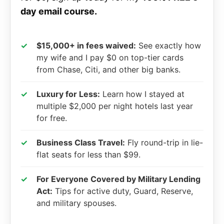
day email course.
✓
$15,000+ in fees waived:
See exactly how
my wife and I pay $0 on top-tier cards
from Chase, Citi, and other big banks.
✓
Luxury for Less:
Learn how I stayed at
multiple $2,000 per night hotels last year
for free.
✓
Business Class Travel:
Fly round-trip in lie-
flat seats for less than $99.
✓
For Everyone Covered by Military Lending
Act:
Tips for active duty, Guard, Reserve,
and military spouses.