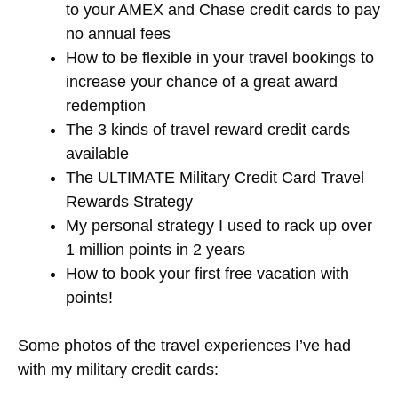
to your AMEX and Chase credit cards to pay
no annual fees
How to be flexible in your travel bookings to
increase your chance of a great award
redemption
The 3 kinds of travel reward credit cards
available
The ULTIMATE Military Credit Card Travel
Rewards Strategy
My personal strategy I used to rack up over
1 million points in 2 years
How to book your first free vacation with
points!
Some photos of the travel experiences I’ve had
with my military credit cards: