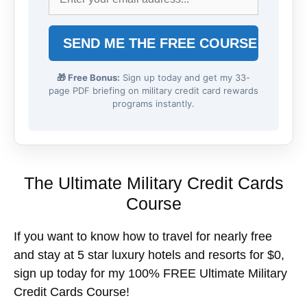
🎁 Free Bonus:
Sign up today and get my 33-
page PDF briefing on military credit card rewards
programs instantly.
The Ultimate Military Credit Cards
Course
If you want to know how to travel for nearly free
and stay at 5 star luxury hotels and resorts for $0,
sign up today for my 100% FREE Ultimate Military
Credit Cards Course!