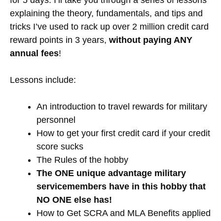
for 5 days. I’ll take you through a series of lessons
explaining the theory, fundamentals, and tips and
tricks I’ve used to rack up over 2 million credit card
reward points in 3 years,
without paying ANY
annual fees
!
Lessons include:
An introduction to travel rewards for military
personnel
How to get your first credit card if your credit
score sucks
The Rules of the hobby
The ONE unique advantage military
servicemembers have in this hobby that
NO ONE else has!
How to Get SCRA and MLA Benefits applied