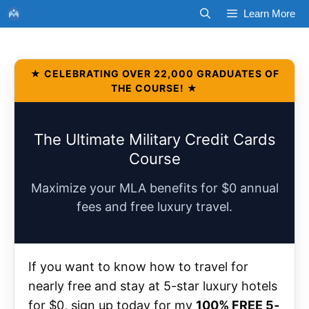
Skip
Learn More
to
content
★ CELEBRATING OVER 22,000 GRADUATES OF
THE COURSE! ★
The Ultimate Military Credit Cards
Course
Maximize your MLA benefits for $0 annual
fees and free luxury travel.
If you want to know how to travel for
nearly free and stay at 5-star luxury hotels
for $0, sign up today for my
100% FREE 5-