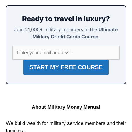
Ready to travel in luxury?
Join 21,000+ military members in the
Ultimate
Military Credit Cards Course
.
About Military Money Manual
We build wealth for military service members and their
families.