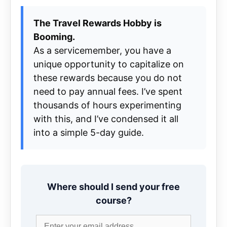
The Travel Rewards Hobby is
Booming.
As a servicemember, you have a
unique opportunity to capitalize on
these rewards because you do not
need to pay annual fees. I’ve spent
thousands of hours experimenting
with this, and I’ve condensed it all
into a simple 5-day guide.
Where should I send your free
course?