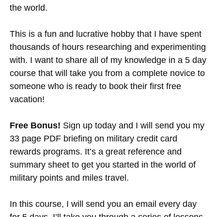
the world.
This is a fun and lucrative hobby that I have spent
thousands of hours researching and experimenting
with. I want to share all of my knowledge in a 5 day
course that will take you from a complete novice to
someone who is ready to book their first free
vacation!
Free Bonus!
Sign up today and I will send you my
33 page PDF briefing on military credit card
rewards programs. It’s a great reference and
summary sheet to get you started in the world of
military points and miles travel.
In this course, I will send you an email every day