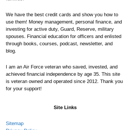
We have the best credit cards and show you how to
use them! Money management, personal finance, and
investing for active duty, Guard, Reserve, military
spouses. Financial education for officers and enlisted
through books, courses, podcast, newsletter, and
blog.
I am an Air Force veteran who saved, invested, and
achieved financial independence by age 35. This site
is veteran owned and operated since 2012. Thank you
for your support!
Site Links
Sitemap