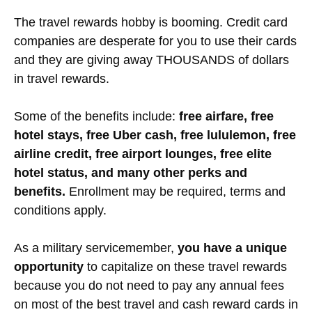
The travel rewards hobby is booming. Credit card
companies are desperate for you to use their cards
and they are giving away THOUSANDS of dollars
in travel rewards.
Some of the benefits include:
free airfare, free
hotel stays, free Uber cash, free lululemon, free
airline credit, free airport lounges, free elite
hotel status, and many other perks and
benefits.
Enrollment may be required, terms and
conditions apply.
As a military servicemember,
you have a unique
opportunity
to capitalize on these travel rewards
because you do not need to pay any annual fees
on most of the best travel and cash reward cards in