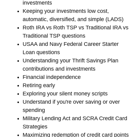
investments
Keeping your investments low cost,
automatic, diversified, and simple (LADS)
Roth IRA vs Roth TSP vs Traditional IRA vs
Traditional TSP questions
USAA and Navy Federal Career Starter
Loan questions
Understanding your Thrift Savings Plan
contributions and investments
Financial independence
Retiring early
Exploring your silent money scripts
Understand if you're over saving or over
spending
Military Lending Act and SCRA Credit Card
Strategies
Maximizing redemption of credit card points