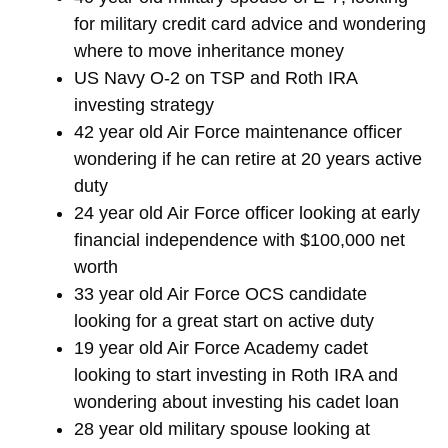
for military credit card advice and wondering
where to move inheritance money
US Navy O-2 on TSP and Roth IRA
investing strategy
42 year old Air Force maintenance officer
wondering if he can retire at 20 years active
duty
24 year old Air Force officer looking at early
financial independence with $100,000 net
worth
33 year old Air Force OCS candidate
looking for a great start on active duty
19 year old Air Force Academy cadet
looking to start investing in Roth IRA and
wondering about investing his cadet loan
28 year old military spouse looking at