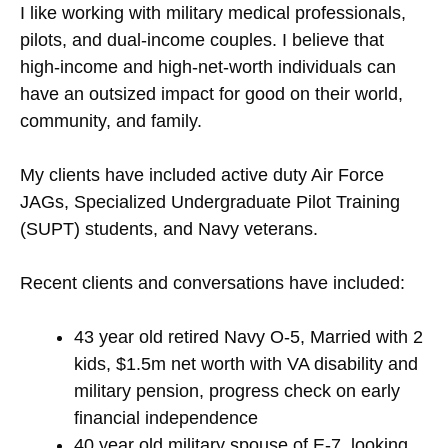
I like working with military medical professionals,
pilots, and dual-income couples. I believe that
high-income and high-net-worth individuals can
have an outsized impact for good on their world,
community, and family.
My clients have included active duty Air Force
JAGs, Specialized Undergraduate Pilot Training
(SUPT) students, and Navy veterans.
Recent clients and conversations have included:
43 year old retired Navy O-5, Married with 2
kids, $1.5m net worth with VA disability and
military pension, progress check on early
financial independence
40 year old military spouse of E-7, looking