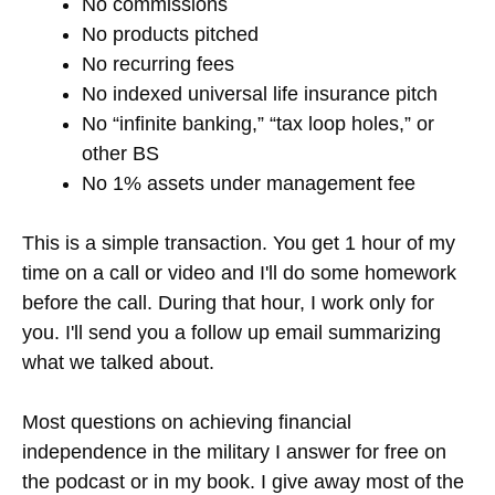
No commissions
No products pitched
No recurring fees
No indexed universal life insurance pitch
No “infinite banking,” “tax loop holes,” or
other BS
No 1% assets under management fee
This is a simple transaction. You get 1 hour of my
time on a call or video and I'll do some homework
before the call. During that hour, I work only for
you. I'll send you a follow up email summarizing
what we talked about.
Most questions on achieving financial
independence in the military I answer for free on
the podcast or in my book. I give away most of the