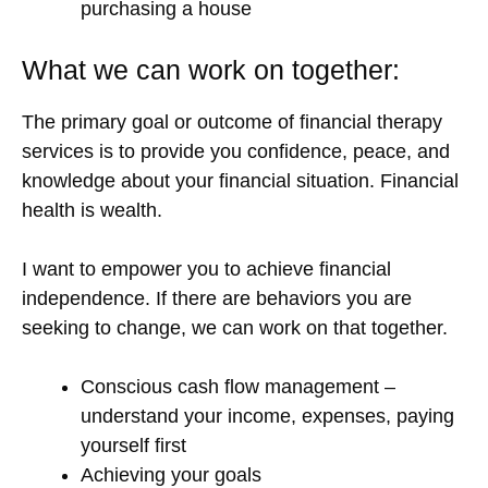
purchasing a house
What we can work on together:
The primary goal or outcome of financial therapy
services is to provide you confidence, peace, and
knowledge about your financial situation. Financial
health is wealth.
I want to empower you to achieve financial
independence. If there are behaviors you are
seeking to change, we can work on that together.
Conscious cash flow management –
understand your income, expenses, paying
yourself first
Achieving your goals