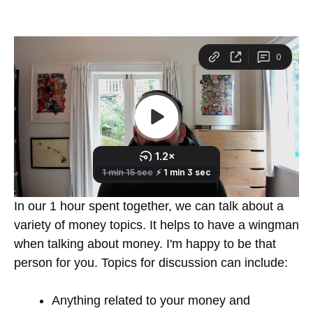
In our 1 hour spent together, we can talk about a
variety of money topics. It helps to have a wingman
when talking about money. I'm happy to be that
person for you. Topics for discussion can include:
Anything related to your money and