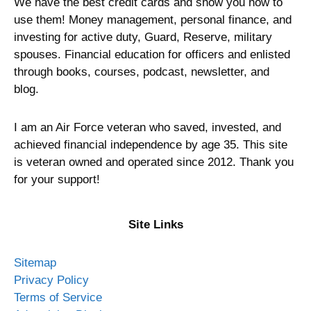
We have the best credit cards and show you how to
use them! Money management, personal finance, and
investing for active duty, Guard, Reserve, military
spouses. Financial education for officers and enlisted
through books, courses, podcast, newsletter, and
blog.
I am an Air Force veteran who saved, invested, and
achieved financial independence by age 35. This site
is veteran owned and operated since 2012. Thank you
for your support!
Site Links
Sitemap
Privacy Policy
Terms of Service