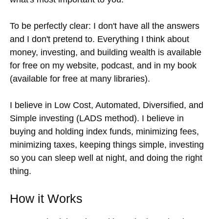
To be perfectly clear: I don't have all the answers
and I don't pretend to. Everything I think about
money, investing, and building wealth is available
for free on my website, podcast, and in my book
(available for free at many libraries).
I believe in Low Cost, Automated, Diversified, and
Simple investing (LADS method). I believe in
buying and holding index funds, minimizing fees,
minimizing taxes, keeping things simple, investing
so you can sleep well at night, and doing the right
thing.
How it Works