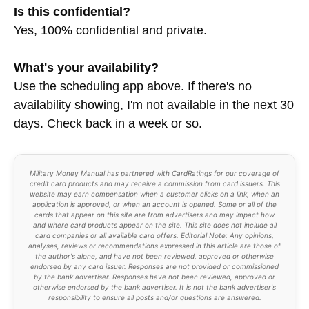
Is this confidential?
Yes, 100% confidential and private.
What's your availability?
Use the scheduling app above. If there's no
availability showing, I'm not available in the next 30
days. Check back in a week or so.
Military Money Manual has partnered with CardRatings for our coverage of
credit card products and may receive a commission from card issuers. This
website may earn compensation when a customer clicks on a link, when an
application is approved, or when an account is opened. Some or all of the
cards that appear on this site are from advertisers and may impact how
and where card products appear on the site. This site does not include all
card companies or all available card offers. Editorial Note: Any opinions,
analyses, reviews or recommendations expressed in this article are those of
the author's alone, and have not been reviewed, approved or otherwise
endorsed by any card issuer. Responses are not provided or commissioned
by the bank advertiser. Responses have not been reviewed, approved or
otherwise endorsed by the bank advertiser. It is not the bank advertiser's
responsibility to ensure all posts and/or questions are answered.