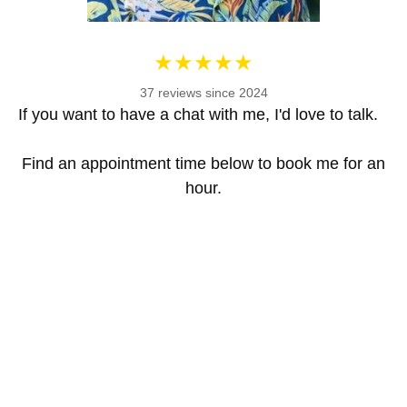
37 reviews since 2024
If you want to have a chat with me, I'd love to talk.
Find an appointment time below to book me for an
hour.