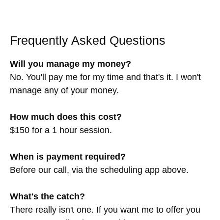
Frequently Asked Questions
Will you manage my money?
No. You'll pay me for my time and that's it. I won't
manage any of your money.
How much does this cost?
$150 for a 1 hour session.
When is payment required?
Before our call, via the scheduling app above.
What's the catch?
There really isn't one. If you want me to offer you