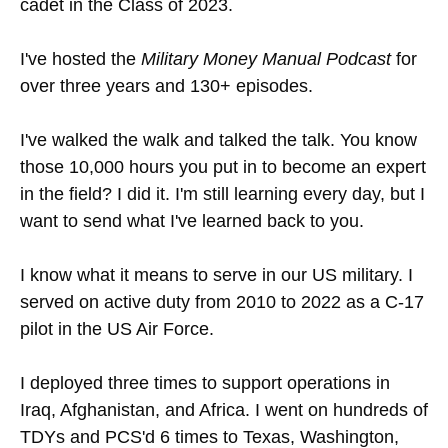
cadet in the Class of 2023.
I've hosted the
Military Money Manual Podcast
for
over three years and 130+ episodes.
I've walked the walk and talked the talk. You know
those 10,000 hours you put in to become an expert
in the field? I did it. I'm still learning every day, but I
want to send what I've learned back to you.
I know what it means to serve in our US military. I
served on active duty from 2010 to 2022 as a C-17
pilot in the US Air Force.
I deployed three times to support operations in
Iraq, Afghanistan, and Africa. I went on hundreds of
TDYs and PCS'd 6 times to Texas, Washington,