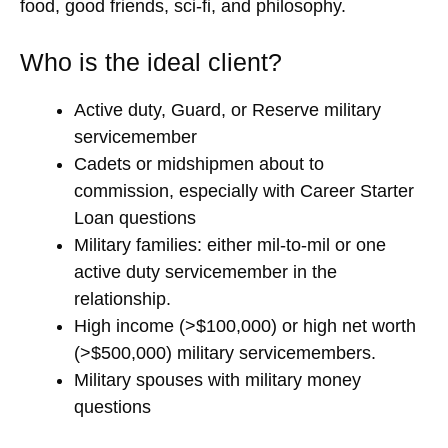
food, good friends, sci-fi, and philosophy.
Who is the ideal client?
Active duty, Guard, or Reserve military
servicemember
Cadets or midshipmen about to
commission, especially with Career Starter
Loan questions
Military families: either mil-to-mil or one
active duty servicemember in the
relationship.
High income (>$100,000) or high net worth
(>$500,000) military servicemembers.
Military spouses with military money
questions