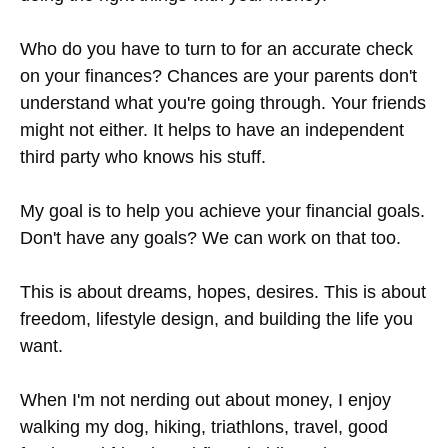
Who do you have to turn to for an accurate check
on your finances? Chances are your parents don't
understand what you're going through. Your friends
might not either. It helps to have an independent
third party who knows his stuff.
My goal is to help you achieve your financial goals.
Don't have any goals? We can work on that too.
This is about dreams, hopes, desires. This is about
freedom, lifestyle design, and building the life you
want.
When I'm not nerding out about money, I enjoy
walking my dog, hiking, triathlons, travel, good