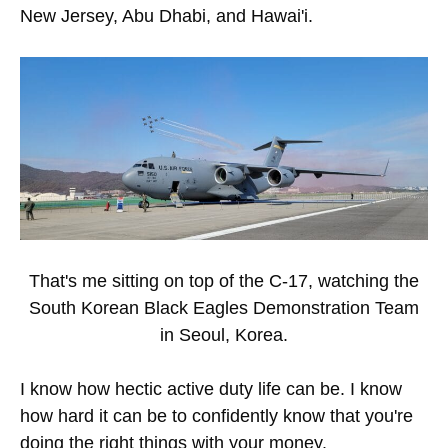
New Jersey, Abu Dhabi, and Hawai'i.
That's me sitting on top of the C-17, watching the
South Korean Black Eagles Demonstration Team
in Seoul, Korea.
I know how hectic active duty life can be. I know
how hard it can be to confidently know that you're
doing the right things with your money.