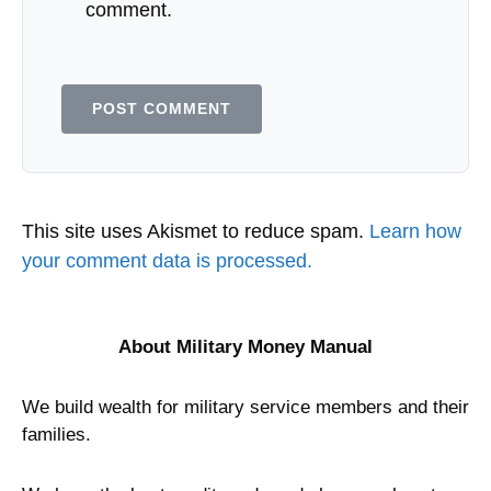
comment.
This site uses Akismet to reduce spam.
Learn how
your comment data is processed.
About Military Money Manual
We build wealth for military service members and their
families.