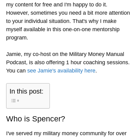
my content for free and I'm happy to do it.
However, sometimes you need a bit more attention
to your individual situation. That's why I make
myself available in this one-on-one mentorship
program.
Jamie, my co-host on the Military Money Manual
Podcast, is also offering 1 hour coaching sessions.
You can
see Jamie's availability here
.
In this post:
Who is Spencer?
I've served my military money community for over