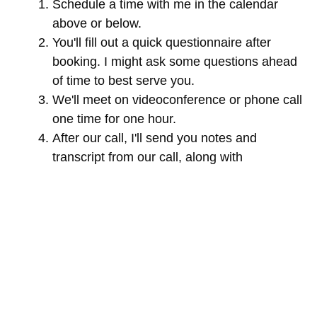
Schedule a time with me in the calendar
above or below.
You'll fill out a quick questionnaire after
booking. I might ask some questions ahead
of time to best serve you.
We'll meet on videoconference or phone call
one time for one hour.
After our call, I'll send you notes and
transcript from our call, along with