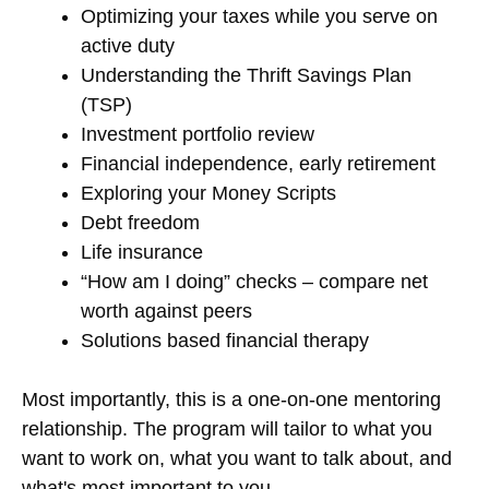
Optimizing your taxes while you serve on
active duty
Understanding the Thrift Savings Plan
(TSP)
Investment portfolio review
Financial independence, early retirement
Exploring your Money Scripts
Debt freedom
Life insurance
“How am I doing” checks – compare net
worth against peers
Solutions based financial therapy
Most importantly, this is a one-on-one mentoring
relationship. The program will tailor to what you
want to work on, what you want to talk about, and
what's most important to you.