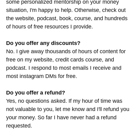
some personalized mentorship on your money
situation, I'm happy to help. Otherwise, check out
the website, podcast, book, course, and hundreds
of hours of free resources I provide.
Do you offer any discounts?
No. I give away thousands of hours of content for
free on my website, credit cards course, and
podcast. I respond to most emails I receive and
most instagram DMs for free.
Do you offer a refund?
Yes, no questions asked. If my hour of time was
not valuable to you, let me know and I'll refund you
your money. So far I have never had a refund
requested.