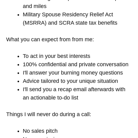
and miles
Military Spouse Residency Relief Act
(MSRRA) and SCRA state tax benefits
What you can expect from from me:
To act in your best interests
100% confidential and private conversation
I'll answer your burning money questions
Advice tailored to your unique situation
I'll send you a recap email afterwards with
an actionable to-do list
Things I will never do during a call:
No sales pitch