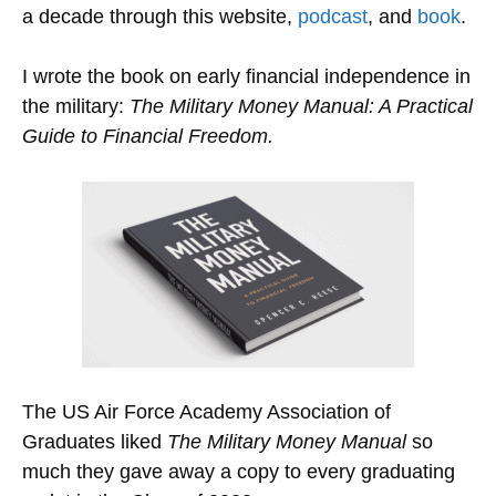
a decade through this website,
podcast
, and
book
.
I wrote the book on early financial independence in
the military:
The Military Money Manual: A Practical
Guide to Financial Freedom.
The US Air Force Academy Association of
Graduates liked
The Military Money Manual
so
much they gave away a copy to every graduating