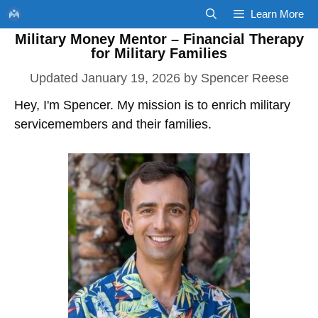
Skip
Learn More
to
Military Money Mentor – Financial Therapy
content
for Military Families
January 19, 2026
by
Spencer Reese
Hey, I'm Spencer. My mission is to enrich military
servicemembers and their families.