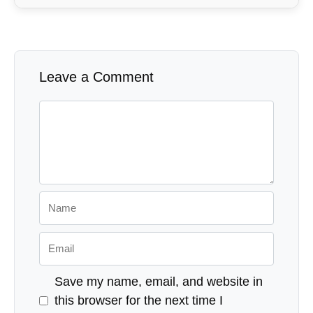
Leave a Comment
Comment
Name
Email
Save my name, email, and website in
this browser for the next time I