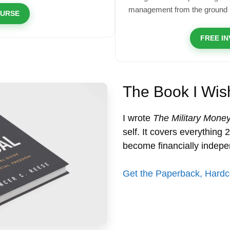
management from the ground 
OURSE
FREE I
The Book I Wis
I wrote
The Military Mone
self. It covers everything
become financially indepe
Get the Paperback, Hardc