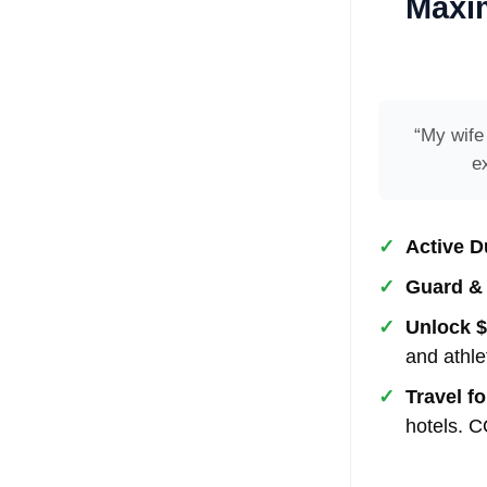
Maxim
“My wife
e
✓
Active D
✓
Guard &
✓
Unlock $
and athle
✓
Travel fo
hotels.