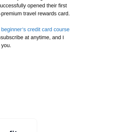
uccessfully opened their first
ra-premium travel rewards card.
 beginner’s credit card course
nsubscribe at anytime, and I
 you.