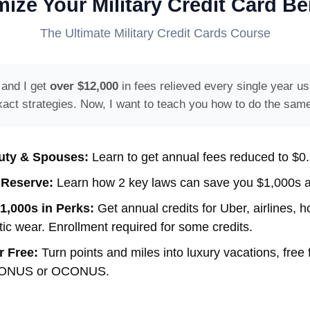
ize Your Military Credit Card Be
The Ultimate Military Credit Cards Course
 and I get
over $12,000
in fees relieved every single year us
xact strategies. Now, I want to teach you how to do the same
uty & Spouses:
Learn to get annual fees reduced to $0.
 Reserve:
Learn how 2 key laws can save you $1,000s a
1,000s in Perks:
Get annual credits for Uber, airlines, ho
tic wear. Enrollment required for some credits.
r Free:
Turn points and miles into luxury vacations, free 
 CONUS or OCONUS.