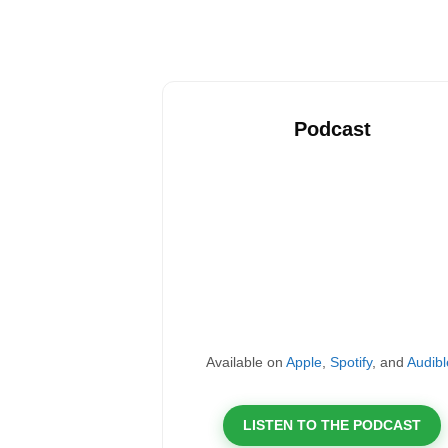
Podcast
Available on
Apple
,
Spotify
, and
Audibl
LISTEN TO THE PODCAST