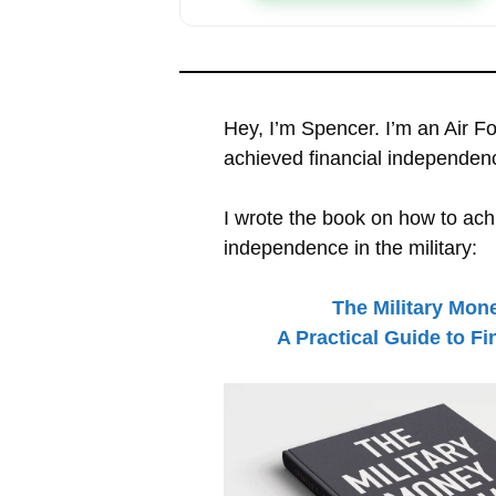
Hey, I’m Spencer. I’m an Air F
achieved financial independen
I wrote the book on how to achi
independence in the military:
The Military Mon
A Practical Guide to F