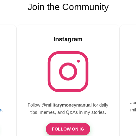
Join the Community
Instagram
Jo
Follow
@militarymoneymanual
for daily
mil
e
.
tips, memes, and Q&As in my stories.
FOLLOW ON IG