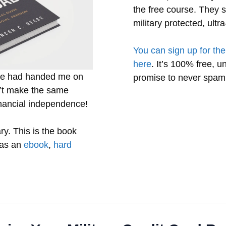
the free course. They s
military protected, ult
You can sign up for the
here
. It’s 100% free, u
one had handed me on
promise to never spam
on’t make the same
inancial independence!
ry. This is the book
 as an
ebook
,
hard