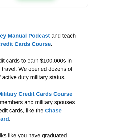
ney Manual Podcast
and teach
 Credit Cards Course
.
dit cards to earn $100,000s in
nd travel. We opened dozens of
active duty military status.
Military Credit Cards Course
ce members and military spouses
edit cards, like the
Chase
ard
.
olks like you have graduated