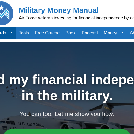
Military Money Manual
Air Force veteran investing for financial independence by a
rds
Tools
Free Course
Book
Podcast
Money
A
ed my financial indep
in the military.
You can too. Let me show you how.