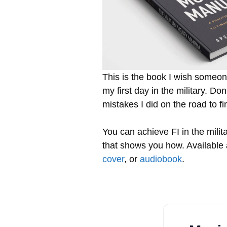
This is the book I wish some
my first day in the military. D
mistakes I did on the road to f
You can achieve FI in the milita
that shows you how. Available
cover
, or
audiobook
.