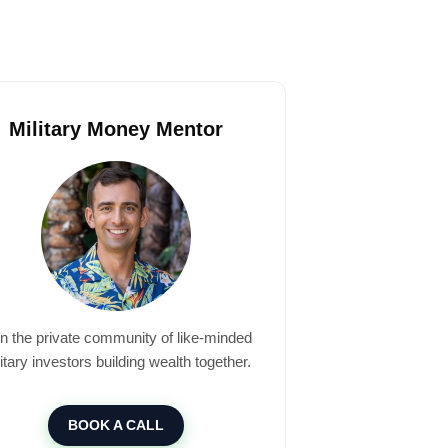
Military Money Mentor
in the private community of like-minded
itary investors building wealth together.
BOOK A CALL