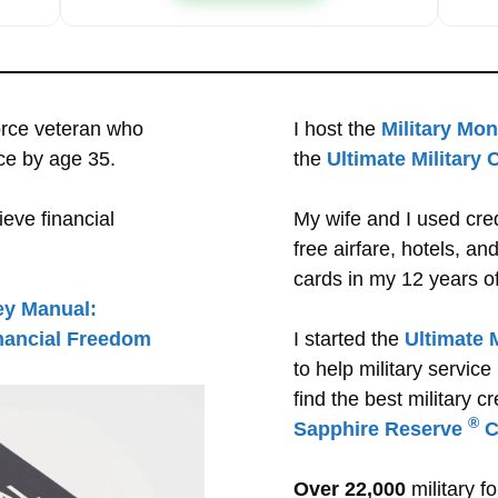
orce veteran who
I host the
Military Mo
ce by age 35.
the
Ultimate Military
eve financial
My wife and I used cre
free airfare, hotels, a
cards in my 12 years of 
ey Manual:
inancial Freedom
I started the
Ultimate 
to help military servi
find the best military cr
®
Sapphire Reserve
C
Over 22,000
military f