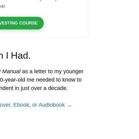
up.
NVESTING COURSE
h I Had.
y Manual
as a letter to my younger
 20-year-old me needed to know to
ndent in just over a decade.
over, Ebook, or Audiobook →