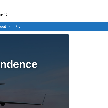
ge 40.
bout
endence