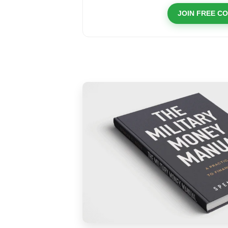
JOIN FREE C