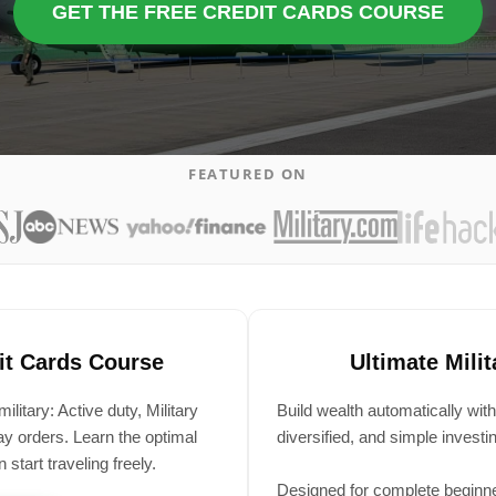
GET THE FREE CREDIT CARDS COURSE
FEATURED ON
dit Cards Course
Ultimate Mili
itary: Active duty, Military
Build wealth automatically with
 orders. Learn the optimal
diversified, and simple invest
start traveling freely.
Designed for complete beginn