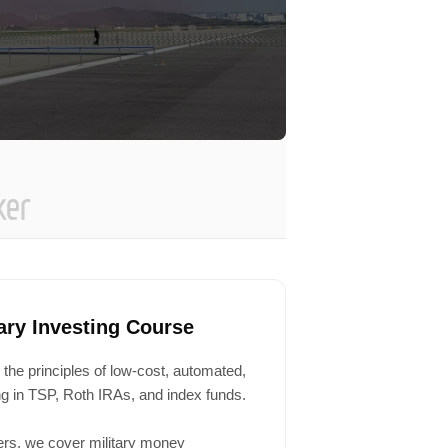
tary Investing Course
 the principles of low-cost, automated,
ing in TSP, Roth IRAs, and index funds.
ers, we cover military money