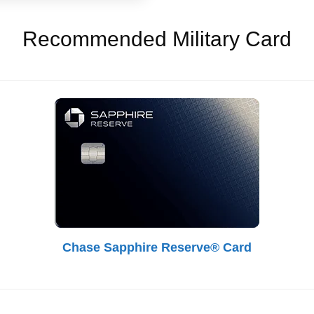
Recommended Military Card
Chase Sapphire Reserve® Card