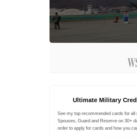
Ultimate Military Cre
See my top recommended cards for all mil
Spouses, Guard and Reserve on 30+ day
order to apply for cards and how you can 