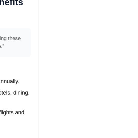
nefits
ing these
.”
nnually.
tels, dining,
flights and