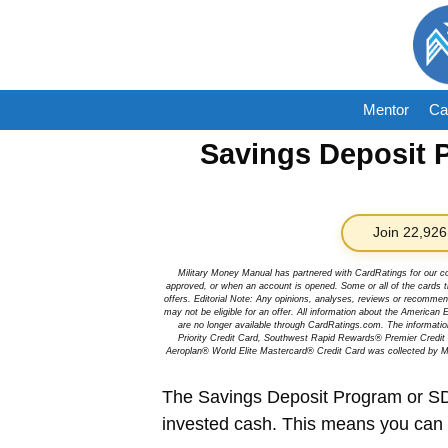
Skip
to
content
Mentor
Ca
Savings Deposit 
Join 22,926
Military Money Manual has partnered with CardRatings for our c
approved, or when an account is opened. Some or all of the cards th
offers. Editorial Note: Any opinions, analyses, reviews or recommen
may not be eligible for an offer. All information about the Ameri
are no longer available through CardRatings.com. The informa
Priority Credit Card, Southwest Rapid Rewards® Premier Credi
Aeroplan® World Elite Mastercard® Credit Card was collected by Mi
The Savings Deposit Program or SD
invested cash. This means you can e