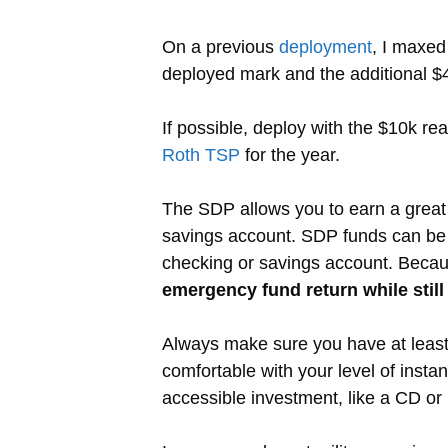
On a previous
deployment
, I maxed
deployed mark and the additional $4
If possible, deploy with the $10k re
Roth TSP
for the year.
The SDP allows you to earn a great r
savings account. SDP funds can be w
checking or savings account. Because
emergency fund return while still
Always make sure you have at least
comfortable with your level of insta
accessible investment, like a CD or