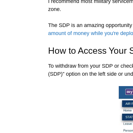
I recommend most military servicem
zone.
The SDP is an amazing opportunity 
amount of money while you're depl
How to Access Your 
To withdraw from your SDP or check
(SDP)” option on the left side or u