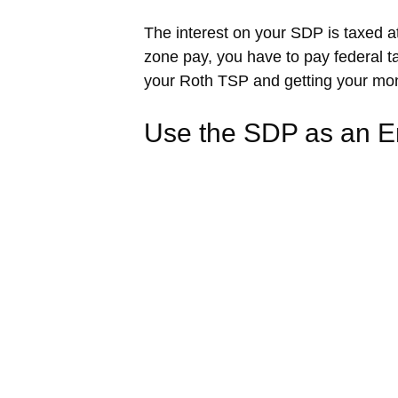
The interest on your SDP is taxed a
zone pay, you have to pay federal ta
your Roth TSP and getting your mone
Use the SDP as an 