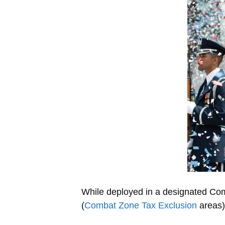
While deployed in a designated Comb
(
Combat Zone Tax Exclusion
areas)