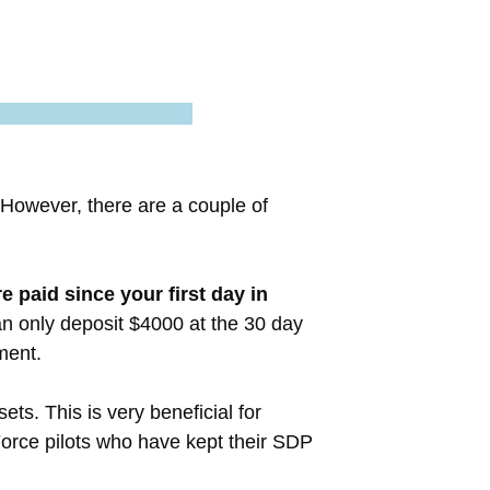
 However, there are a couple of
 paid since your first day in
an only deposit $4000 at the 30 day
ment.
ts. This is very beneficial for
Force pilots who have kept their SDP