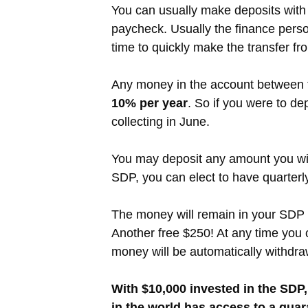
You can usually make deposits with 
paycheck. Usually the finance person
time to quickly make the transfer f
Any money in the account between the
10% per year
. So if you were to de
collecting in June.
You may deposit any amount you wis
SDP, you can elect to have quarter
The money will remain in your SDP a
Another free $250! At any time you 
money will be automatically withdra
With $10,000 invested in the SDP,
in the world has access to a guara