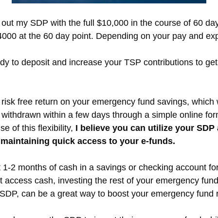
 out my SDP with the full $10,000 in the course of 60 da
000 at the 60 day point. Depending on your pay and expe
ady to deposit and increase your TSP contributions to ge
isk free return on your emergency fund savings, which we
ithdrawn within a few days through a simple online form
 of this flexibility,
I believe you can utilize your SD
 maintaining quick access to your e-funds.
 1-2 months of cash in a savings or checking account fo
nt access cash, investing the rest of your emergency fund
 SDP, can be a great way to boost your emergency fund r