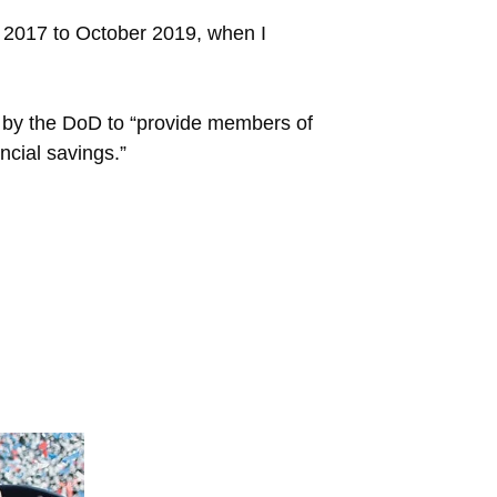
 2017 to October 2019, when I
 by the DoD to “provide members of
ncial savings.”