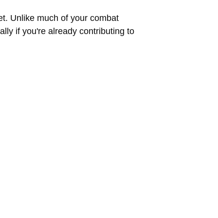
ket. Unlike much of your combat
y if you're already contributing to