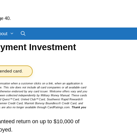
ge 40.
bout
oyment Investment
nded card.
sation when a customer clicks on a link, when an application is
 This site does not include all card companies or all available card
r otherwise endorsed by any card issuer. Welcome offers vary and you
been collected independently by Military Money Manual. These cards
ited Quest℠ Card, United Club℠ Card, Southwest Rapid Rewards®
mier Credit Card, Marriott Bonvoy Boundless® Credit Card, and
s are also no longer available through CardRatings.com.
Thank you
teed return on up to $10,000 of
loyed.