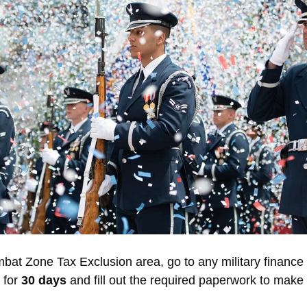
at Zone Tax Exclusion area, go to any military finance 
 for
30 days
and fill out the required paperwork to make 