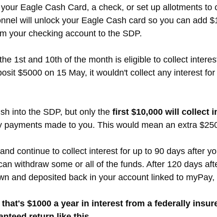
your Eagle Cash Card, a check, or set up allotments to 
nel will unlock your Eagle Cash card so you can add $10,
rom your checking account to the SDP.
 1st and 10th of the month is eligible to collect interes
posit $5000 on 15 May, it wouldn't collect any interest fo
h into the SDP, but only the
first $10,000 will collect i
ly payments made to you. This would mean an extra $25
nd continue to collect interest for up to 90 days after y
can withdraw some or all of the funds. After 120 days af
wn and deposited back in your account linked to myPay, 
 that's $1000 a year in interest from a federally ins
nteed return like this.