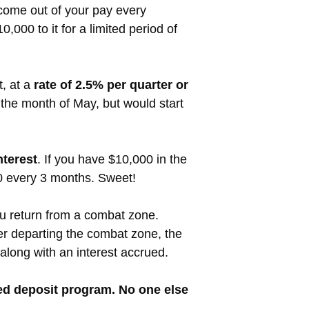
come out of your pay every
000 to it for a limited period of
t, at a
rate of 2.5% per quarter or
r the month of May, but would start
nterest
. If you have $10,000 in the
0 every 3 months. Sweet!
ou return from a combat zone.
ter departing the combat zone, the
along with an interest accrued.
ured deposit program. No one else