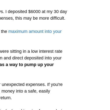
ys. I deposited $6000 at my 30 day
nses, this may be more difficult.
t the
maximum amount into your
re sitting in a low interest rate
 and direct deposited into your
P as a way to pump up your
r unexpected expenses. If you're
 money into a safe, easily
eturn.