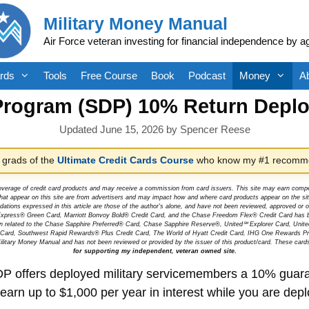
Military Money Manual
Air Force veteran investing for financial independence by a
rds
Tools
Free Course
Book
Podcast
Money
A
Program (SDP) 10% Return Depl
June 15, 2026
by
Spencer Reese
 grads of the
Ultimate Credit Cards Course
who know my #1 recomme
overage of credit card products and may receive a commission from card issuers. This site may earn compen
at appear on this site are from advertisers and may impact how and where card products appear on the site.
dations expressed in this article are those of the author's alone, and have not been reviewed, approved o
can Express® Green Card, Marriott Bonvoy Bold® Credit Card, and the Chase Freedom Flex® Credit Card has 
tion related to the Chase Sapphire Preferred® Card, Chase Sapphire Reserve®, United℠ Explorer Card, Un
t Card, Southwest Rapid Rewards® Plus Credit Card, The World of Hyatt Credit Card, IHG One Rewards Pre
litary Money Manual and has not been reviewed or provided by the issuer of this product/card. These card
for supporting my independent, veteran owned site.
P offers deployed military servicemembers a 10% guaran
arn up to $1,000 per year in interest while you are dep