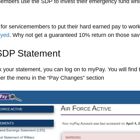
embers use the SDP to invest their emergency fund whil
for servicemembers to put their hard earned pay to wor
oyed
. Why not get a guaranteed 10% return on those sa
SDP Statement
 your statement, you can log on to myPay. You will find
nder the menu in the “Pay Changes” section