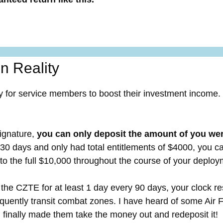
n Reality
y for service members to boost their investment income.
ignature,
you can only deposit the amount of you were
r 30 days and only had total entitlements of $4000, you c
 to the full $10,000 throughout the course of your deploy
the CZTE for at least 1 day every 90 days, your clock rese
quently transit combat zones. I have heard of some Air 
m finally made them take the money out and redeposit it!