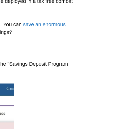
e deployed in a tax free combat
k. You can
save an enormous
vings?
 the “Savings Deposit Program