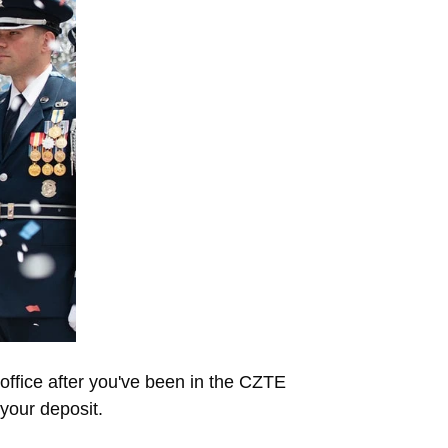
office after you've been in the CZTE
your deposit.