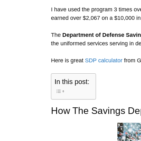
I have used the program 3 times o
earned over $2,067 on a $10,000 ini
The
Department of Defense Savi
the uniformed services serving in de
Here is great
SDP calculator
from G
In this post:
How The Savings De