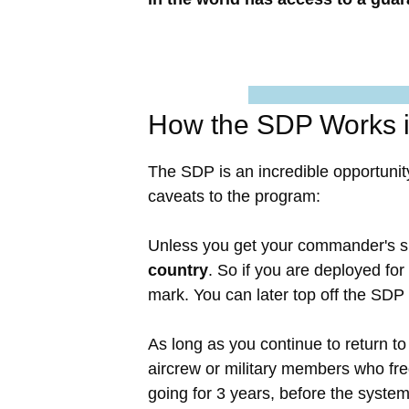
How the SDP Works i
The SDP is an incredible opportunit
caveats to the program:
Unless you get your commander's s
country
. So if you are deployed fo
mark. You can later top off the SDP
As long as you continue to return to 
aircrew or military members who fre
going for 3 years, before the syste