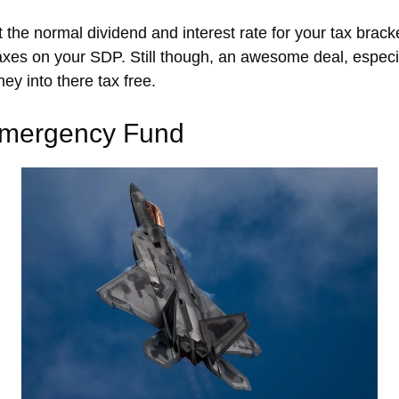
t the normal dividend and interest rate for your tax brac
xes on your SDP. Still though, an awesome deal, especiall
y into there tax free.
Emergency Fund