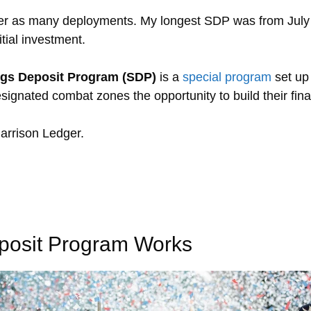
ver as many deployments. My longest SDP was from July
tial investment.
ngs Deposit Program (SDP)
is a
special program
set up
signated combat zones the opportunity to build their fina
arrison Ledger.
posit Program Works