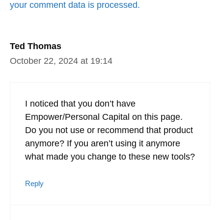
your comment data is processed.
Ted Thomas
October 22, 2024 at 19:14
I noticed that you don’t have
Empower/Personal Capital on this page.
Do you not use or recommend that product
anymore? If you aren’t using it anymore
what made you change to these new tools?
Reply