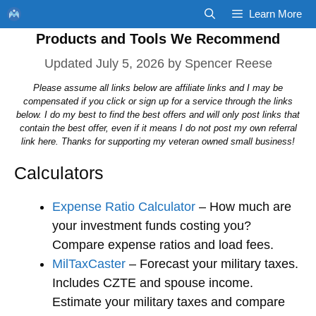
Skip
Learn More
to
Products and Tools We Recommend
content
July 5, 2026
by
Spencer Reese
Please assume all links below are affiliate links and I may be
compensated if you click or sign up for a service through the links
below. I do my best to find the best offers and will only post links that
contain the best offer, even if it means I do not post my own referral
link here. Thanks for supporting my veteran owned small business!
Calculators
Expense Ratio Calculator
– How much are
your investment funds costing you?
Compare expense ratios and load fees.
MilTaxCaster
– Forecast your military taxes.
Includes CZTE and spouse income.
Estimate your military taxes and compare