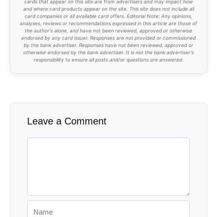
cards that appear on this site are from advertisers and may impact how
and where card products appear on the site. This site does not include all
card companies or all available card offers. Editorial Note: Any opinions,
analyses, reviews or recommendations expressed in this article are those of
the author's alone, and have not been reviewed, approved or otherwise
endorsed by any card issuer. Responses are not provided or commissioned
by the bank advertiser. Responses have not been reviewed, approved or
otherwise endorsed by the bank advertiser. It is not the bank advertiser's
responsibility to ensure all posts and/or questions are answered.
Leave a Comment
Comment
Name