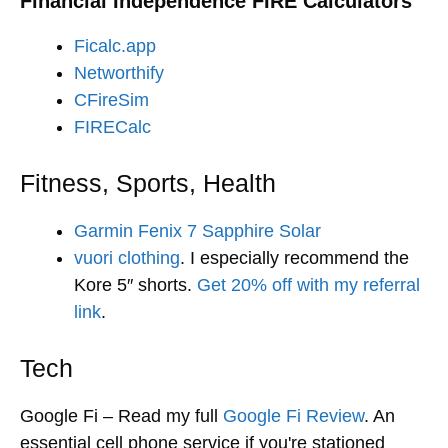
Financial Independence FIRE Calculators
Ficalc.app
Networthify
CFireSim
FIRECalc
Fitness, Sports, Health
Garmin Fenix 7 Sapphire Solar
vuori clothing
. I especially recommend the
Kore 5″ shorts.
Get 20% off with my referral
link
.
Tech
Google Fi – Read my full
Google Fi Review
. An
essential cell phone service if you're stationed