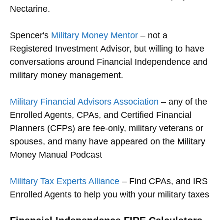
Nectarine.
Spencer's
Military Money Mentor
– not a
Registered Investment Advisor, but willing to have
conversations around Financial Independence and
military money management.
Military Financial Advisors Association
– any of the
Enrolled Agents, CPAs, and Certified Financial
Planners (CFPs) are fee-only, military veterans or
spouses, and many have appeared on the Military
Money Manual Podcast
Military Tax Experts Alliance
– Find CPAs, and IRS
Enrolled Agents to help you with your military taxes