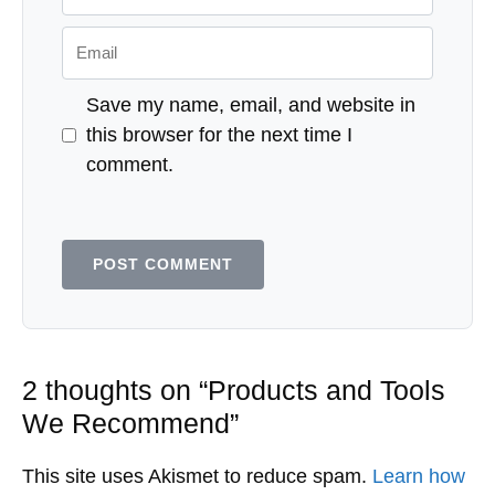
Email
Save my name, email, and website in
this browser for the next time I
comment.
2 thoughts on “Products and Tools
We Recommend”
This site uses Akismet to reduce spam.
Learn how