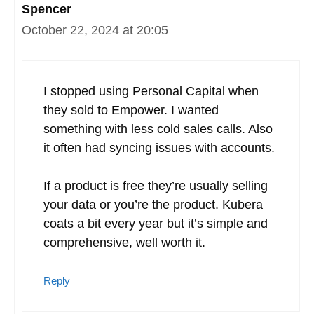
Spencer
October 22, 2024 at 20:05
I stopped using Personal Capital when
they sold to Empower. I wanted
something with less cold sales calls. Also
it often had syncing issues with accounts.
If a product is free they’re usually selling
your data or you’re the product. Kubera
coats a bit every year but it’s simple and
comprehensive, well worth it.
Reply