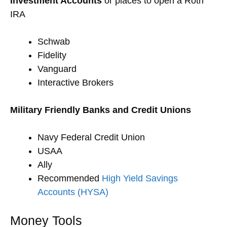
Investment Accounts
or places to open a Roth
IRA
Schwab
Fidelity
Vanguard
Interactive Brokers
Military Friendly Banks and Credit Unions
Navy Federal Credit Union
USAA
Ally
Recommended
High Yield Savings
Accounts (HYSA)
Money Tools