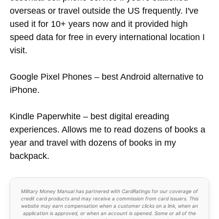
overseas or travel outside the US frequently. I've
used it for 10+ years now and it provided high
speed data for free in every international location I
visit.
Google Pixel Phones – best Android alternative to
iPhone.
Kindle Paperwhite – best digital ereading
experiences. Allows me to read dozens of books a
year and travel with dozens of books in my
backpack.
Military Money Manual has partnered with CardRatings for our coverage of
credit card products and may receive a commission from card issuers. This
website may earn compensation when a customer clicks on a link, when an
application is approved, or when an account is opened. Some or all of the