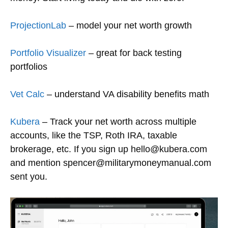
ProjectionLab
– model your net worth growth
Portfolio Visualizer
– great for back testing
portfolios
Vet Calc
– understand VA disability benefits math
Kubera
– Track your net worth across multiple
accounts, like the TSP, Roth IRA, taxable
brokerage, etc. If you sign up hello@kubera.com
and mention spencer@militarymoneymanual.com
sent you.