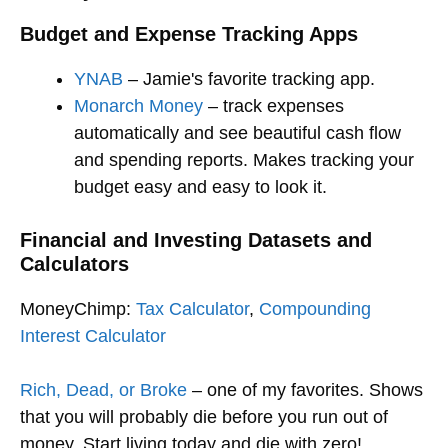
Budget and Expense Tracking Apps
YNAB
– Jamie's favorite tracking app.
Monarch Money
– track expenses
automatically and see beautiful cash flow
and spending reports. Makes tracking your
budget easy and easy to look it.
Financial and Investing Datasets
and
Calculators
MoneyChimp:
Tax Calculator
,
Compounding
Interest Calculator
Rich, Dead, or Broke
– one of my favorites. Shows
that you will probably die before you run out of
money. Start living today and die with zero!