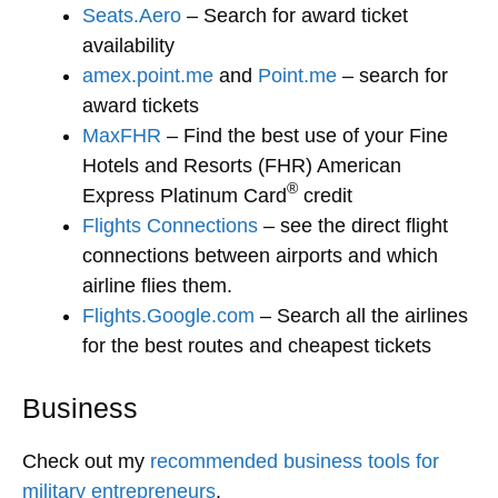
Seats.Aero
– Search for award ticket
availability
amex.point.me
and
Point.me
– search for
award tickets
MaxFHR
– Find the best use of your Fine
Hotels and Resorts (FHR) American
®
Express Platinum Card
credit
Flights Connections
– see the direct flight
connections between airports and which
airline flies them.
Flights.Google.com
– Search all the airlines
for the best routes and cheapest tickets
Business
Check out my
recommended business tools for
military entrepreneurs
.