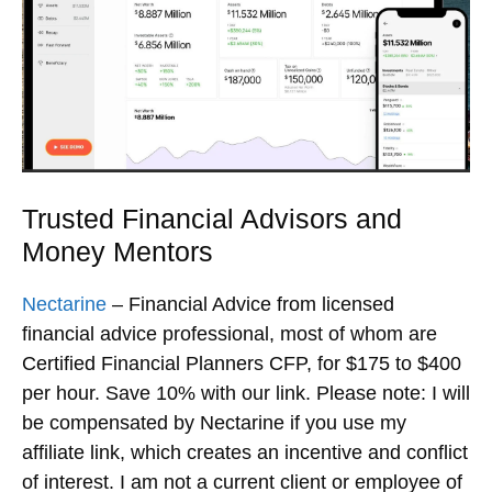
Trusted Financial Advisors and
Money Mentors
Nectarine
– Financial Advice from licensed
financial advice professional, most of whom are
Certified Financial Planners CFP, for $175 to $400
per hour. Save 10% with our link. Please note: I will
be compensated by Nectarine if you use my
affiliate link, which creates an incentive and conflict
of interest. I am not a current client or employee of