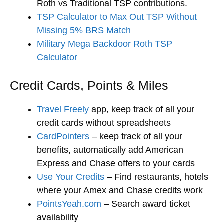
Roth vs Traditional TSP contributions.
TSP Calculator to Max Out TSP Without
Missing 5% BRS Match
Military Mega Backdoor Roth TSP
Calculator
Credit Cards, Points & Miles
Travel Freely
app, keep track of all your
credit cards without spreadsheets
CardPointers
– keep track of all your
benefits, automatically add American
Express and Chase offers to your cards
Use Your Credits
– Find restaurants, hotels
where your Amex and Chase credits work
PointsYeah.com
– Search award ticket
availability