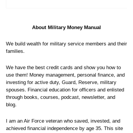
About Military Money Manual
We build wealth for military service members and their
families.
We have the best credit cards and show you how to
use them! Money management, personal finance, and
investing for active duty, Guard, Reserve, military
spouses. Financial education for officers and enlisted
through books, courses, podcast, newsletter, and
blog.
I am an Air Force veteran who saved, invested, and
achieved financial independence by age 35. This site