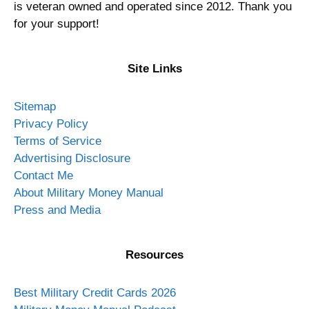
is veteran owned and operated since 2012. Thank you
for your support!
Site Links
Sitemap
Privacy Policy
Terms of Service
Advertising Disclosure
Contact Me
About Military Money Manual
Press and Media
Resources
Best Military Credit Cards 2026