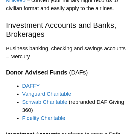
MilKeep
– convert your military flight records to
civilian format and easily apply to the airlines.
Investment Accounts and Banks,
Brokerages
Business banking, checking and savings accounts
– Mercury
Donor Advised Funds
(DAFs)
DAFFY
Vanguard Charitable
Schwab Charitable
(rebranded DAF Giving
360)
Fidelity Charitable