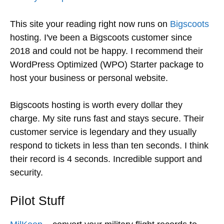
This site your reading right now runs on
Bigscoots
hosting. I've been a Bigscoots customer since
2018 and could not be happy. I recommend their
WordPress Optimized (WPO) Starter package to
host your business or personal website.
Bigscoots hosting is worth every dollar they
charge. My site runs fast and stays secure. Their
customer service is legendary and they usually
respond to tickets in less than ten seconds. I think
their record is 4 seconds. Incredible support and
security.
Pilot Stuff