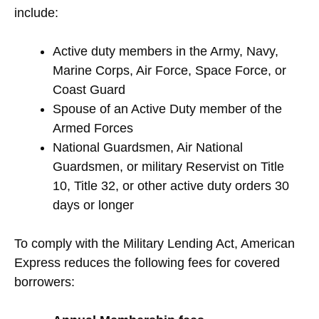
include:
Active duty members in the Army, Navy,
Marine Corps, Air Force, Space Force, or
Coast Guard
Spouse of an Active Duty member of the
Armed Forces
National Guardsmen, Air National
Guardsmen, or military Reservist on Title
10, Title 32, or other active duty orders 30
days or longer
To comply with the Military Lending Act, American
Express reduces the following fees for covered
borrowers: