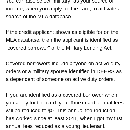
You can also select “military” as your source of
income, when you apply for the card, to activate a
search of the MLA database.
If the credit applicant shows as eligible for on the
MLA database, then the applicant is identified as
“covered borrower” of the Military Lending Act.
Covered borrowers include anyone on active duty
orders or a military spouse identified in DEERS as
a dependent of someone on active duty orders.
If you are identified as a covered borrower when
you apply for the card, your Amex card annual fees
will be reduced to $0. This annual fee reduction
has worked since at least 2011, when I got my first
annual fees reduced as a young lieutenant.