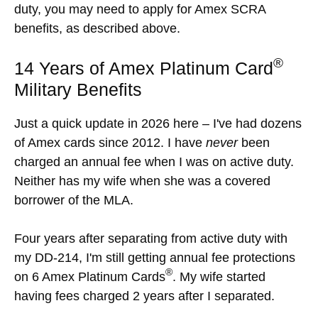
duty, you may need to apply for Amex SCRA
benefits, as described above.
®
14 Years of Amex Platinum Card
Military Benefits
Just a quick update in 2026 here – I've had dozens
of Amex cards since 2012. I have
never
been
charged an annual fee when I was on active duty.
Neither has my wife when she was a covered
borrower of the MLA.
Four years after separating from active duty with
my DD-214, I'm still getting annual fee protections
®
on 6 Amex Platinum Cards
. My wife started
having fees charged 2 years after I separated.