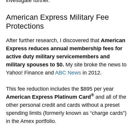
investigate further.
American Express Military Fee
Protections
After further research, I discovered that
American
Express reduces annual membership fees for
active duty military servicemembers and
military spouses to $0.
My site broke the news to
Yahoo! Finance and
ABC News
in 2012.
This fee reduction includes the $895 per year
®
American Express Platinum Card
and all of the
other personal credit and cards without a preset
spending limits (formerly known as “charge cards”)
in the Amex portfolio.