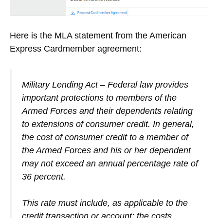
Here is the MLA statement from the American
Express Cardmember agreement:
Military Lending Act – Federal law provides
important protections to members of the
Armed Forces and their dependents relating
to extensions of consumer credit. In general,
the cost of consumer credit to a member of
the Armed Forces and his or her dependent
may not exceed an annual percentage rate of
36 percent.
This rate must include, as applicable to the
credit transaction or account: the costs