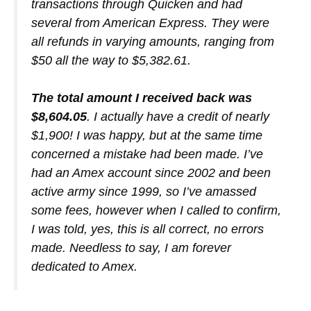
transactions through Quicken and had
several from American Express. They were
all refunds in varying amounts, ranging from
$50 all the way to $5,382.61.
The total amount I received back was
$8,604.05
. I actually have a credit of nearly
$1,900! I was happy, but at the same time
concerned a mistake had been made. I’ve
had an Amex account since 2002 and been
active army since 1999, so I’ve amassed
some fees, however when I called to confirm,
I was told, yes, this is all correct, no errors
made. Needless to say, I am forever
dedicated to Amex.