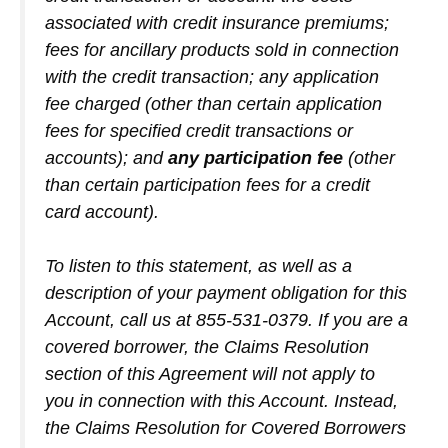
associated with credit insurance premiums;
fees for ancillary products sold in connection
with the credit transaction; any application
fee charged (other than certain application
fees for specified credit transactions or
accounts); and
any participation fee
(other
than certain participation fees for a credit
card account).
To listen to this statement, as well as a
description of your payment obligation for this
Account, call us at 855-531-0379. If you are a
covered borrower, the Claims Resolution
section of this Agreement will not apply to
you in connection with this Account. Instead,
the Claims Resolution for Covered Borrowers