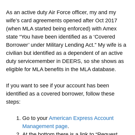
As an active duty Air Force officer, my and my
wife’s card agreements opened after Oct 2017
(when MLA started being enforced) with Amex
state “You have been identified as a ‘Covered
Borrower’ under Military Lending Act.” My wife is a
civilian but identified as a dependent of an active
duty servicemember in DEERS, so she shows as
eligible for MLA benefits in the MLA database.
If you want to see if your account has been
identified as a covered borrower, follow these
steps:
Go to your
American Express Account
Management page
.
At the bottom there is a link to “Request