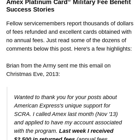
Amex Platinum Card
Military Fee Benefit
Success Stories
Fellow servicemembers report thousands of dollars
of fees refunded and excellent cards obtained with
no annual fees. Just read some of the dozens of
comments below this post. Here's a few highlights:
Brian from the Army sent me this email on
Christmas Eve, 2013:
Wanted to thank you for your posts about
American Express's unique support for
SCRA. I called Amex last month (Nov '13)
and applied to have my account associated
with the program.
Last week I received
$2,500 in returned fees
(annual fees,