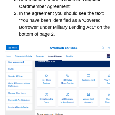
Cardmember Agreement”
In the agreement you should see the text:
“You have been identified as a ‘Covered
Borrower' under Military Lending Act.” on the
bottom of page 2.