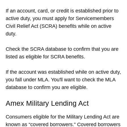
If an account, card, or credit is established prior to
active duty, you must apply for Servicemembers
Civil Relief Act (SCRA) benefits while on active
duty.
Check the SCRA database to confirm that you are
listed as eligible for SCRA benefits.
If the account was established while on active duty,
you fall under MLA. You'll want to check the MLA
database to confirm you are eligible.
Amex Military Lending Act
Consumers eligible for the Military Lending Act are
known as “covered borrowers.” Covered borrowers