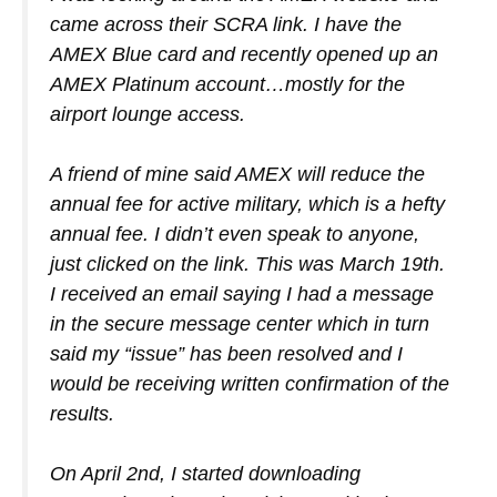
came across their SCRA link. I have the
AMEX Blue card and recently opened up an
AMEX Platinum account…mostly for the
airport lounge access.
A friend of mine said AMEX will reduce the
annual fee for active military, which is a hefty
annual fee. I didn’t even speak to anyone,
just clicked on the link. This was March 19th.
I received an email saying I had a message
in the secure message center which in turn
said my “issue” has been resolved and I
would be receiving written confirmation of the
results.
On April 2nd, I started downloading