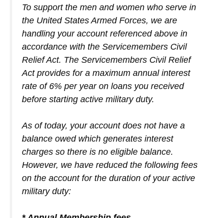
To support the men and women who serve in
the United States Armed Forces, we are
handling your account referenced above in
accordance with the Servicemembers Civil
Relief Act. The Servicemembers Civil Relief
Act provides for a maximum annual interest
rate of 6% per year on loans you received
before starting active military duty.
As of today, your account does not have a
balance owed which generates interest
charges so there is no eligible balance.
However, we have reduced the following fees
on the account for the duration of your active
military duty:
* Annual Membership fees