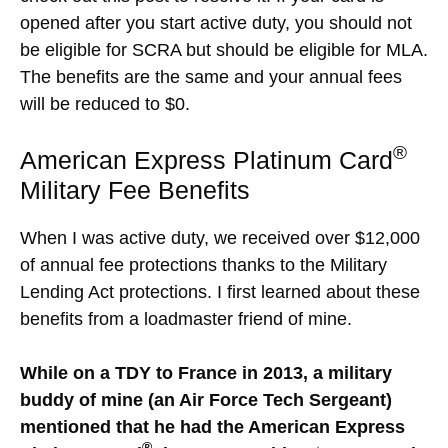
opened after you start active duty, you should not
be eligible for SCRA but should be eligible for MLA.
The benefits are the same and your annual fees
will be reduced to $0.
®
American Express Platinum Card
Military Fee Benefits
When I was active duty, we received over $12,000
of annual fee protections thanks to the Military
Lending Act protections. I first learned about these
benefits from a loadmaster friend of mine.
While on a TDY to France in 2013, a military
buddy of mine (an Air Force Tech Sergeant)
mentioned that he had the American Express
®