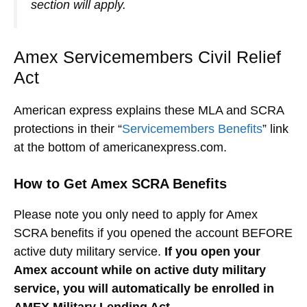
section will apply.
Amex Servicemembers Civil Relief
Act
American express explains these MLA and SCRA
protections in their “
Servicemembers Benefits
” link
at the bottom of americanexpress.com.
How to Get Amex SCRA Benefits
Please note you only need to apply for Amex
SCRA benefits if you opened the account BEFORE
active duty military service.
If you open your
Amex account while on active duty military
service, you will automatically be enrolled in
AMEX Military Lending Act.