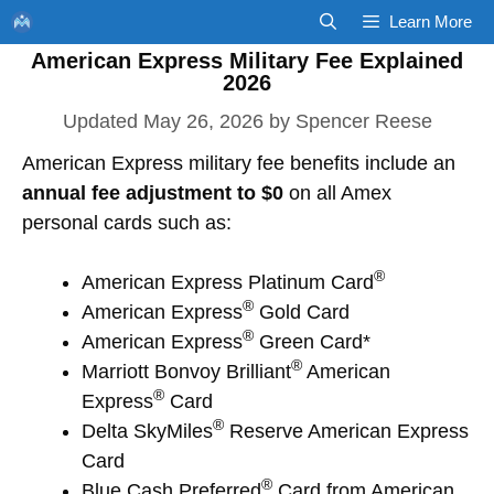
Skip
Learn More
to
American Express Military Fee Explained
content
2026
May 26, 2026
by
Spencer Reese
American Express military fee benefits include an
annual fee adjustment to $0
on all Amex
personal cards such as:
®
American Express Platinum Card
®
American Express
Gold Card
®
American Express
Green Card*
®
Marriott Bonvoy Brilliant
American
®
Express
Card
®
Delta SkyMiles
Reserve American Express
Card
®
Blue Cash Preferred
Card from American