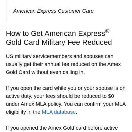
American Express Customer Care
®
How to Get American Express
Gold Card Military Fee Reduced
US military servicemembers and spouses can
usually get their annual fee reduced on the Amex
Gold Card without even calling in.
If you open the card while you or your spouse is on
active duty, your fees should be reduced to $0
under Amex MLA policy. You can confirm your MLA
eligibility in the
MLA database
.
If you opened the Amex Gold card before active