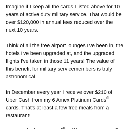
Imagine if I keep all the cards I listed above for 10
years of active duty military service. That would be
over $120,000 in annual fees reduced over the
next 10 years.
Think of all the free airport lounges I've been in, the
hotels I've been upgraded at, and the upgraded
flights I've taken in those 11 years! The value of
this benefit for military servicemembers is truly
astronomical.
In December every year I receive over $210 of
®
Uber Cash from my 6 Amex Platinum Cards
cards. That's at least a few free meals from a
restaurant!
®