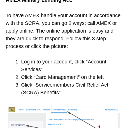
To have AMEX handle your account in accordance
with the SCRA, you can go 2 ways: call AMEX or
apply online. The online application is easy and
they are quick to respond. Follow this 3 step
process or click the picture:
Log in to your account, click “Account
Services”
Click “Card Management” on the left
Click “Servicemembers Civil Relief Act
(SCRA) Benefits”