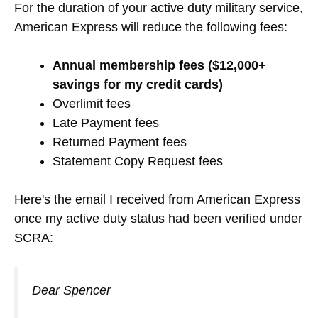
For the duration of your active duty military service,
American Express will reduce the following fees:
Annual membership fees ($12,000+
savings for my credit cards)
Overlimit fees
Late Payment fees
Returned Payment fees
Statement Copy Request fees
Here's the email I received from American Express
once my active duty status had been verified under
SCRA:
Dear Spencer