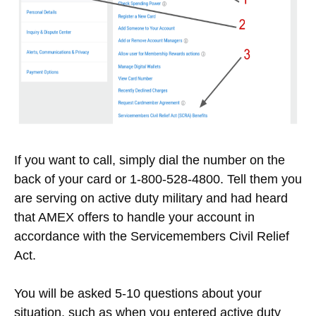
If you want to call, simply dial the number on the
back of your card or 1-800-528-4800. Tell them you
are serving on active duty military and had heard
that AMEX offers to handle your account in
accordance with the Servicemembers Civil Relief
Act.
You will be asked 5-10 questions about your
situation, such as when you entered active duty