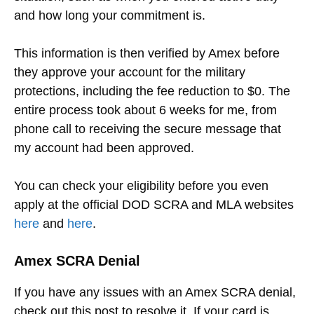
and how long your commitment is.
This information is then verified by Amex before
they approve your account for the military
protections, including the fee reduction to $0. The
entire process took about 6 weeks for me, from
phone call to receiving the secure message that
my account had been approved.
You can check your eligibility before you even
apply at the official DOD SCRA and MLA websites
here
and
here
.
Amex SCRA Denial
If you have any issues with an Amex SCRA denial,
check out this post to resolve it. If your card is