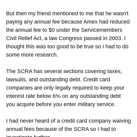
But then my friend mentioned to me that he wasn't
paying any annual fee because Amex had reduced
the annual fee to $0 under the Servicemembers
Civil Relief Act, a law Congress passed in 2003. I
thought this was too good to be true so I had to do
some more research.
The SCRA has several sections covering taxes,
lawsuits, and outstanding debt. Credit card
companies are only legally required to keep your
interest rate below 6% on any outstanding debt
you acquire before you enter military service.
I had never heard of a credit card company waiving
annual fees because of the SCRA so I had to