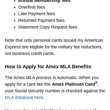
Annual Membership fees
Overlimit fees
Late Payment fees
Returned Payment fees
Statement Copy Request fees
Note that only personal cards issued my American
Express are eligible for the military fee reductions,
not business credit cards.
How to Apply for Amex MLA Benefits
The Amex MLA process is automatic. When you
®
apply for a card like the
Amex Platinum Card
,
your Social Security number is checked against the
MLA database here
.