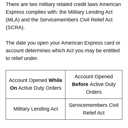
There are two military related credit laws American
Express complies with: the Military Lending Act
(MLA) and the Servicemembers Civil Relief Act
(SCRA).
The date you open your American Express card or
account determines which Act you may be entitled
to relief under.
Account Opened
Account Opened
While
Before
Active Duty
On
Active Duty Orders
Orders
Servicemembers Civil
Military Lending Act
Relief Act