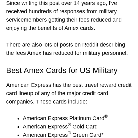
Since writing this post over 14 years ago, I've
received hundreds of responses from military
servicemembers getting their fees reduced and
enjoying the benefits of Amex cards.
There are also lots of posts on Reddit describing
the fees Amex has reduced for military personnel.
Best Amex Cards for US Military
American Express has the best travel reward credit
card lineup of any of the major credit card
companies. These cards include:
®
American Express Platinum Card
®
American Express
Gold Card
®
American Express
Green Card*