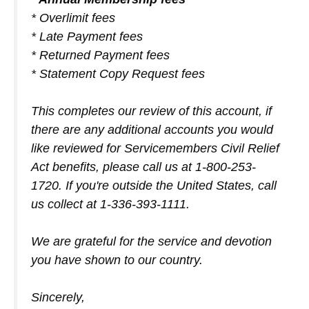
* Overlimit fees
* Late Payment fees
* Returned Payment fees
* Statement Copy Request fees
This completes our review of this account, if
there are any additional accounts you would
like reviewed for Servicemembers Civil Relief
Act benefits, please call us at 1-800-253-
1720. If you're outside the United States, call
us collect at 1-336-393-1111.
We are grateful for the service and devotion
you have shown to our country.
Sincerely,