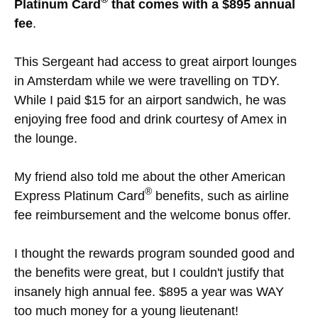
Platinum Card
that comes with a $895 annual
fee
.
This Sergeant had access to great airport lounges
in Amsterdam while we were travelling on TDY.
While I paid $15 for an airport sandwich, he was
enjoying free food and drink courtesy of Amex in
the lounge.
My friend also told me about the other American
®
Express Platinum Card
benefits, such as airline
fee reimbursement and the welcome bonus offer.
I thought the rewards program sounded good and
the benefits were great, but I couldn't justify that
insanely high annual fee. $895 a year was WAY
too much money for a young lieutenant!