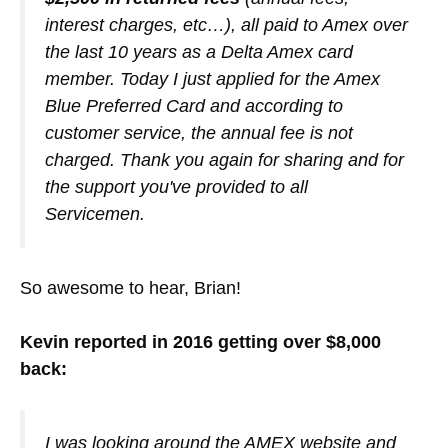
interest charges, etc…), all paid to Amex over
the last 10 years as a Delta Amex card
member. Today I just applied for the Amex
Blue Preferred Card and according to
customer service, the annual fee is not
charged. Thank you again for sharing and for
the support you've provided to all
Servicemen.
So awesome to hear, Brian!
Kevin reported in 2016 getting over $8,000
back:
I was looking around the AMEX website and