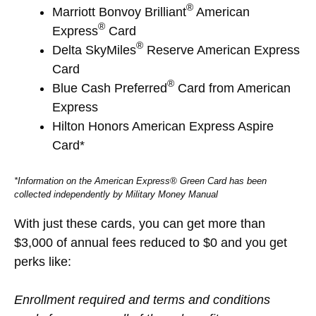
®
Marriott Bonvoy Brilliant
American
®
Express
Card
®
Delta SkyMiles
Reserve American Express
Card
®
Blue Cash Preferred
Card from American
Express
Hilton Honors American Express Aspire
Card*
*Information on the American Express® Green Card has been
collected independently by Military Money Manual
With just these cards, you can get more than
$3,000 of annual fees reduced to $0 and you get
perks like:
Enrollment required and terms and conditions