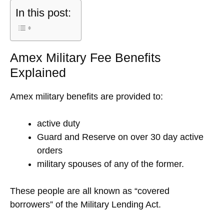
In this post:
Amex Military Fee Benefits
Explained
Amex military benefits are provided to:
active duty
Guard and Reserve on over 30 day active
orders
military spouses of any of the former.
These people are all known as “covered
borrowers” of the Military Lending Act.