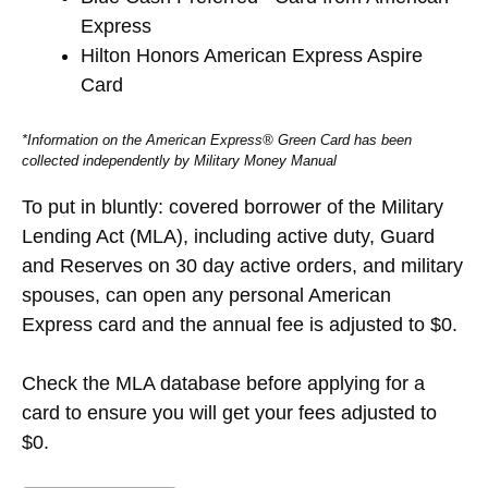
Express
Hilton Honors American Express Aspire
Card
*Information on the American Express® Green Card has been
collected independently by Military Money Manual
To put in bluntly: covered borrower of the Military
Lending Act (MLA), including active duty, Guard
and Reserves on 30 day active orders, and military
spouses, can open any personal American
Express card and the annual fee is adjusted to $0.
Check the MLA database before applying for a
card to ensure you will get your fees adjusted to
$0.