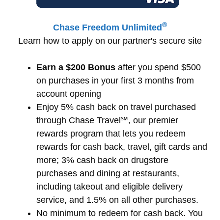
®
Chase Freedom Unlimited
Learn how to apply on our partner's secure site
Earn a $200 Bonus
after you spend $500
on purchases in your first 3 months from
account opening
Enjoy 5% cash back on travel purchased
through Chase Travel℠, our premier
rewards program that lets you redeem
rewards for cash back, travel, gift cards and
more; 3% cash back on drugstore
purchases and dining at restaurants,
including takeout and eligible delivery
service, and 1.5% on all other purchases.
No minimum to redeem for cash back. You