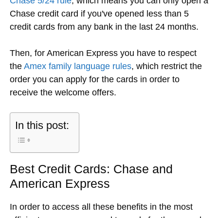
Chase 5/24 rule
, which means you can only open a
Chase credit card if you've opened less than 5
credit cards from any bank in the last 24 months.
Then, for American Express you have to respect
the
Amex family language rules
, which restrict the
order you can apply for the cards in order to
receive the welcome offers.
In this post:
Best Credit Cards: Chase and
American Express
In order to access all these benefits in the most