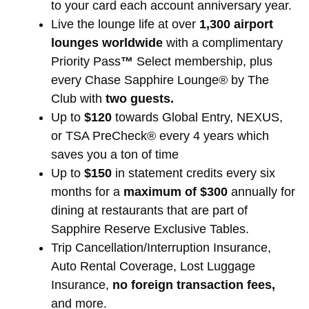
to your card each account anniversary year.
Live the lounge life at over
1,300 airport
lounges worldwide
with a complimentary
Priority Pass
™
Select membership, plus
every Chase Sapphire Lounge® by The
Club with
two guests.
Up to
$120
towards Global Entry, NEXUS,
or TSA PreCheck® every 4 years which
saves you a ton of time
Up to
$150
in statement credits every six
months for a
maximum of $300
annually for
dining at restaurants that are part of
Sapphire Reserve Exclusive Tables.
Trip Cancellation/Interruption Insurance,
Auto Rental Coverage, Lost Luggage
Insurance,
no foreign transaction fees,
and more.