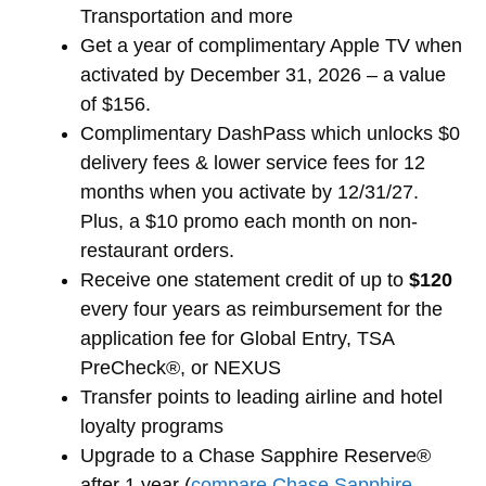
Transportation and more
Get a year of complimentary Apple TV when
activated by December 31, 2026 – a value
of $156.
Complimentary DashPass which unlocks $0
delivery fees & lower service fees for 12
months when you activate by 12/31/27.
Plus, a $10 promo each month on non-
restaurant orders.
Receive one statement credit of up to
$120
every four years as reimbursement for the
application fee for Global Entry, TSA
PreCheck®, or NEXUS
Transfer points to leading airline and hotel
loyalty programs
Upgrade to a Chase Sapphire Reserve®
after 1 year (
compare Chase Sapphire