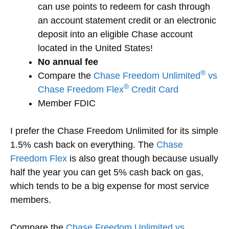
can use points to redeem for cash through
an account statement credit or an electronic
deposit into an eligible Chase account
located in the United States!
No annual fee
®
Compare the
Chase Freedom Unlimited
vs
®
Chase Freedom Flex
Credit Card
Member FDIC
I prefer the Chase Freedom Unlimited for its simple
1.5% cash back on everything. The
Chase
Freedom Flex
is also great though because usually
half the year you can get 5% cash back on gas,
which tends to be a big expense for most service
members.
Compare the
Chase Freedom Unlimited vs