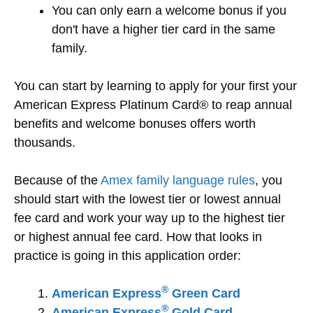
You can only earn a welcome bonus if you
don't have a higher tier card in the same
family.
You can start by learning to apply for your first your
American Express Platinum Card® to reap annual
benefits and welcome bonuses offers worth
thousands.
Because of the
Amex family language rules
, you
should start with the lowest tier or lowest annual
fee card and work your way up to the highest tier
or highest annual fee card. How that looks in
practice is going in this application order:
®
American Express
Green Card
®
American Express
Gold Card