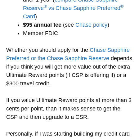
®
®
Reserve
vs Chase Sapphire Preferred
Card
)
$95 annual fee
(see
Chase policy
)
Member FDIC
Whether you should apply for the
Chase Sapphire
Preferred or the Chase Sapphire Reserve
depends
if you think you will get more value out of the extra
Ultimate Reward points (if CSP is offering it) or a
$300 travel credit.
If you value Ultimate Reward points at more than 3
cents per point, than it makes sense to get the
CSP and then upgrade to a CSR.
Personally, if I was starting building my credit card