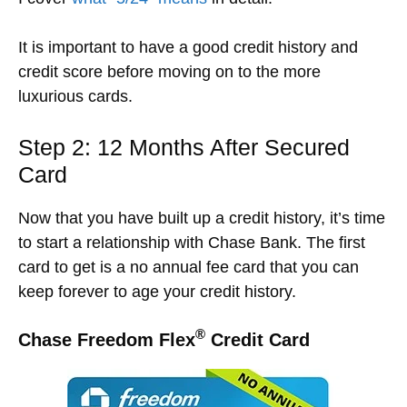
It is important to have a good credit history and
credit score before moving on to the more
luxurious cards.
Step 2: 12 Months After Secured
Card
Now that you have built up a credit history, it’s time
to start a relationship with Chase Bank.
The first
card to get is a no annual fee card that you can
keep forever to age your credit history.
®
Chase Freedom Flex
Credit Card