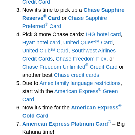
Credit Card
Now it's time to pick up a
Chase Sapphire
®
Reserve
Card
or
Chase Sapphire
®
Preferred
Card
Pick 3 more Chase cards:
IHG hotel card
,
Hyatt hotel card
,
United Quest℠ Card
,
United Club℠ Card
,
Southwest Airlines
Credit Cards
,
Chase Freedom Flex
, or
®
Chase Freedom Unlimited
Credit Card
or
another best
Chase credit cards
Due to
Amex family language restrictions
,
®
start with the
American Express
Green
Card
®
Now it's time for the
American Express
Gold Card
®
American Express Platinum Card
– Big
Kahuna time!