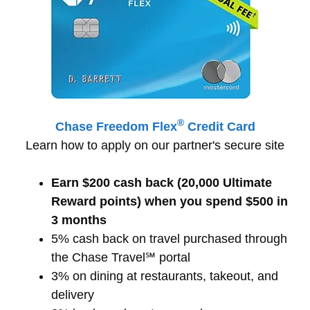
®
Chase Freedom Flex
Credit Card
Learn how to apply on our partner's secure site
Earn $200 cash back (20,000 Ultimate
Reward points) when you spend $500 in
3 months
5% cash back on travel purchased through
the Chase Travel℠ portal
3% on dining at restaurants, takeout, and
delivery