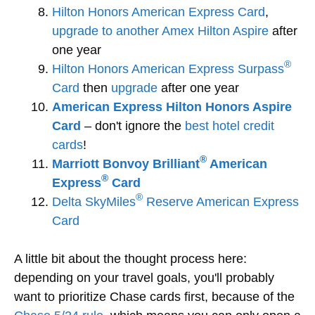
Hilton Honors American Express Card
,
upgrade to another Amex Hilton Aspire
after
one year
®
Hilton Honors American Express Surpass
Card
then
upgrade
after one year
American Express Hilton Honors Aspire
Card
– don't ignore the
best hotel credit
cards
!
®
Marriott Bonvoy Brilliant
American
®
Express
Card
®
Delta SkyMiles
Reserve American Express
Card
A little bit about the thought process here:
depending on your travel goals, you'll probably
want to prioritize Chase cards first, because of the