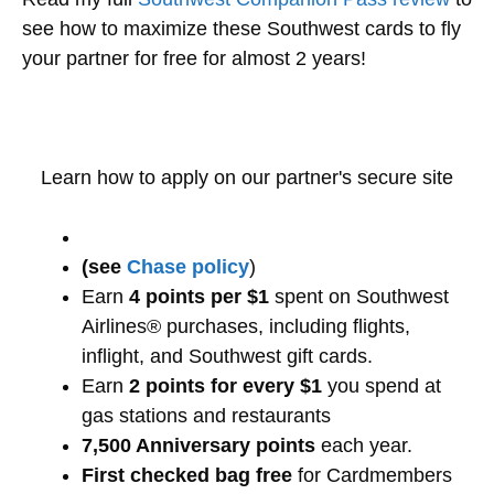
see how to maximize these Southwest cards to fly
your partner for free for almost 2 years!
Learn how to apply on our partner's secure site
(see
Chase policy
)
Earn
4 points per $1
spent on Southwest
Airlines® purchases, including flights,
inflight, and Southwest gift cards.
Earn
2 points for every $1
you spend at
gas stations and restaurants
7,500 Anniversary points
each year.
First checked bag free
for Cardmembers