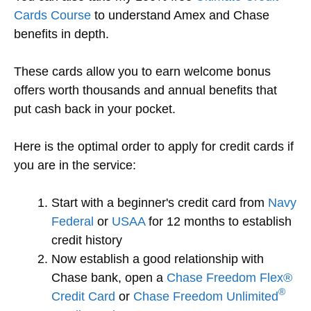
Cards Course
to understand Amex and Chase
benefits in depth.
These cards allow you to earn welcome bonus
offers worth thousands and annual benefits that
put cash back in your pocket.
Here is the optimal order to apply for credit cards if
you are in the service:
Start with a beginner's credit card from
Navy
Federal
or
USAA
for 12 months to establish
credit history
Now establish a good relationship with
Chase bank, open a
Chase Freedom Flex®
®
Credit Card
or
Chase Freedom Unlimited