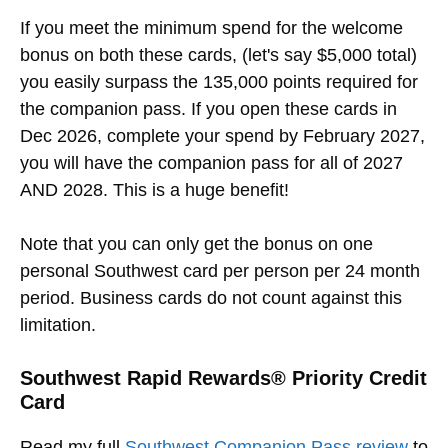
If you meet the minimum spend for the welcome
bonus on both these cards, (let's say $5,000 total)
you easily surpass the 135,000 points required for
the companion pass. If you open these cards in
Dec 2026, complete your spend by February 2027,
you will have the companion pass for all of 2027
AND 2028. This is a huge benefit!
Note that you can only get the bonus on one
personal Southwest card per person per 24 month
period. Business cards do not count against this
limitation.
Southwest Rapid Rewards® Priority Credit
Card
Read my full
Southwest Companion Pass review
to