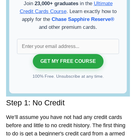
Join
23,000+ graduates
in the
Ultimate
Credit Cards Course
. Learn exactly how to
apply for the
Chase Sapphire Reserve®
and other premium cards.
100% Free. Unsubscribe at any time.
Step 1: No Credit
We’ll assume you have not had any credit cards
before and little to no credit history. The first thing
to do is get a beginner's credit card from a armed