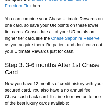
Freedom Flex
here.
You can combine your Chase Ultimate Rewards on
one card, so save your UR points on these lower
tier cards. Consolidate all of your UR points on
higher tier card, like the
Chase Sapphire Reserve
as you acquire them. Be patient and don't cash out
your Ultimate Rewards just for cash.
Step 3: 3-6 months After 1st Chase
Card
Now you have 12 months of credit history with your
secured card. You also have a no annual fee
Chase cash back card. It's time to move on to one
of the best luxury cards available: