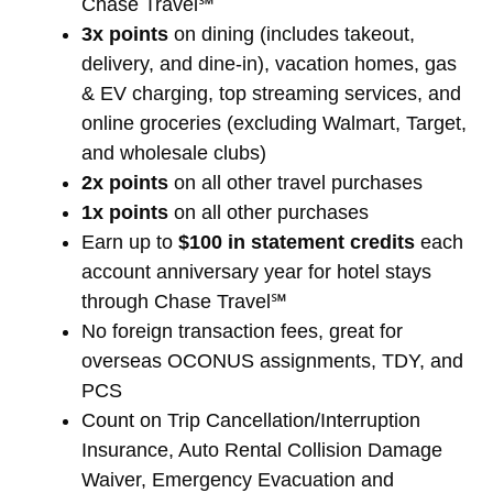
Chase Travel℠
3x points
on dining (includes takeout,
delivery, and dine-in), vacation homes, gas
& EV charging, top streaming services, and
online groceries (excluding Walmart, Target,
and wholesale clubs)
2x points
on all other travel purchases
1x points
on all other purchases
Earn up to
$100 in statement credits
each
account anniversary year for hotel stays
through Chase Travel℠
No foreign transaction fees, great for
overseas OCONUS assignments, TDY, and
PCS
Count on Trip Cancellation/Interruption
Insurance, Auto Rental Collision Damage
Waiver, Emergency Evacuation and