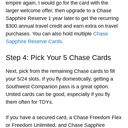
empire again, I would go for the card with the
larger welcome offer, then upgrade to a Chase
Sapphire Reserve 1 year later to get the recurring
$300 annual travel credit and earn extra on travel
purchases. You can also hold multiple
Chase
Sapphire Reserve Cards
.
Step 4: Pick Your 5 Chase Cards
Next, pick from the remaining Chase cards to fill
your 5/24 slots. If you fly domestically, getting a
Southwest Companion pass is a great option.
United cards can be good, especially if you fly
them often for TDYs.
If you have a secured card, a Chase Freedom Flex
or Freedom Unlimited, and Chase Sapphire