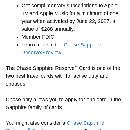
Get complimentary subscriptions to Apple
TV and Apple Music for a minimum of one
year when activated by June 22, 2027, a
value of $288 annually.
Member FDIC
Learn more in the
Chase Sapphire
Reserve® review
®
The Chase Sapphire Reserve
Card is one of the
two best travel cards with for active duty and
spouses.
Chase only allows you to apply for one card in the
Sapphire family of cards.
You might also consider a
Chase Sapphire
®