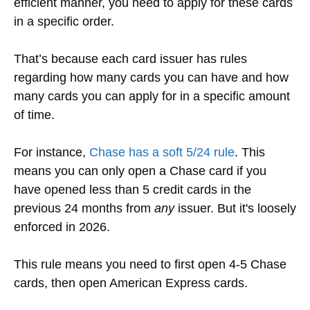
efficient manner, you need to apply for these cards
in a specific order.
That’s because each card issuer has rules
regarding how many cards you can have and how
many cards you can apply for in a specific amount
of time.
For instance,
Chase has a soft 5/24 rule
. This
means you can only open a Chase card if you
have opened less than 5 credit cards in the
previous 24 months from
any
issuer.
But it's loosely
enforced in 2026.
This rule means you need to first open 4-5 Chase
cards, then open American Express cards.