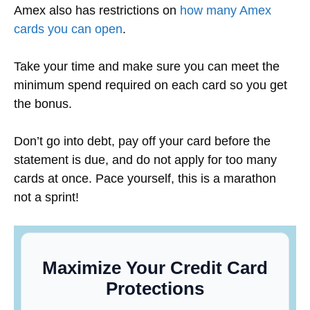
Amex also has restrictions on
how many Amex
cards you can open
.
Take your time and make sure you can meet the
minimum spend required on each card so you get
the bonus.
Don’t go into debt, pay off your card before the
statement is due, and do not apply for too many
cards at once.
Pace yourself, this is a marathon
not a sprint!
Maximize Your Credit Card
Protections