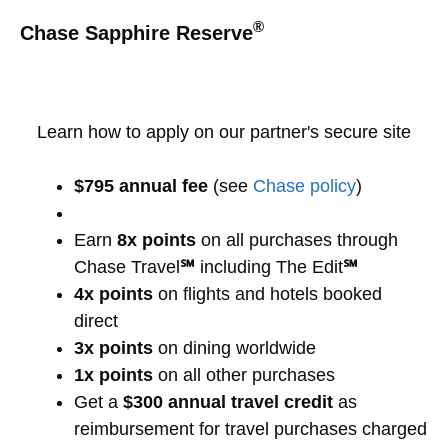
®
Chase Sapphire Reserve
Learn how to apply on our partner's secure site
$795 annual fee
(see
Chase policy
)
Earn
8x points
on all purchases through
Chase Travel
℠
including The Edit
℠
4x points
on flights and hotels booked
direct
3x points
on dining worldwide
1x points
on all other purchases
Get a
$300 annual travel credit
as
reimbursement for travel purchases charged