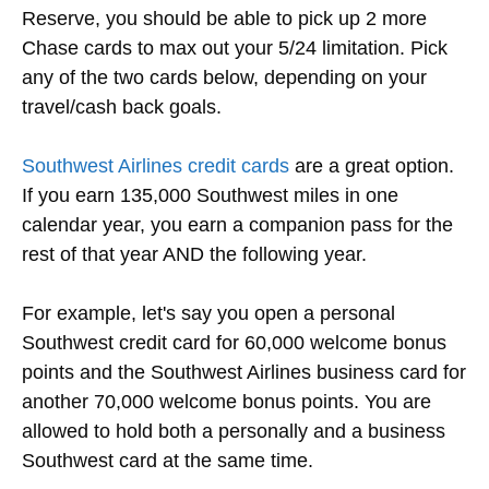
Reserve, you should be able to pick up 2 more
Chase cards to max out your 5/24 limitation. Pick
any of the two cards below, depending on your
travel/cash back goals.
Southwest Airlines credit cards
are a great option.
If you earn 135,000 Southwest miles in one
calendar year, you earn a companion pass for the
rest of that year AND the following year.
For example, let's say you open a personal
Southwest credit card for 60,000 welcome bonus
points and the Southwest Airlines business card for
another 70,000 welcome bonus points. You are
allowed to hold both a personally and a business
Southwest card at the same time.