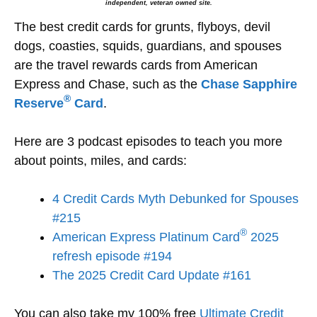
independent, veteran owned site.
The best credit cards for grunts, flyboys, devil
dogs, coasties, squids, guardians, and spouses
are the travel rewards cards from American
Express and Chase, such as the
Chase Sapphire
®
Reserve
Card
.
Here are 3 podcast episodes to teach you more
about points, miles, and cards:
4 Credit Cards Myth Debunked for Spouses
#215
®
American Express Platinum Card
2025
refresh episode #194
The 2025 Credit Card Update #161
You can also take my 100% free
Ultimate Credit