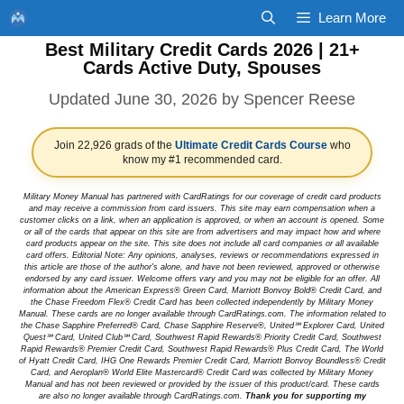
Skip
Learn More
to
Best Military Credit Cards 2026 | 21+
content
Cards Active Duty, Spouses
June 30, 2026
by
Spencer Reese
Join 22,926 grads of the
Ultimate Credit Cards Course
who
know my #1 recommended card.
Military Money Manual has partnered with CardRatings for our coverage of credit card products
and may receive a commission from card issuers. This site may earn compensation when a
customer clicks on a link, when an application is approved, or when an account is opened. Some
or all of the cards that appear on this site are from advertisers and may impact how and where
card products appear on the site. This site does not include all card companies or all available
card offers. Editorial Note: Any opinions, analyses, reviews or recommendations expressed in
this article are those of the author's alone, and have not been reviewed, approved or otherwise
endorsed by any card issuer. Welcome offers vary and you may not be eligible for an offer. All
information about the American Express® Green Card, Marriott Bonvoy Bold® Credit Card, and
the Chase Freedom Flex® Credit Card has been collected independently by Military Money
Manual. These cards are no longer available through CardRatings.com. The information related to
the Chase Sapphire Preferred® Card, Chase Sapphire Reserve®, United℠ Explorer Card, United
Quest℠ Card, United Club℠ Card, Southwest Rapid Rewards® Priority Credit Card, Southwest
Rapid Rewards® Premier Credit Card, Southwest Rapid Rewards® Plus Credit Card, The World
of Hyatt Credit Card, IHG One Rewards Premier Credit Card, Marriott Bonvoy Boundless® Credit
Card, and Aeroplan® World Elite Mastercard® Credit Card was collected by Military Money
Manual and has not been reviewed or provided by the issuer of this product/card. These cards
are also no longer available through CardRatings.com.
Thank you for supporting my