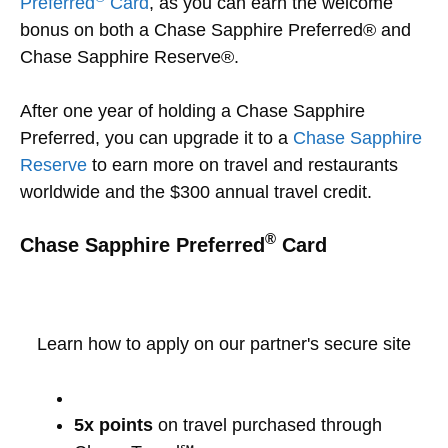
Preferred
Card
, as you can earn the welcome
bonus on both a Chase Sapphire Preferred® and
Chase Sapphire Reserve®.
After one year of holding a Chase Sapphire
Preferred, you can upgrade it to a
Chase Sapphire
Reserve
to earn more on travel and restaurants
worldwide and the $300 annual travel credit.
®
Chase Sapphire Preferred
Card
Learn how to apply on our partner's secure site
5x points
on travel purchased through