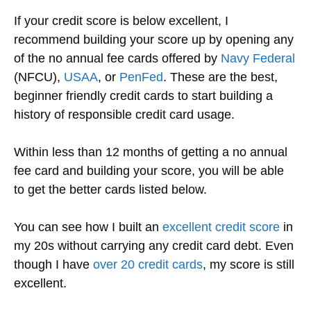
If your credit score is below excellent,
I
recommend building your score up by opening any
of the no annual fee cards offered by
Navy Federal
(NFCU),
USAA
, or
PenFed
. These are the best
,
beginner
friendly credit cards to start building a
history of responsible credit card usage.
Within less than 12 months of getting a no annual
fee card and building your score, you will be able
to get the better cards listed below.
You can see how I built an
excellent credit score
in
my 20s without carrying any credit card debt. Even
though I have
over 20 credit cards
, my score is still
excellent.