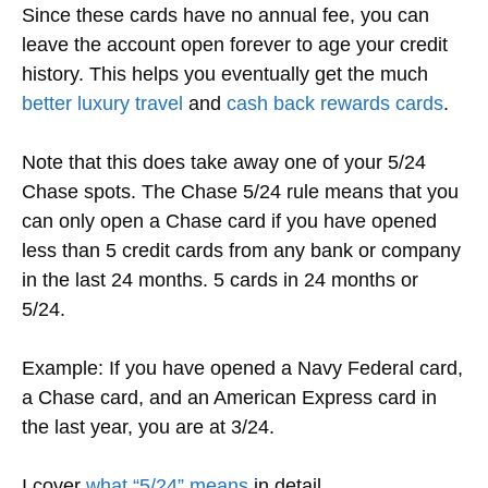
Since these cards have no annual fee, you can
leave the account open forever to age your credit
history. This helps you eventually get the much
better luxury travel
and
cash back rewards cards
.
Note that this does take away one of your 5/24
Chase spots.
The Chase 5/24 rule means that you
can only open a Chase card if you have opened
less than 5 credit cards from any bank or company
in the last 24 months. 5 cards in 24 months or
5/24.
Example: If you have opened a Navy Federal card,
a Chase card, and an American Express card in
the last year, you are at 3/24.
I cover
what “5/24” means
in detail.