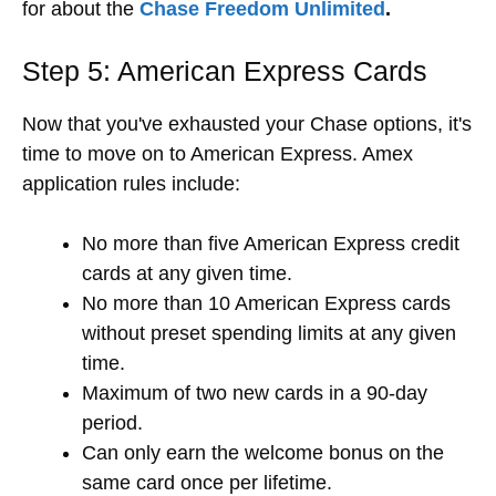
for about the
Chase Freedom Unlimited
.
Step 5: American Express Cards
Now that you've exhausted your Chase options, it's
time to move on to
American Express. Amex
application rules include:
No more than five American Express credit
cards at any given time.
No more than 10 American Express cards
without preset spending limits at any given
time.
Maximum of two new cards in a 90-day
period.
Can only earn the welcome bonus on the
same card once per lifetime.