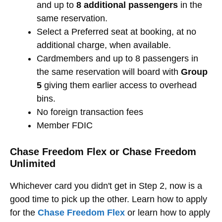
and up to
8 additional passengers
in the
same reservation.
Select a Preferred seat at booking, at no
additional charge, when available.
Cardmembers and up to 8 passengers in
the same reservation will board with
Group
5
giving them earlier access to overhead
bins.
No foreign transaction fees
Member FDIC
Chase Freedom Flex or Chase Freedom
Unlimited
Whichever card you didn't get in Step 2, now is a
good time to pick up the other. Learn how to apply
for the
Chase Freedom Flex
or learn how to apply