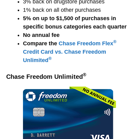
3% back on drugstore purchases
1% back on all other purchases
5% on up to $1,500 of purchases in
specific bonus categories each quarter
No annual fee
®
Compare the
Chase Freedom Flex
Credit Card vs. Chase Freedom
®
Unlimited
®
Chase Freedom Unlimited