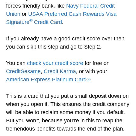
forces friendly bank, like
Navy Federal Credit
Union
or
USAA Preferred Cash Rewards Visa
®
Signature
Credit Card
.
If you already have a good credit score over then
you can skip this step and go to Step 2.
You can
check your credit score
for free on
CreditSesame
,
Credit Karma
, or with your
American Express Platinum Card®
.
This is a card that you put a small deposit down on
when you open it. This ensures the credit company
will be able to reclaim some money if you default.
But you won’t, because you’re in this to reap the
tremendous benefits towards the end of the plan.