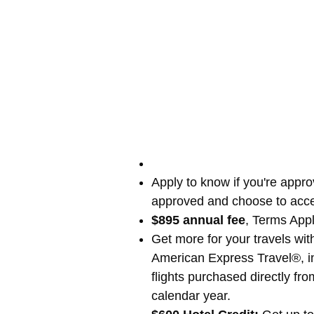
Apply to know if you're appro
approved and choose to acce
$895 annual fee
, Terms App
Get more for your travels wi
American Express Travel®, in
flights purchased directly f
calendar year.