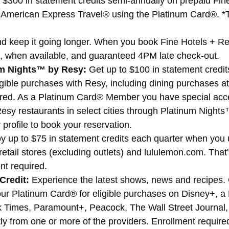
 $300 in statement credits semi-annually on prepaid Fin
 American Express Travel® using the Platinum Card®. *T
and keep it going longer. When you book Fine Hotels + 
, when available, and guaranteed 4PM late check-out.
um Nights™ by Resy:
Get up to $100 in statement credi
igible purchases with Resy, including dining purchases a
ired. As a Platinum Card® Member you have special acces
 Resy restaurants in select cities through Platinum Nigh
profile to book your reservation.
y up to $75 in statement credits each quarter when you u
etail stores (excluding outlets) and lululemon.com. That'
nt required.
Credit:
Experience the latest shows, news and recipes. G
r Platinum Card® for eligible purchases on Disney+, 
k Times, Paramount+, Peacock, The Wall Street Journa
y from one or more of the providers. Enrollment require