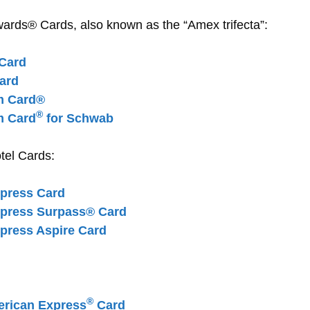
ds® Cards, also known as the “Amex trifecta”:
Card
ard
m Card®
®
m Card
for Schwab
tel Cards:
xpress Card
xpress Surpass® Card
press Aspire Card
®
rican Express
Card