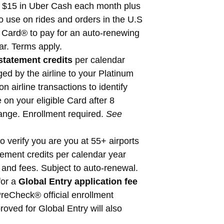
 $15 in Uber Cash each month plus
use on rides and orders in the U.S
 Card® to pay for an auto-renewing
r. Terms apply.
statement credits
per calendar
ed by the airline to your Platinum
 airline transactions to identify
 on your eligible Card after 8
hange. Enrollment required.
See
 verify you are you at 55+ airports
ement credits per calendar year
and fees. Subject to auto-renewal.
for a
Global Entry application fee
reCheck® official enrollment
ved for Global Entry will also