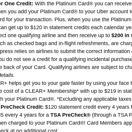
r One Credit:
With the Platinum Card® you can receive
n you add your Platinum Card® to your Uber account to 
 for your transaction. Plus, when you use the Platinum
n get up to $120 in statement credits each calendar yea
ect one qualifying airline and then receive up to
$200 in 
ch as checked bags and in-flight refreshments, are charg
ss relies on airlines to submit the correct information on
ou do not see a credit for a qualifying incidental purchase
 back of your Card. Qualifying airlines are subject to c
etails.
 helps get you to your gate faster by using your face to
e cost of a CLEAR+ Membership* with up to $219 in stat
h your Platinum Card®. *Excluding any applicable taxes 
 PreCheck Credit:
$120 statement credit every 4 years 
85 every 4 years for a
TSA PreCheck®
(through a TSA P
hen charged to your Platinum Card®! Card Members appro
ck at no additional cost.