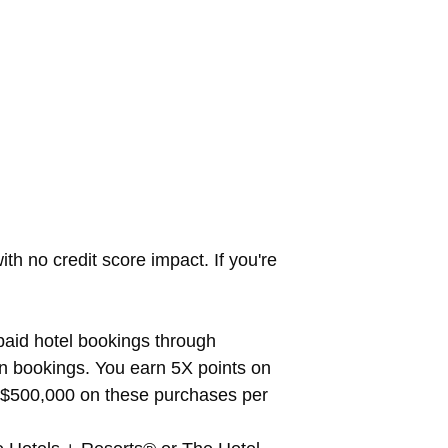
th no credit score impact. If you're
paid hotel bookings through
n bookings. You earn 5X points on
to $500,000 on these purchases per