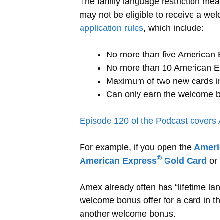
The family language restriction mea
may not be eligible to receive a wel
application rules
, which include:
No more than five American E
No more than 10 American Exp
Maximum of two new cards in
Can only earn the welcome b
Episode 120 of the Podcast covers
For example, if you open the
Ameri
®
American Express
Gold Card
or
Amex already often has “lifetime lan
welcome bonus offer for a card in the
another welcome bonus.