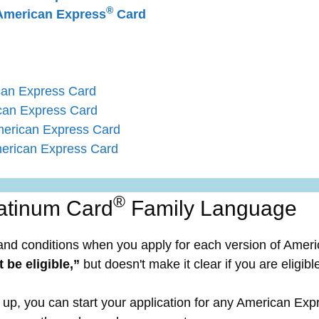
®
merican Express
Card
can Express Card
can Express Card
merican Express Card
erican Express Card
®
atinum Card
Family Language
and conditions when you apply for each version of Amer
 be eligible,”
but doesn't make it clear if you are eligibl
up, you can start your application for any American Expr