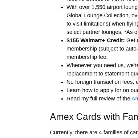
With over 1,550 airport loun
Global Lounge Collection, ov
to visit limitations) when fly
select partner lounges. *As 
$155 Walmart+ Credit:
Get u
membership (subject to auto-
membership fee.
Whenever you need us, we're
replacement to statement que
No foreign transaction fees, e
Learn how to apply for
on our
Read my full review of the
Am
Amex Cards with Fa
Currently, there are 4 families of ca