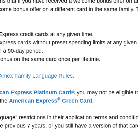
ns that if you have received a welcome bonus offer on a
come bonus offer on a different card in the same family. T
xpress credit cards at any given time.
ress cards without preset spending limits at any given 
 a 90-day period.
onus on the same card once per lifetime.
 Amex Family Language Rules.
can Express Platinum Card®
you may not be eligible t
®
 the
American Express
Green Card
.
guage” restrictions in their application terms and conditi
 previous 7 years, or you still have a version of that car