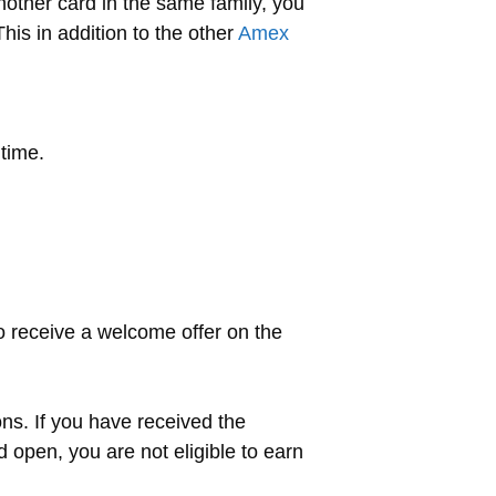
nother card in the same family, you
his in addition to the other
Amex
time.
o receive a welcome offer on the
ons. If you have received the
d open, you are not eligible to earn