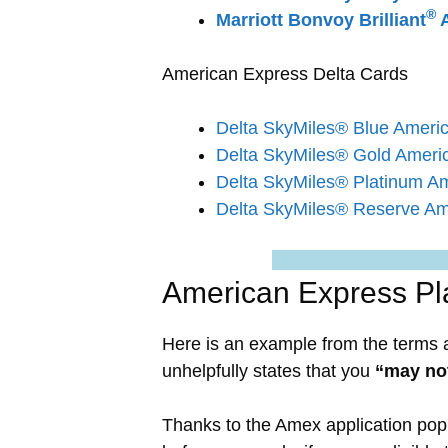
®
Marriott Bonvoy Brilliant
A
American Express Delta Cards
Delta SkyMiles® Blue Ameri
Delta SkyMiles® Gold Ameri
Delta SkyMiles® Platinum A
Delta SkyMiles® Reserve Am
American Express Pl
Here is an example from the terms 
unhelpfully states that you
“may not
Thanks to the Amex application pop 