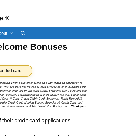
ge 40.
bout
elcome Bonuses
nded card.
sation when a customer clicks on a link, when an application is
 This site does not include all card companies or all available card
r otherwise endorsed by any card issuer. Welcome offers vary and you
been collected independently by Military Money Manual. These cards
ited Quest℠ Card, United Club℠ Card, Southwest Rapid Rewards®
mier Credit Card, Marriott Bonvoy Boundless® Credit Card, and
s are also no longer available through CardRatings.com.
Thank you
heir credit card applications.