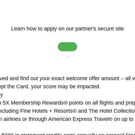
Learn how to apply on our partner's secure site
.
ved and find out your exact welcome offer amount – all wi
pt the Card, your score may be impacted.
ly
th 5X Membership Rewards® points on all flights and pre
cluding Fine Hotels + Resorts® and The Hotel Collectio
rom airlines or through American Express Travel® on up 