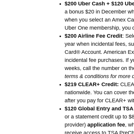
$200 Uber Cash + $120 Ube
a bonus $20 in December whe
when you select an Amex Card
Uber One membership, you ca
$200 Airline Fee Credit
: Sel
year when incidental fees, su
Card® Account. American Expre
incidental fee purchases. If y
weeks, call the number on the
terms & conditions for more d
$219 CLEAR+ Credit:
CLEAR+
nationwide. You can cover th
after you pay for CLEAR+ wit
$120 Global Entry and TSA
or a statement credit up to $
provider)
application fee
, w
receive access to TSA PreChe