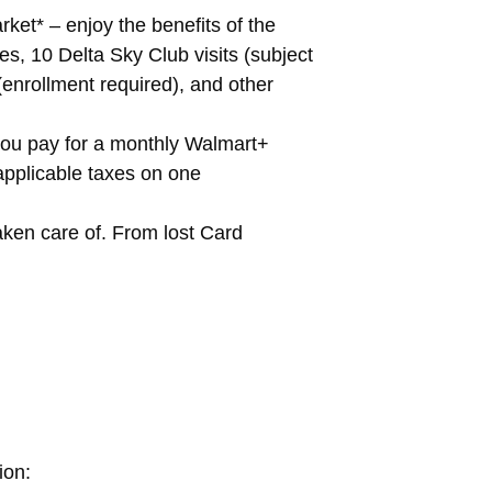
ket* – enjoy the benefits of the
s, 10 Delta Sky Club visits (subject
 (enrollment required), and other
you pay for a monthly Walmart+
applicable taxes on one
ken care of. From lost Card
ion: