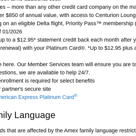
ges – more than any other credit card company on the mar
er $850 of annual value, with access to Centurion Lounge
ing on an eligible Delta flight, Priority Pass™ membership
of 01/2026
p to a $12.95* statement credit back each month after 
renewal) with your Platinum Card®. *Up to $12.95 plus 
 here. Our Member Services team will ensure you are ta
stions, we are available to help 24/7.
nrollment is required for select benefits
 partner's secure site
®
erican Express Platinum Card
mily Language
rds that are affected by the Amex family language restrict