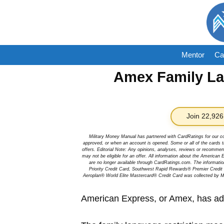
Skip
to
content
Mentor
Ca
Amex Family L
Join 22,926
Military Money Manual has partnered with CardRatings for our c
approved, or when an account is opened. Some or all of the cards th
offers. Editorial Note: Any opinions, analyses, reviews or recommen
may not be eligible for an offer. All information about the Ameri
are no longer available through CardRatings.com. The informa
Priority Credit Card, Southwest Rapid Rewards® Premier Credi
Aeroplan® World Elite Mastercard® Credit Card was collected by Mi
American Express, or Amex, has adde