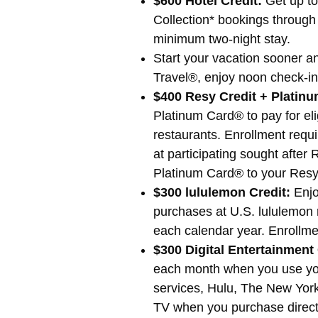
$600 Hotel Credit:
Get up to
Collection* bookings through
minimum two-night stay.
Start your vacation sooner 
Travel®, enjoy noon check-in
$400 Resy Credit + Platin
Platinum Card® to pay for el
restaurants. Enrollment requ
at participating sought after
Platinum Card® to your Resy 
$300 lululemon Credit:
Enjo
purchases at U.S. lululemon r
each calendar year. Enrollme
$300 Digital Entertainment 
each month when you use you
services, Hulu, The New Yor
TV when you purchase directl