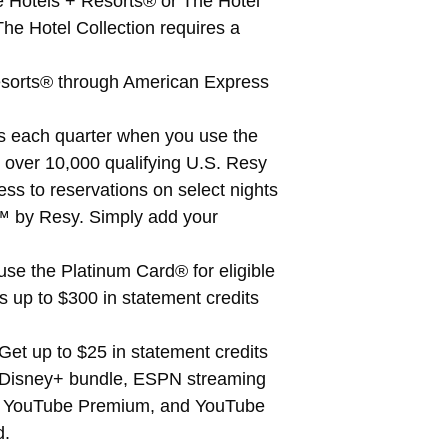
e Hotels + Resorts® or The Hotel
he Hotel Collection requires a
Resorts® through American Express
ts each quarter when you use the
t over 10,000 qualifying U.S. Resy
s to reservations on select nights
ts™ by Resy. Simply add your
se the Platinum Card® for eligible
s up to $300 in statement credits
et up to $25 in statement credits
a Disney+ bundle, ESPN streaming
l, YouTube Premium, and YouTube
d.