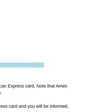
ican Express card. Note that Amex
e.
ess card and you will be informed,