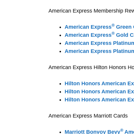
American Express Membership Rewar
®
American Express
Green 
®
American Express
Gold C
American Express Platinu
American Express Platinu
American Express Hilton Honors Ho
Hilton Honors American E
Hilton Honors American E
Hilton Honors American Ex
American Express Marriott Cards
®
Marriott Bonvoy Bevy
Ame