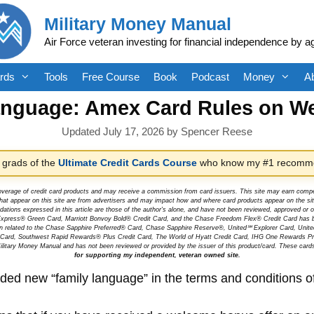
Military Money Manual
Air Force veteran investing for financial independence by a
rds
Tools
Free Course
Book
Podcast
Money
A
anguage: Amex Card Rules on W
July 17, 2026
by
Spencer Reese
 grads of the
Ultimate Credit Cards Course
who know my #1 recomme
overage of credit card products and may receive a commission from card issuers. This site may earn compen
at appear on this site are from advertisers and may impact how and where card products appear on the site.
dations expressed in this article are those of the author's alone, and have not been reviewed, approved o
can Express® Green Card, Marriott Bonvoy Bold® Credit Card, and the Chase Freedom Flex® Credit Card has 
tion related to the Chase Sapphire Preferred® Card, Chase Sapphire Reserve®, United℠ Explorer Card, Un
t Card, Southwest Rapid Rewards® Plus Credit Card, The World of Hyatt Credit Card, IHG One Rewards Pre
litary Money Manual and has not been reviewed or provided by the issuer of this product/card. These card
for supporting my independent, veteran owned site.
d new “family language” in the terms and conditions of t