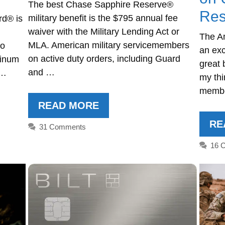
The best Chase Sapphire Reserve®
Res
military benefit is the $795 annual fee
rd® is
waiver with the Military Lending Act or
The A
MLA. American military servicemembers
to
an exc
on active duty orders, including Guard
tinum
great 
and …
 …
my thi
membe
READ MORE
RE
31 Comments
16 