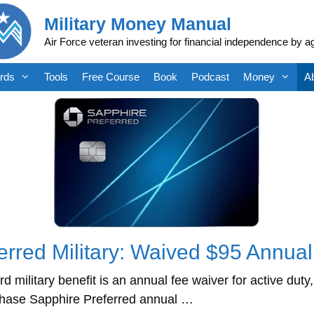
Military Money Manual
Air Force veteran investing for financial independence by a
rds
Tools
Free Course
Book
Podcast
Money
A
rred Military: Waived $95 Annua
military benefit is an annual fee waiver for active du
Chase Sapphire Preferred annual …