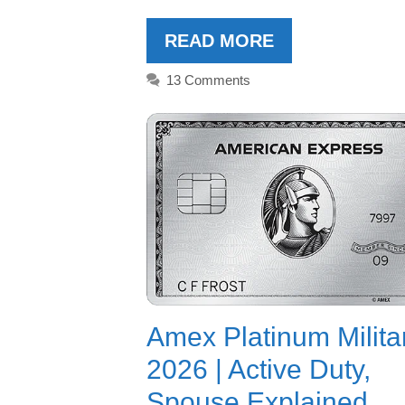
READ MORE
13 Comments
Amex Platinum Milita
2026 | Active Duty,
Spouse Explained