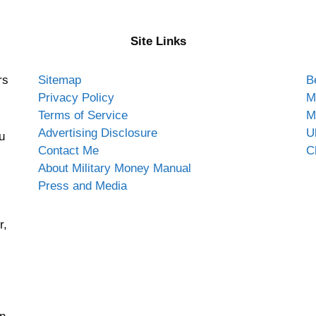
Site Links
rs
Sitemap
B
Privacy Policy
M
Terms of Service
M
Advertising Disclosure
U
u
Contact Me
C
About Military Money Manual
Press and Media
r,