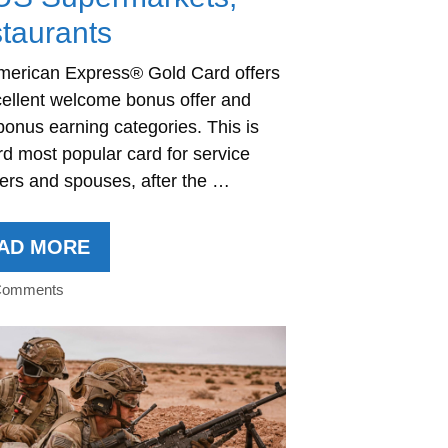
taurants
merican Express® Gold Card offers
ellent welcome bonus offer and
bonus earning categories. This is
rd most popular card for service
rs and spouses, after the …
AD MORE
Comments