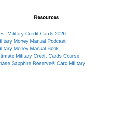
Resources
est Military Credit Cards 2026
ilitary Money Manual Podcast
ilitary Money Manual Book
ltimate Military Credit Cards Course
hase Sapphire Reserve® Card Military