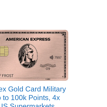
x Gold Card Military
p to 100k Points, 4x
US Supermarkets,