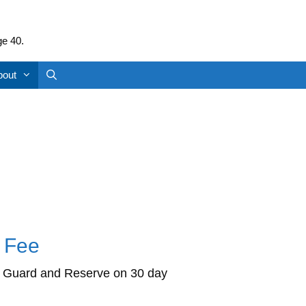
ge 40.
bout
l Fee
ty, Guard and Reserve on 30 day