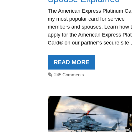
The American Express Platinum Ca
my most popular card for service
members and spouses. Learn how 
apply for the American Express Pla
Card® on our partner’s secure site
READ MORE
245 Comments