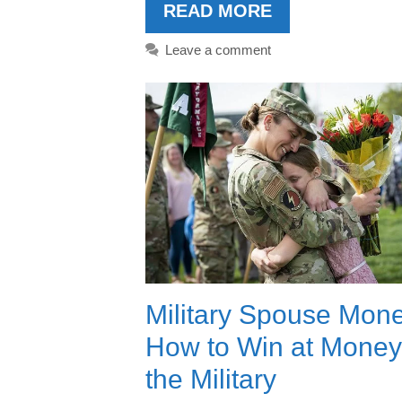
READ MORE
Leave a comment
Military Spouse Mone
How to Win at Money
the Military