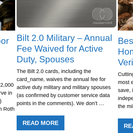
Bilt 2.0 Military – Annual
oor
Bes
Fee Waived for Active
Hom
Duty, Spouses
Ver
The Bilt 2.0 cards, including the
Cuttin
card_name, waives the annual fee for
most e
72,000
active duty military and military spouses
save, 
rve in
(as confirmed by customer service data
indepe
)
points in the comments). We don’t …
the mi
n Roth
READ MORE
RE