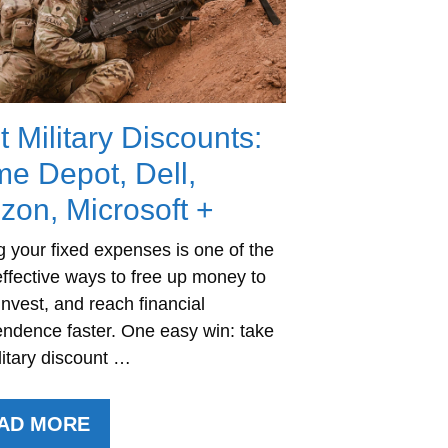
t Military Discounts:
e Depot, Dell,
izon, Microsoft +
g your fixed expenses is one of the
ffective ways to free up money to
invest, and reach financial
ndence faster. One easy win: take
litary discount …
AD MORE