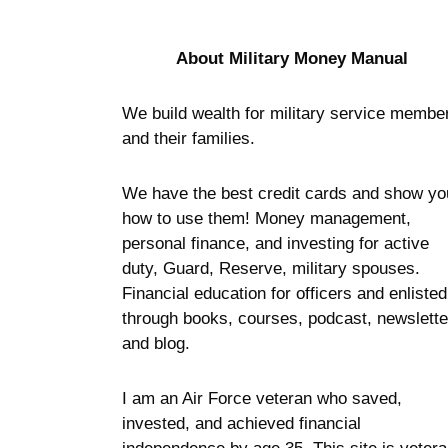
About Military Money Manual
We build wealth for military service membe
and their families.
We have the best credit cards and show yo
how to use them! Money management,
personal finance, and investing for active
duty, Guard, Reserve, military spouses.
Financial education for officers and enlisted
through books, courses, podcast, newslette
and blog.
I am an Air Force veteran who saved,
invested, and achieved financial