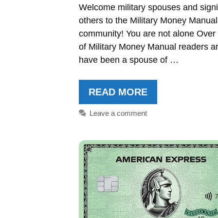
Welcome military spouses and signi
others to the Military Money Manual
community! You are not alone Ove
of Military Money Manual readers ar
have been a spouse of …
READ MORE
Leave a comment