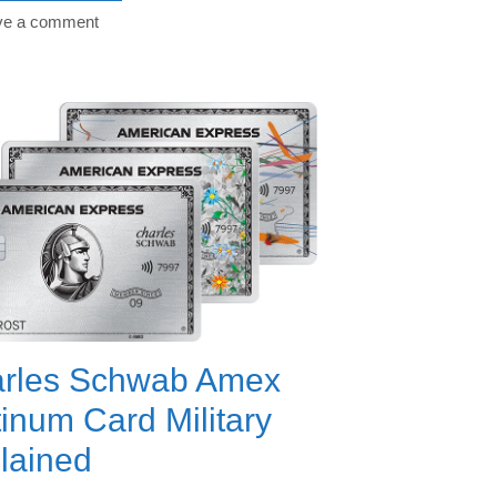
ve a comment
rles Schwab Amex
tinum Card Military
lained