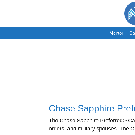
Skip
to
content
Mentor
Ca
Chase Sapphire Prefe
The Chase Sapphire Preferred® Card 
orders, and military spouses. The 