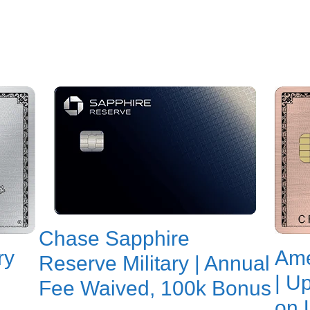
Chase Sapphire
ry
Ame
Reserve Military | Annual
| U
Fee Waived, 100k Bonus
on 