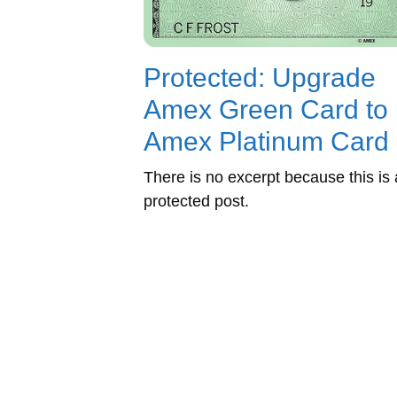
Protected: Upgrade
Amex Green Card to
Amex Platinum Card
There is no excerpt because this is 
protected post.