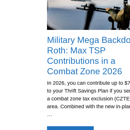
Military Mega Backd
Roth: Max TSP
Contributions in a
Combat Zone 2026
In 2026, you can contribute up to $
to your Thrift Savings Plan if you se
a combat zone tax exclusion (CZTE
area. Combined with the new in-pla
…