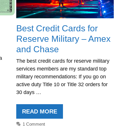
Best Credit Cards for
Reserve Military – Amex
and Chase
a
The best credit cards for reserve military
services members are my standard top
military recommendations: If you go on
active duty Title 10 or Title 32 orders for
30 days …
READ MORE
1 Comment