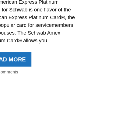
merican Express Platinum
for Schwab is one flavor of the
can Express Platinum Card®, the
popular card for servicemembers
pouses. The Schwab Amex
num Card® allows you …
AD MORE
Comments