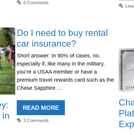
6 Comments
Lea
Do I need to buy rental
car insurance?
Short answer: In 90% of cases, no,
especially if, like many in the military,
you’re a USAA member or have a
premium travel rewards card such as the
Chase Sapphire …
Cha
y:
READ MORE
Pla
 in
3 Comments
Exp