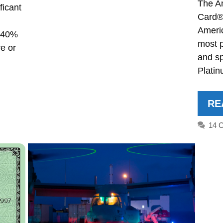
The A
ficant
Card® 
Ameri
r 40%
most 
e or
and s
Plati
RE
14 