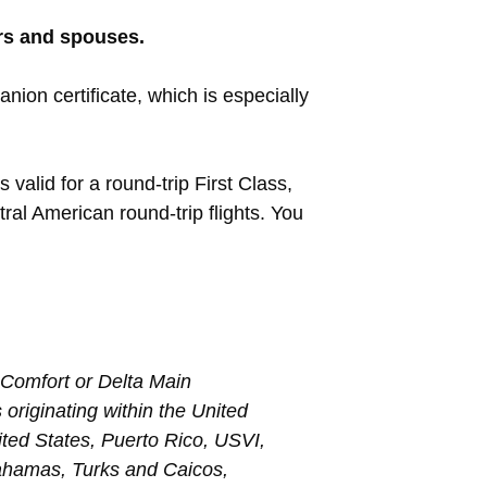
rs and spouses.
anion certificate, which is especially
 valid for a round-trip First Class,
al American round-trip flights. You
a Comfort or Delta Main
 originating within the United
nited States, Puerto Rico, USVI,
ahamas, Turks and Caicos,