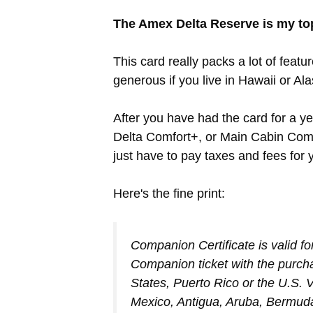
The Amex Delta Reserve is my t
This card really packs a lot of featu
generous if you live in Hawaii or Al
After you have had the card for a yea
Delta Comfort+, or Main Cabin Compa
just have to pay taxes and fees for
Here's the fine print:
Companion Certificate is valid fo
Companion ticket with the purchas
States, Puerto Rico or the U.S. V
Mexico, Antigua, Aruba, Bermud