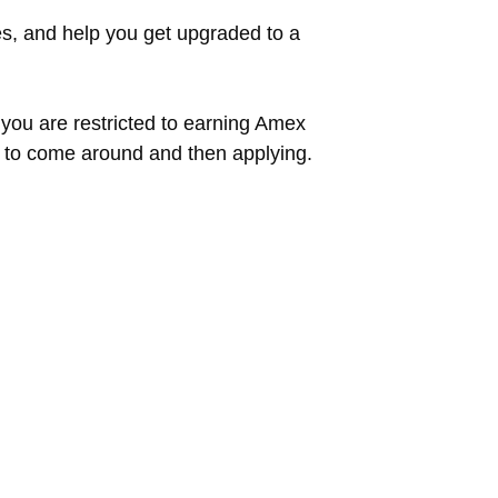
es, and help you get upgraded to a
 you are restricted to earning Amex
s to come around and then applying.