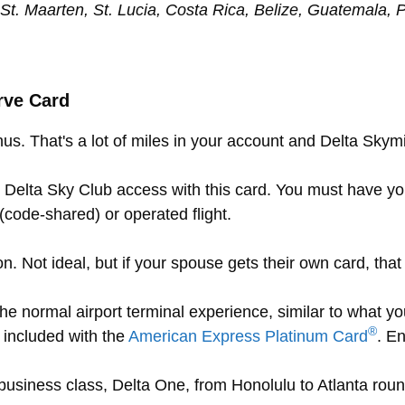
, St. Maarten, St. Lucia, Costa Rica, Belize, Guatemala
rve Card
us. That's a lot of miles in your account and Delta Skymi
Delta Sky Club access with this card. You must have y
code-shared) or operated flight.
. Not ideal, but if your spouse gets their own card, that
the normal airport terminal experience, similar to what 
®
 included with the
American Express Platinum Card
. E
t business class, Delta One, from Honolulu to Atlanta roun