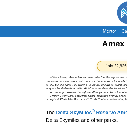
Skip
to
content
Mentor
Ca
Amex D
Join 22,926
Military Money Manual has partnered with CardRatings for our c
approved, or when an account is opened. Some or all of the cards th
offers. Editorial Note: Any opinions, analyses, reviews or recommen
may not be eligible for an offer. All information about the Ameri
are no longer available through CardRatings.com. The informa
Priority Credit Card, Southwest Rapid Rewards® Premier Credi
Aeroplan® World Elite Mastercard® Credit Card was collected by Mi
®
The
Delta SkyMiles
Reserve Ame
Delta Skymiles and other perks.