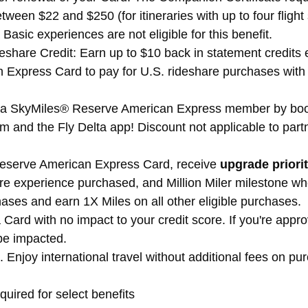
tween $22 and $250 (for itineraries with up to four fli
 Basic experiences are not eligible for this benefit.
share Credit: Earn up to $10 back in statement credits 
xpress Card to pay for U.S. rideshare purchases with s
lta SkyMiles® Reserve American Express member by book
om and the Fly Delta app! Discount not applicable to partn
Reserve American Express Card, receive
upgrade priori
are experience purchased, and Million Miler milestone whe
ases and earn 1X Miles on all other eligible purchases.
 Card with no impact to your credit score. If you're app
be impacted.
 Enjoy international travel without additional fees on 
quired for select benefits