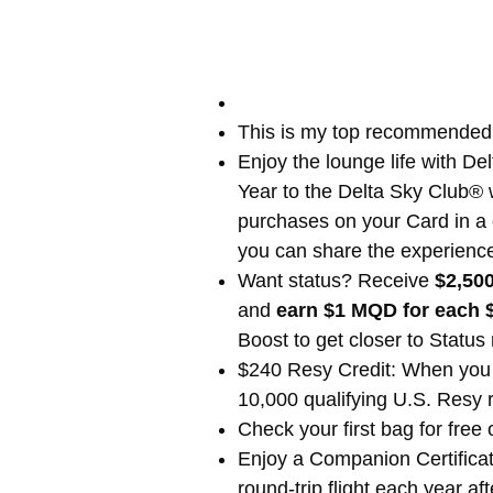
This is my top recommende
Enjoy the lounge life with 
Year to the Delta Sky Club® 
purchases on your Card in a c
you can share the experience 
Want status? Receive
$2,500
and
earn $1 MQD for each 
Boost to get closer to Status
$240 Resy Credit: When you 
10,000 qualifying U.S. Resy 
Check your first bag for free
Enjoy a Companion Certificat
round-trip flight each year 