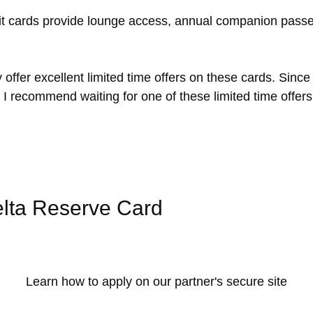
dit cards provide lounge access, annual companion pass
offer excellent limited time offers on these cards. Since
I recommend waiting for one of these limited time offer
lta Reserve Card
Learn how to apply on our partner's secure site