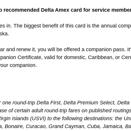
op recommended Delta Amex card for service membe
res in. The biggest benefit of this card is the annual comp
aska.
r and renew it, you will be offered a companion pass. It's
nion Certificate, valid for domestic, Caribbean, or Centr
 your companion.
r one round-trip Delta First, Delta Premium Select, Delt
e of certain adult round-trip fares on published routings
irgin Islands (USVI) to the following destinations: the U
a, Bonaire, Curacao, Grand Cayman, Cuba, Jamaica, B