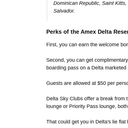
Dominican Republic, Saint Kitts
Salvador.
Perks of the Amex Delta Rese
First, you can earn the welcome bon
Second, you can get complimentary 
boarding pass on a Delta marketed (
Guests are allowed at $50 per person
Delta Sky Clubs offer a break from 
lounge or Priority Pass lounge, both
That could get you in Delta's lie fla