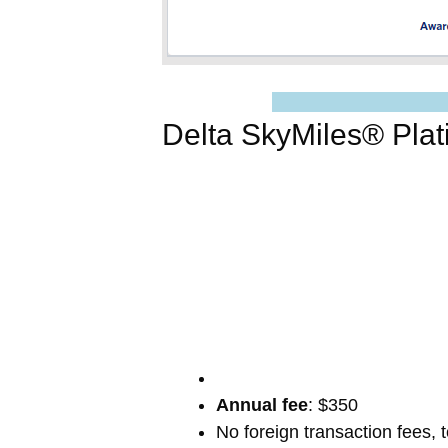
Delta SkyMiles® Pla
Annual fee
: $350
No foreign transaction fees, 