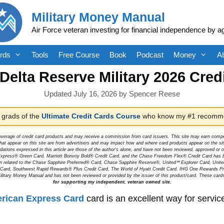
Military Money Manual
Air Force veteran investing for financial independence by a
rds
Tools
Free Course
Book
Podcast
Money
A
elta Reserve Military 2026 Cred
July 16, 2026
by
Spencer Reese
 grads of the
Ultimate Credit Cards Course
who know my #1 recomme
overage of credit card products and may receive a commission from card issuers. This site may earn compen
at appear on this site are from advertisers and may impact how and where card products appear on the site.
dations expressed in this article are those of the author's alone, and have not been reviewed, approved o
can Express® Green Card, Marriott Bonvoy Bold® Credit Card, and the Chase Freedom Flex® Credit Card has 
tion related to the Chase Sapphire Preferred® Card, Chase Sapphire Reserve®, United℠ Explorer Card, Un
t Card, Southwest Rapid Rewards® Plus Credit Card, The World of Hyatt Credit Card, IHG One Rewards Pre
litary Money Manual and has not been reviewed or provided by the issuer of this product/card. These card
for supporting my independent, veteran owned site.
rican Express Card
card is an excellent way for serv