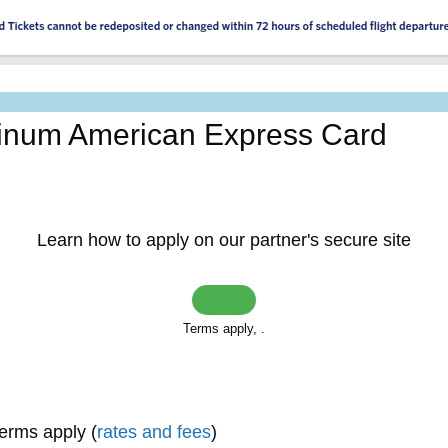
tinum American Express Card
Learn how to apply on our partner's secure site
Terms apply,
.
terms apply (
rates and fees
)