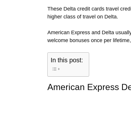
These Delta credit cards travel cre
higher class of travel on Delta.
American Express and Delta usually 
welcome bonuses once per lifetime, 
In this post:
American Express De