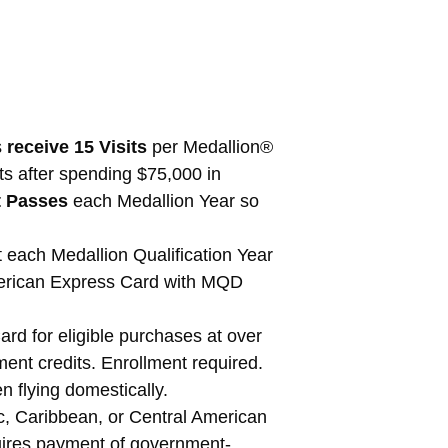
s
receive 15 Visits
per Medallion®
ts after spending $75,000 in
t Passes
each Medallion Year so
each Medallion Qualification Year
erican Express Card with MQD
d for eligible purchases at over
ent credits. Enrollment required.
n flying domestically.
c, Caribbean, or Central American
quires payment of government-