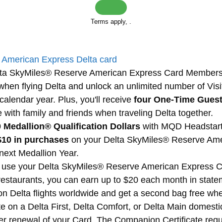
Terms apply,
.
d
American Express Delta card
Delta SkyMiles® Reserve American Express Card Member
when flying Delta and unlock an unlimited number of Visi
alendar year. Plus, you'll receive
four One-Time Gues
with family and friends when traveling Delta together.
 Medallion® Qualification Dollars
with MQD Headstart 
$10 in purchases
on your Delta SkyMiles® Reserve Am
 next Medallion Year.
use your Delta SkyMiles® Reserve American Express Car
restaurants, you can earn up to $20 each month in statem
 on Delta flights worldwide and get a second bag free whe
e on a Delta First, Delta Comfort, or Delta Main domesti
after renewal of your Card. The Companion Certificate re