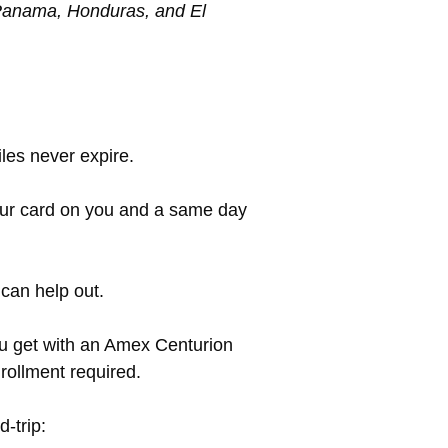
, Panama, Honduras, and El
les never expire.
our card on you and a same day
 can help out.
you get with an Amex Centurion
nrollment required.
d-trip: