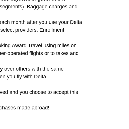
ght segments). Baggage charges and
each month after you use your Delta
elect providers. Enrollment
ing Award Travel using miles on
er-operated flights or to taxes and
ty
over others with the same
n you fly with Delta.
roved and you choose to accept this
purchases made abroad!