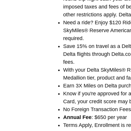
imposed taxes and fees of be
other restrictions apply. Delta
Need a ride? Enjoy $120 Ride
SkyMiles® Reserve American E
required.
Save 15% on travel as a De
Delta flights through Delta.c
fees.
With your Delta SkyMiles® 
Medallion tier, product and f
Earn 3X Miles on Delta purch
Know if you're approved for a
Card, your credit score may 
No Foreign Transaction Fees.
Annual Fee
: $650 per year
Terms Apply, Enrollment is re