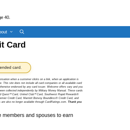
ge 40.
bout
it Card
nded card.
sation when a customer clicks on a link, when an application is
 This site does not include all card companies or all available card
r otherwise endorsed by any card issuer. Welcome offers vary and you
been collected independently by Military Money Manual. These cards
ited Quest℠ Card, United Club℠ Card, Southwest Rapid Rewards®
mier Credit Card, Marriott Bonvoy Boundless® Credit Card, and
s are also no longer available through CardRatings.com.
Thank you
ice members and spouses to earn