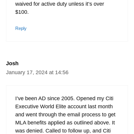
waived for active duty unless it’s over
$100.
Reply
Josh
January 17, 2024 at 14:56
I’ve been AD since 2005. Opened my Citi
Executive World Elite account last month
and went through the email process to get
MLA benefits applied as outlined above. It
was denied. Called to follow up, and Citi