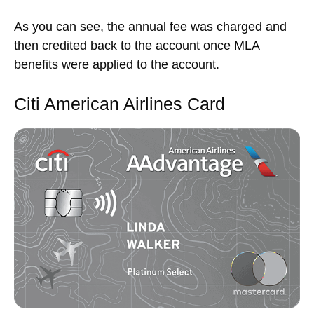
As you can see, the annual fee was charged and
then credited back to the account once MLA
benefits were applied to the account.
Citi American Airlines Card