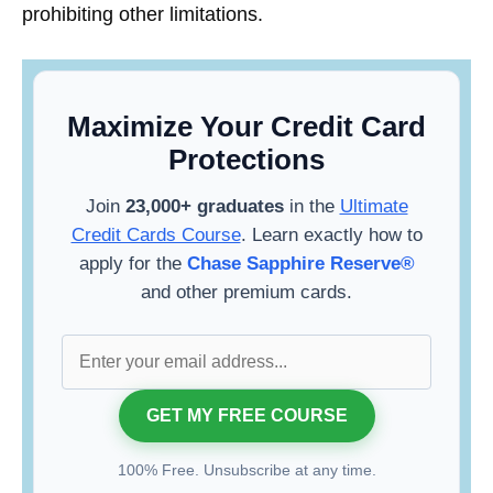
prohibiting other limitations.
Maximize Your Credit Card
Protections
Join
23,000+ graduates
in the
Ultimate
Credit Cards Course
. Learn exactly how to
apply for the
Chase Sapphire Reserve®
and other premium cards.
100% Free. Unsubscribe at any time.