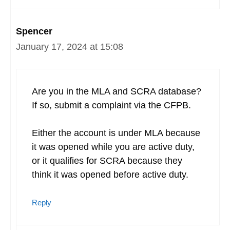
Spencer
January 17, 2024 at 15:08
Are you in the MLA and SCRA database?
If so, submit a complaint via the CFPB.
Either the account is under MLA because
it was opened while you are active duty,
or it qualifies for SCRA because they
think it was opened before active duty.
Reply