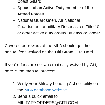
Coast Guard
Spouse of an Active Duty member of the
Armed Forces
National Guardsmen, Air National
Guardsmen, or military Reservist on Title 10
or other active duty orders 30 days or longer
Covered borrowers of the MLA should get their
annual fees waived on the Citi Strata Elite Card.
If you're fees are not automatically waived by Citi,
here is the manual process:
Verify your Military Lending Act eligibility on
the
MLA database website
Send a quick email to
MILITARYORDERS@CITI.COM