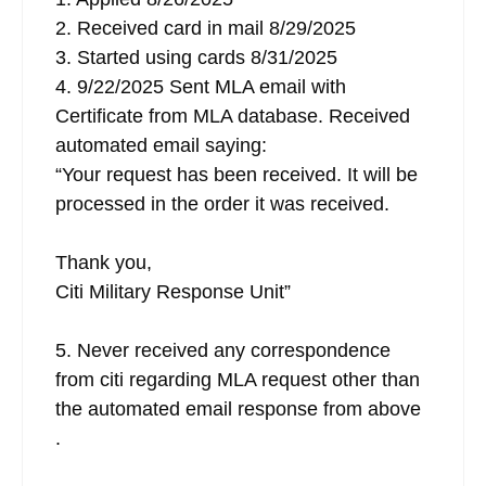
2. Received card in mail 8/29/2025
3. Started using cards 8/31/2025
4. 9/22/2025 Sent MLA email with
Certificate from MLA database. Received
automated email saying:
“Your request has been received. It will be
processed in the order it was received.
Thank you,
Citi Military Response Unit”
5. Never received any correspondence
from citi regarding MLA request other than
the automated email response from above
.