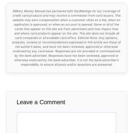
Military Money Manual has partnered with CardRatings for our coverage of
credit card products and may receive a commission from card issuers. This
website may earn compensation when a customer clicks on a link, when an
application is approved, or when an account is opened. Some or all of the
cards that appear on this site are from advertisers and may impact how
and where card products appear on the site. This site does not include all
card companies or all available card offers. Editorial Note: Any opinions,
analyses, reviews or recommendations expressed in this article are those of
the author's alone, and have not been reviewed, approved or otherwise
endorsed by any card issuer. Responses are not provided or commissioned
by the bank advertiser. Responses have not been reviewed, approved or
otherwise endorsed by the bank advertiser. It is not the bank advertiser's
responsibility to ensure all posts and/or questions are answered.
Leave a Comment
Comment