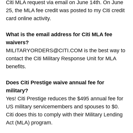
Citi MLA request via email on June 14th. On June
25, the MLA fee credit was posted to my Citi credit
card online activity.
What is the email address for Citi MLA fee
waivers?
MILITARYORDERS@CITI.COM is the best way to
contact the Citi Military Response Unit for MLA
benefits.
Does Citi Prestige waive annual fee for
military?
Yes! Citi Prestige reduces the $495 annual fee for
US military servicemembers and spouses to $0.
Citi does this to comply with their Military Lending
Act (MLA) program.