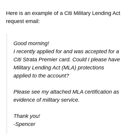
Here is an example of a Citi Military Lending Act
request email:
Good morning!
I recently applied for and was accepted for a
Citi Strata Premier card. Could I please have
Military Lending Act (MLA) protections
applied to the account?
Please see my attached MLA certification as
evidence of military service.
Thank you!
-Spencer