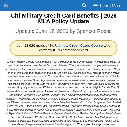
Skip
Learn More
to
Citi Military Credit Card Benefits | 2026
content
MLA Policy Update
June 17, 2026
by
Spencer Reese
Join 22,926 grads of the
Ultimate Credit Cards Course
who
know my #1 recommended card.
Military Money Manual has partnered with CardRatings for our coverage of credit card products
and may receive a commission from card issuers. This site may earn compensation when a
customer clicks on a link, when an application is approved, or when an account is opened. Some
or all of the cards that appear on this site are from advertisers and may impact how and where
card products appear on the site. This site does not include all card companies or all available
card offers. Editorial Note: Any opinions, analyses, reviews or recommendations expressed in
this article are those of the author's alone, and have not been reviewed, approved or otherwise
endorsed by any card issuer. Welcome offers vary and you may not be eligible for an offer. All
information about the American Express® Green Card, Marriott Bonvoy Bold® Credit Card, and
the Chase Freedom Flex® Credit Card has been collected independently by Military Money
Manual. These cards are no longer available through CardRatings.com. The information related to
the Chase Sapphire Preferred® Card, Chase Sapphire Reserve®, United℠ Explorer Card, United
Quest℠ Card, United Club℠ Card, Southwest Rapid Rewards® Priority Credit Card, Southwest
Rapid Rewards® Premier Credit Card, Southwest Rapid Rewards® Plus Credit Card, The World
of Hyatt Credit Card, IHG One Rewards Premier Credit Card, Marriott Bonvoy Boundless® Credit
Card, and Aeroplan® World Elite Mastercard® Credit Card was collected by Military Money
Manual and has not been reviewed or provided by the issuer of this product/card. These cards
are also no longer available through CardRatings.com.
Thank you for supporting my