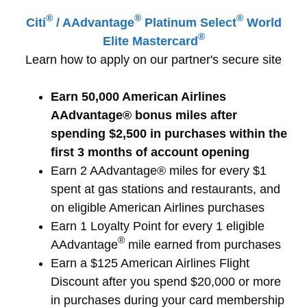
®
®
®
Citi
/ AAdvantage
Platinum
Select
World
®
Elite Mastercard
Learn how to apply on our partner's secure site
Earn 50,000 American Airlines
AAdvantage® bonus miles after
spending $2,500 in purchases within the
first 3 months of account opening
Earn 2 AAdvantage® miles for every $1
spent at gas stations and restaurants, and
on eligible American Airlines purchases
Earn 1 Loyalty Point for every 1 eligible
®
AAdvantage
mile earned from purchases
Earn a $125 American Airlines Flight
Discount after you spend $20,000 or more
in purchases during your card membership