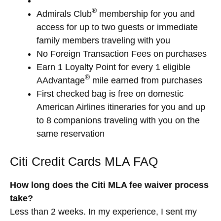
®
Admirals Club
membership for you and
access for up to two guests or immediate
family members traveling with you
No Foreign Transaction Fees on purchases
Earn 1 Loyalty Point for every 1 eligible
®
AAdvantage
mile earned from purchases
First checked bag is free on domestic
American Airlines itineraries for you and up
to 8 companions traveling with you on the
same reservation
Citi Credit Cards MLA FAQ
How long does the Citi MLA fee waiver process
take?
Less than 2 weeks. In my experience, I sent my