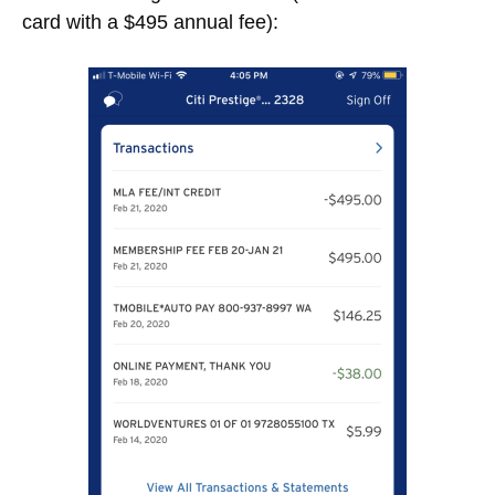
card with a $495 annual fee):