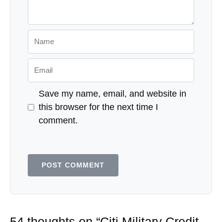
Name
Email
Save my name, email, and website in
this browser for the next time I
comment.
54 thoughts on “Citi Military Credit