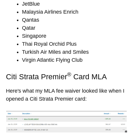
JetBlue
Malaysia Airlines Enrich
Qantas
Qatar
Singapore
Thai Royal Orchid Plus
Turkish Air Miles and Smiles
Virgin Atlantic Flying Club
®
Citi Strata Premier
Card MLA
Here's what my MLA fee waiver looked like when I
opened a Citi Strata Premier card: