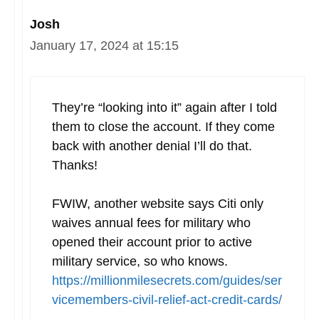
Josh
January 17, 2024 at 15:15
They’re “looking into it” again after I told
them to close the account. If they come
back with another denial I’ll do that.
Thanks!
FWIW, another website says Citi only
waives annual fees for military who
opened their account prior to active
military service, so who knows.
https://millionmilesecrets.com/guides/ser
vicemembers-civil-relief-act-credit-cards/