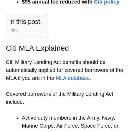
$95 annual fee reduced with
Citi policy
In this post:
Citi MLA Explained
Citi Military Lending Act benefits should be
automatically applied for covered borrowers of the
MLA if you are in the
MLA database
.
Covered borrowers of the Military Lending Act
include:
Active duty members in the Army, Navy,
Marine Corps, Air Force, Space Force, or