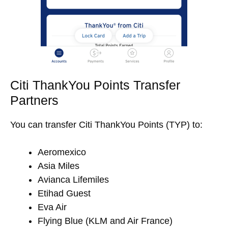
Citi ThankYou Points Transfer
Partners
You can transfer Citi ThankYou Points (TYP) to:
Aeromexico
Asia Miles
Avianca Lifemiles
Etihad Guest
Eva Air
Flying Blue (KLM and Air France)