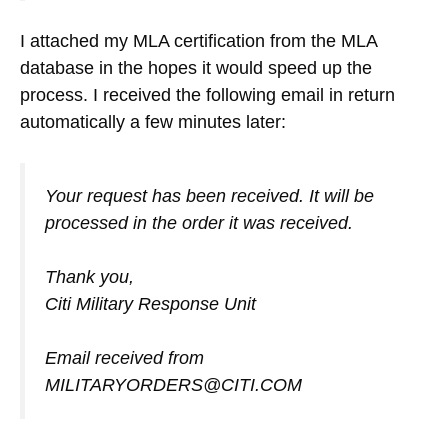
I attached my MLA certification from the MLA
database in the hopes it would speed up the
process. I received the following email in return
automatically a few minutes later:
Your request has been received. It will be
processed in the order it was received.
Thank you,
Citi Military Response Unit
Email received from
MILITARYORDERS@CITI.COM