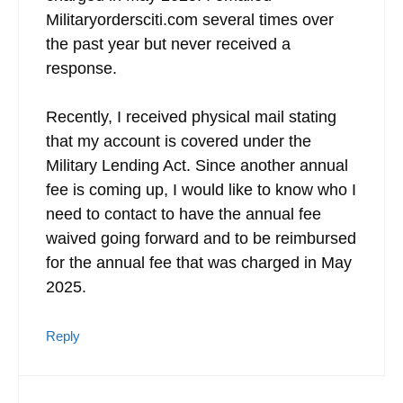
Militaryordersciti.com several times over
the past year but never received a
response.
Recently, I received physical mail stating
that my account is covered under the
Military Lending Act. Since another annual
fee is coming up, I would like to know who I
need to contact to have the annual fee
waived going forward and to be reimbursed
for the annual fee that was charged in May
2025.
Reply