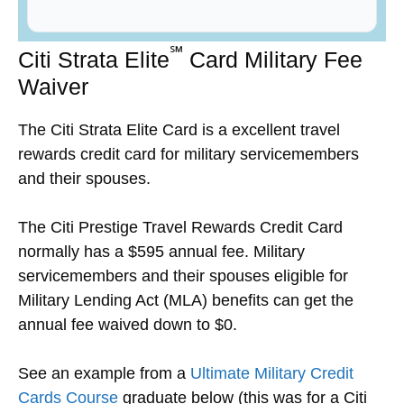
℠
Citi Strata Elite
Card Military Fee
Waiver
The Citi Strata Elite Card is a excellent travel
rewards credit card for military servicemembers
and their spouses.
The Citi Prestige Travel Rewards Credit Card
normally has a $595 annual fee. Military
servicemembers and their spouses eligible for
Military Lending Act (MLA) benefits can get the
annual fee waived down to $0.
See an example from a
Ultimate Military Credit
Cards Course
graduate below (this was for a Citi