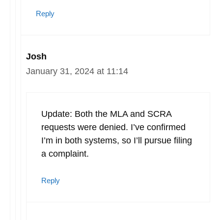
Reply
Josh
January 31, 2024 at 11:14
Update: Both the MLA and SCRA
requests were denied. I’ve confirmed
I’m in both systems, so I’ll pursue filing
a complaint.
Reply