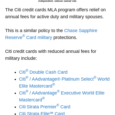
independent, veteran owned site.
The Citi credit cards MLA program offers relief on
annual fees for active duty and military spouses.
This is a similar policy to the
Chase Sapphire
®
Reserve
Card military
protections.
Citi credit cards with reduced annual fees for
military include:
®
Citi
Double Cash Card
®
®
Citi
/ AAdvantage® Platinum Select
World
®
Elite Mastercard
®
®
Citi
/ AAdvantage
Executive World Elite
®
Mastercard
®
Citi
Strata Premier
Card
Citi Strata Elite℠ Card