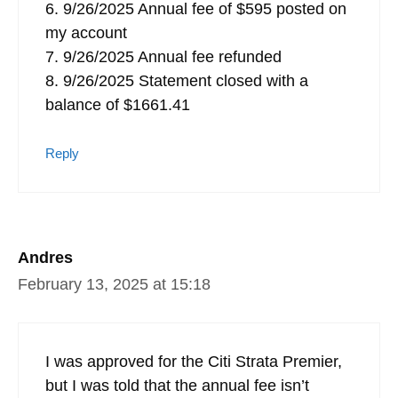
6. 9/26/2025 Annual fee of $595 posted on
my account
7. 9/26/2025 Annual fee refunded
8. 9/26/2025 Statement closed with a
balance of $1661.41
Reply
Andres
February 13, 2025 at 15:18
I was approved for the Citi Strata Premier,
but I was told that the annual fee isn’t