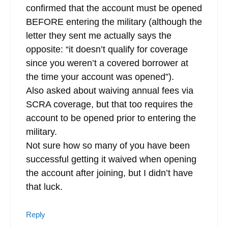
confirmed that the account must be opened
BEFORE entering the military (although the
letter they sent me actually says the
opposite: “it doesn’t qualify for coverage
since you weren’t a covered borrower at
the time your account was opened”).
Also asked about waiving annual fees via
SCRA coverage, but that too requires the
account to be opened prior to entering the
military.
Not sure how so many of you have been
successful getting it waived when opening
the account after joining, but I didn’t have
that luck.
Reply