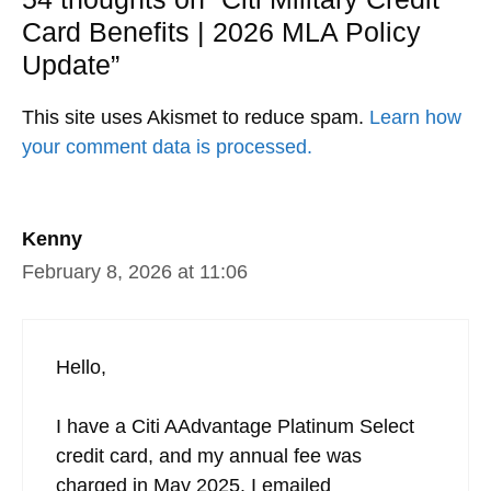
Card Benefits | 2026 MLA Policy
Update”
This site uses Akismet to reduce spam.
Learn how
your comment data is processed.
Kenny
February 8, 2026 at 11:06
Hello,
I have a Citi AAdvantage Platinum Select
credit card, and my annual fee was
charged in May 2025. I emailed