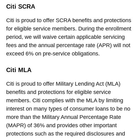
Citi SCRA
Citi is proud to offer SCRA benefits and protections
for eligible service members. During the enrollment
period, we will waive certain applicable servicing
fees and the annual percentage rate (APR) will not
exceed 6% on pre-service obligations.
Citi MLA
Citi is proud to offer Military Lending Act (MLA)
benefits and protections for eligible service
members. Citi complies with the MLA by limiting
interest on many types of consumer loans to be no
more than the Military Annual Percentage Rate
(MAPR) of 36% and provides other important
protections such as the required disclosures and