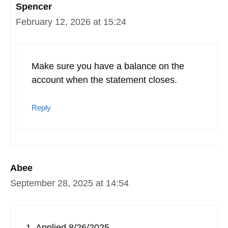
Spencer
February 12, 2026 at 15:24
Make sure you have a balance on the
account when the statement closes.
Reply
Abee
September 28, 2025 at 14:54
1. Applied 8/26/2025