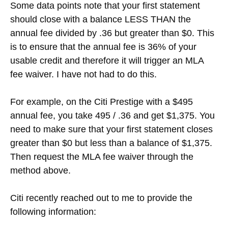
Some data points note that your first statement
should close with a balance LESS THAN the
annual fee divided by .36 but greater than $0. This
is to ensure that the annual fee is 36% of your
usable credit and therefore it will trigger an MLA
fee waiver. I have not had to do this.
For example, on the Citi Prestige with a $495
annual fee, you take 495 / .36 and get $1,375. You
need to make sure that your first statement closes
greater than $0 but less than a balance of $1,375.
Then request the MLA fee waiver through the
method above.
Citi recently reached out to me to provide the
following information: