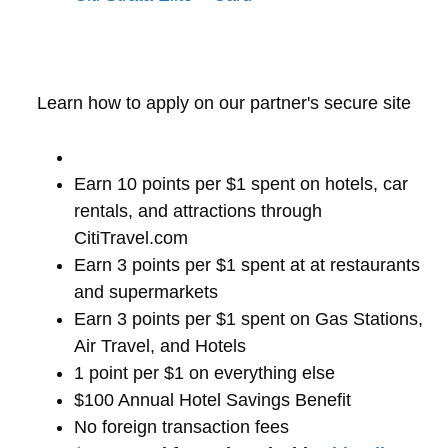
Learn how to apply on our partner's secure site
Earn 10 points per $1 spent on hotels, car
rentals, and attractions through
CitiTravel.com
Earn 3 points per $1 spent at at restaurants
and supermarkets
Earn 3 points per $1 spent on Gas Stations,
Air Travel, and Hotels
1 point per $1 on everything else
$100 Annual Hotel Savings Benefit
No foreign transaction fees