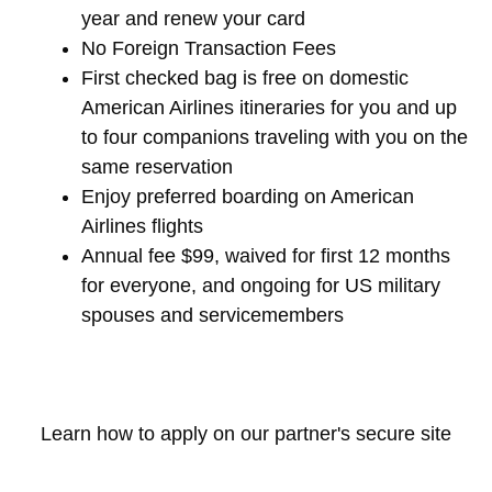
year and renew your card
No Foreign Transaction Fees
First checked bag is free on domestic
American Airlines itineraries for you and up
to four companions traveling with you on the
same reservation
Enjoy preferred boarding on American
Airlines flights
Annual fee $99, waived for first 12 months
for everyone, and ongoing for US military
spouses and servicemembers
Learn how to apply on our partner's secure site