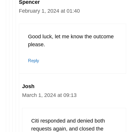
Spencer
February 1, 2024 at 01:40
Good luck, let me know the outcome
please.
Reply
Josh
March 1, 2024 at 09:13
Citi responded and denied both
requests again, and closed the