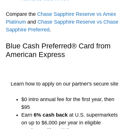
Compare the
Chase Sapphire Reserve vs Amex
Platinum
and
Chase Sapphire Reserve vs Chase
Sapphire Preferred
.
Blue Cash Preferred® Card from
American Express
Learn how to apply on our partner's secure site
$0 intro annual fee for the first year, then
$95
Earn
6% cash back
at U.S. supermarkets
on up to $6,000 per year in eligible