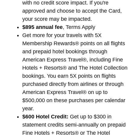
with no credit score impact. If you're
approved and choose to accept the Card,
your score may be impacted.
$895 annual fee
, Terms Apply
Get more for your travels with 5X
Membership Rewards® points on all flights
and prepaid hotel bookings through
American Express Travel®, including Fine
Hotels + Resorts® and The Hotel Collection
bookings. You earn 5X points on flights
purchased directly from airlines or through
American Express Travel® on up to
$500,000 on these purchases per calendar
year.
$600 Hotel Credit:
Get up to $300 in
statement credits semi-annually on prepaid
Fine Hotels + Resorts® or The Hotel