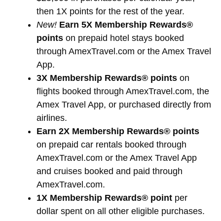
then 1X points for the rest of the year.
New!
Earn 5X Membership Rewards®
points
on prepaid hotel stays booked
through AmexTravel.com or the Amex Travel
App.
3X Membership Rewards® points
on
flights booked through AmexTravel.com, the
Amex Travel App, or purchased directly from
airlines.
Earn 2X Membership Rewards® points
on prepaid car rentals booked through
AmexTravel.com or the Amex Travel App
and cruises booked and paid through
AmexTravel.com.
1X Membership Rewards® point
per
dollar spent on all other eligible purchases.