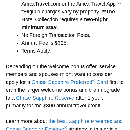
AmexTravel.com or the Amex Travel App **.
*Eligible charges vary by property. **The
Hotel Collection requires a
two-night
minimum stay
.
No Foreign Transaction Fees.
Annual Fee is $325.
Terms Apply.
Depending on the welcome bonus offer, service
members and spouses might want to consider
®
apply for a
Chase Sapphire Preferred
Card
first to
earn the larger welcome bonus and then upgrade
to a
Chase Sapphire
Reserve
after 1 year,
primarily for the $300 annual travel credit.
Learn more about
the best Sapphire Preferred and
®
Chase Sapphire Reserve
strategy in this article.