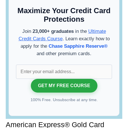
Maximize Your Credit Card
Protections
Join
23,000+ graduates
in the
Ultimate
Credit Cards Course
. Learn exactly how to
apply for the
Chase Sapphire Reserve®
and other premium cards.
100% Free. Unsubscribe at any time.
American Express® Gold Card