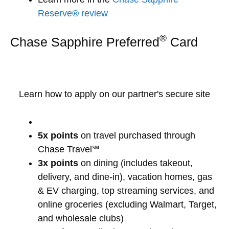
Reserve® review
®
Chase Sapphire Preferred
Card
Learn how to apply on our partner's secure site
5x points
on travel purchased through
Chase Travel℠
3x points
on dining (includes takeout,
delivery, and dine-in), vacation homes, gas
& EV charging, top streaming services, and
online groceries (excluding Walmart, Target,
and wholesale clubs)