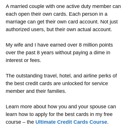
A married couple with one active duty member can
each open their own cards. Each person in a
marriage can get their own card account. Not just
authorized users, but their own actual account.
My wife and I have earned over 8 million points
over the past 8 years without paying a dime in
interest or fees.
The outstanding travel, hotel, and airline perks of
the best credit cards are unlocked for service
member and their families.
Learn more about how you and your spouse can
learn how to apply for the best cards in my free
course – the
Ultimate Credit Cards Course
.