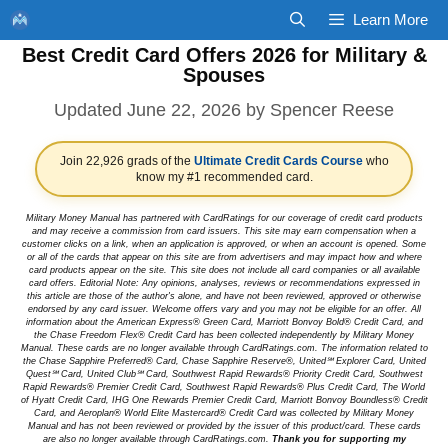
Skip
Learn More
to
Best Credit Card Offers 2026 for Military &
content
Spouses
June 22, 2026
by
Spencer Reese
Join 22,926 grads of the
Ultimate Credit Cards Course
who
know my #1 recommended card.
Military Money Manual has partnered with CardRatings for our coverage of credit card products
and may receive a commission from card issuers. This site may earn compensation when a
customer clicks on a link, when an application is approved, or when an account is opened. Some
or all of the cards that appear on this site are from advertisers and may impact how and where
card products appear on the site. This site does not include all card companies or all available
card offers. Editorial Note: Any opinions, analyses, reviews or recommendations expressed in
this article are those of the author's alone, and have not been reviewed, approved or otherwise
endorsed by any card issuer. Welcome offers vary and you may not be eligible for an offer. All
information about the American Express® Green Card, Marriott Bonvoy Bold® Credit Card, and
the Chase Freedom Flex® Credit Card has been collected independently by Military Money
Manual. These cards are no longer available through CardRatings.com. The information related to
the Chase Sapphire Preferred® Card, Chase Sapphire Reserve®, United℠ Explorer Card, United
Quest℠ Card, United Club℠ Card, Southwest Rapid Rewards® Priority Credit Card, Southwest
Rapid Rewards® Premier Credit Card, Southwest Rapid Rewards® Plus Credit Card, The World
of Hyatt Credit Card, IHG One Rewards Premier Credit Card, Marriott Bonvoy Boundless® Credit
Card, and Aeroplan® World Elite Mastercard® Credit Card was collected by Military Money
Manual and has not been reviewed or provided by the issuer of this product/card. These cards
are also no longer available through CardRatings.com.
Thank you for supporting my