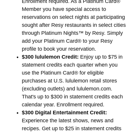
Enrollment required. As a Platinum Card®
Member you have special access to
reservations on select nights at participating
sought after Resy restaurants in select cities
through Platinum Nights™ by Resy. Simply
add your Platinum Card® to your Resy
profile to book your reservation.
$300 lululemon Credit:
Enjoy up to $75 in
statement credits each quarter when you
use the Platinum Card® for eligible
purchases at U.S. lululemon retail stores
(excluding outlets) and lululemon.com.
That's up to $300 in statement credits each
calendar year. Enrollment required.
$300 Digital Entertainment Credit:
Experience the latest shows, news and
recipes. Get up to $25 in statement credits