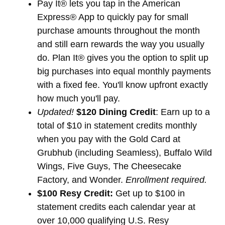
Pay It® lets you tap in the American
Express® App to quickly pay for small
purchase amounts throughout the month
and still earn rewards the way you usually
do. Plan It® gives you the option to split up
big purchases into equal monthly payments
with a fixed fee. You'll know upfront exactly
how much you'll pay.
Updated!
$120 Dining Credit
: Earn up to a
total of $10 in statement credits monthly
when you pay with the Gold Card at
Grubhub (including Seamless), Buffalo Wild
Wings, Five Guys, The Cheesecake
Factory, and Wonder.
Enrollment required.
$100 Resy Credit:
Get up to $100 in
statement credits each calendar year at
over 10,000 qualifying U.S. Resy