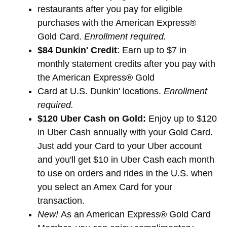
restaurants after you pay for eligible
purchases with the American Express®
Gold Card.
Enrollment required.
$84 Dunkin' Credit
: Earn up to $7 in
monthly statement credits after you pay with
the American Express® Gold
Card at U.S. Dunkin' locations.
Enrollment
required.
$120 Uber Cash on Gold:
Enjoy up to $120
in Uber Cash annually with your Gold Card.
Just add your Card to your Uber account
and you'll get $10 in Uber Cash each month
to use on orders and rides in the U.S. when
you select an Amex Card for your
transaction.
New!
As an American Express® Gold Card