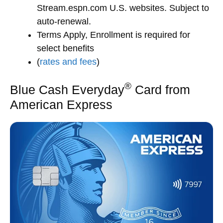
Stream.espn.com U.S. websites. Subject to
auto-renewal.
Terms Apply, Enrollment is required for
select benefits
(
rates and fees
)
®
Blue Cash Everyday
Card from
American Express