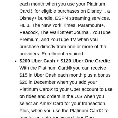
each month when you use your Platinum
Card® for eligible purchases on Disney+, a
Disney+ bundle, ESPN streaming services,
Hulu, The New York Times, Paramount+,
Peacock, The Wall Street Journal, YouTube
Premium, and YouTube TV when you
purchase directly from one or more of the
providers. Enrollment required.
$200 Uber Cash + $120 Uber One Credit:
With the Platinum Card® you can receive
$15 in Uber Cash each month plus a bonus
$20 in December when you add your
Platinum Card® to your Uber account to use
on rides and orders in the U.S when you
select an Amex Card for your transaction.
Plus, when you use the Platinum Card® to
pay for an auto-renewing Uber One