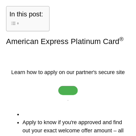
In this post:
®
American Express Platinum Card
Learn how to apply on our partner's secure site
.
Apply to know if you're approved and find
out your exact welcome offer amount – all