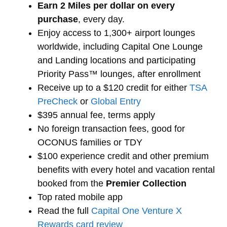
Earn 2 Miles per dollar on every
purchase
, every day.
Enjoy access to 1,300+ airport lounges
worldwide, including Capital One Lounge
and Landing locations and participating
Priority Pass™ lounges, after enrollment
Receive up to a $120 credit for either
TSA
PreCheck
or
Global Entry
$395 annual fee, terms apply
No foreign transaction fees, good for
OCONUS families or TDY
$100 experience credit and other premium
benefits with every hotel and vacation rental
booked from the
Premier Collection
Top rated mobile app
Read the full
Capital One Venture X
Rewards card review