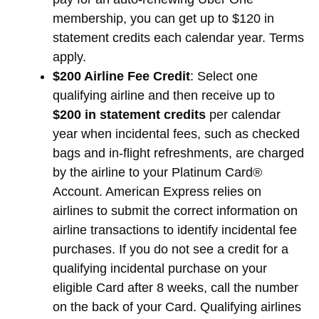
membership, you can get up to $120 in
statement credits each calendar year. Terms
apply.
$200 Airline Fee Credit
: Select one
qualifying airline and then receive up to
$200 in statement credits
per calendar
year when incidental fees, such as checked
bags and in-flight refreshments, are charged
by the airline to your Platinum Card®
Account. American Express relies on
airlines to submit the correct information on
airline transactions to identify incidental fee
purchases. If you do not see a credit for a
qualifying incidental purchase on your
eligible Card after 8 weeks, call the number
on the back of your Card. Qualifying airlines