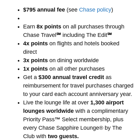
$795 annual fee
(see
Chase policy
)
Earn
8x points
on all purchases through
Chase Travel
℠
including The Edit
℠
4x points
on flights and hotels booked
direct
3x points
on dining worldwide
1x points
on all other purchases
Get a
$300 annual travel credit
as
reimbursement for travel purchases charged
to your card each account anniversary year.
Live the lounge life at over
1,300 airport
lounges worldwide
with a complimentary
Priority Pass
™
Select membership, plus
every Chase Sapphire Lounge® by The
Club with
two guests.