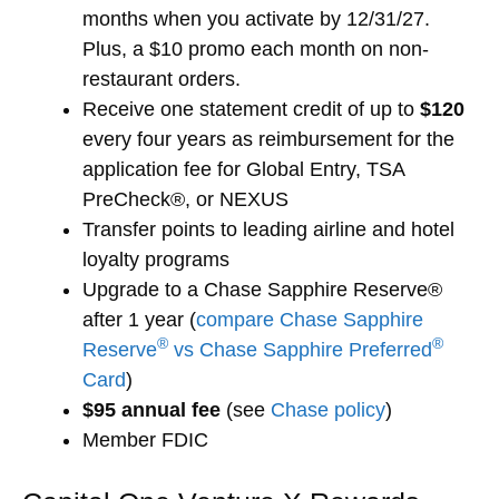
months when you activate by 12/31/27.
Plus, a $10 promo each month on non-
restaurant orders.
Receive one statement credit of up to
$120
every four years as reimbursement for the
application fee for Global Entry, TSA
PreCheck®, or NEXUS
Transfer points to leading airline and hotel
loyalty programs
Upgrade to a Chase Sapphire Reserve®
after 1 year (
compare Chase Sapphire
®
®
Reserve
vs Chase Sapphire Preferred
Card
)
$95 annual fee
(see
Chase policy
)
Member FDIC