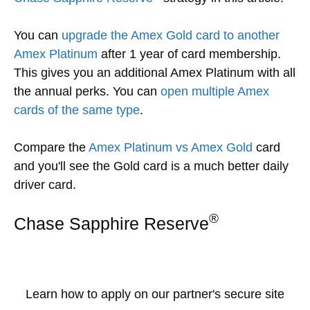
You can
upgrade the Amex Gold card to another
Amex Platinum
after 1 year of card membership.
This gives you an additional Amex Platinum with all
the annual perks. You can
open multiple Amex
cards of the same type
.
Compare the
Amex Platinum vs Amex Gold
card
and you'll see the Gold card is a much better daily
driver card.
®
Chase Sapphire Reserve
Learn how to apply on our partner's secure site