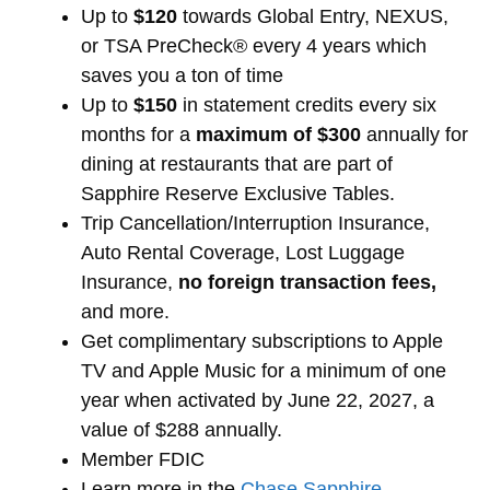
Up to
$120
towards Global Entry, NEXUS,
or TSA PreCheck® every 4 years which
saves you a ton of time
Up to
$150
in statement credits every six
months for a
maximum of $300
annually for
dining at restaurants that are part of
Sapphire Reserve Exclusive Tables.
Trip Cancellation/Interruption Insurance,
Auto Rental Coverage, Lost Luggage
Insurance,
no foreign transaction fees,
and more.
Get complimentary subscriptions to Apple
TV and Apple Music for a minimum of one
year when activated by June 22, 2027, a
value of $288 annually.
Member FDIC
Learn more in the
Chase Sapphire