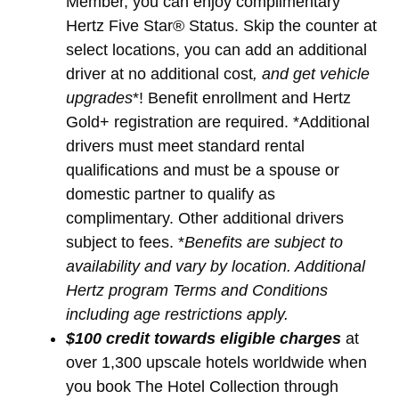
Member, you can enjoy complimentary
Hertz Five Star® Status. Skip the counter at
select locations, you can add an additional
driver at no additional cost
, and get vehicle
upgrades
*! Benefit enrollment and Hertz
Gold+ registration are required. *Additional
drivers must meet standard rental
qualifications and must be a spouse or
domestic partner to qualify as
complimentary. Other additional drivers
subject to fees. *
Benefits are subject to
availability and vary by location. Additional
Hertz program Terms and Conditions
including age restrictions apply.
$100 credit towards eligible charges
at
over 1,300 upscale hotels worldwide when
you book The Hotel Collection through