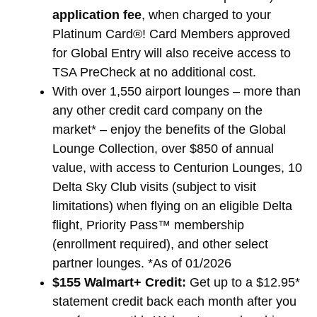
application fee
, when charged to your
Platinum Card®! Card Members approved
for Global Entry will also receive access to
TSA PreCheck at no additional cost.
With over 1,550 airport lounges – more than
any other credit card company on the
market* – enjoy the benefits of the Global
Lounge Collection, over $850 of annual
value, with access to Centurion Lounges, 10
Delta Sky Club visits (subject to visit
limitations) when flying on an eligible Delta
flight, Priority Pass™ membership
(enrollment required), and other select
partner lounges. *As of 01/2026
$155 Walmart+ Credit:
Get up to a $12.95*
statement credit back each month after you