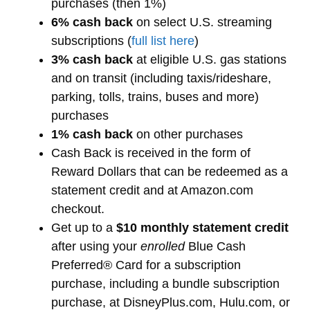
purchases (then 1%)
6% cash back
on select U.S. streaming
subscriptions (
full list here
)
3% cash back
at eligible U.S. gas stations
and on transit (including taxis/rideshare,
parking, tolls, trains, buses and more)
purchases
1% cash back
on other purchases
Cash Back is received in the form of
Reward Dollars that can be redeemed as a
statement credit and at Amazon.com
checkout.
Get up to a
$10 monthly statement credit
after using your
enrolled
Blue Cash
Preferred® Card for a subscription
purchase, including a bundle subscription
purchase, at DisneyPlus.com, Hulu.com, or