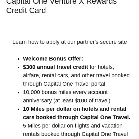
Capital One Venture X Rewards
Credit Card
Learn how to apply at our partner's secure site
Welcome Bonus Offer:
$300 annual travel credit
for hotels,
airfare, rental cars, and other travel booked
through Capital One Travel portal
10,000 bonus miles every account
anniversary (at least $100 of travel)
10 Miles per dollar on hotels and rental
cars booked through Capital One Travel.
5 Miles per dollar on flights and vacation
rentals booked through Capital One Travel