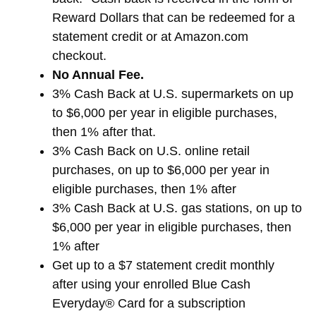
Reward Dollars that can be redeemed for a
statement credit or at Amazon.com
checkout.
No Annual Fee.
3% Cash Back at U.S. supermarkets on up
to $6,000 per year in eligible purchases,
then 1% after that.
3% Cash Back on U.S. online retail
purchases, on up to $6,000 per year in
eligible purchases, then 1% after
3% Cash Back at U.S. gas stations, on up to
$6,000 per year in eligible purchases, then
1% after
Get up to a $7 statement credit monthly
after using your enrolled Blue Cash
Everyday® Card for a subscription