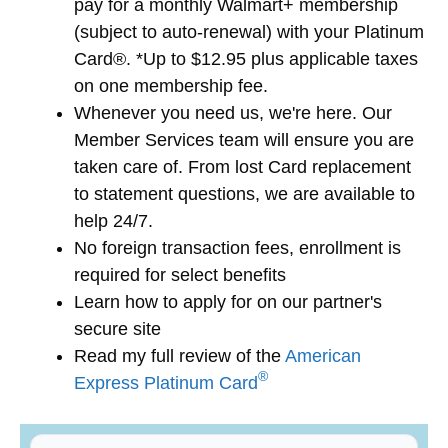
pay for a monthly Walmart+ membership
(subject to auto-renewal) with your Platinum
Card®. *Up to $12.95 plus applicable taxes
on one membership fee.
Whenever you need us, we're here. Our
Member Services team will ensure you are
taken care of. From lost Card replacement
to statement questions, we are available to
help 24/7.
No foreign transaction fees, enrollment is
required for select benefits
Learn how to apply for
on our partner's
secure site
Read my full review of the
American
®
Express Platinum Card