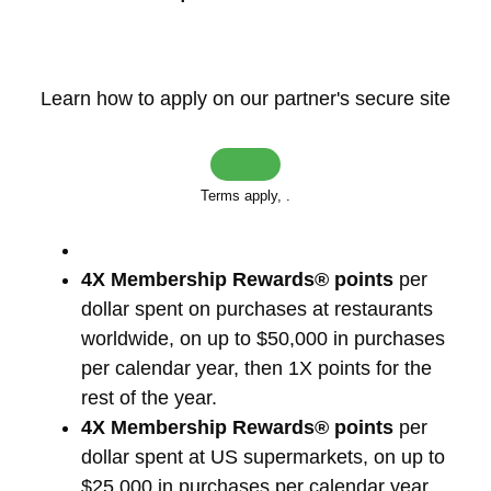
Learn how to apply on our partner's secure site
Terms apply,
.
4X Membership Rewards® points
per
dollar spent on purchases at restaurants
worldwide, on up to $50,000 in purchases
per calendar year, then 1X points for the
rest of the year.
4X Membership Rewards® points
per
dollar spent at US supermarkets, on up to
$25,000 in purchases per calendar year,