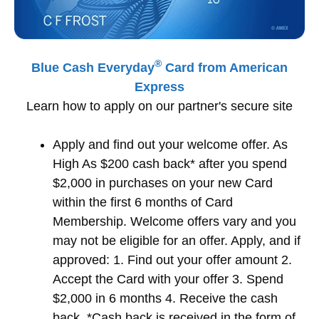
®
Blue Cash Everyday
Card from American
Express
Learn how to apply on our partner's secure site
Apply and find out your welcome offer. As
High As $200 cash back* after you spend
$2,000 in purchases on your new Card
within the first 6 months of Card
Membership. Welcome offers vary and you
may not be eligible for an offer. Apply, and if
approved: 1. Find out your offer amount 2.
Accept the Card with your offer 3. Spend
$2,000 in 6 months 4. Receive the cash
back. *Cash back is received in the form of