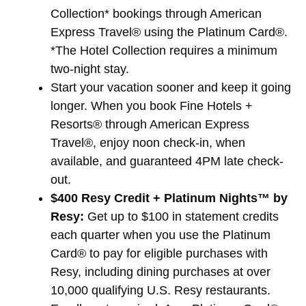
Collection* bookings through American
Express Travel® using the Platinum Card®.
*The Hotel Collection requires a minimum
two-night stay.
Start your vacation sooner and keep it going
longer. When you book Fine Hotels +
Resorts® through American Express
Travel®, enjoy noon check-in, when
available, and guaranteed 4PM late check-
out.
$400 Resy Credit + Platinum Nights™ by
Resy:
Get up to $100 in statement credits
each quarter when you use the Platinum
Card® to pay for eligible purchases with
Resy, including dining purchases at over
10,000 qualifying U.S. Resy restaurants.