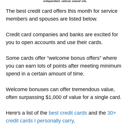
independent, veteran owned site.
The best credit card offers this month for service
members and spouses are listed below.
Credit card companies and banks are excited for
you to open accounts and use their cards.
Some cards offer “welcome bonus offers” where
you can earn lots of points after meeting minimum
spend in a certain amount of time.
Welcome bonuses can offer tremendous value,
often surpassing $1,000 of value for a single card.
Here's a list of the
best credit cards
and the
30+
credit cards I personally carry
.