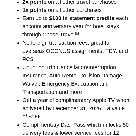
2x points
on all other travel purchases
1x points
on all other purchases
Earn up to
$100 in statement credits
each
account anniversary year for hotel stays
through Chase Travel℠
No foreign transaction fees, great for
overseas OCONUS assignments, TDY, and
PCS
Count on Trip Cancellation/Interruption
Insurance, Auto Rental Collision Damage
Waiver, Emergency Evacuation and
Transportation and more
Get a year of complimentary Apple TV when
activated by December 31, 2026 – a value
of $156.
Complimentary DashPass which unlocks $0
delivery fees & lower service fees for 12