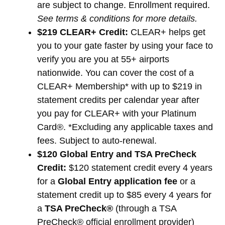
are subject to change. Enrollment required.
See terms & conditions for more details.
$219 CLEAR+ Credit:
CLEAR+ helps get
you to your gate faster by using your face to
verify you are you at 55+ airports
nationwide. You can cover the cost of a
CLEAR+ Membership* with up to $219 in
statement credits per calendar year after
you pay for CLEAR+ with your Platinum
Card®. *Excluding any applicable taxes and
fees. Subject to auto-renewal.
$120 Global Entry and TSA PreCheck
Credit:
$120 statement credit every 4 years
for a
Global Entry application fee
or a
statement credit up to $85 every 4 years for
a
TSA PreCheck®
(through a TSA
PreCheck® official enrollment provider)