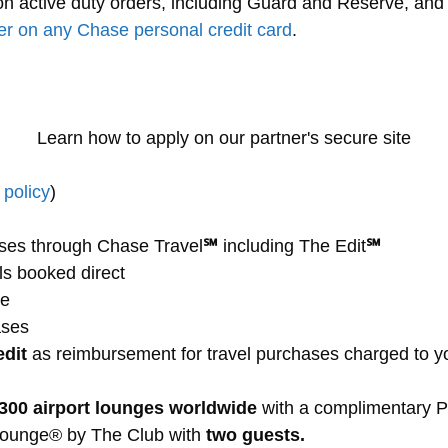
 active duty orders, including Guard and Reserve, and th
er on any Chase personal credit card
.
Learn how to apply on our partner's secure site
policy
)
ses through Chase Travel
℠
including The Edit
℠
ls booked direct
de
ases
edit
as reimbursement for travel purchases charged to y
,300 airport lounges worldwide
with a complimentary Pr
Lounge® by The Club with
two guests.