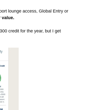
rport lounge access, Global Entry or
 value.
0 credit for the year, but I get