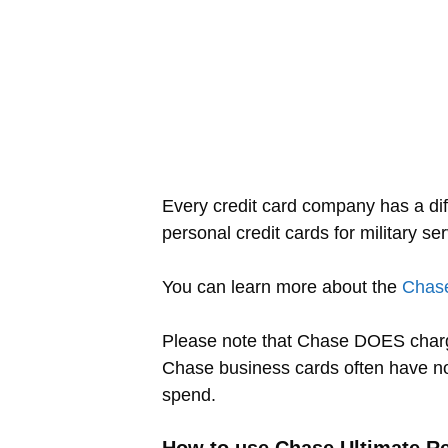
Every credit card company has a dif
personal credit cards for military s
You can learn more about the
Chase
Please note that Chase DOES charg
Chase business cards often have n
spend.