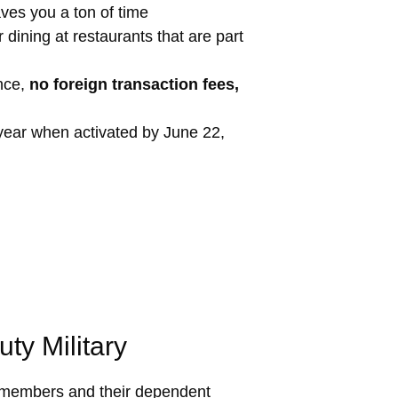
es you a ton of time
 dining at restaurants that are part
ance,
no foreign transaction fees,
year when activated by June 22,
ty Military
icemembers and their dependent