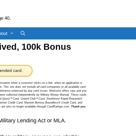
ge 40.
bout
aived, 100k Bonus
nded card.
sation when a customer clicks on a link, when an application is
 This site does not include all card companies or all available card
r otherwise endorsed by any card issuer. Welcome offers vary and you
been collected independently by Military Money Manual. These cards
ited Quest℠ Card, United Club℠ Card, Southwest Rapid Rewards®
mier Credit Card, Marriott Bonvoy Boundless® Credit Card, and
s are also no longer available through CardRatings.com.
Thank you
Military Lending Act or MLA.