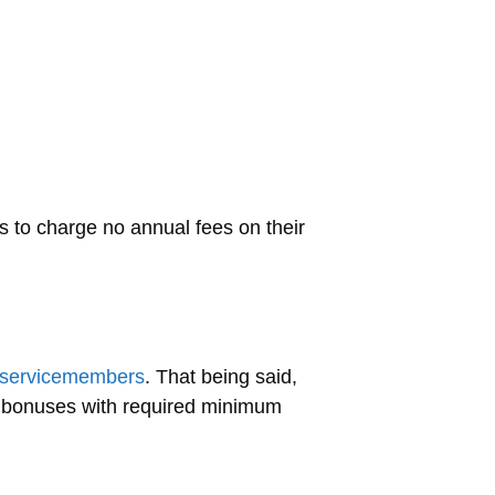
s to charge no annual fees on their
ry servicemembers
. That being said,
 bonuses with required minimum