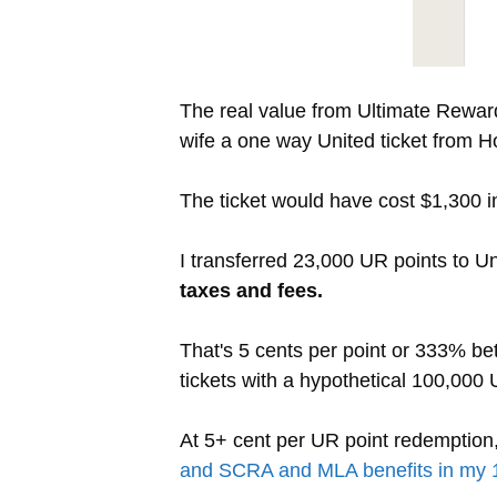
The real value from Ultimate Reward
wife a one way United ticket from H
The ticket would have cost $1,300 i
I transferred 23,000 UR points to U
taxes and fees.
That's 5 cents per point or 333% bet
tickets with a hypothetical 100,000
At 5+ cent per UR point redemptio
and SCRA and MLA benefits in my 