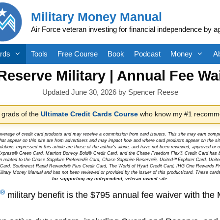
Military Money Manual
Air Force veteran investing for financial independence by a
rds
Tools
Free Course
Book
Podcast
Money
A
eserve Military | Annual Fee W
June 30, 2026
by
Spencer Reese
 grads of the
Ultimate Credit Cards Course
who know my #1 recomme
overage of credit card products and may receive a commission from card issuers. This site may earn compen
at appear on this site are from advertisers and may impact how and where card products appear on the site.
dations expressed in this article are those of the author's alone, and have not been reviewed, approved o
can Express® Green Card, Marriott Bonvoy Bold® Credit Card, and the Chase Freedom Flex® Credit Card has 
tion related to the Chase Sapphire Preferred® Card, Chase Sapphire Reserve®, United℠ Explorer Card, Un
t Card, Southwest Rapid Rewards® Plus Credit Card, The World of Hyatt Credit Card, IHG One Rewards Pre
litary Money Manual and has not been reviewed or provided by the issuer of this product/card. These card
for supporting my independent, veteran owned site.
®
military benefit is the $795 annual fee waiver with the 