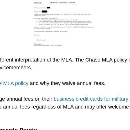
ferent interpretation of the MLA. The Chase MLA policy i
ervicemembers.
 MLA policy
and why they waive annual fees.
e annual fees on their
business credit cards for milita
o annual fees regardless of MLA and may offer welcome