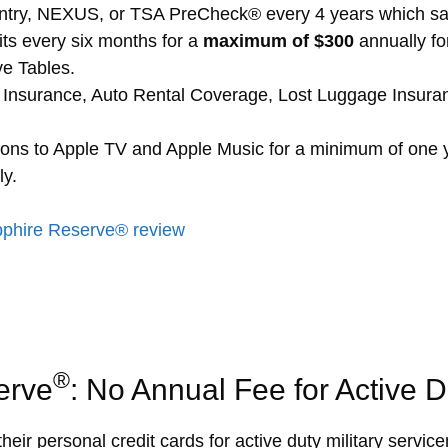
ntry, NEXUS, or TSA PreCheck® every 4 years which sav
its every six months for a
maximum of $300
annually for
ve Tables.
on Insurance, Auto Rental Coverage, Lost Luggage Insur
ions to Apple TV and Apple Music for a minimum of one 
ly.
phire Reserve® review
®
erve
: No Annual Fee for Active Du
their personal credit cards for active duty military serv