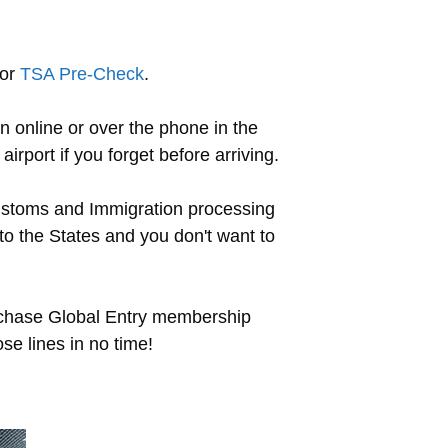
for
TSA Pre-Check
.
n online or over the phone in the
irport if you forget before arriving.
ustoms and Immigration processing
to the States and you don't want to
urchase Global Entry membership
ose lines in no time!