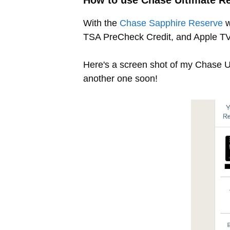
How to use Chase Ultimate R
With the
Chase Sapphire Reserve
w
TSA PreCheck Credit, and Apple TV 
Here's a screen shot of my Chase Ult
another one soon!