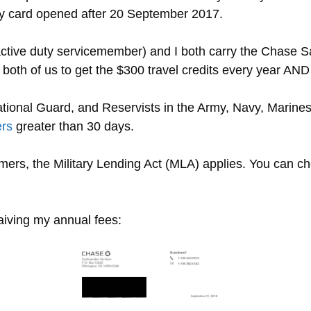
any card opened after 20 September 2017.
 active duty servicemember) and I both carry the Chase 
 both of us to get the $300 travel credits every year AND
ational Guard, and Reservists in the Army, Navy, Marine
ers
greater than 30 days.
omers, the Military Lending Act (MLA) applies. You can 
iving my annual fees: