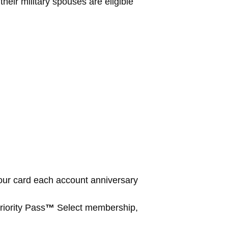
eir military spouses are eligible
our card each account anniversary
iority Pass
™
Select membership,