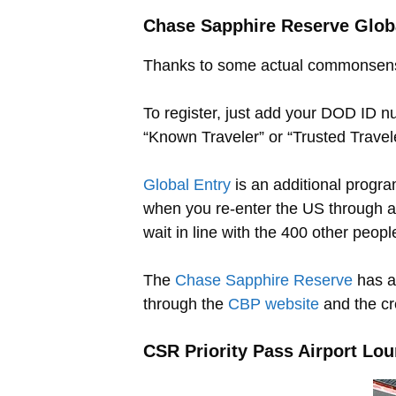
Chase Sapphire Reserve Global
Thanks to some actual commonsense
To register, just add your DOD ID nu
“Known Traveler” or “Trusted Traveler
Global Entry
is an additional progr
when you re-enter the US through a 
wait in line with the 400 other people
The
Chase Sapphire Reserve
has a
through the
CBP website
and the cre
CSR Priority Pass Airport Lo