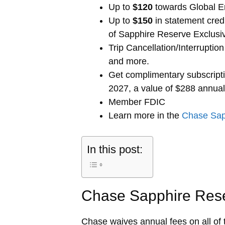
Up to
$120
towards Global E
Up to
$150
in statement cred
of Sapphire Reserve Exclusi
Trip Cancellation/Interrupti
and more.
Get complimentary subscript
2027, a value of $288 annual
Member FDIC
Learn more in the
Chase Sap
In this post:
Chase Sapphire Res
Chase waives annual fees on all of 