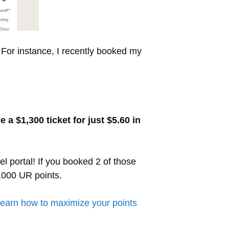
 For instance, I recently booked my
a $1,300 ticket for just $5.60 in
el portal! If you booked 2 of those
0,000 UR points.
earn how to maximize your points