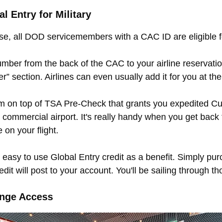
 Entry for Military
, all DOD servicemembers with a CAC ID are eligible 
mber from the back of the CAC to your airline reservatio
” section. Airlines can even usually add it for you at the a
am on top of TSA Pre-Check that grants you expedited C
commercial airport. It's really handy when you get back 
 on your flight.
 easy to use Global Entry credit as a benefit. Simply p
dit will post to your account. You'll be sailing through th
unge Access