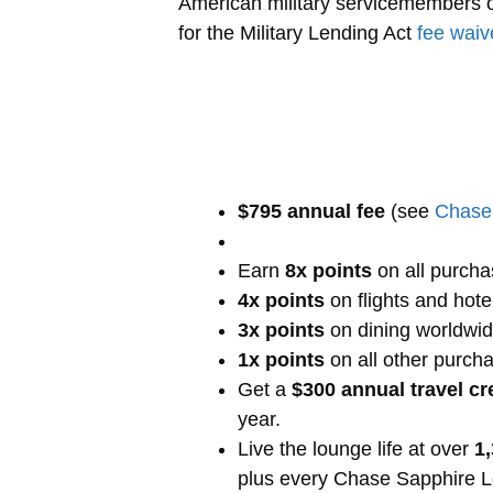
American military servicemembers on
for the Military Lending Act
fee waiv
$795 annual fee
(see
Chase 
Earn
8x points
on all purcha
4x points
on flights and hote
3x points
on dining worldwi
1x points
on all other purch
Get a
$300 annual travel cr
year.
Live the lounge life at over
1
plus every Chase Sapphire 