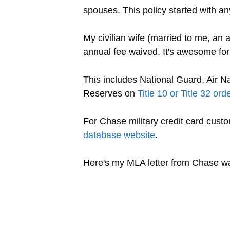
spouses. This policy started with 
My civilian wife (married to me, an
annual fee waived. It's awesome for
This includes National Guard, Air N
Reserves on
Title 10 or Title 32 ord
For Chase military credit card cust
database website
.
Here's my MLA letter from Chase wa