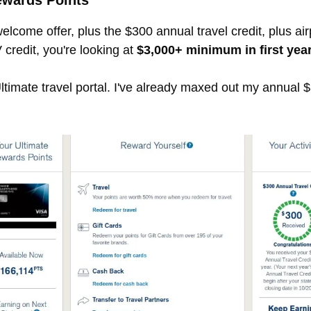
ewards Points
elcome offer, plus the $300 annual travel credit, plus ai
credit, you're looking at
$3,000+ minimum in first year
imate travel portal. I've already maxed out my annual $30