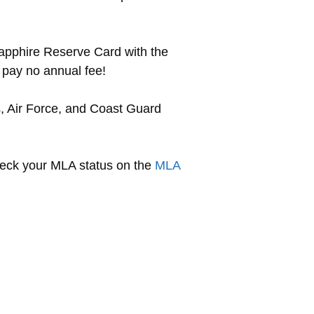
Sapphire Reserve Card with the
 pay no annual fee!
s, Air Force, and Coast Guard
check your MLA status on the
MLA