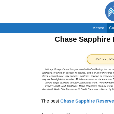
Skip
to
content
Mentor
Ca
Chase Sapphire R
Join 22,926
Military Money Manual has partnered with CardRatings for our c
approved, or when an account is opened. Some or all of the cards th
offers. Editorial Note: Any opinions, analyses, reviews or recommen
may not be eligible for an offer. All information about the Ameri
are no longer available through CardRatings.com. The informa
Priority Credit Card, Southwest Rapid Rewards® Premier Credi
Aeroplan® World Elite Mastercard® Credit Card was collected by Mi
The best
Chase Sapphire Reserve