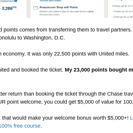
 points comes from transferring them to travel partners.
onolulu to Washington, D.C.
n economy. It was only 22,500 points with United miles.
nited and booked the ticket.
My 23,000 points bought me 
ter return than booking the ticket through the Chase trav
 UR point welcome, you could get $5,000 of value for 10
n, that would make your welcome bonus worth $5,000+!
L
100% free course
.