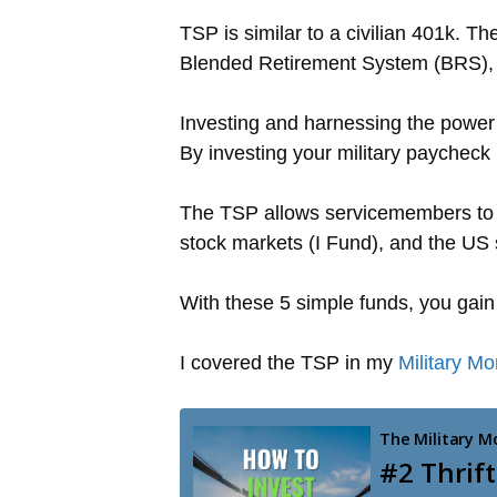
TSP is similar to a civilian 401k. T
Blended Retirement System (BRS), t
Investing and harnessing the power
By investing your military paycheck 
The TSP allows servicemembers to i
stock markets (I Fund), and the US
With these 5 simple funds, you gain
I covered the TSP in my
Military M