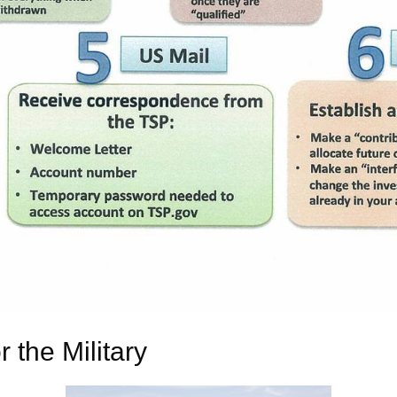
 the Military