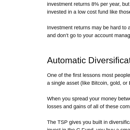
investment returns 8% per year, but 
invested in a low cost fund like tho
Investment returns may be hard to a
and don’t go to your account manage
Automatic Diversifica
One of the first lessons most people l
a single asset (like Bitcoin, gold, or 
When you spread your money between
losses and gains of all of these com
The TSP gives you built in diversif