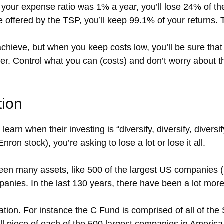
your expense ratio was 1% a year, you’ll lose 24% of the 
se offered by the TSP, you’ll keep 99.1% of your returns. 
chieve, but when you keep costs low, you’ll be sure that 
r. Control what you can (costs) and don’t worry about thi
tion
earn when their investing is “diversify, diversify, diversi
Enron stock), you’re asking to lose a lot or lose it all.
 many assets, like 500 of the largest US companies (S
panies. In the last 130 years, there have been a lot mor
ication. For instance the C Fund is comprised of all of 