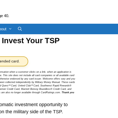
ge 40.
bout
o Invest Your TSP
nded card.
sation when a customer clicks on a link, when an application is
 This site does not include all card companies or all available card
r otherwise endorsed by any card issuer. Welcome offers vary and you
been collected independently by Military Money Manual. These cards
ited Quest℠ Card, United Club℠ Card, Southwest Rapid Rewards®
mier Credit Card, Marriott Bonvoy Boundless® Credit Card, and
s are also no longer available through CardRatings.com.
Thank you
tomatic investment opportunity to
n the military side of the TSP.