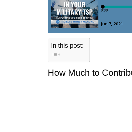
In this post:
How Much to Contrib