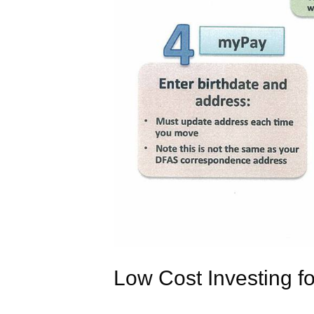
Low Cost Investing for