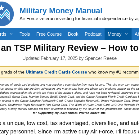
Military Money Manual
Air Force veteran investing for financial independence by a
rds
Tools
Free Course
Book
Podcast
Money
A
lan TSP Military Review – How t
February 17, 2025
by
Spencer Reese
 grads of the
Ultimate Credit Cards Course
who know my #1 recomme
overage of credit card products and may receive a commission from card issuers. This site may earn compen
at appear on this site are from advertisers and may impact how and where card products appear on the site.
dations expressed in this article are those of the author's alone, and have not been reviewed, approved o
can Express® Green Card, Marriott Bonvoy Bold® Credit Card, and the Chase Freedom Flex® Credit Card has 
tion related to the Chase Sapphire Preferred® Card, Chase Sapphire Reserve®, United℠ Explorer Card, Un
t Card, Southwest Rapid Rewards® Plus Credit Card, The World of Hyatt Credit Card, IHG One Rewards Pre
litary Money Manual and has not been reviewed or provided by the issuer of this product/card. These card
for supporting my independent, veteran owned site.
 a unique, low cost, tax advantaged, diversified, and au
 personnel. Since I’m active duty Air Force, I’ll focus o