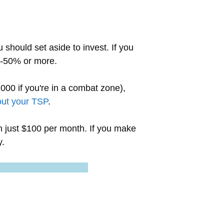
should set aside to invest. If you
45-50% or more.
000 if you're in a combat zone),
ut your TSP
.
ven just $100 per month. If you make
y.