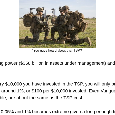
“You guys heard about that TSP?”
ng power ($358 billion in assets under management) and 
y $10,000 you have invested in the TSP, you will only 
is around 1%, or $100 per $10,000 invested. Even Vang
able, are about the same as the TSP cost.
 0.05% and 1% becomes extreme given a long enough tim