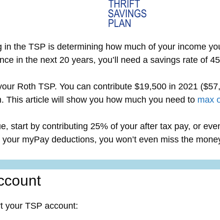
g in the TSP is determining how much of your income you 
nce in the next 20 years, you’ll need a savings rate of 
 your Roth TSP. You can contribute $19,500 in 2021 ($57,
. This article will show you how much you need to
max o
gue, start by contributing 25% of your after tax pay, or e
ng your myPay deductions, you won’t even miss the mone
ccount
rt your TSP account: