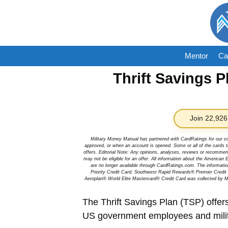
Skip
to
content
Mentor
Ca
Thrift Savings P
Join 22,926
Military Money Manual has partnered with CardRatings for our c
approved, or when an account is opened. Some or all of the cards th
offers. Editorial Note: Any opinions, analyses, reviews or recommen
may not be eligible for an offer. All information about the Ameri
are no longer available through CardRatings.com. The informa
Priority Credit Card, Southwest Rapid Rewards® Premier Credi
Aeroplan® World Elite Mastercard® Credit Card was collected by Mi
The Thrift Savings Plan (TSP) offers
US government employees and military