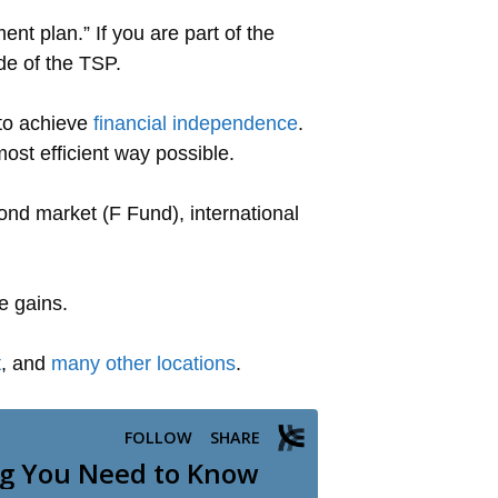
nt plan.” If you are part of the
de of the TSP.
 to achieve
financial independence
.
most efficient way possible.
nd market (F Fund), international
e gains.
t
, and
many other locations
.