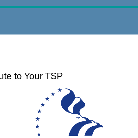
ute to Your TSP