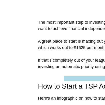
The most important step to investin
want to achieve financial independe
A great place to start is maxing out
which works out to $1625 per month
If that’s completely out of your lea
investing an automatic priority usi
How to Start a TSP A
Here's an infographic on how to sta