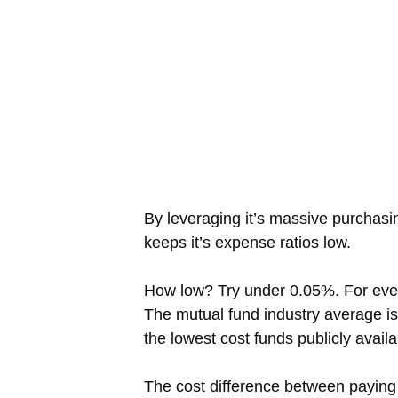
By leveraging it’s massive purchasi
keeps it’s expense ratios low.
How low? Try under 0.05%. For ever
The mutual fund industry average 
the lowest cost funds publicly avail
The cost difference between paying