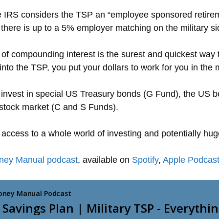
he IRS considers the TSP an “employee sponsored retireme
here is up to a 5% employer matching on the military si
 of compounding interest is the surest and quickest way
into the TSP, you put your dollars to work for you in the 
nvest in special US Treasury bonds (G Fund), the US bo
 stock market (C and S Funds).
 access to a whole world of investing and potentially hug
oney Manual podcast
, available on
Spotify
,
Apple Podcas