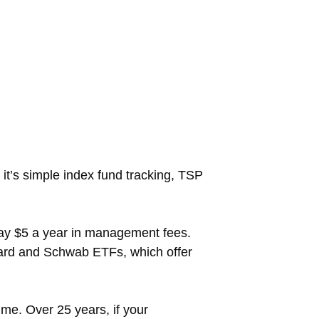
it’s simple index fund tracking, TSP
pay $5 a year in management fees.
uard and Schwab ETFs, which offer
e. Over 25 years, if your