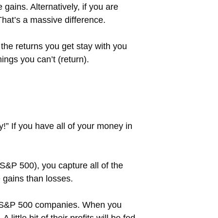
gains. Alternatively, if you are
That’s a massive difference.
the returns you get stay with you
ngs you can’t (return).
fy!” If you have all of your money in
&P 500), you capture all of the
e gains than losses.
the S&P 500 companies. When you