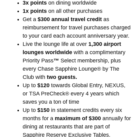
3x points
on dining worldwide
1x points
on all other purchases
Get a
$300 annual travel credit
as
reimbursement for travel purchases charged
to your card each account anniversary year.
Live the lounge life at over
1,300 airport
lounges worldwide
with a complimentary
Priority Pass
™
Select membership, plus
every Chase Sapphire Lounge® by The
Club with
two guests.
Up to
$120
towards Global Entry, NEXUS,
or TSA PreCheck® every 4 years which
saves you a ton of time
Up to
$150
in statement credits every six
months for a
maximum of $300
annually for
dining at restaurants that are part of
Sapphire Reserve Exclusive Tables.