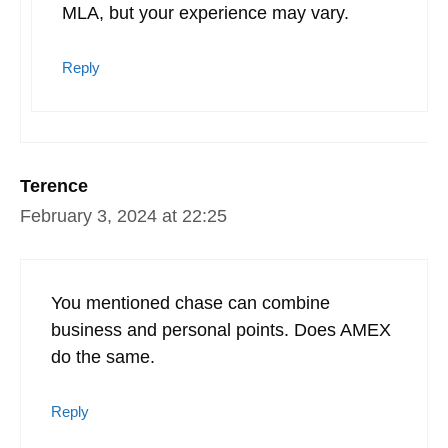
MLA, but your experience may vary.
Reply
Terence
February 3, 2024 at 22:25
You mentioned chase can combine
business and personal points. Does AMEX
do the same.
Reply