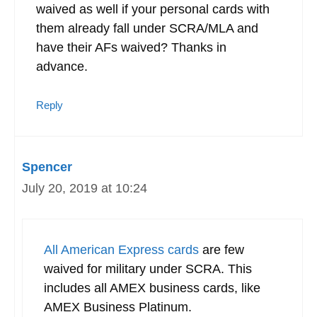
waived as well if your personal cards with
them already fall under SCRA/MLA and
have their AFs waived? Thanks in
advance.
Reply
Spencer
July 20, 2019 at 10:24
All American Express cards
are few
waived for military under SCRA. This
includes all AMEX business cards, like
AMEX Business Platinum.