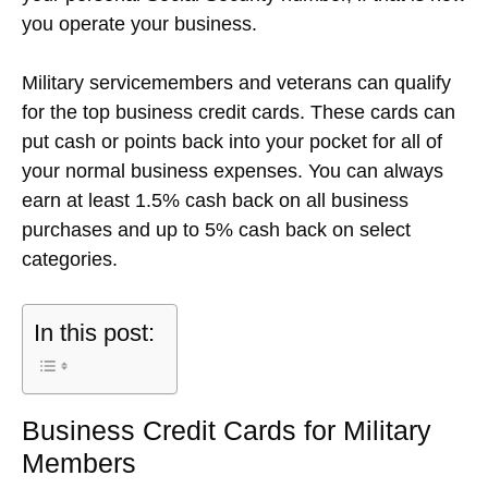
you operate your business.
Military servicemembers and veterans can qualify
for the top business credit cards. These cards can
put cash or points back into your pocket for all of
your normal business expenses. You can always
earn at least 1.5% cash back on all business
purchases and up to 5% cash back on select
categories.
In this post:
Business Credit Cards for Military
Members