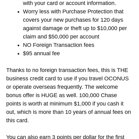
with your card or account information.
Worry less with Purchase Protection that
covers your new purchases for 120 days
against damage or theft up to $10,000 per
claim and $50,000 per account
NO Foreign Transaction fees
$95 annual fee
Thanks to no foreign transaction fees, this is THE
business credit card to use if you travel OCONUS
or operate overseas frequently. The welcome
bonus offer is HUGE as well. 100,000 Chase
points is worth at minimum $1,000 if you cash it
out, which is more than 10 years of annual fees on
this card.
You can also earn 3 points per dollar for the first