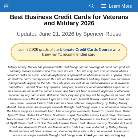
Skip
Learn More
to
Best Business Credit Cards for Veterans
content
and Military 2026
June 21, 2026
by
Spencer Reese
Join 22,926 grads of the
Ultimate Credit Cards Course
who
know my #1 recommended card.
Military Money Manual has partnered with CardRatings for our coverage of credit card products
and may receive a commission from card issuers. This site may earn compensation when a
customer clicks on a link, when an application is approved, or when an account is opened. Some
or all of the cards that appear on this site are from advertisers and may impact how and where
card products appear on the site. This site does not include all card companies or all available
card offers. Editorial Note: Any opinions, analyses, reviews or recommendations expressed in
this article are those of the author's alone, and have not been reviewed, approved or otherwise
endorsed by any card issuer. Welcome offers vary and you may not be eligible for an offer. All
information about the American Express® Green Card, Marriott Bonvoy Bold® Credit Card, and
the Chase Freedom Flex® Credit Card has been collected independently by Military Money
Manual. These cards are no longer available through CardRatings.com. The information related to
the Chase Sapphire Preferred® Card, Chase Sapphire Reserve®, United℠ Explorer Card, United
Quest℠ Card, United Club℠ Card, Southwest Rapid Rewards® Priority Credit Card, Southwest
Rapid Rewards® Premier Credit Card, Southwest Rapid Rewards® Plus Credit Card, The World
of Hyatt Credit Card, IHG One Rewards Premier Credit Card, Marriott Bonvoy Boundless® Credit
Card, and Aeroplan® World Elite Mastercard® Credit Card was collected by Military Money
Manual and has not been reviewed or provided by the issuer of this product/card. These cards
are also no longer available through CardRatings.com.
Thank you for supporting my