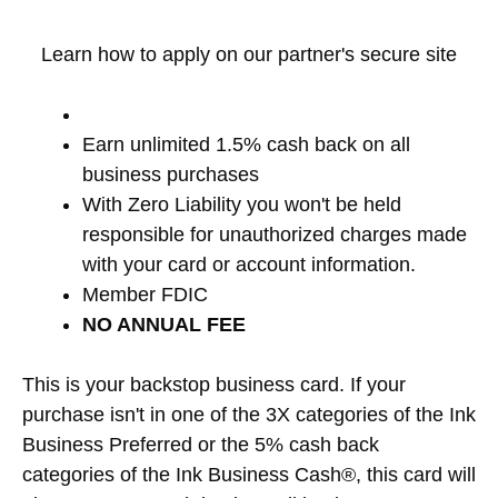
Learn how to apply on our partner's secure site
Earn unlimited 1.5% cash back on all
business purchases
With Zero Liability you won't be held
responsible for unauthorized charges made
with your card or account information.
Member FDIC
NO ANNUAL FEE
This is your backstop business card. If your
purchase isn't in one of the 3X categories of the Ink
Business Preferred or the 5% cash back
categories of the Ink Business Cash®, this card will