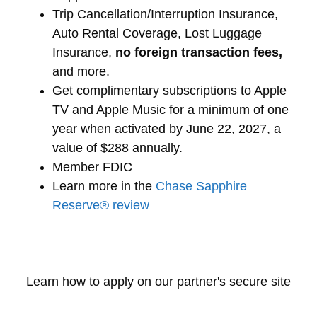
Trip Cancellation/Interruption Insurance,
Auto Rental Coverage, Lost Luggage
Insurance,
no foreign transaction fees,
and more.
Get complimentary subscriptions to Apple
TV and Apple Music for a minimum of one
year when activated by June 22, 2027, a
value of $288 annually.
Member FDIC
Learn more in the
Chase Sapphire
Reserve® review
Learn how to apply on our partner's secure site