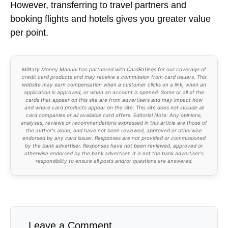
However, transferring to travel partners and
booking flights and hotels gives you greater value
per point.
Military Money Manual has partnered with CardRatings for our coverage of
credit card products and may receive a commission from card issuers. This
website may earn compensation when a customer clicks on a link, when an
application is approved, or when an account is opened. Some or all of the
cards that appear on this site are from advertisers and may impact how
and where card products appear on the site. This site does not include all
card companies or all available card offers. Editorial Note: Any opinions,
analyses, reviews or recommendations expressed in this article are those of
the author's alone, and have not been reviewed, approved or otherwise
endorsed by any card issuer. Responses are not provided or commissioned
by the bank advertiser. Responses have not been reviewed, approved or
otherwise endorsed by the bank advertiser. It is not the bank advertiser's
responsibility to ensure all posts and/or questions are answered.
Leave a Comment