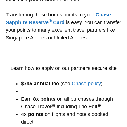
Transferring these bonus points to your
Chase
®
Sapphire Reserve
Card
is easy. You can transfer
your points to many excellent travel partners like
Singapore Airlines or United Airlines.
Learn how to apply on our partner's secure site
$795 annual fee
(see
Chase policy
)
Earn
8x points
on all purchases through
Chase Travel
℠
including The Edit
℠
4x points
on flights and hotels booked
direct