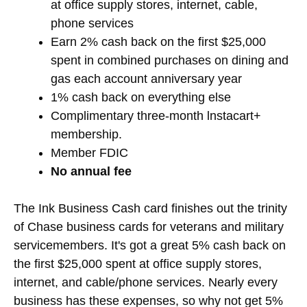
at office supply stores, internet, cable,
phone services
Earn 2% cash back on the first $25,000
spent in combined purchases on dining and
gas each account anniversary year
1% cash back on everything else
Complimentary three-month lnstacart+
membership.
Member FDIC
No annual fee
The Ink Business Cash card finishes out the trinity
of Chase business cards for veterans and military
servicemembers. It's got a great 5% cash back on
the first $25,000 spent at office supply stores,
internet, and cable/phone services. Nearly every
business has these expenses, so why not get 5%