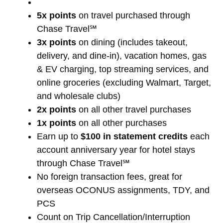
5x points
on travel purchased through
Chase Travel℠
3x points
on dining (includes takeout,
delivery, and dine-in), vacation homes, gas
& EV charging, top streaming services, and
online groceries (excluding Walmart, Target,
and wholesale clubs)
2x points
on all other travel purchases
1x points
on all other purchases
Earn up to
$100 in statement credits
each
account anniversary year for hotel stays
through Chase Travel℠
No foreign transaction fees, great for
overseas OCONUS assignments, TDY, and
PCS
Count on Trip Cancellation/Interruption