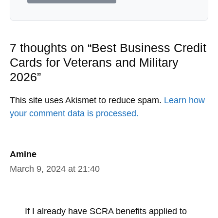
7 thoughts on “Best Business Credit
Cards for Veterans and Military
2026”
This site uses Akismet to reduce spam.
Learn how
your comment data is processed.
Amine
March 9, 2024 at 21:40
If I already have SCRA benefits applied to