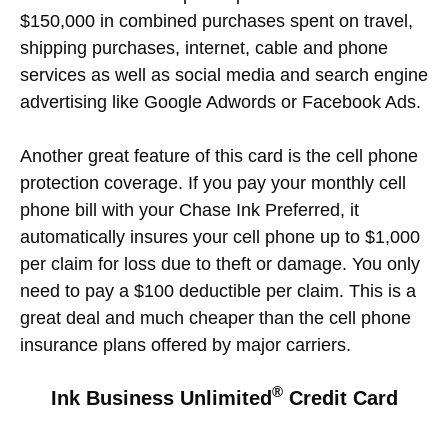
$150,000 in combined purchases spent on travel,
shipping purchases, internet, cable and phone
services as well as social media and search engine
advertising like Google Adwords or Facebook Ads.
Another great feature of this card is the cell phone
protection coverage. If you pay your monthly cell
phone bill with your Chase Ink Preferred, it
automatically insures your cell phone up to $1,000
per claim for loss due to theft or damage. You only
need to pay a $100 deductible per claim. This is a
great deal and much cheaper than the cell phone
insurance plans offered by major carriers.
®
Ink Business Unlimited
Credit Card