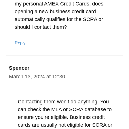
my personal AMEX Credit Cards, does
opening a new business credit card
automatically qualifies for the SCRA or
should I contact them?
Reply
Spencer
March 13, 2024 at 12:30
Contacting them won’t do anything. You
can check the MLA or SCRA database to
ensure you’re eligible. Business credit
cards are usually not eligible for SCRA or