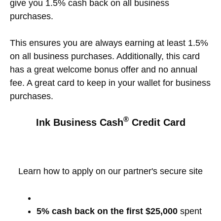
give you 1.5% cash back on all business
purchases.
This ensures you are always earning at least 1.5%
on all business purchases. Additionally, this card
has a great welcome bonus offer and no annual
fee. A great card to keep in your wallet for business
purchases.
®
Ink Business Cash
Credit Card
Learn how to apply on our partner's secure site
5% cash back on the first $25,000
spent