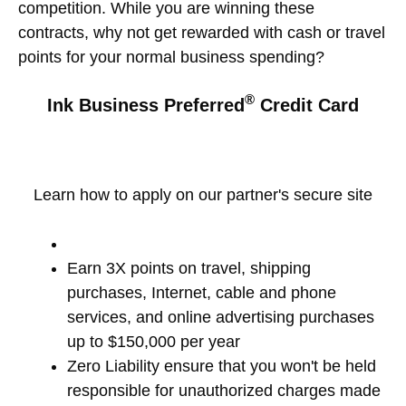
competition. While you are winning these
contracts, why not get rewarded with cash or travel
points for your normal business spending?
®
Ink Business Preferred
Credit Card
Learn how to apply on our partner's secure site
Earn 3X points on travel, shipping
purchases, Internet, cable and phone
services, and online advertising purchases
up to $150,000 per year
Zero Liability ensure that you won't be held
responsible for unauthorized charges made