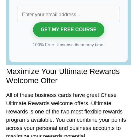
100% Free. Unsubscribe at any time.
Maximize Your Ultimate Rewards
Welcome Offer
All of these business cards have great Chase
Ultimate Rewards welcome offers. Ultimate
Rewards is one of the two most flexible rewards
programs available. You can combine your points
across your personal and business accounts to
maximize your rewards potential.