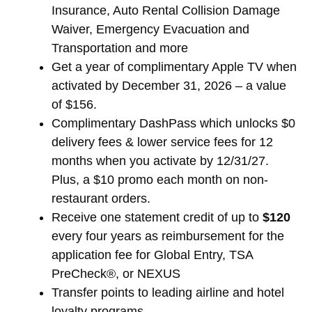
Insurance, Auto Rental Collision Damage
Waiver, Emergency Evacuation and
Transportation and more
Get a year of complimentary Apple TV when
activated by December 31, 2026 – a value
of $156.
Complimentary DashPass which unlocks $0
delivery fees & lower service fees for 12
months when you activate by 12/31/27.
Plus, a $10 promo each month on non-
restaurant orders.
Receive one statement credit of up to
$120
every four years as reimbursement for the
application fee for Global Entry, TSA
PreCheck®, or NEXUS
Transfer points to leading airline and hotel
loyalty programs