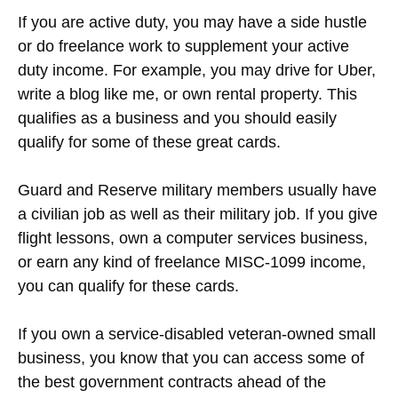
If you are active duty, you may have a side hustle
or do freelance work to supplement your active
duty income. For example, you may drive for Uber,
write a blog like me, or own rental property. This
qualifies as a business and you should easily
qualify for some of these great cards.
Guard and Reserve military members usually have
a civilian job as well as their military job. If you give
flight lessons, own a computer services business,
or earn any kind of freelance MISC-1099 income,
you can qualify for these cards.
If you own a service-disabled veteran-owned small
business, you know that you can access some of
the best government contracts ahead of the