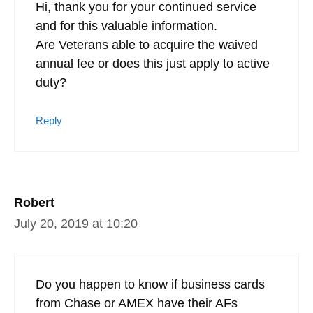
Hi, thank you for your continued service
and for this valuable information.
Are Veterans able to acquire the waived
annual fee or does this just apply to active
duty?
Reply
Robert
July 20, 2019 at 10:20
Do you happen to know if business cards
from Chase or AMEX have their AFs