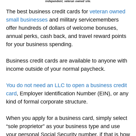
independent, veteran owned site.
The best business credit cards for
veteran owned
small businesses
and military servicemembers
offer hundreds of dollars of welcome bonuses,
annual perks, cash back, and travel reward points
for your business spending.
Business credit cards are available to anyone with
income outside of your normal paycheck.
You do not need an LLC to open a business credit
card
, Employer Identification Number (EIN), or any
kind of formal corporate structure.
When you apply for a business card, simply select
“sole proprietor” as your business type and use
your personal Social Security number, if that is how