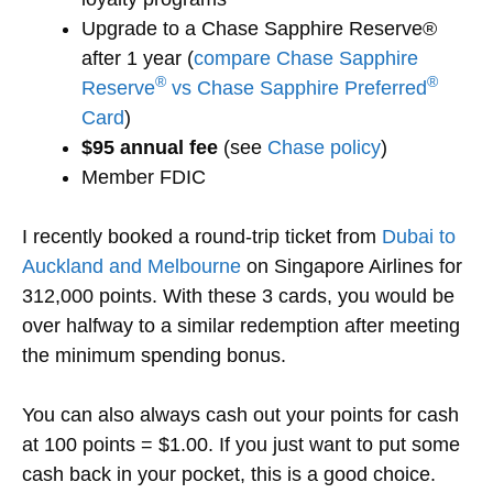
Upgrade to a Chase Sapphire Reserve®
after 1 year (
compare Chase Sapphire
®
®
Reserve
vs Chase Sapphire Preferred
Card
)
$95 annual fee
(see
Chase policy
)
Member FDIC
I recently booked a round-trip ticket from
Dubai to
Auckland and Melbourne
on Singapore Airlines for
312,000 points. With these 3 cards, you would be
over halfway to a similar redemption after meeting
the minimum spending bonus.
You can also always cash out your points for cash
at 100 points = $1.00. If you just want to put some
cash back in your pocket, this is a good choice.