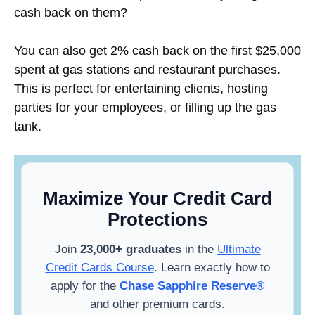
cash back on them?
You can also get 2% cash back on the first $25,000
spent at gas stations and restaurant purchases.
This is perfect for entertaining clients, hosting
parties for your employees, or filling up the gas
tank.
Maximize Your Credit Card
Protections
Join
23,000+ graduates
in the
Ultimate
Credit Cards Course
. Learn exactly how to
apply for the
Chase Sapphire Reserve®
and other premium cards.