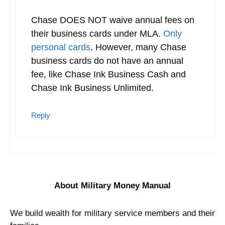
Chase DOES NOT waive annual fees on
their business cards under MLA.
Only
personal cards
. However, many Chase
business cards do not have an annual
fee, like Chase Ink Business Cash and
Chase Ink Business Unlimited.
Reply
About Military Money Manual
We build wealth for military service members and their