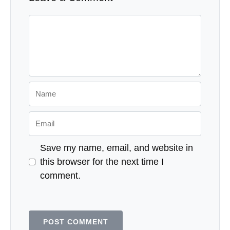
Comment
Name
Email
Save my name, email, and website in
this browser for the next time I
comment.