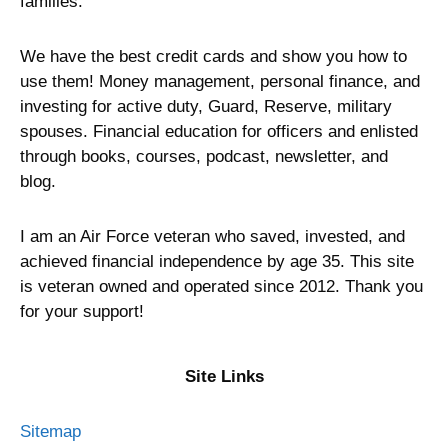
families.
We have the best credit cards and show you how to
use them! Money management, personal finance, and
investing for active duty, Guard, Reserve, military
spouses. Financial education for officers and enlisted
through books, courses, podcast, newsletter, and
blog.
I am an Air Force veteran who saved, invested, and
achieved financial independence by age 35. This site
is veteran owned and operated since 2012. Thank you
for your support!
Site Links
Sitemap