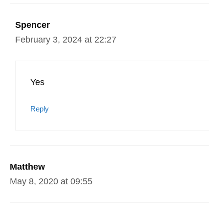
Spencer
February 3, 2024 at 22:27
Yes
Reply
Matthew
May 8, 2020 at 09:55