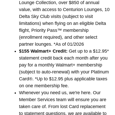
Lounge Collection, over $850 of annual
value, with access to Centurion Lounges, 10
Delta Sky Club visits (subject to visit
limitations) when flying on an eligible Delta
flight, Priority Pass™ membership
(enrollment required), and other select
partner lounges. *As of 01/2026
$155 Walmart+ Credit:
Get up to a $12.95*
statement credit back each month after you
pay for a monthly Walmart+ membership
(subject to auto-renewal) with your Platinum
Card®. *Up to $12.95 plus applicable taxes
on one membership fee.
Whenever you need us, we're here. Our
Member Services team will ensure you are
taken care of. From lost Card replacement
to statement questions, we are available to