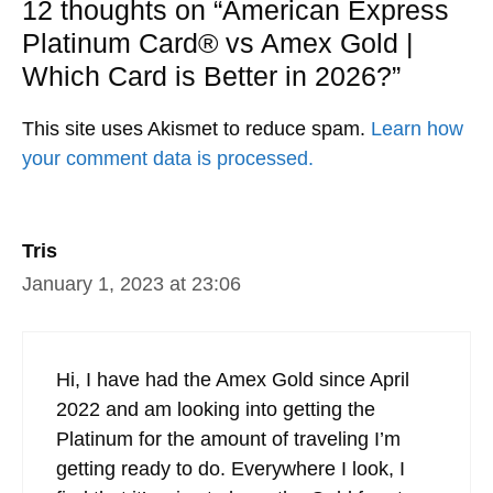
12 thoughts on “American Express
Platinum Card® vs Amex Gold |
Which Card is Better in 2026?”
This site uses Akismet to reduce spam.
Learn how
your comment data is processed.
Tris
January 1, 2023 at 23:06
Hi, I have had the Amex Gold since April
2022 and am looking into getting the
Platinum for the amount of traveling I’m
getting ready to do. Everywhere I look, I