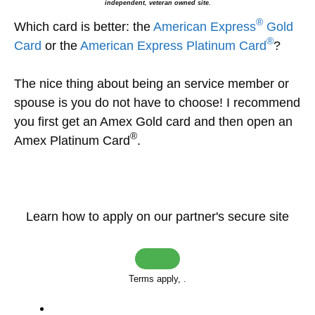
independent, veteran owned site.
®
Which card is better: the
American Express
Gold
®
Card
or the
American Express Platinum Card
?
The nice thing about being an service member or
spouse is you do not have to choose! I recommend
you first get an Amex Gold card and then open an
®
Amex Platinum Card
.
Learn how to apply on our partner's secure site
Terms apply,
.