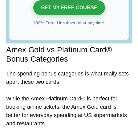
100% Free. Unsubscribe at any time.
Amex Gold vs Platinum Card®
Bonus Categories
The spending bonus categories is what really sets
apart these two cards.
While the Amex Platinum Card® is perfect for
booking airline tickets, the Amex Gold card is
better for everyday spending at US supermarkets
and restaurants.