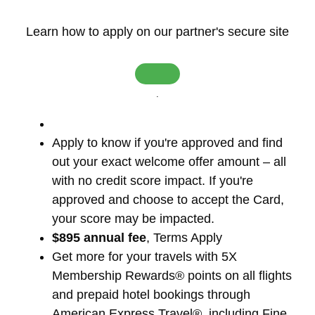
Learn how to apply on our partner's secure site
.
Apply to know if you're approved and find
out your exact welcome offer amount – all
with no credit score impact. If you're
approved and choose to accept the Card,
your score may be impacted.
$895 annual fee
, Terms Apply
Get more for your travels with 5X
Membership Rewards® points on all flights
and prepaid hotel bookings through
American Express Travel®, including Fine