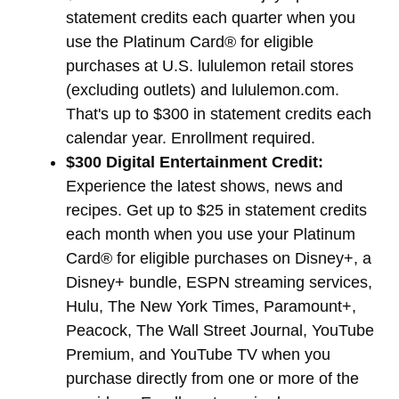
statement credits each quarter when you
use the Platinum Card® for eligible
purchases at U.S. lululemon retail stores
(excluding outlets) and lululemon.com.
That's up to $300 in statement credits each
calendar year. Enrollment required.
$300 Digital Entertainment Credit:
Experience the latest shows, news and
recipes. Get up to $25 in statement credits
each month when you use your Platinum
Card® for eligible purchases on Disney+, a
Disney+ bundle, ESPN streaming services,
Hulu, The New York Times, Paramount+,
Peacock, The Wall Street Journal, YouTube
Premium, and YouTube TV when you
purchase directly from one or more of the