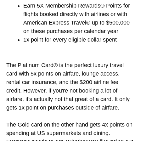
Earn 5X Membership Rewards® Points for
flights booked directly with airlines or with
American Express Travel® up to $500,000
on these purchases per calendar year
1x point for every eligible dollar spent
The Platinum Card® is the perfect luxury travel
card with 5x points on airfare, lounge access,
rental car insurance, and the $200 airline fee
credit. However, if you're not booking a lot of
airfare, it's actually not that great of a card. It only
gets 1x point on purchases outside of airfare.
The Gold card on the other hand gets 4x points on
spending at US supermarkets and dining.