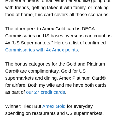
Everyone needs to eat. Whether you like going out
with friends, getting takeout with family, or making
food at home, this card covers all those scenarios.
The other perk to Amex Gold card is DECA
Commissaries on US bases overseas can count as
4x “US Supermarkets.” Here's a list of confirmed
Commissaries with 4x Amex points
.
The bonus categories for the Gold and Platinum
Card® are complimentary. Gold for US
supermarkets and dining, Amex Platinum Card®
for airfare. Both my wife and me have both cards
as part of
our 27 credit cards
.
Winner: Tied! But
Amex Gold
for everyday
spending on restaurants and US supermarkets.