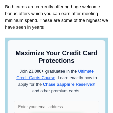
Both cards are currently offering huge welcome
bonus offers which you can earn after meeting
minimum spend. These are some of the highest we
have seen in years!
Maximize Your Credit Card
Protections
Join
23,000+ graduates
in the
Ultimate
Credit Cards Course
. Learn exactly how to
apply for the
Chase Sapphire Reserve®
and other premium cards.