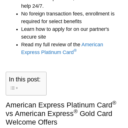
help 24/7.
No foreign transaction fees, enrollment is
required for select benefits
Learn how to apply for
on our partner's
secure site
Read my full review of the
American
®
Express Platinum Card
In this post:
®
American Express Platinum Card
®
vs American Express
Gold Card
Welcome Offers