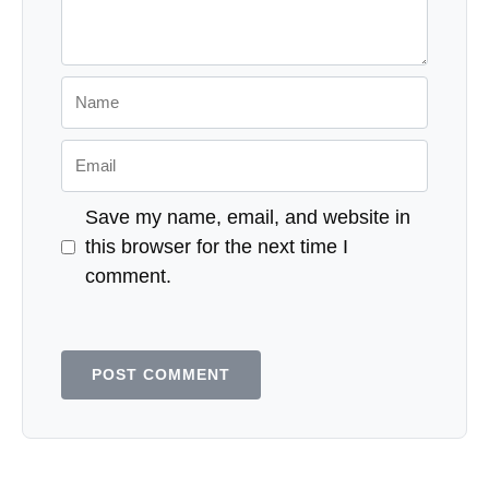
Name
Email
Save my name, email, and website in
this browser for the next time I
comment.