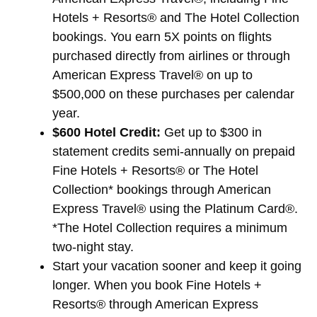
Hotels + Resorts® and The Hotel Collection
bookings. You earn 5X points on flights
purchased directly from airlines or through
American Express Travel® on up to
$500,000 on these purchases per calendar
year.
$600 Hotel Credit:
Get up to $300 in
statement credits semi-annually on prepaid
Fine Hotels + Resorts® or The Hotel
Collection* bookings through American
Express Travel® using the Platinum Card®.
*The Hotel Collection requires a minimum
two-night stay.
Start your vacation sooner and keep it going
longer. When you book Fine Hotels +
Resorts® through American Express