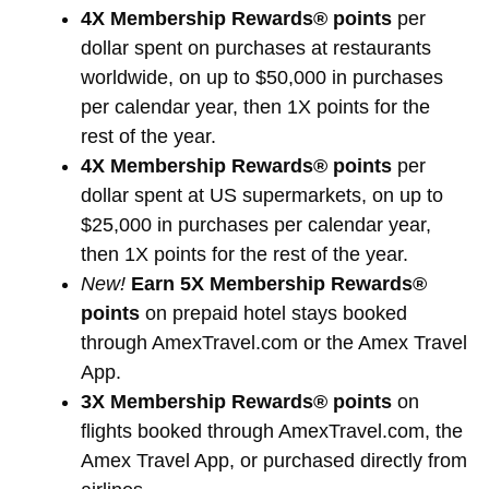
4X Membership Rewards® points
per
dollar spent on purchases at restaurants
worldwide, on up to $50,000 in purchases
per calendar year, then 1X points for the
rest of the year.
4X Membership Rewards® points
per
dollar spent at US supermarkets, on up to
$25,000 in purchases per calendar year,
then 1X points for the rest of the year.
New!
Earn 5X Membership Rewards®
points
on prepaid hotel stays booked
through AmexTravel.com or the Amex Travel
App.
3X Membership Rewards® points
on
flights booked through AmexTravel.com, the
Amex Travel App, or purchased directly from