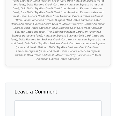
(
rates and fees
), Delta Platinum Credit Card from American Express (
rates
and fees
), Delta Reserve Credit Card from American Express (
rates and
fees
), Gold Delta SkyMiles Credit Card from American Express (
rates and
fees
), Blue Delta SkyMiles Credit Card from American Express (
rates and
fees
), Hilton Honors Credit Card from American Express (
rates and fees
),
Hilton Honors American Express Surpass Card (
rates and fees
), Hilton
Honors American Express Aspire Card (
), Marriott Bonvoy Brilliant American
Express Card (
rates and fees
), Blue Business Cash Card from American
Express (
rates and fees
), The Business Platinum Card from American
Express (
rates and fees
), American Express Business Gold Card (
rates and
fees
), Delta Reserve for Business Credit Card from American Express (
rates
and fees
), Gold Delta SkyMiles Business Credit Card from American Express
(
rates and fees
), Platinum Delta SkyMiles Business Credit Card from
American Express (
rates and fees
), Hilton Honors American Express
Business Card (
rates and fees
), Marriott Bonvoy Business Card from
American Express (
rates and fees
)
Leave a Comment
Comment