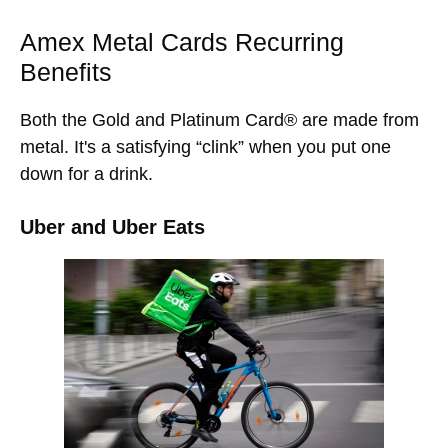
Amex Metal Cards Recurring
Benefits
Both the Gold and Platinum Card® are made from
metal. It's a satisfying “clink” when you put one
down for a drink.
Uber and Uber Eats