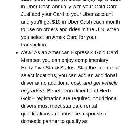
in Uber Cash annually with your Gold Card.
Just add your Card to your Uber account
and you'll get $10 in Uber Cash each month
to use on orders and rides in the U.S. when
you select an Amex Card for your
transaction.
New!
As an American Express® Gold Card
Member, you can enjoy complimentary
Hertz Five Star® Status. Skip the counter at
select locations, you can add an additional
driver at no additional cost
, and get vehicle
upgrades
*! Benefit enrollment and Hertz
Gold+ registration are required. *Additional
drivers must meet standard rental
qualifications and must be a spouse or
domestic partner to qualify as