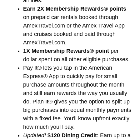
airlines.
Earn 2X Membership Rewards® points
on prepaid car rentals booked through
AmexTravel.com or the Amex Travel App
and cruises booked and paid through
AmexTravel.com.
1X Membership Rewards® point
per
dollar spent on all other eligible purchases.
Pay It® lets you tap in the American
Express® App to quickly pay for small
purchase amounts throughout the month
and still earn rewards the way you usually
do. Plan It® gives you the option to split up
big purchases into equal monthly payments
with a fixed fee. You'll know upfront exactly
how much you'll pay.
Updated!
$120 Dining Credit
: Earn up to a