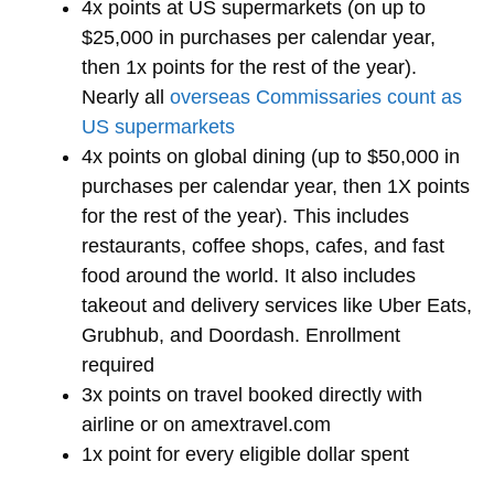
4x points at US supermarkets (on up to
$25,000 in purchases per calendar year,
then 1x points for the rest of the year).
Nearly all
overseas Commissaries count as
US supermarkets
4x points on global dining (up to $50,000 in
purchases per calendar year, then 1X points
for the rest of the year). This includes
restaurants, coffee shops, cafes, and fast
food around the world. It also includes
takeout and delivery services like Uber Eats,
Grubhub, and Doordash. Enrollment
required
3x points on travel booked directly with
airline or on amextravel.com
1x point for every eligible dollar spent