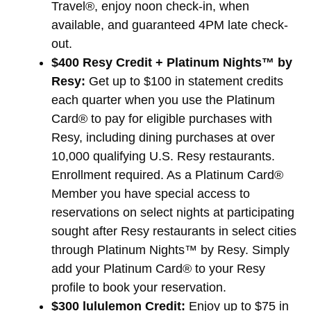
Travel®, enjoy noon check-in, when
available, and guaranteed 4PM late check-
out.
$400 Resy Credit + Platinum Nights™ by
Resy:
Get up to $100 in statement credits
each quarter when you use the Platinum
Card® to pay for eligible purchases with
Resy, including dining purchases at over
10,000 qualifying U.S. Resy restaurants.
Enrollment required. As a Platinum Card®
Member you have special access to
reservations on select nights at participating
sought after Resy restaurants in select cities
through Platinum Nights™ by Resy. Simply
add your Platinum Card® to your Resy
profile to book your reservation.
$300 lululemon Credit:
Enjoy up to $75 in