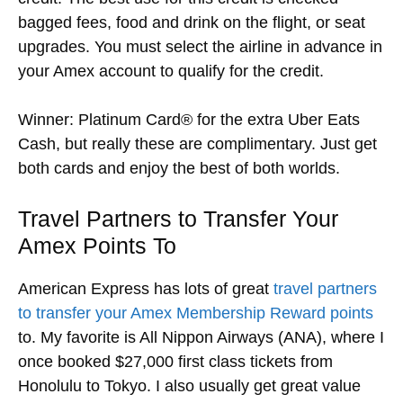
bagged fees, food and drink on the flight, or seat
upgrades. You must select the airline in advance in
your Amex account to qualify for the credit.
Winner: Platinum Card® for the extra Uber Eats
Cash, but really these are complimentary. Just get
both cards and enjoy the best of both worlds.
Travel Partners to Transfer Your
Amex Points To
American Express has lots of great
travel partners
to transfer your Amex Membership Reward points
to. My favorite is All Nippon Airways (ANA), where I
once booked $27,000 first class tickets from
Honolulu to Tokyo. I also usually get great value