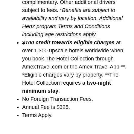
complimentary. Other additional drivers
subject to fees. *
Benefits are subject to
availability and vary by location. Additional
Hertz program Terms and Conditions
including age restrictions apply.
$100 credit towards eligible charges
at
over 1,300 upscale hotels worldwide when
you book The Hotel Collection through
AmexTravel.com or the Amex Travel App **.
*Eligible charges vary by property. **The
Hotel Collection requires a
two-night
minimum stay
.
No Foreign Transaction Fees.
Annual Fee is $325.
Terms Apply.