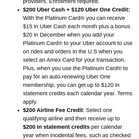
providers. Enrollment required.
$200 Uber Cash + $120 Uber One Credit:
With the Platinum Card® you can receive
$15 in Uber Cash each month plus a bonus
$20 in December when you add your
Platinum Card® to your Uber account to use
on rides and orders in the U.S when you
select an Amex Card for your transaction.
Plus, when you use the Platinum Card® to
pay for an auto-renewing Uber One
membership, you can get up to $120 in
statement credits each calendar year. Terms
apply.
$200 Airline Fee Credit
: Select one
qualifying airline and then receive up to
$200 in statement credits
per calendar
year when incidental fees, such as checked