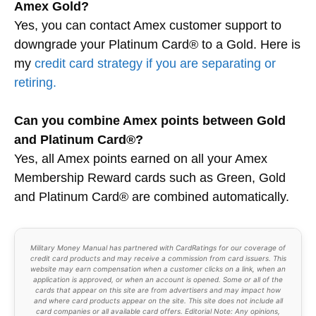
Amex Gold?
Yes, you can contact Amex customer support to
downgrade your Platinum Card® to a Gold. Here is
my
credit card strategy if you are separating or
retiring.
Can you combine Amex points between Gold
and Platinum Card®?
Yes, all Amex points earned on all your Amex
Membership Reward cards such as Green, Gold
and Platinum Card® are combined automatically.
Military Money Manual has partnered with CardRatings for our coverage of
credit card products and may receive a commission from card issuers. This
website may earn compensation when a customer clicks on a link, when an
application is approved, or when an account is opened. Some or all of the
cards that appear on this site are from advertisers and may impact how
and where card products appear on the site. This site does not include all
card companies or all available card offers. Editorial Note: Any opinions,