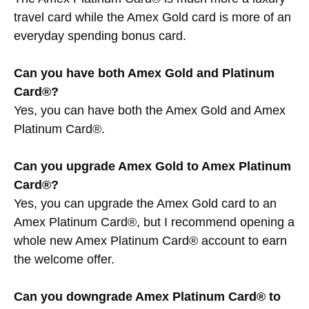
travel card while the Amex Gold card is more of an
everyday spending bonus card.
Can you have both Amex Gold and Platinum
Card®?
Yes, you can have both the Amex Gold and Amex
Platinum Card®.
Can you upgrade Amex Gold to Amex Platinum
Card®?
Yes, you can upgrade the Amex Gold card to an
Amex Platinum Card®, but I recommend opening a
whole new Amex Platinum Card® account to earn
the welcome offer.
Can you downgrade Amex Platinum Card® to