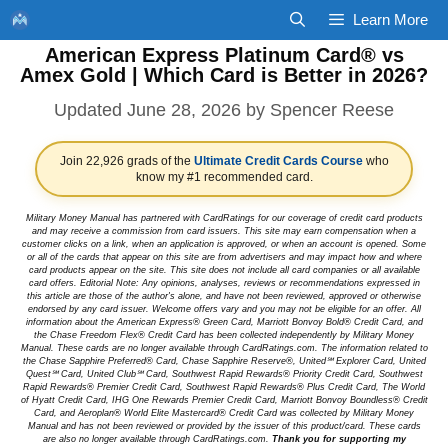
Skip
Learn More
to
American Express Platinum Card® vs
content
Amex Gold | Which Card is Better in 2026?
June 28, 2026
by
Spencer Reese
Join 22,926 grads of the
Ultimate Credit Cards Course
who
know my #1 recommended card.
Military Money Manual has partnered with CardRatings for our coverage of credit card products
and may receive a commission from card issuers. This site may earn compensation when a
customer clicks on a link, when an application is approved, or when an account is opened. Some
or all of the cards that appear on this site are from advertisers and may impact how and where
card products appear on the site. This site does not include all card companies or all available
card offers. Editorial Note: Any opinions, analyses, reviews or recommendations expressed in
this article are those of the author's alone, and have not been reviewed, approved or otherwise
endorsed by any card issuer. Welcome offers vary and you may not be eligible for an offer. All
information about the American Express® Green Card, Marriott Bonvoy Bold® Credit Card, and
the Chase Freedom Flex® Credit Card has been collected independently by Military Money
Manual. These cards are no longer available through CardRatings.com. The information related to
the Chase Sapphire Preferred® Card, Chase Sapphire Reserve®, United℠ Explorer Card, United
Quest℠ Card, United Club℠ Card, Southwest Rapid Rewards® Priority Credit Card, Southwest
Rapid Rewards® Premier Credit Card, Southwest Rapid Rewards® Plus Credit Card, The World
of Hyatt Credit Card, IHG One Rewards Premier Credit Card, Marriott Bonvoy Boundless® Credit
Card, and Aeroplan® World Elite Mastercard® Credit Card was collected by Military Money
Manual and has not been reviewed or provided by the issuer of this product/card. These cards
are also no longer available through CardRatings.com.
Thank you for supporting my