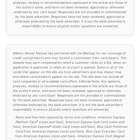
analyses, reviews or recommendations expressed in this article are those of
the author's alone, and have not been reviewed, approved or otherwise
endorsed by any card issuer. Responses are not provided or commissioned
by the bank advertiser. Responses have not been reviewed, approved or
otherwise endorsed by the bank advertiser. It is not the bank advertiser's
responsibility to ensure all posts and/or questions are answered.
Military Money Manual has partnered with CardRatings for our coverage of
credit card products and may receive a commission from card issuers. This
website may earn compensation when a customer clicks on a link, when an
application is approved, or when an account is opened. Some or all of the
cards that appear on this site are from advertisers and may impact how
and where card products appear on the site. This site does not include all
card companies or all available card offers. Editorial Note: Any opinions,
analyses, reviews or recommendations expressed in this article are those of
the author's alone, and have not been reviewed, approved or otherwise
endorsed by any card issuer. Responses are not provided or commissioned
by the bank advertiser. Responses have not been reviewed, approved or
otherwise endorsed by the bank advertiser. It is not the bank advertiser's
responsibility to ensure all posts and/or questions are answered.
Rates and fees links required by terms and conditions: American Express
®
Platinum Card
(
rates and fees
), American Express Gold Card (
rates and
fees
), American Express® Green Card (rates and fees), Blue Cash Preferred
Card from American Express (
rates and fees
), Blue Cash Everyday Card
from American Express (
rates and fees
), American Express Cash Magnet