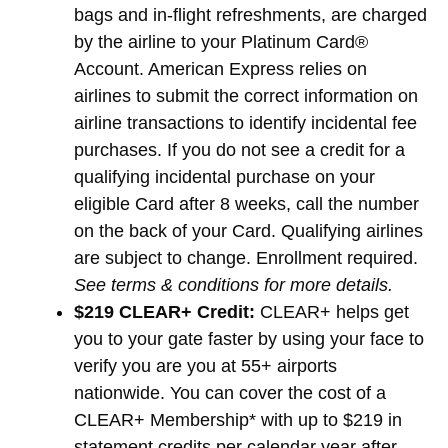
bags and in-flight refreshments, are charged
by the airline to your Platinum Card®
Account. American Express relies on
airlines to submit the correct information on
airline transactions to identify incidental fee
purchases. If you do not see a credit for a
qualifying incidental purchase on your
eligible Card after 8 weeks, call the number
on the back of your Card. Qualifying airlines
are subject to change. Enrollment required.
See terms & conditions for more details.
$219 CLEAR+ Credit:
CLEAR+ helps get
you to your gate faster by using your face to
verify you are you at 55+ airports
nationwide. You can cover the cost of a
CLEAR+ Membership* with up to $219 in
statement credits per calendar year after