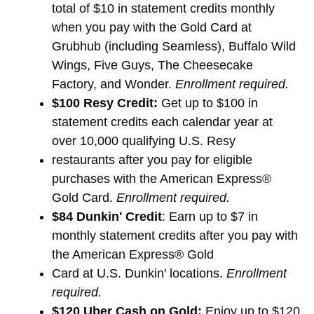
total of $10 in statement credits monthly
when you pay with the Gold Card at
Grubhub (including Seamless), Buffalo Wild
Wings, Five Guys, The Cheesecake
Factory, and Wonder.
Enrollment required.
$100 Resy Credit:
Get up to $100 in
statement credits each calendar year at
over 10,000 qualifying U.S. Resy
restaurants after you pay for eligible
purchases with the American Express®
Gold Card.
Enrollment required.
$84 Dunkin' Credit
: Earn up to $7 in
monthly statement credits after you pay with
the American Express® Gold
Card at U.S. Dunkin' locations.
Enrollment
required.
$120 Uber Cash on Gold:
Enjoy up to $120