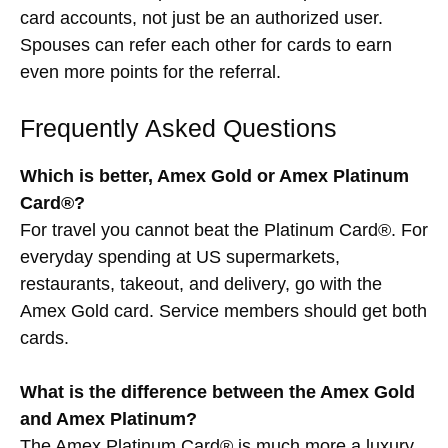
card accounts, not just be an authorized user.
Spouses can refer each other for cards to earn
even more points for the referral.
Frequently Asked Questions
Which is better, Amex Gold or Amex Platinum
Card®?
For travel you cannot beat the Platinum Card®. For
everyday spending at US supermarkets,
restaurants, takeout, and delivery, go with the
Amex Gold card. Service members should get both
cards.
What is the difference between the Amex Gold
and Amex Platinum?
The Amex Platinum Card® is much more a luxury