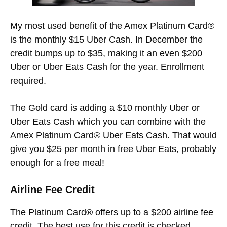
My most used benefit of the Amex Platinum Card®
is the monthly $15 Uber Cash. In December the
credit bumps up to $35, making it an even $200
Uber or Uber Eats Cash for the year. Enrollment
required.
The Gold card is adding a $10 monthly Uber or
Uber Eats Cash which you can combine with the
Amex Platinum Card® Uber Eats Cash. That would
give you $25 per month in free Uber Eats, probably
enough for a free meal!
Airline Fee Credit
The Platinum Card® offers up to a $200 airline fee
credit. The best use for this credit is checked