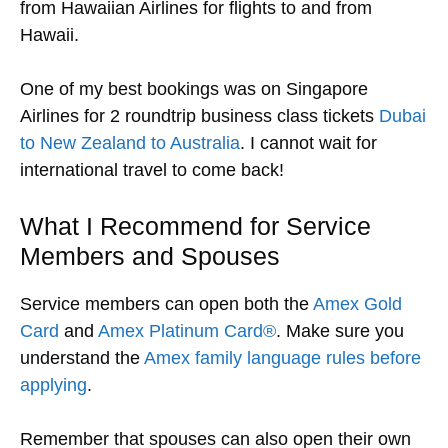
from Hawaiian Airlines for flights to and from
Hawaii.
One of my best bookings was on Singapore
Airlines for 2 roundtrip business class tickets
Dubai
to New Zealand to Australia
. I cannot wait for
international travel to come back!
What I Recommend for Service
Members and Spouses
Service members can open both the
Amex Gold
Card
and
Amex Platinum Card®
. Make sure you
understand the
Amex family language rules before
applying
.
Remember that spouses can also open their own