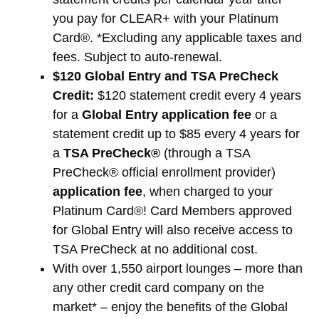
you pay for CLEAR+ with your Platinum
Card®. *Excluding any applicable taxes and
fees. Subject to auto-renewal.
$120 Global Entry and TSA PreCheck
Credit:
$120 statement credit every 4 years
for a
Global Entry application fee
or a
statement credit up to $85 every 4 years for
a
TSA PreCheck®
(through a TSA
PreCheck® official enrollment provider)
application fee
, when charged to your
Platinum Card®! Card Members approved
for Global Entry will also receive access to
TSA PreCheck at no additional cost.
With over 1,550 airport lounges – more than
any other credit card company on the
market* – enjoy the benefits of the Global