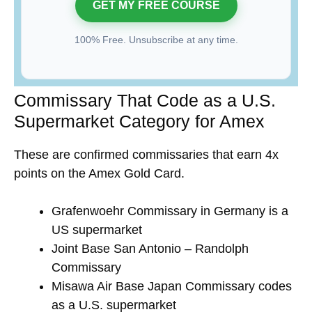
100% Free. Unsubscribe at any time.
Commissary That Code as a U.S.
Supermarket Category for Amex
These are confirmed commissaries that earn 4x
points on the Amex Gold Card.
Grafenwoehr Commissary in Germany is a
US supermarket
Joint Base San Antonio – Randolph
Commissary
Misawa Air Base Japan Commissary codes
as a U.S. supermarket