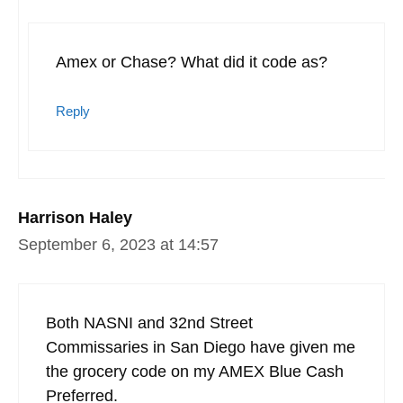
Amex or Chase? What did it code as?
Reply
Harrison Haley
September 6, 2023 at 14:57
Both NASNI and 32nd Street
Commissaries in San Diego have given me
the grocery code on my AMEX Blue Cash
Preferred.