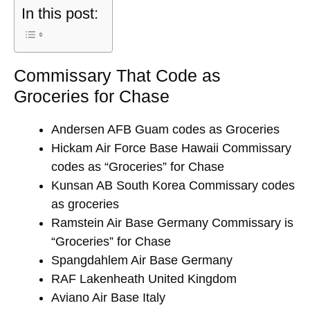
In this post:
Commissary That Code as
Groceries for Chase
Andersen AFB Guam codes as Groceries
Hickam Air Force Base Hawaii Commissary
codes as “Groceries” for Chase
Kunsan AB South Korea Commissary codes
as groceries
Ramstein Air Base Germany Commissary is
“Groceries” for Chase
Spangdahlem Air Base Germany
RAF Lakenheath United Kingdom
Aviano Air Base Italy