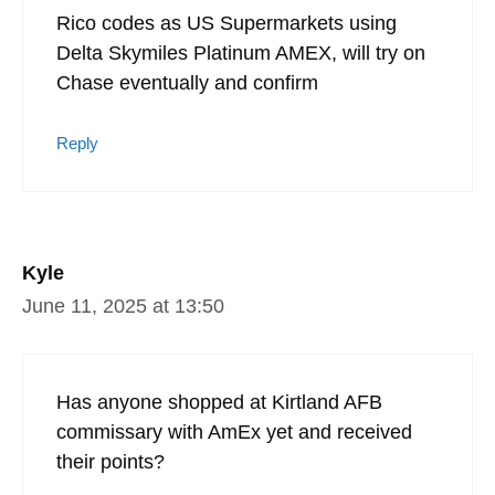
Rico codes as US Supermarkets using
Delta Skymiles Platinum AMEX, will try on
Chase eventually and confirm
Reply
Kyle
June 11, 2025 at 13:50
Has anyone shopped at Kirtland AFB
commissary with AmEx yet and received
their points?