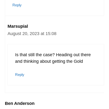
Reply
Marsupial
August 20, 2023 at 15:08
Is that still the case? Heading out there
and thinking about getting the Gold
Reply
Ben Anderson