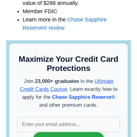
value of $288 annually.
Member FDIC
Learn more in the
Chase Sapphire
Reserve® review
Maximize Your Credit Card
Protections
Join
23,000+ graduates
in the
Ultimate
Credit Cards Course
. Learn exactly how to
apply for the
Chase Sapphire Reserve®
and other premium cards.