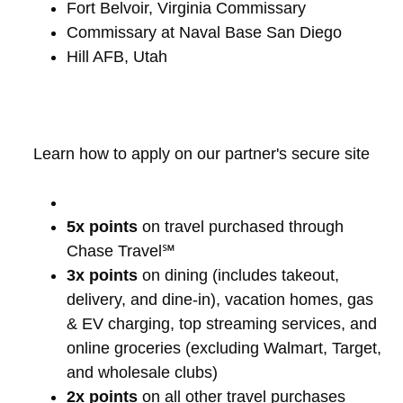
Fort Belvoir, Virginia Commissary
Commissary at Naval Base San Diego
Hill AFB, Utah
Learn how to apply on our partner's secure site
5x points
on travel purchased through
Chase Travel℠
3x points
on dining (includes takeout,
delivery, and dine-in), vacation homes, gas
& EV charging, top streaming services, and
online groceries (excluding Walmart, Target,
and wholesale clubs)
2x points
on all other travel purchases