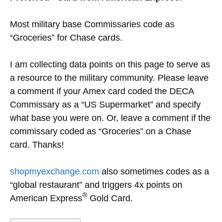
Most military base Commissaries code as
“Groceries” for Chase cards.
I am collecting data points on this page to serve as
a resource to the military community. Please leave
a comment if your Amex card coded the DECA
Commissary as a “US Supermarket” and specify
what base you were on. Or, leave a comment if the
commissary coded as “Groceries” on a Chase
card. Thanks!
shopmyexchange.com
also sometimes codes as a
“global restaurant” and triggers 4x points on
®
American Express
Gold Card.