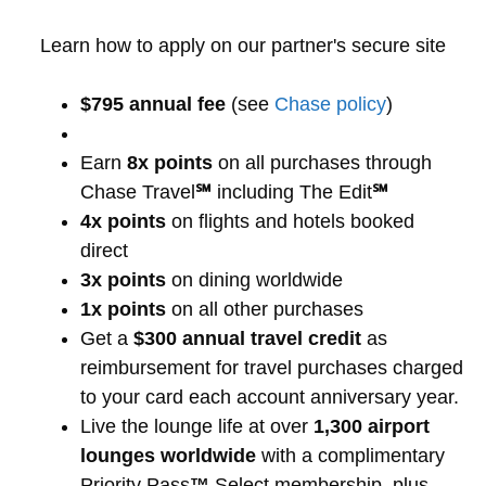
Learn how to apply on our partner's secure site
$795 annual fee
(see
Chase policy
)
Earn
8x points
on all purchases through
Chase Travel
℠
including The Edit
℠
4x points
on flights and hotels booked
direct
3x points
on dining worldwide
1x points
on all other purchases
Get a
$300 annual travel credit
as
reimbursement for travel purchases charged
to your card each account anniversary year.
Live the lounge life at over
1,300 airport
lounges worldwide
with a complimentary
Priority Pass
™
Select membership, plus