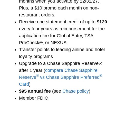
months when you activate by 12/31/27.
Plus, a $10 promo each month on non-
restaurant orders.
Receive one statement credit of up to
$120
every four years as reimbursement for the
application fee for Global Entry, TSA
PreCheck®, or NEXUS
Transfer points to leading airline and hotel
loyalty programs
Upgrade to a Chase Sapphire Reserve®
after 1 year (
compare Chase Sapphire
®
®
Reserve
vs Chase Sapphire Preferred
Card
)
$95 annual fee
(see
Chase policy
)
Member FDIC