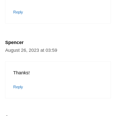
Reply
Spencer
August 26, 2023 at 03:59
Thanks!
Reply