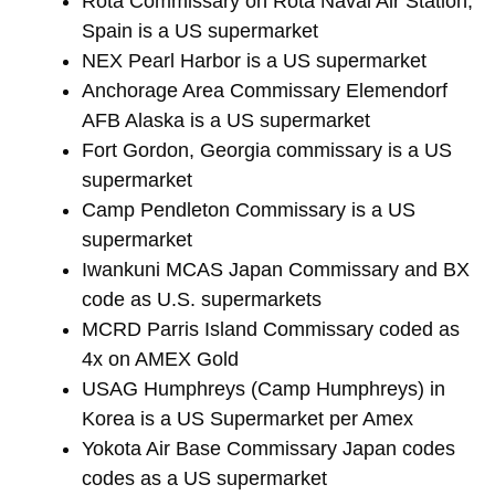
Rota Commissary on Rota Naval Air Station,
Spain is a US supermarket
NEX Pearl Harbor is a US supermarket
Anchorage Area Commissary Elemendorf
AFB Alaska is a US supermarket
Fort Gordon, Georgia commissary is a US
supermarket
Camp Pendleton Commissary is a US
supermarket
Iwankuni MCAS Japan Commissary and BX
code as U.S. supermarkets
MCRD Parris Island Commissary coded as
4x on AMEX Gold
USAG Humphreys (Camp Humphreys) in
Korea is a US Supermarket per Amex
Yokota Air Base Commissary Japan codes
codes as a US supermarket