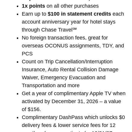
1x points
on all other purchases
Earn up to
$100 in statement credits
each
account anniversary year for hotel stays
through Chase Travel℠
No foreign transaction fees, great for
overseas OCONUS assignments, TDY, and
PCS
Count on Trip Cancellation/Interruption
Insurance, Auto Rental Collision Damage
Waiver, Emergency Evacuation and
Transportation and more
Get a year of complimentary Apple TV when
activated by December 31, 2026 – a value
of $156.
Complimentary DashPass which unlocks $0
delivery fees & lower service fees for 12