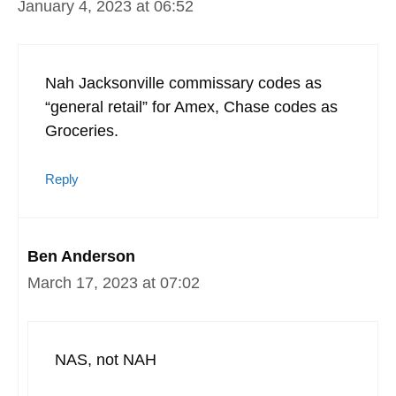
January 4, 2023 at 06:52
Nah Jacksonville commissary codes as
“general retail” for Amex, Chase codes as
Groceries.
Reply
Ben Anderson
March 17, 2023 at 07:02
NAS, not NAH