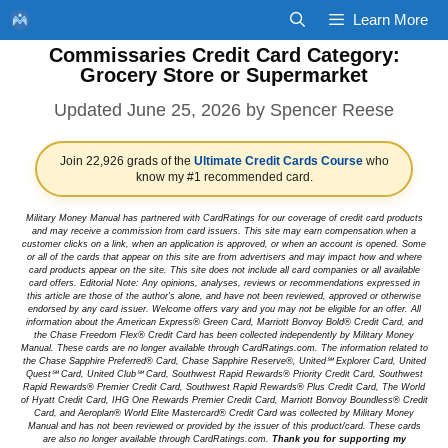
Skip
Learn More
to
Commissaries Credit Card Category:
content
Grocery Store or Supermarket
June 25, 2026
by
Spencer Reese
Join 22,926 grads of the
Ultimate Credit Cards Course
who
know my #1 recommended card.
Military Money Manual has partnered with CardRatings for our coverage of credit card products
and may receive a commission from card issuers. This site may earn compensation when a
customer clicks on a link, when an application is approved, or when an account is opened. Some
or all of the cards that appear on this site are from advertisers and may impact how and where
card products appear on the site. This site does not include all card companies or all available
card offers. Editorial Note: Any opinions, analyses, reviews or recommendations expressed in
this article are those of the author's alone, and have not been reviewed, approved or otherwise
endorsed by any card issuer. Welcome offers vary and you may not be eligible for an offer. All
information about the American Express® Green Card, Marriott Bonvoy Bold® Credit Card, and
the Chase Freedom Flex® Credit Card has been collected independently by Military Money
Manual. These cards are no longer available through CardRatings.com. The information related to
the Chase Sapphire Preferred® Card, Chase Sapphire Reserve®, United℠ Explorer Card, United
Quest℠ Card, United Club℠ Card, Southwest Rapid Rewards® Priority Credit Card, Southwest
Rapid Rewards® Premier Credit Card, Southwest Rapid Rewards® Plus Credit Card, The World
of Hyatt Credit Card, IHG One Rewards Premier Credit Card, Marriott Bonvoy Boundless® Credit
Card, and Aeroplan® World Elite Mastercard® Credit Card was collected by Military Money
Manual and has not been reviewed or provided by the issuer of this product/card. These cards
are also no longer available through CardRatings.com.
Thank you for supporting my