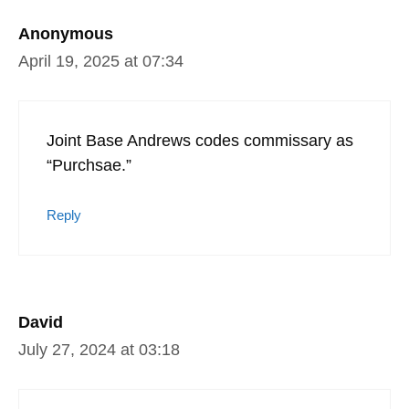
Anonymous
April 19, 2025 at 07:34
Joint Base Andrews codes commissary as
“Purchsae.”
Reply
David
July 27, 2024 at 03:18