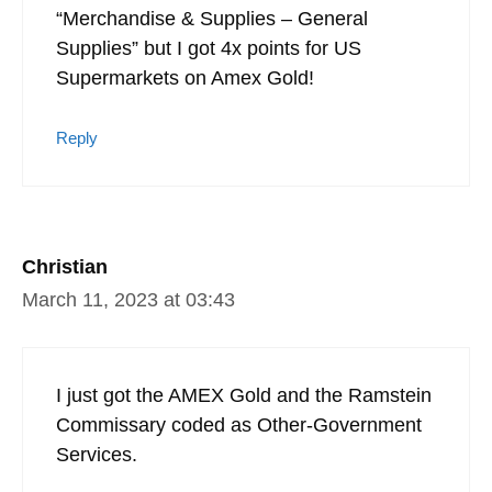
“Merchandise & Supplies – General
Supplies” but I got 4x points for US
Supermarkets on Amex Gold!
Reply
Christian
March 11, 2023 at 03:43
I just got the AMEX Gold and the Ramstein
Commissary coded as Other-Government
Services.