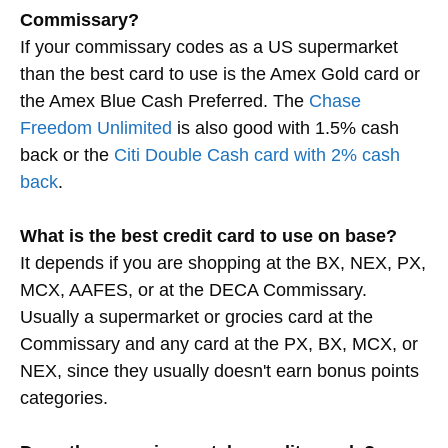
Commissary?
If your commissary codes as a US supermarket
than the best card to use is the Amex Gold card or
the Amex Blue Cash Preferred. The
Chase
Freedom Unlimited
is also good with 1.5% cash
back or the
Citi Double Cash card with 2% cash
back
.
What is the best credit card to use on base?
It depends if you are shopping at the BX, NEX, PX,
MCX, AAFES, or at the DECA Commissary.
Usually a supermarket or grocies card at the
Commissary and any card at the PX, BX, MCX, or
NEX, since they usually doesn't earn bonus points
categories.