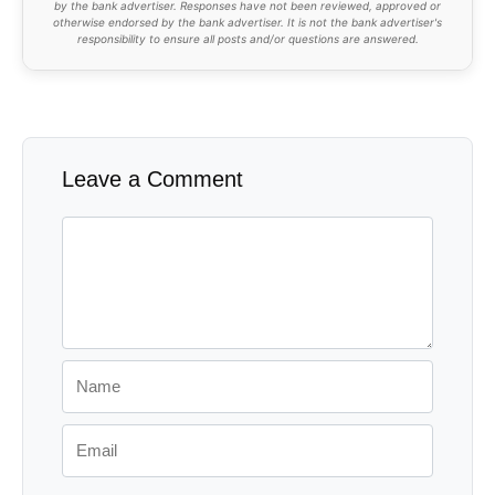
by the bank advertiser. Responses have not been reviewed, approved or
otherwise endorsed by the bank advertiser. It is not the bank advertiser's
responsibility to ensure all posts and/or questions are answered.
Leave a Comment
Comment
Name
Email