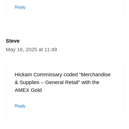
Reply
Steve
May 16, 2025 at 11:49
Hickam Commissary coded “Merchandise
& Supplies – General Retail” with the
AMEX Gold
Reply