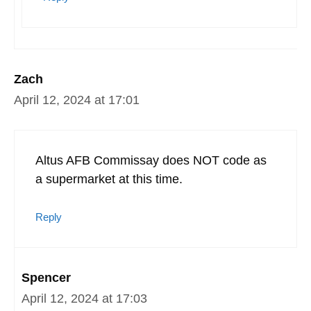
Zach
April 12, 2024 at 17:01
Altus AFB Commissay does NOT code as
a supermarket at this time.
Reply
Spencer
April 12, 2024 at 17:03