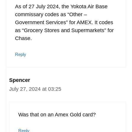
As of 27 July 2024, the Yokota Air Base
commissary codes as “Other –
Government Services” for AMEX. It codes
as “Grocery Stores and Supermarkets” for
Chase.
Reply
Spencer
July 27, 2024 at 03:25
Was that on an Amex Gold card?
Reply