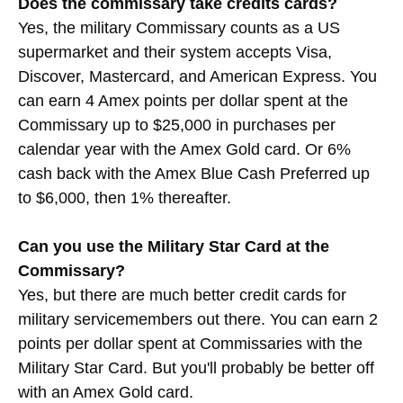
Does the commissary take credits cards?
Yes, the military Commissary counts as a US
supermarket and their system accepts Visa,
Discover, Mastercard, and American Express. You
can earn 4 Amex points per dollar spent at the
Commissary up to $25,000 in purchases per
calendar year with the Amex Gold card. Or 6%
cash back with the Amex Blue Cash Preferred up
to $6,000, then 1% thereafter.
Can you use the Military Star Card at the
Commissary?
Yes, but there are much better credit cards for
military servicemembers out there. You can earn 2
points per dollar spent at Commissaries with the
Military Star Card. But you'll probably be better off
with an Amex Gold card.