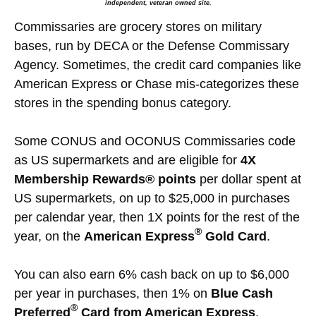
independent, veteran owned site.
Commissaries are grocery stores on military
bases, run by DECA or the Defense Commissary
Agency. Sometimes, the credit card companies like
American Express or Chase mis-categorizes these
stores in the spending bonus category.
Some CONUS and OCONUS Commissaries code
as US supermarkets and are eligible for
4X
Membership Rewards® points
per dollar spent at
US supermarkets, on up to $25,000 in purchases
per calendar year, then 1X points for the rest of the
®
year, on the
American Express
Gold Card
.
You can also earn 6% cash back on up to $6,000
per year in purchases, then 1% on
Blue Cash
®
Preferred
Card from American Express
.