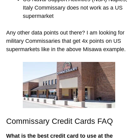
Italy Commissary does not work as a US
supermarket
Any other data points out there? I am looking for
military Commissaries that get 4x points on US
supermarkets like in the above Misawa example.
Commissary Credit Cards FAQ
What is the best credit card to use at the