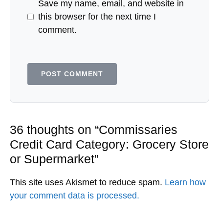
Save my name, email, and website in
this browser for the next time I
comment.
36 thoughts on “Commissaries
Credit Card Category: Grocery Store
or Supermarket”
This site uses Akismet to reduce spam.
Learn how
your comment data is processed.