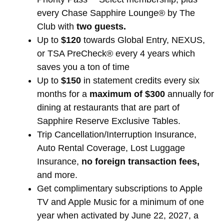
every Chase Sapphire Lounge® by The
Club with
two guests.
Up to
$120
towards Global Entry, NEXUS,
or TSA PreCheck® every 4 years which
saves you a ton of time
Up to
$150
in statement credits every six
months for a
maximum of $300
annually for
dining at restaurants that are part of
Sapphire Reserve Exclusive Tables.
Trip Cancellation/Interruption Insurance,
Auto Rental Coverage, Lost Luggage
Insurance,
no foreign transaction fees,
and more.
Get complimentary subscriptions to Apple
TV and Apple Music for a minimum of one
year when activated by June 22, 2027, a