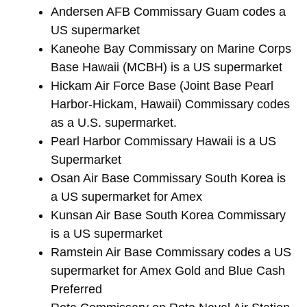
Andersen AFB Commissary Guam codes a
US supermarket
Kaneohe Bay Commissary on Marine Corps
Base Hawaii (MCBH) is a US supermarket
Hickam Air Force Base (Joint Base Pearl
Harbor-Hickam, Hawaii) Commissary codes
as a U.S. supermarket.
Pearl Harbor Commissary Hawaii is a US
Supermarket
Osan Air Base Commissary South Korea is
a US supermarket for Amex
Kunsan Air Base South Korea Commissary
is a US supermarket
Ramstein Air Base Commissary codes a US
supermarket for Amex Gold and Blue Cash
Preferred