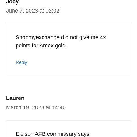
Joey
June 7, 2023 at 02:02
Shopmyexchange did not give me 4x
points for Amex gold.
Reply
Lauren
March 19, 2023 at 14:40
Eielson AFB commissary says