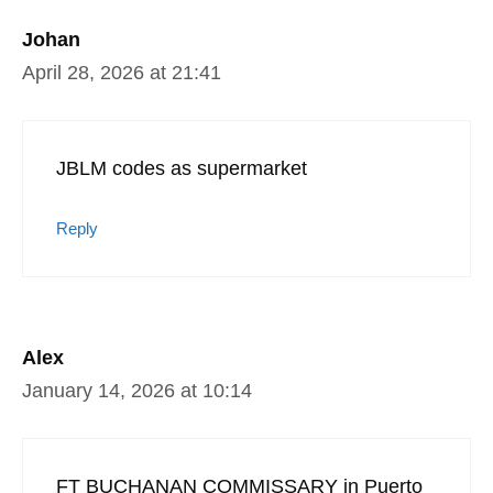
Johan
April 28, 2026 at 21:41
JBLM codes as supermarket
Reply
Alex
January 14, 2026 at 10:14
FT BUCHANAN COMMISSARY in Puerto