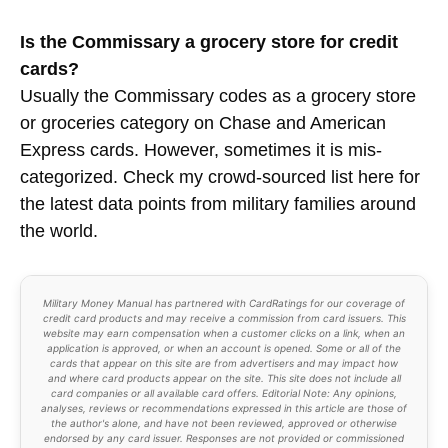
Is the Commissary a grocery store for credit
cards?
Usually the Commissary codes as a grocery store
or groceries category on Chase and American
Express cards. However, sometimes it is mis-
categorized. Check my crowd-sourced list here for
the latest data points from military families around
the world.
Military Money Manual has partnered with CardRatings for our coverage of
credit card products and may receive a commission from card issuers. This
website may earn compensation when a customer clicks on a link, when an
application is approved, or when an account is opened. Some or all of the
cards that appear on this site are from advertisers and may impact how
and where card products appear on the site. This site does not include all
card companies or all available card offers. Editorial Note: Any opinions,
analyses, reviews or recommendations expressed in this article are those of
the author's alone, and have not been reviewed, approved or otherwise
endorsed by any card issuer. Responses are not provided or commissioned