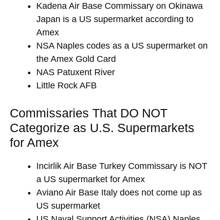
Kadena Air Base Commissary on Okinawa
Japan is a US supermarket according to
Amex
NSA Naples codes as a US supermarket on
the Amex Gold Card
NAS Patuxent River
Little Rock AFB
Commissaries That DO NOT
Categorize as U.S. Supermarkets
for Amex
Incirlik Air Base Turkey Commissary is NOT
a US supermarket for Amex
Aviano Air Base Italy does not come up as
US supermarket
US Naval Support Activities (NSA) Naples,