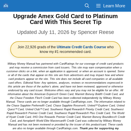
Skip
Learn More
to
Upgrade Amex Gold Card to Platinum
content
Card With This Secret Tip
July 11, 2026
by
Spencer Reese
Join 22,926 grads of the
Ultimate Credit Cards Course
who
know my #1 recommended card.
Military Money Manual has partnered with CardRatings for our coverage of credit card products
and may receive a commission from card issuers. This site may earn compensation when a
customer clicks on a link, when an application is approved, or when an account is opened. Some
or all of the cards that appear on this site are from advertisers and may impact how and where
card products appear on the site. This site does not include all card companies or all available
card offers. Editorial Note: Any opinions, analyses, reviews or recommendations expressed in
this article are those of the author's alone, and have not been reviewed, approved or otherwise
endorsed by any card issuer. Welcome offers vary and you may not be eligible for an offer. All
information about the American Express® Green Card, Marriott Bonvoy Bold® Credit Card, and
the Chase Freedom Flex® Credit Card has been collected independently by Military Money
Manual. These cards are no longer available through CardRatings.com. The information related to
the Chase Sapphire Preferred® Card, Chase Sapphire Reserve®, United℠ Explorer Card, United
Quest℠ Card, United Club℠ Card, Southwest Rapid Rewards® Priority Credit Card, Southwest
Rapid Rewards® Premier Credit Card, Southwest Rapid Rewards® Plus Credit Card, The World
of Hyatt Credit Card, IHG One Rewards Premier Credit Card, Marriott Bonvoy Boundless® Credit
Card, and Aeroplan® World Elite Mastercard® Credit Card was collected by Military Money
Manual and has not been reviewed or provided by the issuer of this product/card. These cards
are also no longer available through CardRatings.com.
Thank you for supporting my