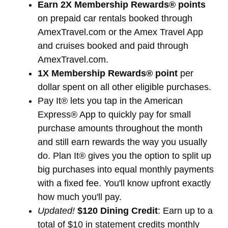
Earn 2X Membership Rewards® points
on prepaid car rentals booked through
AmexTravel.com or the Amex Travel App
and cruises booked and paid through
AmexTravel.com.
1X Membership Rewards® point
per
dollar spent on all other eligible purchases.
Pay It® lets you tap in the American
Express® App to quickly pay for small
purchase amounts throughout the month
and still earn rewards the way you usually
do. Plan It® gives you the option to split up
big purchases into equal monthly payments
with a fixed fee. You'll know upfront exactly
how much you'll pay.
Updated!
$120 Dining Credit
: Earn up to a
total of $10 in statement credits monthly