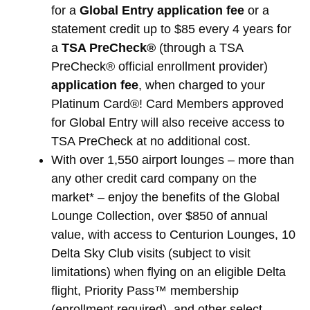
for a
Global Entry application fee
or a
statement credit up to $85 every 4 years for
a
TSA PreCheck®
(through a TSA
PreCheck® official enrollment provider)
application fee
, when charged to your
Platinum Card®! Card Members approved
for Global Entry will also receive access to
TSA PreCheck at no additional cost.
With over 1,550 airport lounges – more than
any other credit card company on the
market* – enjoy the benefits of the Global
Lounge Collection, over $850 of annual
value, with access to Centurion Lounges, 10
Delta Sky Club visits (subject to visit
limitations) when flying on an eligible Delta
flight, Priority Pass™ membership
(enrollment required), and other select