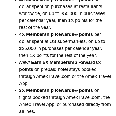
dollar spent on purchases at restaurants
worldwide, on up to $50,000 in purchases
per calendar year, then 1X points for the
rest of the year.
4X Membership Rewards® points
per
dollar spent at US supermarkets, on up to
$25,000 in purchases per calendar year,
then 1X points for the rest of the year.
New!
Earn 5X Membership Rewards®
points
on prepaid hotel stays booked
through AmexTravel.com or the Amex Travel
App.
3X Membership Rewards® points
on
flights booked through AmexTravel.com, the
Amex Travel App, or purchased directly from
airlines.