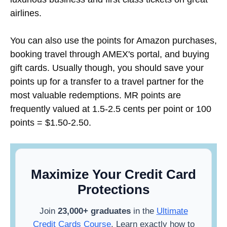
airlines.
You can also use the points for Amazon purchases,
booking travel through AMEX's portal, and buying
gift cards. Usually though, you should save your
points up for a transfer to a travel partner for the
most valuable redemptions. MR points are
frequently valued at 1.5-2.5 cents per point or 100
points = $1.50-2.50.
Maximize Your Credit Card
Protections
Join
23,000+ graduates
in the
Ultimate
Credit Cards Course
. Learn exactly how to