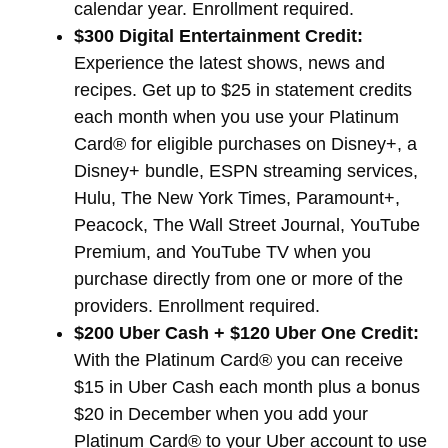
calendar year. Enrollment required.
$300 Digital Entertainment Credit:
Experience the latest shows, news and
recipes. Get up to $25 in statement credits
each month when you use your Platinum
Card® for eligible purchases on Disney+, a
Disney+ bundle, ESPN streaming services,
Hulu, The New York Times, Paramount+,
Peacock, The Wall Street Journal, YouTube
Premium, and YouTube TV when you
purchase directly from one or more of the
providers. Enrollment required.
$200 Uber Cash + $120 Uber One Credit:
With the Platinum Card® you can receive
$15 in Uber Cash each month plus a bonus
$20 in December when you add your
Platinum Card® to your Uber account to use