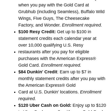
when you pay with the Gold Card at
Grubhub (including Seamless), Buffalo Wild
Wings, Five Guys, The Cheesecake
Factory, and Wonder.
Enrollment required.
$100 Resy Credit:
Get up to $100 in
statement credits each calendar year at
over 10,000 qualifying U.S. Resy
restaurants after you pay for eligible
purchases with the American Express®
Gold Card.
Enrollment required.
$84 Dunkin' Credit
: Earn up to $7 in
monthly statement credits after you pay with
the American Express® Gold
Card at U.S. Dunkin' locations.
Enrollment
required.
$120 Uber Cash on Gold:
Enjoy up to $120