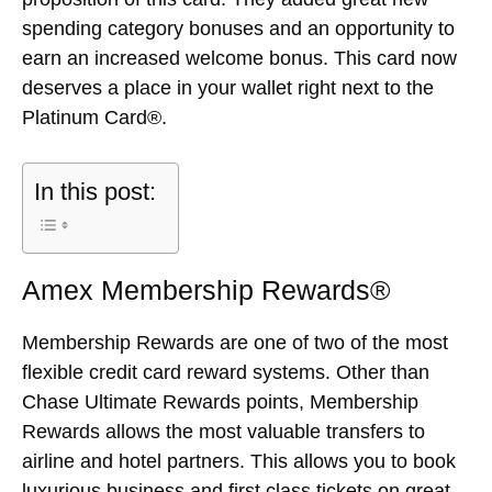
spending category bonuses and an opportunity to
earn an increased welcome bonus. This card now
deserves a place in your wallet right next to the
Platinum Card®.
In this post:
Amex Membership Rewards®
Membership Rewards are one of two of the most
flexible credit card reward systems. Other than
Chase Ultimate Rewards points, Membership
Rewards allows the most valuable transfers to
airline and hotel partners. This allows you to book
luxurious business and first class tickets on great