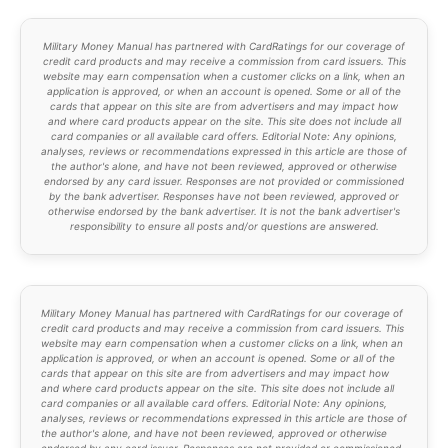
Military Money Manual has partnered with CardRatings for our coverage of
credit card products and may receive a commission from card issuers. This
website may earn compensation when a customer clicks on a link, when an
application is approved, or when an account is opened. Some or all of the
cards that appear on this site are from advertisers and may impact how
and where card products appear on the site. This site does not include all
card companies or all available card offers. Editorial Note: Any opinions,
analyses, reviews or recommendations expressed in this article are those of
the author's alone, and have not been reviewed, approved or otherwise
endorsed by any card issuer. Responses are not provided or commissioned
by the bank advertiser. Responses have not been reviewed, approved or
otherwise endorsed by the bank advertiser. It is not the bank advertiser's
responsibility to ensure all posts and/or questions are answered.
Military Money Manual has partnered with CardRatings for our coverage of
credit card products and may receive a commission from card issuers. This
website may earn compensation when a customer clicks on a link, when an
application is approved, or when an account is opened. Some or all of the
cards that appear on this site are from advertisers and may impact how
and where card products appear on the site. This site does not include all
card companies or all available card offers. Editorial Note: Any opinions,
analyses, reviews or recommendations expressed in this article are those of
the author's alone, and have not been reviewed, approved or otherwise
endorsed by any card issuer. Responses are not provided or commissioned