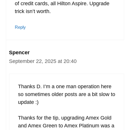
of credit cards, all Hilton Aspire. Upgrade
trick isn’t worth.
Reply
Spencer
September 22, 2025 at 20:40
Thanks D. I’m a one man operation here
so sometimes older posts are a bit slow to
update :)
Thanks for the tip, upgrading Amex Gold
and Amex Green to Amex Platinum was a