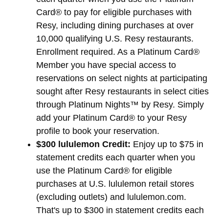
Card® to pay for eligible purchases with
Resy, including dining purchases at over
10,000 qualifying U.S. Resy restaurants.
Enrollment required. As a Platinum Card®
Member you have special access to
reservations on select nights at participating
sought after Resy restaurants in select cities
through Platinum Nights™ by Resy. Simply
add your Platinum Card® to your Resy
profile to book your reservation.
$300 lululemon Credit:
Enjoy up to $75 in
statement credits each quarter when you
use the Platinum Card® for eligible
purchases at U.S. lululemon retail stores
(excluding outlets) and lululemon.com.
That's up to $300 in statement credits each