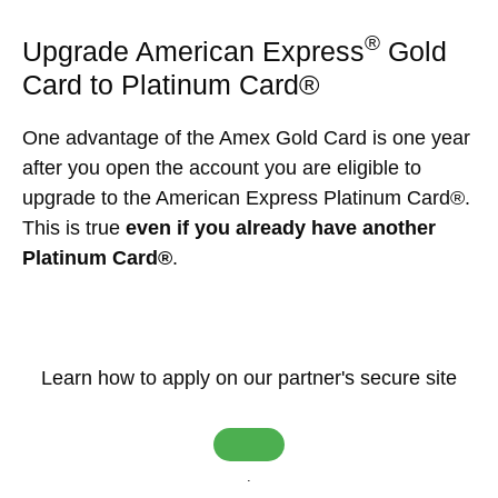
®
Upgrade American Express
Gold
Card to Platinum Card®
One advantage of the Amex Gold Card is one year
after you open the account you are eligible to
upgrade to the American Express Platinum Card®.
This is true
even if you already have another
Platinum Card®
.
Learn how to apply on our partner's secure site
.