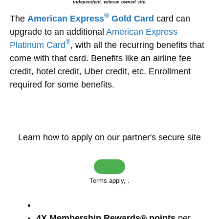
independent, veteran owned site.
®
The
American Express
Gold Card
card can
upgrade to an additional
American Express
®
Platinum Card
, with all the recurring benefits that
come with that card. Benefits like an airline fee
credit, hotel credit, Uber credit, etc. Enrollment
required for some benefits.
Learn how to apply on our partner's secure site
Terms apply,
.
4X Membership Rewards® points
per