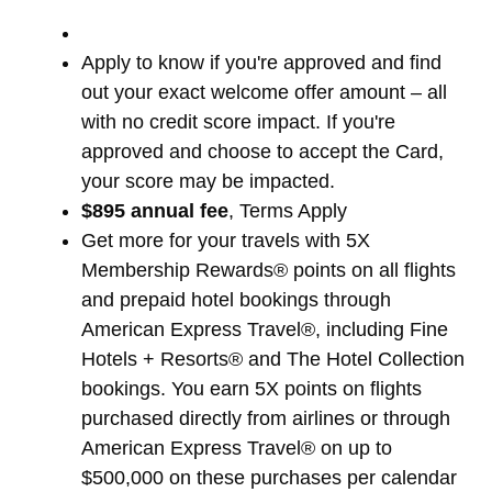
Apply to know if you're approved and find
out your exact welcome offer amount – all
with no credit score impact. If you're
approved and choose to accept the Card,
your score may be impacted.
$895 annual fee
, Terms Apply
Get more for your travels with 5X
Membership Rewards® points on all flights
and prepaid hotel bookings through
American Express Travel®, including Fine
Hotels + Resorts® and The Hotel Collection
bookings. You earn 5X points on flights
purchased directly from airlines or through
American Express Travel® on up to
$500,000 on these purchases per calendar