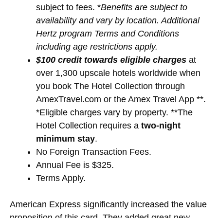
subject to fees. *
Benefits are subject to
availability and vary by location. Additional
Hertz program Terms and Conditions
including age restrictions apply.
$100 credit towards eligible charges
at
over 1,300 upscale hotels worldwide when
you book The Hotel Collection through
AmexTravel.com or the Amex Travel App **.
*Eligible charges vary by property. **The
Hotel Collection requires a
two-night
minimum stay
.
No Foreign Transaction Fees.
Annual Fee is $325.
Terms Apply.
American Express significantly increased the value
proposition of this card. They added great new