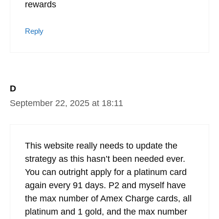
rewards
Reply
D
September 22, 2025 at 18:11
This website really needs to update the
strategy as this hasn’t been needed ever.
You can outright apply for a platinum card
again every 91 days. P2 and myself have
the max number of Amex Charge cards, all
platinum and 1 gold, and the max number