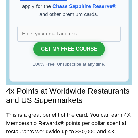
apply for the
Chase Sapphire Reserve®
and other premium cards.
100% Free. Unsubscribe at any time.
4x Points at Worldwide Restaurants
and US Supermarkets
This is a great benefit of the card. You can earn 4X
Membership Rewards® points per dollar spent at
restaurants worldwide up to $50,000 and 4X