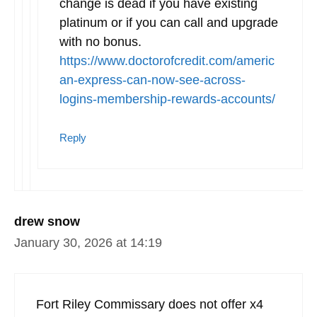
change is dead if you have existing
platinum or if you can call and upgrade
with no bonus.
https://www.doctorofcredit.com/americ
an-express-can-now-see-across-
logins-membership-rewards-accounts/
Reply
drew snow
January 30, 2026 at 14:19
Fort Riley Commissary does not offer x4