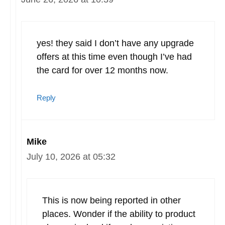
yes! they said I don’t have any upgrade
offers at this time even though I’ve had
the card for over 12 months now.
Reply
Mike
July 10, 2026 at 05:32
This is now being reported in other
places. Wonder if the ability to product