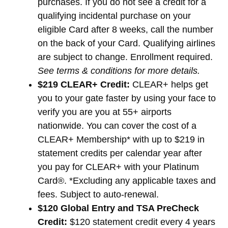
purchases. If you do not see a credit for a
qualifying incidental purchase on your
eligible Card after 8 weeks, call the number
on the back of your Card. Qualifying airlines
are subject to change. Enrollment required.
See terms & conditions for more details.
$219 CLEAR+ Credit:
CLEAR+ helps get
you to your gate faster by using your face to
verify you are you at 55+ airports
nationwide. You can cover the cost of a
CLEAR+ Membership* with up to $219 in
statement credits per calendar year after
you pay for CLEAR+ with your Platinum
Card®. *Excluding any applicable taxes and
fees. Subject to auto-renewal.
$120 Global Entry and TSA PreCheck
Credit:
$120 statement credit every 4 years