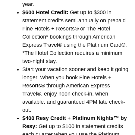
year.
$600 Hotel Credit:
Get up to $300 in
statement credits semi-annually on prepaid
Fine Hotels + Resorts® or The Hotel
Collection* bookings through American
Express Travel® using the Platinum Card®.
*The Hotel Collection requires a minimum
two-night stay.
Start your vacation sooner and keep it going
longer. When you book Fine Hotels +
Resorts® through American Express
Travel®, enjoy noon check-in, when
available, and guaranteed 4PM late check-
out.
$400 Resy Credit + Platinum Nights™ by
Resy:
Get up to $100 in statement credits
each quarter when you use the Platinum