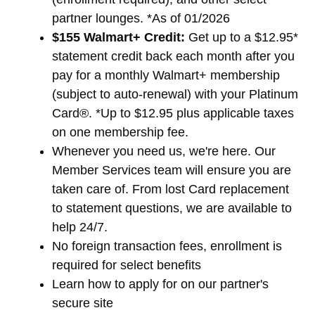
partner lounges. *As of 01/2026
$155 Walmart+ Credit:
Get up to a $12.95*
statement credit back each month after you
pay for a monthly Walmart+ membership
(subject to auto-renewal) with your Platinum
Card®. *Up to $12.95 plus applicable taxes
on one membership fee.
Whenever you need us, we're here. Our
Member Services team will ensure you are
taken care of. From lost Card replacement
to statement questions, we are available to
help 24/7.
No foreign transaction fees, enrollment is
required for select benefits
Learn how to apply for
on our partner's
secure site