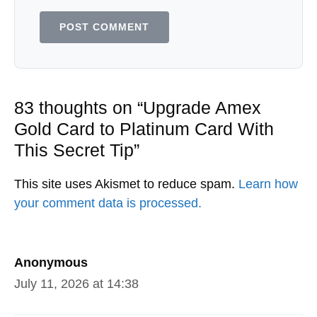
83 thoughts on “Upgrade Amex
Gold Card to Platinum Card With
This Secret Tip”
This site uses Akismet to reduce spam.
Learn how
your comment data is processed.
Anonymous
July 11, 2026 at 14:38