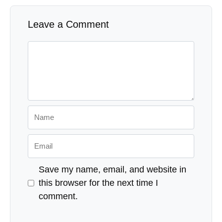
Leave a Comment
Comment
Name
Email
Save my name, email, and website in
this browser for the next time I
comment.