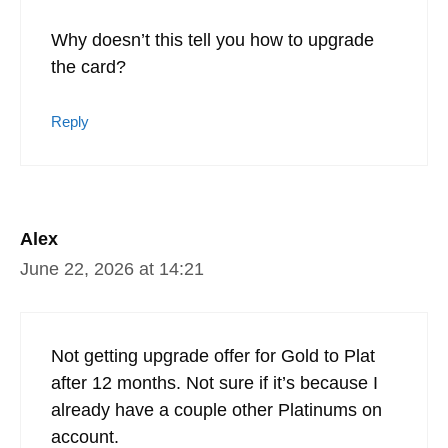
Why doesn’t this tell you how to upgrade
the card?
Reply
Alex
June 22, 2026 at 14:21
Not getting upgrade offer for Gold to Plat
after 12 months. Not sure if it’s because I
already have a couple other Platinums on
account.