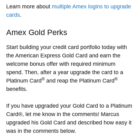
Learn more about
multiple Amex logins to upgrade
cards
.
Amex Gold Perks
Start building your credit card portfolio today with
the American Express Gold Card and earn the
welcome bonus offer with required minimum
spend. Then, after a year upgrade the card to a
®
®
Platinum Card
and reap the Platinum Card
benefits.
If you have upgraded your Gold Card to a Platinum
Card®, let me know in the comments! Marcus
upgraded his Gold Card and described how easy it
was in the comments below.