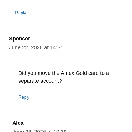
Reply
Spencer
June 22, 2026 at 14:31
Did you move the Amex Gold card to a
separate account?
Reply
Alex
June 26, 2026 at 10:39