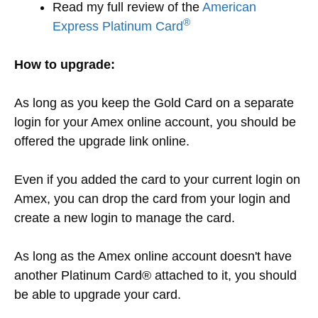
Read my full review of the
American
®
Express Platinum Card
How to upgrade:
As long as you keep the Gold Card on a separate
login for your Amex online account, you should be
offered the upgrade link online.
Even if you added the card to your current login on
Amex, you can drop the card from your login and
create a new login to manage the card.
As long as the Amex online account doesn't have
another Platinum Card® attached to it, you should
be able to upgrade your card.