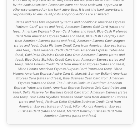
by the bank advertiser. Responses have not been reviewed, approved or
otherwise endorsed by the bank advertiser. It is not the bank advertiser's
responsibility to ensure all posts and/or questions are answered.
Rates and fees links required by terms and conditions: American Express
®
Platinum Card
(
rates and fees
), American Express Gold Card (
rates and
fees
), American Express® Green Card (rates and fees), Blue Cash Preferred
Card from American Express (
rates and fees
), Blue Cash Everyday Card
from American Express (
rates and fees
), American Express Cash Magnet
(
rates and fees
), Delta Platinum Credit Card from American Express (
rates
and fees
), Delta Reserve Credit Card from American Express (
rates and
fees
), Gold Delta SkyMiles Credit Card from American Express (
rates and
fees
), Blue Delta SkyMiles Credit Card from American Express (
rates and
fees
), Hilton Honors Credit Card from American Express (
rates and fees
),
Hilton Honors American Express Surpass Card (
rates and fees
), Hilton
Honors American Express Aspire Card (
), Marriott Bonvoy Brilliant American
Express Card (
rates and fees
), Blue Business Cash Card from American
Express (
rates and fees
), The Business Platinum Card from American
Express (
rates and fees
), American Express Business Gold Card (
rates and
fees
), Delta Reserve for Business Credit Card from American Express (
rates
and fees
), Gold Delta SkyMiles Business Credit Card from American Express
(
rates and fees
), Platinum Delta SkyMiles Business Credit Card from
American Express (
rates and fees
), Hilton Honors American Express
Business Card (
rates and fees
), Marriott Bonvoy Business Card from
American Express (
rates and fees
)