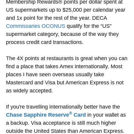
Membership Rewards® points per dollar spent at
US supermarkets up to $25,000 per calendar year
and 1x point for the rest of the year. DECA
Commissaries OCONUS
qualify for the “US”
supermarket category, because of the way they
process credit card transactions.
The 4X points at restaurants is great when you can
find a place that takes Amex internationally. Most
places I have seen overseas usually take
Mastercard and Visa but American Express is not
as widely accepted.
If you're travelling internationally better have the
®
Chase Sapphire Reserve
Card
in your wallet as
a backup. Visa acceptance is still much higher
outside the United States than American Express.