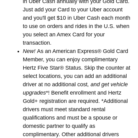
in Uber Cash annually with your Gold Card.
Just add your Card to your Uber account
and you'll get $10 in Uber Cash each month
to use on orders and rides in the U.S. when
you select an Amex Card for your
transaction.
New!
As an American Express® Gold Card
Member, you can enjoy complimentary
Hertz Five Star® Status. Skip the counter at
select locations, you can add an additional
driver at no additional cost
, and get vehicle
upgrades
*! Benefit enrollment and Hertz
Gold+ registration are required. *Additional
drivers must meet standard rental
qualifications and must be a spouse or
domestic partner to qualify as
complimentary. Other additional drivers