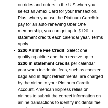
on rides and orders in the U.S when you
select an Amex Card for your transaction.
Plus, when you use the Platinum Card® to
pay for an auto-renewing Uber One
membership, you can get up to $120 in
statement credits each calendar year. Terms
apply.
$200 Airline Fee Credit
: Select one
qualifying airline and then receive up to
$200 in statement credits
per calendar
year when incidental fees, such as checked
bags and in-flight refreshments, are charged
by the airline to your Platinum Card®
Account. American Express relies on
airlines to submit the correct information on
airline transactions to identify incidental fee