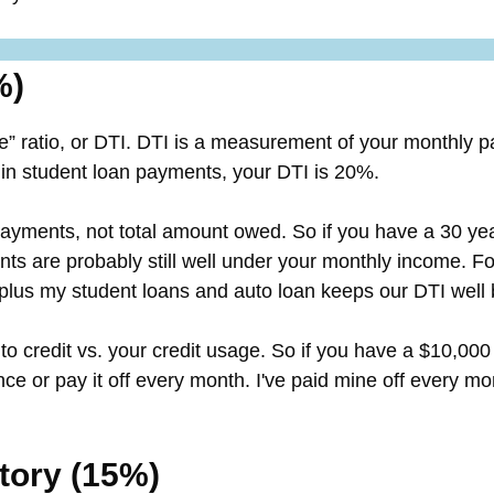
%)
e” ratio, or DTI. DTI is a measurement of your monthly 
 student loan payments, your DTI is 20%.
 payments, not total amount owed. So if you have a 30 
ts are probably still well under your monthly income. F
 plus my student loans and auto loan keeps our DTI well
o credit vs. your credit usage. So if you have a $10,000
e or pay it off every month. I've paid mine off every mo
story (15%)