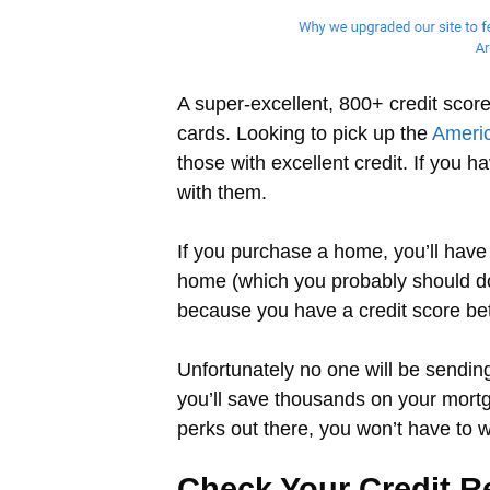
A super-excellent, 800+ credit scor
cards. Looking to pick up the
Ameri
those with excellent credit. If you 
with them.
If you purchase a home, you’ll have 
home (which you probably should do n
because you have a credit score bet
Unfortunately no one will be sending 
you’ll save thousands on your mort
perks out there, you won’t have to 
Check Your Credit R