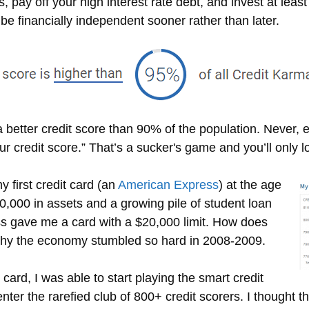
 pay off your high interest rate debt, and invest at leas
e financially independent sooner rather than later.
th a better credit score than 90% of the population. Never
ur credit score.” That’s a sucker's game and you’ll only l
y first credit card (an
American Express
) at the age
0,000 in assets and a growing pile of student loan
ss gave me a card with a $20,000 limit. How does
hy the economy stumbled so hard in 2008-2009.
 card, I was able to start playing the smart credit
nter the rarefied club of 800+ credit scorers. I thought t