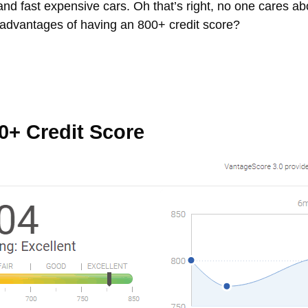
, and fast expensive cars. Oh that’s right, no one cares a
 advantages of having an 800+ credit score?
0+ Credit Score