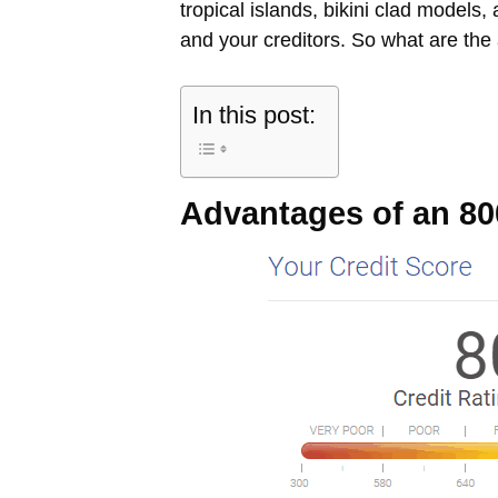
tropical islands, bikini clad models
and your creditors. So what are the
In this post:
Advantages of an 80