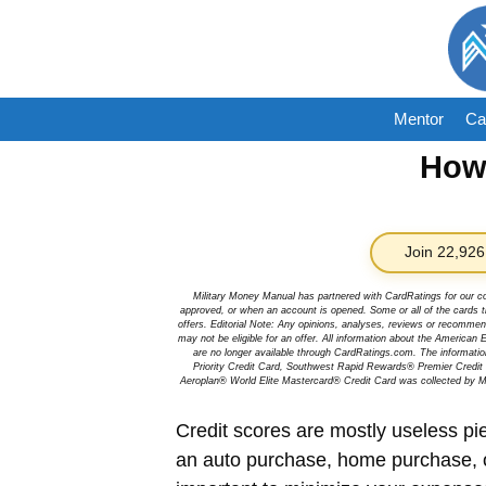
Skip
to
content
Mentor
Ca
How 
Join 22,926
Military Money Manual has partnered with CardRatings for our c
approved, or when an account is opened. Some or all of the cards th
offers. Editorial Note: Any opinions, analyses, reviews or recommen
may not be eligible for an offer. All information about the Ameri
are no longer available through CardRatings.com. The informa
Priority Credit Card, Southwest Rapid Rewards® Premier Credi
Aeroplan® World Elite Mastercard® Credit Card was collected by Mi
Credit scores are mostly useless pie
an auto purchase, home purchase, o