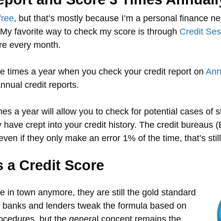
free
, but that’s mostly because I’m a personal finance n
. My favorite way to check my score is through
Credit Se
re every month.
ree times a year when you check your credit report on
Ann
nnual credit reports.
es a year will allow you to check for potential cases of s
 have crept into your credit history. The credit bureaus 
 even if they only make an error 1% of the time, that’s st
 a Credit Score
re in town anymore, they are still the gold standard
y banks and lenders tweak the formula based on
ocedures, but the general concept remains the