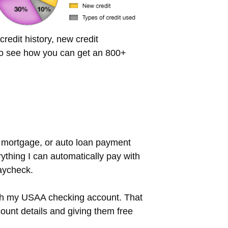
redit history, new credit
 to see how you can get an 800+
n, mortgage, or auto loan payment
ything I can automatically pay with
paycheck.
rough my USAA checking account. That
ount details and giving them free