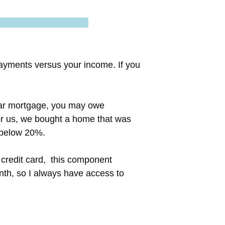
payments versus your income. If you
year mortgage, you may owe
or us, we bought a home that was
 below 20%.
 credit card, this component
nth, so I always have access to