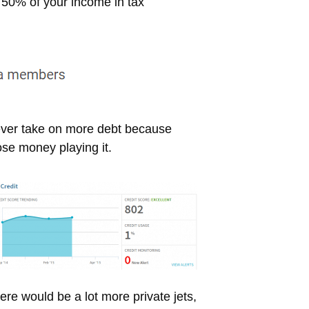
t 50% of your income in tax
, ever take on more debt because
ose money playing it.
here would be a lot more private jets,