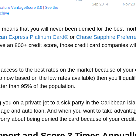
e means that you will never been denied for the best mort
can Express Platinum Card®
or
Chase Sapphire Preferr
have an 800+ credit score, those credit card companies wi
access to the best rates on the market because of your c
ow based on the low rates available) then you’ll qualify
ter than 95% of the population.
you on a private jet to a sick party in the Caribbean island
gage and auto loan. And when you want to take advantage
worry about being denied the card because of your credit.
eport and Score 3 Times Annuall