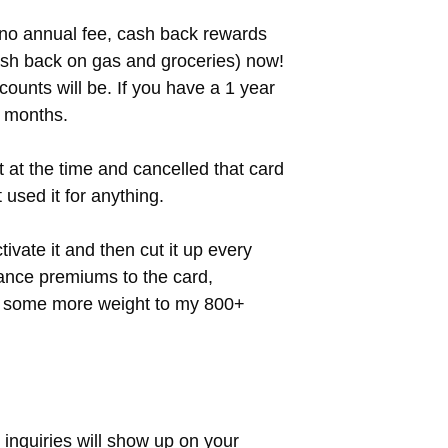
a no annual fee, cash back rewards
ash back on gas and groceries) now!
counts will be. If you have a 1 year
6 months.
t at the time and cancelled that card
 used it for anything.
ivate it and then cut it up every
rance premiums to the card,
ds some more weight to my 800+
e inquiries will show up on your