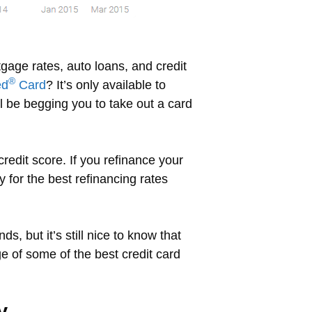
gage rates, auto loans, and credit
®
ed
Card
? It’s only available to
ll be begging you to take out a card
redit score. If you refinance your
 for the best refinancing rates
s, but it’s still nice to know that
 of some of the best credit card
y