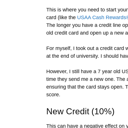
This is where you need to start youn
card (like the
USAA Cash Rewards®
The longer you have a credit line op
old credit card and open up a new a
For myself, I took out a credit card
at the end of university. I should ha
However, I still have a 7 year old US
time they send me a new one. The ac
ensuring that the card stays open.
score.
New Credit (10%)
This can have a negative effect on yo