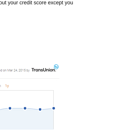
bout your credit score except you