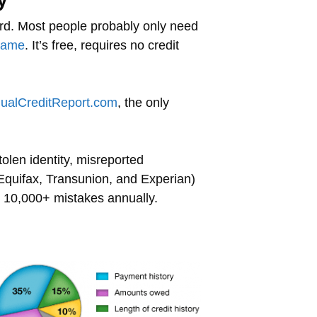
erd. Most people probably only need
same
. It’s free, requires no credit
ualCreditReport.com
, the only
tolen identity, misreported
(Equifax, Transunion, and Experian)
ill 10,000+ mistakes annually.