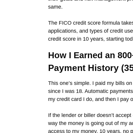
same.
The FICO credit score formula takes
applications, and types of credit u
credit score in 10 years, starting tod
How I Earned an 800
Payment History (3
This one’s simple. I paid my bills o
since I was 18. Automatic payments 
my credit card I do, and then I pay
If the lender or biller doesn’t acc
way the money is going out of my ac
access to my money. 10 years, no 