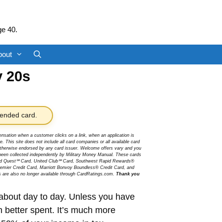
ge 40.
bout
y 20s
nded card.
sation when a customer clicks on a link, when an application is
 This site does not include all card companies or all available card
r otherwise endorsed by any card issuer. Welcome offers vary and you
been collected independently by Military Money Manual. These cards
ited Quest℠ Card, United Club℠ Card, Southwest Rapid Rewards®
mier Credit Card, Marriott Bonvoy Boundless® Credit Card, and
s are also no longer available through CardRatings.com.
Thank you
y about day to day. Unless you have
better spent. It’s much more