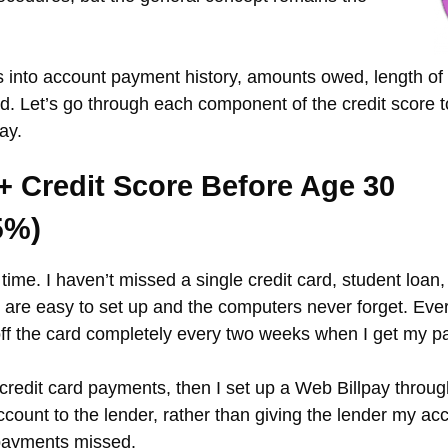
 into account payment history, amounts owed, length of c
sed. Let’s go through each component of the credit score
ay.
+ Credit Score Before Age 30
5%)
n time. I haven’t missed a single credit card, student loa
are easy to set up and the computers never forget. Ever
 off the card completely every two weeks when I get my 
ept credit card payments, then I set up a Web Billpay th
count to the lender, rather than giving the lender my acc
payments missed.