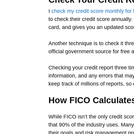
I
check my credit score monthly for 
to check their credit score annually
card, and gives you an updated sco
Another technique is to check it th
official government source for free a
Checking your credit report three tim
information, and any errors that may
keep track of millions of reports, so
How FICO Calculates
While FICO isn’t the only credit sco
that 90% of the industry uses. Man
their goals and risk management pr