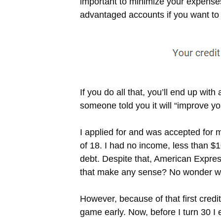
important to minimize your expenses,
advantaged accounts if you want to b
If you do all that, you’ll end up wi
someone told you it will “improve yo
I applied for and was accepted for m
of 18. I had no income, less than $1
debt. Despite that, American Expre
that make any sense? No wonder w
However, because of that first credit
game early. Now, before I turn 30 I e