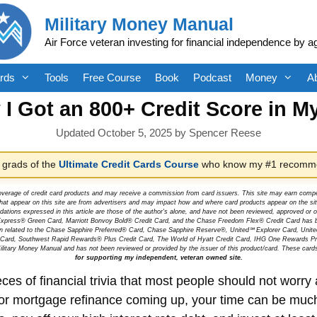
Military Money Manual
Air Force veteran investing for financial independence by a
rds
Tools
Free Course
Book
Podcast
Money
A
I Got an 800+ Credit Score in M
October 5, 2025
by
Spencer Reese
 grads of the
Ultimate Credit Cards Course
who know my #1 recomme
overage of credit card products and may receive a commission from card issuers. This site may earn compen
at appear on this site are from advertisers and may impact how and where card products appear on the site.
dations expressed in this article are those of the author's alone, and have not been reviewed, approved o
can Express® Green Card, Marriott Bonvoy Bold® Credit Card, and the Chase Freedom Flex® Credit Card has 
tion related to the Chase Sapphire Preferred® Card, Chase Sapphire Reserve®, United℠ Explorer Card, Un
t Card, Southwest Rapid Rewards® Plus Credit Card, The World of Hyatt Credit Card, IHG One Rewards Pre
litary Money Manual and has not been reviewed or provided by the issuer of this product/card. These card
for supporting my independent, veteran owned site.
ces of financial trivia that most people should not worr
r mortgage refinance coming up, your time can be much 