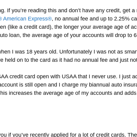
g. If you’re reading this and don’t have any credit, get 
 American Express®
, no annual fee and up to 2.25% c
en (like a credit card), the longer your average age of ac
uto loan, the average age of your accounts will drop to 
 when I was 18 years old. Unfortunately I was not as smar
ve held on to the card as it had no annual fee and just not
AA credit card open with USAA that I never use. I just act
count is still open and I charge my biannual auto insu
 This increases the average age of my accounts and ad
u if you’ve recently applied for a lot of credit cards. Th