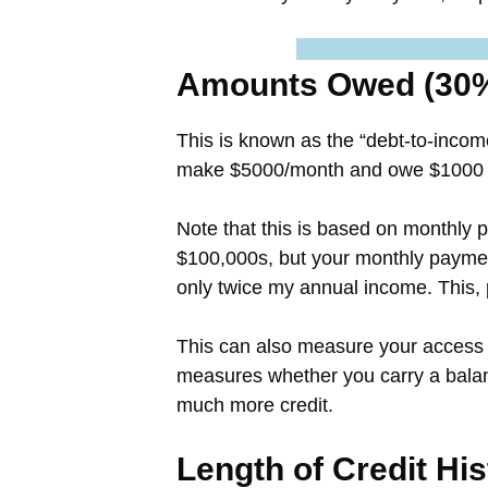
Amounts Owed (30
This is known as the “debt-to-incom
make $5000/month and owe $1000 in
Note that this is based on monthly
$100,000s, but your monthly paymen
only twice my annual income. This,
This can also measure your access t
measures whether you carry a balanc
much more credit.
Length of Credit Hi