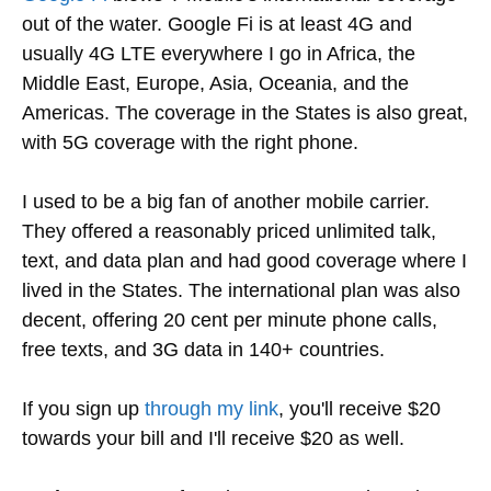
out of the water. Google Fi is at least 4G and
usually 4G LTE everywhere I go in Africa, the
Middle East, Europe, Asia, Oceania, and the
Americas. The coverage in the States is also great,
with 5G coverage with the right phone.
I used to be a big fan of another mobile carrier.
They offered a reasonably priced unlimited talk,
text, and data plan and had good coverage where I
lived in the States. The international plan was also
decent, offering 20 cent per minute phone calls,
free texts, and 3G data in 140+ countries.
If you sign up
through my link
, you'll receive $20
towards your bill and I'll receive $20 as well.