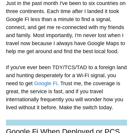
Just in the past month I've been to six countries on
three continents. Each time after I landed it took
Google Fi less than a minute to find a signal,
connect, and get me re-connected with my friends
and family. Most importantly, I'm never lost when I
travel now because I always have Google Maps to
help me get around and find the best local food.
If you've ever been TDY/TCS/TAD to a foreign land
and hunting desperately for a Wi-Fi signal, you
need to get
Google Fi
. Trust me, the coverage is
great, the service is fast, and if you travel
internationally frequently you will wonder how you
lived without it before. Make the switch today.