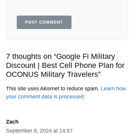
Leave a Comment
Comment
Name
Email
Save my name, email, and website in
this browser for the next time I
comment.