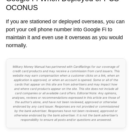
Maximize Your Credit Card
Protections
Join
23,000+ graduates
in the
Ultimate
Credit Cards Course
. Learn exactly how to
apply for the
Chase Sapphire Reserve®
and other premium cards.
100% Free. Unsubscribe at any time.
Google Fi When Deployed or PCS
OCONUS