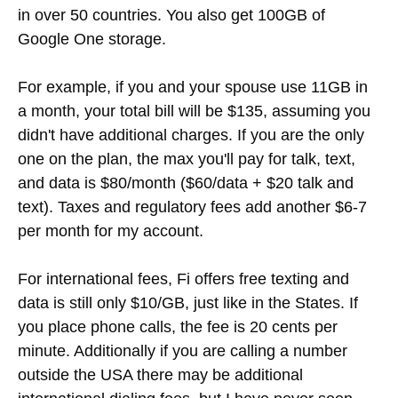
in over 50 countries. You also get 100GB of
Google One storage.
For example, if you and your spouse use 11GB in
a month, your total bill will be $135, assuming you
didn't have additional charges. If you are the only
one on the plan, the max you'll pay for talk, text,
and data is $80/month ($60/data + $20 talk and
text). Taxes and regulatory fees add another $6-7
per month for my account.
For international fees, Fi offers free texting and
data is still only $10/GB, just like in the States. If
you place phone calls, the fee is 20 cents per
minute. Additionally if you are calling a number
outside the USA there may be additional