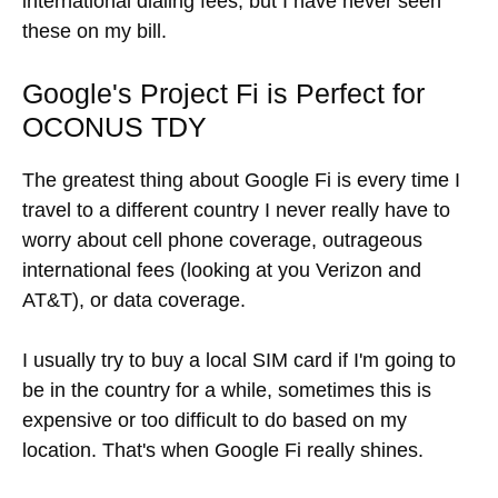
international dialing fees, but I have never seen
these on my bill.
Google's Project Fi is Perfect for
OCONUS TDY
The greatest thing about Google Fi is every time I
travel to a different country I never really have to
worry about cell phone coverage, outrageous
international fees (looking at you Verizon and
AT&T), or data coverage.
I usually try to buy a local SIM card if I'm going to
be in the country for a while, sometimes this is
expensive or too difficult to do based on my
location. That's when Google Fi really shines.