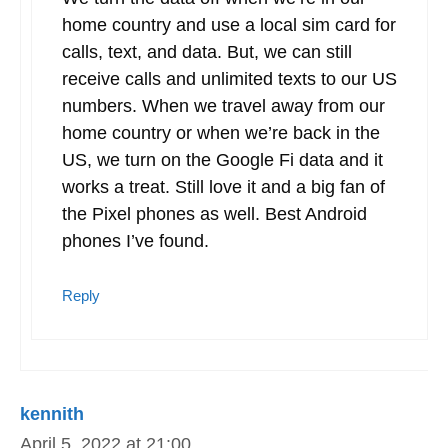
Would love to see an update to this article
Reply
Spencer
February 21, 2024 at 15:35
Updated a bit. I live outside the US now
and have for the past 2 years. Still have
Google Fi. So does my wife. We love it.
4G LTE or 5G coverage around the world.
We turn the data off when we’re in our
home country and use a local sim card for