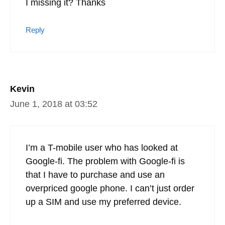
you can bring your own phone
Reply
Q
January 29, 2020 at 21:03
The title of this article is Google Fi military
discount. I’m not seeing a miscount
anywhere, was this benefit removed or am
I missing it? Thanks