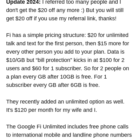
Update 2024:
I referred too many people and I
don't get the $20 off any more :) But you will still
get $20 off if you use my referral link, thanks!
Fi has a simple pricing structure: $20 for unlimited
talk and text for the first person, then $15 more for
every other person you add to your plan. Data is
$10/GB but “bill protection” kicks in at $100 for 2
users and $60 for 1 subscriber. So for 2 people on
a plan every GB after 10GB is free. For 1
subscriber every GB after 6GB is free.
They recently added an unlimited option as well.
It's $120 per month for my wife and I.
The Google Fi Unlimited includes free phone calls
to international mobile and landline phone numbers