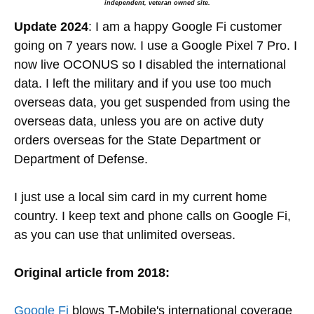
independent, veteran owned site.
Update 2024
: I am a happy Google Fi customer
going on 7 years now. I use a Google Pixel 7 Pro. I
now live OCONUS so I disabled the international
data. I left the military and if you use too much
overseas data, you get suspended from using the
overseas data, unless you are on active duty
orders overseas for the State Department or
Department of Defense.
I just use a local sim card in my current home
country. I keep text and phone calls on Google Fi,
as you can use that unlimited overseas.
Original article from 2018:
Google Fi
blows T-Mobile's international coverage