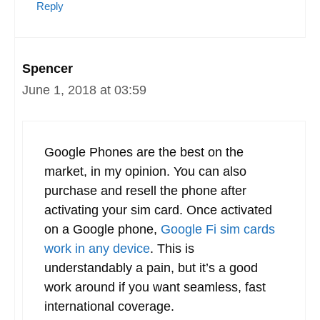
Reply
Kevin
June 1, 2018 at 03:52
I’m a T-mobile user who has looked at
Google-fi. The problem with Google-fi is
that I have to purchase and use an
overpriced google phone. I can’t just order
up a SIM and use my preferred device.
Reply