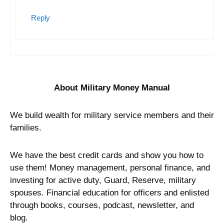
Spencer
June 1, 2018 at 03:59
Google Phones are the best on the
market, in my opinion. You can also
purchase and resell the phone after
activating your sim card. Once activated
on a Google phone,
Google Fi sim cards
work in any device
. This is
understandably a pain, but it’s a good
work around if you want seamless, fast
international coverage.