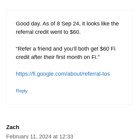
7 thoughts on “Google Fi Military
Discount | Best Cell Phone Plan for
OCONUS Military Travelers”
This site uses Akismet to reduce spam.
Learn how
your comment data is processed.
Zach
September 8, 2024 at 14:57