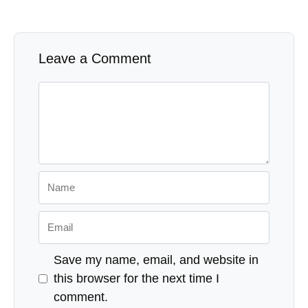
If you are stationed or deployed overseas, you can
port your cell phone number into Google Fi to
maintain it and even use it overseas as you would
normally.
Military Money Manual has partnered with CardRatings for our coverage of
credit card products and may receive a commission from card issuers. This
website may earn compensation when a customer clicks on a link, when an
application is approved, or when an account is opened. Some or all of the
cards that appear on this site are from advertisers and may impact how
and where card products appear on the site. This site does not include all
card companies or all available card offers. Editorial Note: Any opinions,
analyses, reviews or recommendations expressed in this article are those of
the author's alone, and have not been reviewed, approved or otherwise
endorsed by any card issuer. Responses are not provided or commissioned
by the bank advertiser. Responses have not been reviewed, approved or
otherwise endorsed by the bank advertiser. It is not the bank advertiser's
responsibility to ensure all posts and/or questions are answered.