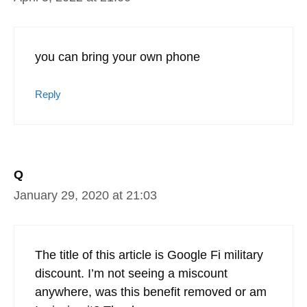
calls, text, and data. But, we can still
receive calls and unlimited texts to our US
numbers. When we travel away from our
home country or when we’re back in the
US, we turn on the Google Fi data and it
works a treat. Still love it and a big fan of
the Pixel phones as well. Best Android
phones I’ve found.
Reply
kennith
April 5, 2022 at 21:00