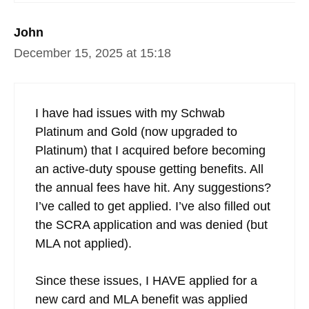
John
December 15, 2025 at 15:18
I have had issues with my Schwab
Platinum and Gold (now upgraded to
Platinum) that I acquired before becoming
an active-duty spouse getting benefits. All
the annual fees have hit. Any suggestions?
I’ve called to get applied. I’ve also filled out
the SCRA application and was denied (but
MLA not applied).
Since these issues, I HAVE applied for a
new card and MLA benefit was applied