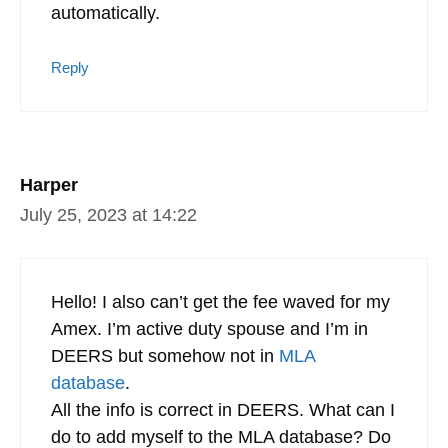
automatically.
Reply
Harper
July 25, 2023 at 14:22
Hello! I also can’t get the fee waved for my
Amex. I’m active duty spouse and I’m in
DEERS but somehow not in
MLA
database
.
All the info is correct in DEERS. What can I
do to add myself to the MLA database? Do