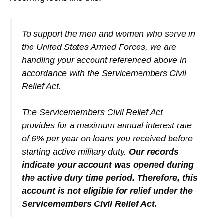
To support the men and women who serve in
the United States Armed Forces, we are
handling your account referenced above in
accordance with the Servicemembers Civil
Relief Act.
The Servicemembers Civil Relief Act
provides for a maximum annual interest rate
of 6% per year on loans you received before
starting active military duty.
Our records
indicate your account was opened during
the active duty time period. Therefore, this
account is not eligible for relief under the
Servicemembers Civil Relief Act.