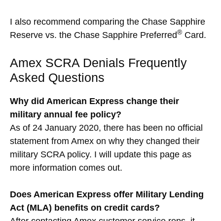
I also recommend comparing the Chase Sapphire
®
Reserve vs. the Chase Sapphire Preferred
Card.
Amex SCRA Denials Frequently
Asked Questions
Why did American Express change their
military annual fee policy?
As of 24 January 2020, there has been no official
statement from Amex on why they changed their
military SCRA policy. I will update this page as
more information comes out.
Does American Express offer Military Lending
Act (MLA) benefits on credit cards?