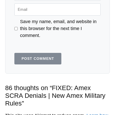
Email
Save my name, email, and website in
this browser for the next time I
comment.
86 thoughts on “FIXED: Amex
SCRA Denials | New Amex Military
Rules”