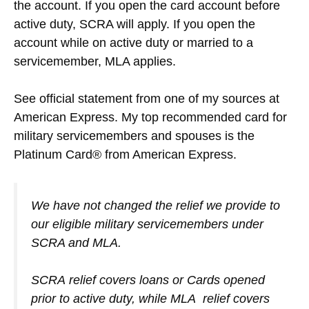
the account. If you open the card account before
active duty, SCRA will apply. If you open the
account while on active duty or married to a
servicemember, MLA applies.
See official statement from one of my sources at
American Express. My top recommended card for
military servicemembers and spouses is the
Platinum Card® from American Express.
We have not changed the relief we provide to
our eligible military servicemembers under
SCRA and MLA.
SCRA relief covers loans or Cards opened
prior to active duty, while MLA relief covers