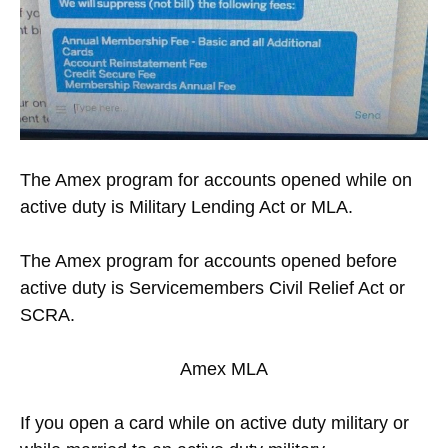
The Amex program for accounts opened while on
active duty is Military Lending Act or MLA.
The Amex program for accounts opened before
active duty is Servicemembers Civil Relief Act or
SCRA.
Amex MLA
If you open a card while on active duty military or