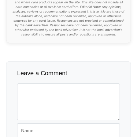
and where card products appear on the site. This site does not include all
card companies or all available card offers. Editorial Note: Any opinions,
analyses, reviews or recommendations expressed in this article are those of
the author's alone, and have not been reviewed, approved or otherwise
endorsed by any card issuer. Responses are not provided or commissioned
by the bank advertiser. Responses have not been reviewed, approved or
otherwise endorsed by the bank advertiser. It is not the bank advertiser's
responsibility to ensure all posts and/or questions are answered.
Leave a Comment
Comment
Name