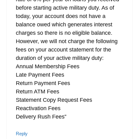
before starting active military duty. As of
today, your account does not have a
balance owed which generates interest
charges so there is no eligible balance.
However, we will not charge the following
fees on your account statement for the
duration of your active military duty:
Annual Membership Fees
Late Payment Fees
Return Payment Fees
Return ATM Fees
Statement Copy Request Fees
Reactivation Fees
Delivery Rush Fees”
Reply