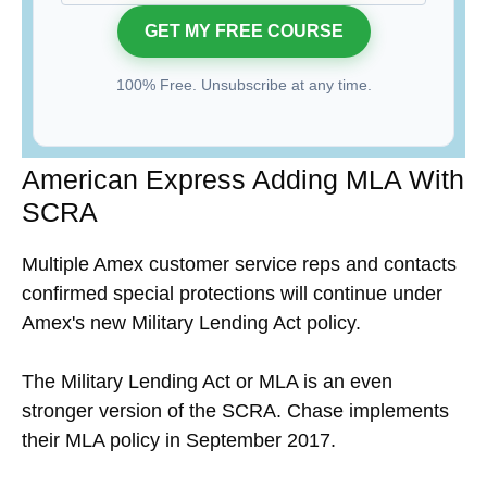
100% Free. Unsubscribe at any time.
American Express Adding MLA With
SCRA
Multiple Amex customer service reps and contacts
confirmed special protections will continue under
Amex's new Military Lending Act policy.
The Military Lending Act or MLA is an even
stronger version of the SCRA. Chase implements
their MLA policy in September 2017.