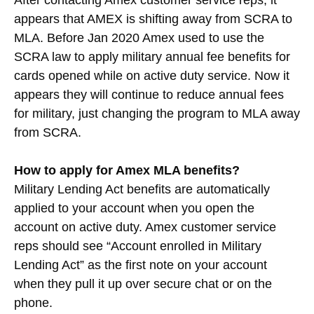
After contacting Amex customer service reps, it
appears that AMEX is shifting away from SCRA to
MLA. Before Jan 2020 Amex used to use the
SCRA law to apply military annual fee benefits for
cards opened while on active duty service. Now it
appears they will continue to reduce annual fees
for military, just changing the program to MLA away
from SCRA.
How to apply for Amex MLA benefits?
Military Lending Act benefits are automatically
applied to your account when you open the
account on active duty. Amex customer service
reps should see “Account enrolled in Military
Lending Act” as the first note on your account
when they pull it up over secure chat or on the
phone.