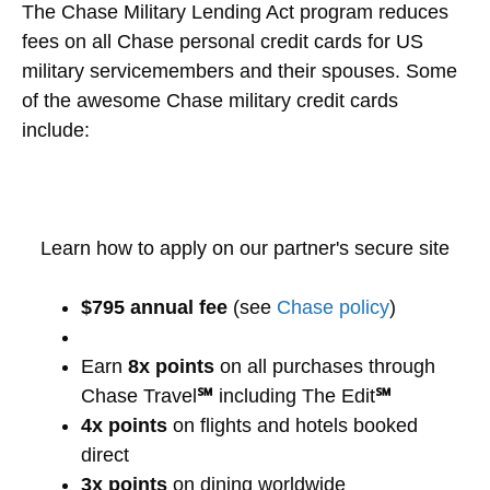
The Chase Military Lending Act program reduces
fees on all Chase personal credit cards for US
military servicemembers and their spouses. Some
of the awesome Chase military credit cards
include:
Learn how to apply on our partner's secure site
$795 annual fee
(see
Chase policy
)
Earn
8x points
on all purchases through
Chase Travel
℠
including The Edit
℠
4x points
on flights and hotels booked
direct
3x points
on dining worldwide