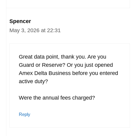
Spencer
May 3, 2026 at 22:31
Great data point, thank you. Are you
Guard or Reserve? Or you just opened
Amex Delta Business before you entered
active duty?
Were the annual fees charged?
Reply