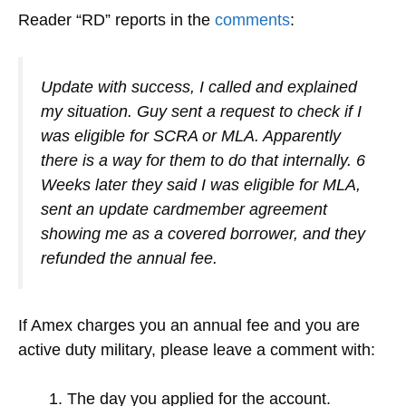
Reader “RD” reports in the
comments
:
Update with success, I called and explained
my situation. Guy sent a request to check if I
was eligible for SCRA or MLA. Apparently
there is a way for them to do that internally. 6
Weeks later they said I was eligible for MLA,
sent an update cardmember agreement
showing me as a covered borrower, and they
refunded the annual fee.
If Amex charges you an annual fee and you are
active duty military, please leave a comment with:
The day you applied for the account.