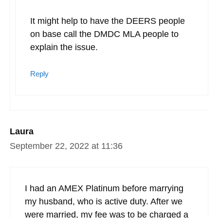
It might help to have the DEERS people
on base call the DMDC MLA people to
explain the issue.
Reply
Laura
September 22, 2022 at 11:36
I had an AMEX Platinum before marrying
my husband, who is active duty. After we
were married, my fee was to be charged a