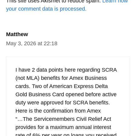
This site uses Akismet to reduce spam.
Learn how
your comment data is processed.
Matthew
May 3, 2026 at 22:18
I have 2 data points here regarding SCRA
(not MLA) benefits for Amex Business
cards. Two of American Express Delta
Gold Business Card opened before active
duty were approved for SCRA benefits.
Here is the confirmation from Amex
“…The Servicemembers Civil Relief Act
provides for a maximum annual interest
rate of 6% per year on loans you received