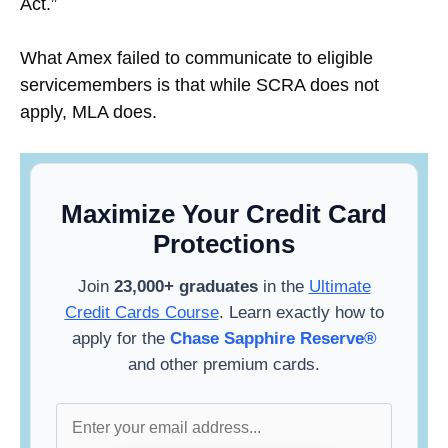
Act.”
What Amex failed to communicate to eligible
servicemembers is that while SCRA does not
apply, MLA does.
Maximize Your Credit Card
Protections
Join
23,000+ graduates
in the
Ultimate
Credit Cards Course
. Learn exactly how to
apply for the
Chase Sapphire Reserve®
and other premium cards.