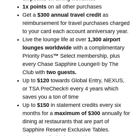
1x points
on all other purchases
Get a
$300 annual travel credit
as
reimbursement for travel purchases charged
to your card each account anniversary year.
Live the lounge life at over
1,300 airport
lounges worldwide
with a complimentary
Priority Pass
™
Select membership, plus
every Chase Sapphire Lounge® by The
Club with
two guests.
Up to
$120
towards Global Entry, NEXUS,
or TSA PreCheck® every 4 years which
saves you a ton of time
Up to
$150
in statement credits every six
months for a
maximum of $300
annually for
dining at restaurants that are part of
Sapphire Reserve Exclusive Tables.