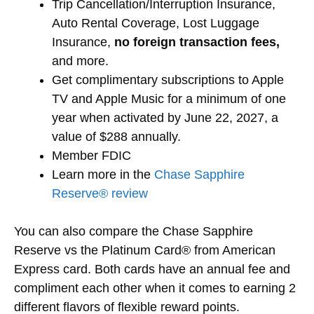
Trip Cancellation/Interruption Insurance,
Auto Rental Coverage, Lost Luggage
Insurance,
no foreign transaction fees,
and more.
Get complimentary subscriptions to Apple
TV and Apple Music for a minimum of one
year when activated by June 22, 2027, a
value of $288 annually.
Member FDIC
Learn more in the
Chase Sapphire
Reserve® review
You can also compare the Chase Sapphire
Reserve vs the Platinum Card® from American
Express card. Both cards have an annual fee and
compliment each other when it comes to earning 2
different flavors of flexible reward points.