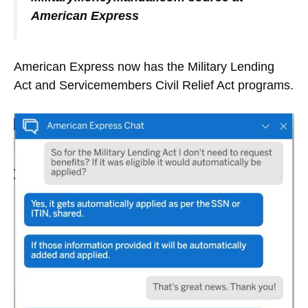
American Express
American Express now has the Military Lending
Act and Servicemembers Civil Relief Act programs.