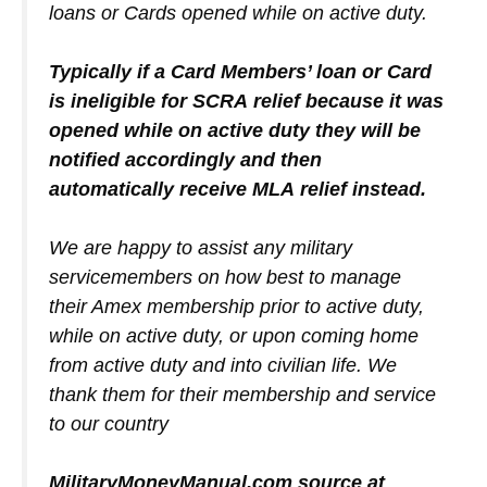
loans or Cards opened while on active duty.
Typically if a Card Members’ loan or Card
is ineligible for SCRA relief because it was
opened while on active duty they will be
notified accordingly and then
automatically receive MLA relief instead.
We are happy to assist any military
servicemembers on how best to manage
their Amex membership prior to active duty,
while on active duty, or upon coming home
from active duty and into civilian life. We
thank them for their membership and service
to our country
MilitaryMoneyManual.com source at