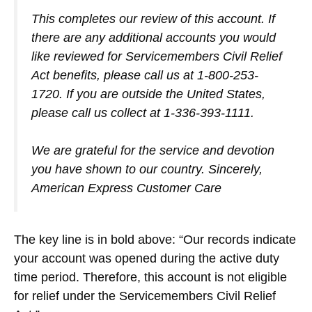
This completes our review of this account. If
there are any additional accounts you would
like reviewed for Servicemembers Civil Relief
Act benefits, please call us at 1-800-253-
1720. If you are outside the United States,
please call us collect at 1-336-393-1111.
We are grateful for the service and devotion
you have shown to our country. Sincerely,
American Express Customer Care
The key line is in bold above: “Our records indicate
your account was opened during the active duty
time period. Therefore, this account is not eligible
for relief under the Servicemembers Civil Relief