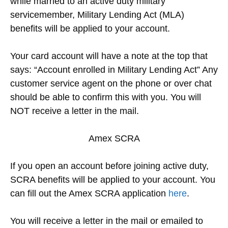
while married to an active duty military
servicemember, Military Lending Act (MLA)
benefits will be applied to your account.
Your card account will have a note at the top that
says: “Account enrolled in Military Lending Act” Any
customer service agent on the phone or over chat
should be able to confirm this with you. You will
NOT receive a letter in the mail.
Amex SCRA
If you open an account before joining active duty,
SCRA benefits will be applied to your account. You
can fill out the Amex SCRA application
here
.
You will receive a letter in the mail or emailed to