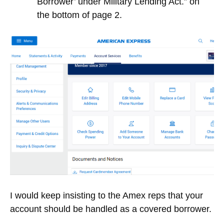
Borrower’ under Military Lending Act.” on
the bottom of page 2.
I would keep insisting to the Amex reps that your
account should be handled as a covered borrower.