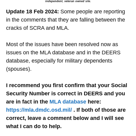
independent, veteran owned site.
Update 18 Feb 2024:
Some people are reporting
in the comments that they are falling between the
cracks of SCRA and MLA.
Most of the issues have been resolved now as
issues on the MLA database and in the DEERS
database, especially for military dependents
(spouses).
I recommend you first confirm that your Social
Security Number is correct in DEERS and you
are in fact in the
MLA database
here:
https://mla.dmdc.osd.mil/
. If both of those are
correct, leave a comment below and I will see
what I can do to help.