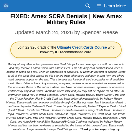
Skip
Learn More
to
FIXED: Amex SCRA Denials | New Amex
content
Military Rules
March 24, 2026
by
Spencer Reese
Join 22,926 grads of the
Ultimate Credit Cards Course
who
know my #1 recommended card.
Military Money Manual has partnered with CardRatings for our coverage of credit card products
and may receive a commission from card issuers. This site may earn compensation when a
customer clicks on a link, when an application is approved, or when an account is opened. Some
or all of the cards that appear on this site are from advertisers and may impact how and where
card products appear on the site. This site does not include all card companies or all available
card offers. Editorial Note: Any opinions, analyses, reviews or recommendations expressed in
this article are those of the author's alone, and have not been reviewed, approved or otherwise
endorsed by any card issuer. Welcome offers vary and you may not be eligible for an offer. All
information about the American Express® Green Card, Marriott Bonvoy Bold® Credit Card, and
the Chase Freedom Flex® Credit Card has been collected independently by Military Money
Manual. These cards are no longer available through CardRatings.com. The information related to
the Chase Sapphire Preferred® Card, Chase Sapphire Reserve®, United℠ Explorer Card, United
Quest℠ Card, United Club℠ Card, Southwest Rapid Rewards® Priority Credit Card, Southwest
Rapid Rewards® Premier Credit Card, Southwest Rapid Rewards® Plus Credit Card, The World
of Hyatt Credit Card, IHG One Rewards Premier Credit Card, Marriott Bonvoy Boundless® Credit
Card, and Aeroplan® World Elite Mastercard® Credit Card was collected by Military Money
Manual and has not been reviewed or provided by the issuer of this product/card. These cards
are also no longer available through CardRatings.com.
Thank you for supporting my