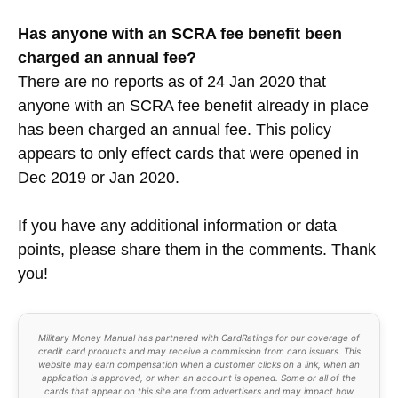
Has anyone with an SCRA fee benefit been
charged an annual fee
?
There are no reports as of 24 Jan 2020 that
anyone with an SCRA fee benefit already in place
has been charged an annual fee. This policy
appears to only effect cards that were opened in
Dec 2019 or Jan 2020.
If you have any additional information or data
points, please share them in the comments. Thank
you!
Military Money Manual has partnered with CardRatings for our coverage of
credit card products and may receive a commission from card issuers. This
website may earn compensation when a customer clicks on a link, when an
application is approved, or when an account is opened. Some or all of the
cards that appear on this site are from advertisers and may impact how