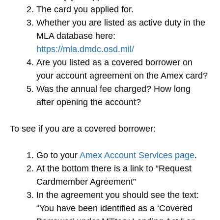
The card you applied for.
Whether you are listed as active duty in the
MLA database here:
https://mla.dmdc.osd.mil/
Are you listed as a covered borrower on
your account agreement on the Amex card?
Was the annual fee charged? How long
after opening the account?
To see if you are a covered borrower:
Go to your
Amex Account Services page
.
At the bottom there is a link to “Request
Cardmember Agreement”
In the agreement you should see the text:
“You have been identified as a ‘Covered