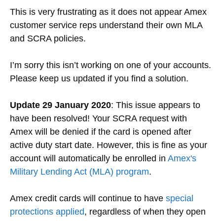
This is very frustrating as it does not appear Amex
customer service reps understand their own MLA
and SCRA policies.
I’m sorry this isn’t working on one of your accounts.
Please keep us updated if you find a solution.
Update 29 January 2020
: This issue appears to
have been resolved! Your SCRA request with
Amex will be denied if the card is opened after
active duty start date. However, this is fine as your
account will automatically be enrolled in
Amex's
Military Lending Act (MLA) program
.
Amex credit cards will continue to have
special
protections applied
, regardless of when they open