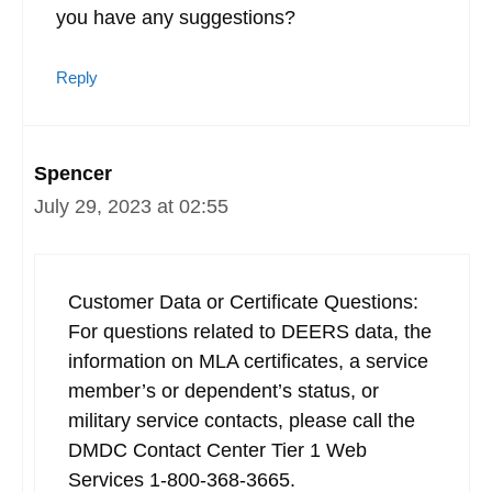
you have any suggestions?
Reply
Spencer
July 29, 2023 at 02:55
Customer Data or Certificate Questions:
For questions related to DEERS data, the
information on MLA certificates, a service
member’s or dependent’s status, or
military service contacts, please call the
DMDC Contact Center Tier 1 Web
Services 1-800-368-3665.