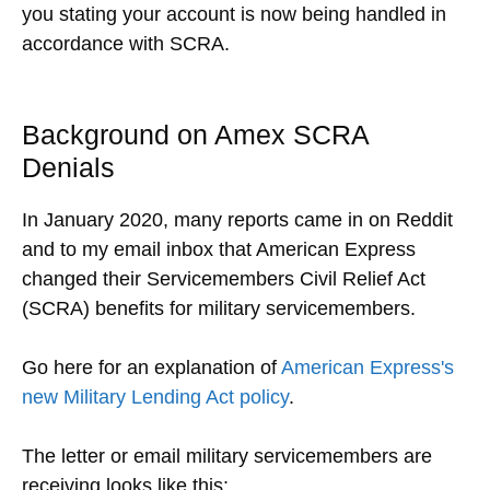
you stating your account is now being handled in
accordance with SCRA.
Background on Amex SCRA
Denials
In January 2020, many reports came in on Reddit
and to my email inbox that American Express
changed their Servicemembers Civil Relief Act
(SCRA) benefits for military servicemembers.
Go here for an explanation of
American Express's
new Military Lending Act policy
.
The letter or email military servicemembers are
receiving looks like this: