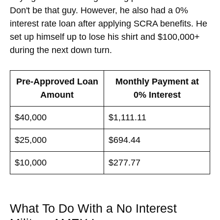
Don't be that guy. However, he also had a 0%
interest rate loan after applying SCRA benefits. He
set up himself up to lose his shirt and $100,000+
during the next down turn.
Pre-Approved Loan
Monthly Payment at
Amount
0% Interest
$40,000
$1,111.11
$25,000
$694.44
$10,000
$277.77
What To Do With a No Interest