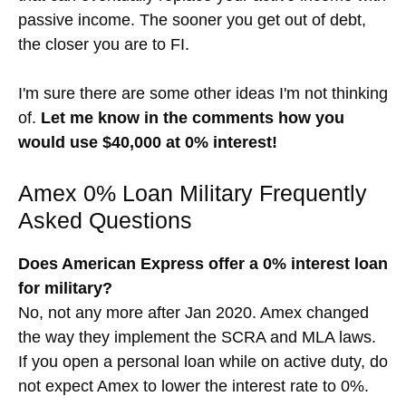
passive income. The sooner you get out of debt,
the closer you are to FI.
I'm sure there are some other ideas I'm not thinking
of.
Let me know in the comments how you
would use $40,000 at 0% interest!
Amex 0% Loan Military Frequently
Asked Questions
Does American Express offer a 0% interest loan
for military?
No, not any more after Jan 2020. Amex changed
the way they implement the SCRA and MLA laws.
If you open a personal loan while on active duty, do
not expect Amex to lower the interest rate to 0%.