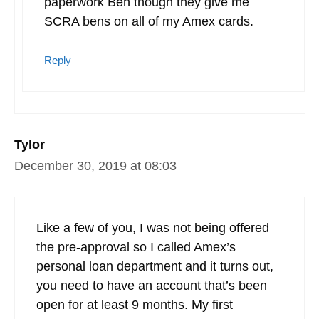
paperwork Ben though they give me
SCRA bens on all of my Amex cards.
Reply
Tylor
December 30, 2019 at 08:03
Like a few of you, I was not being offered
the pre-approval so I called Amex’s
personal loan department and it turns out,
you need to have an account that’s been
open for at least 9 months. My first