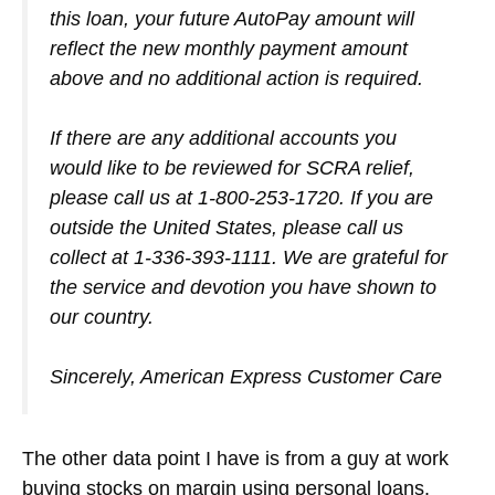
this loan, your future AutoPay amount will
reflect the new monthly payment amount
above and no additional action is required.
If there are any additional accounts you
would like to be reviewed for SCRA relief,
please call us at 1-800-253-1720. If you are
outside the United States, please call us
collect at 1-336-393-1111. We are grateful for
the service and devotion you have shown to
our country.
Sincerely, American Express Customer Care
The other data point I have is from a guy at work
buying stocks on margin using personal loans.