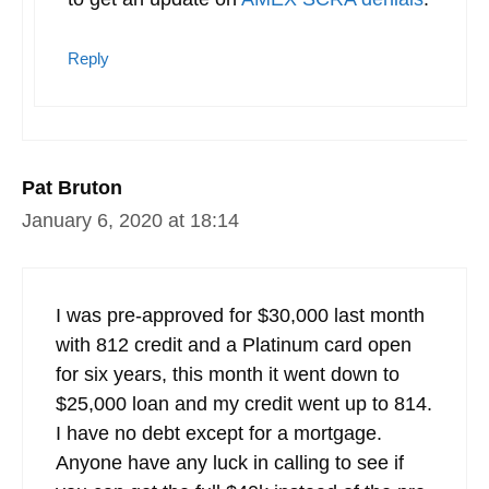
Reply
Pat Bruton
January 6, 2020 at 18:14
I was pre-approved for $30,000 last month
with 812 credit and a Platinum card open
for six years, this month it went down to
$25,000 loan and my credit went up to 814.
I have no debt except for a mortgage.
Anyone have any luck in calling to see if