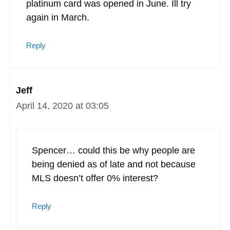
platinum card was opened in June. Ill try
again in March.
Reply
Jeff
April 14, 2020 at 03:05
Spencer… could this be why people are
being denied as of late and not because
MLS doesn’t offer 0% interest?
Reply