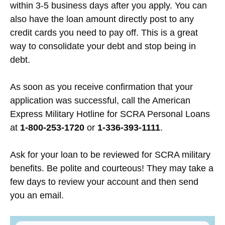
within 3-5 business days after you apply. You can
also have the loan amount directly post to any
credit cards you need to pay off. This is a great
way to consolidate your debt and stop being in
debt.
As soon as you receive confirmation that your
application was successful, call the American
Express Military Hotline for SCRA Personal Loans
at
1-800-253-1720
or
1-336-393-1111
.
Ask for your loan to be reviewed for SCRA military
benefits. Be polite and courteous! They may take a
few days to review your account and then send
you an email.