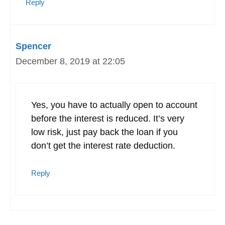
Reply
Spencer
December 8, 2019 at 22:05
Yes, you have to actually open to account
before the interest is reduced. It’s very
low risk, just pay back the loan if you
don’t get the interest rate deduction.
Reply