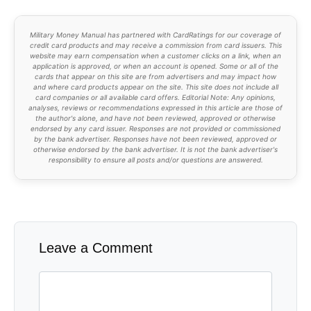
Military Money Manual has partnered with CardRatings for our coverage of
credit card products and may receive a commission from card issuers. This
website may earn compensation when a customer clicks on a link, when an
application is approved, or when an account is opened. Some or all of the
cards that appear on this site are from advertisers and may impact how
and where card products appear on the site. This site does not include all
card companies or all available card offers. Editorial Note: Any opinions,
analyses, reviews or recommendations expressed in this article are those of
the author's alone, and have not been reviewed, approved or otherwise
endorsed by any card issuer. Responses are not provided or commissioned
by the bank advertiser. Responses have not been reviewed, approved or
otherwise endorsed by the bank advertiser. It is not the bank advertiser's
responsibility to ensure all posts and/or questions are answered.
Leave a Comment
Comment