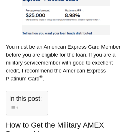
You must be an American Express Card Member
before you are eligible for the loan. If you are a
military servicemember with good to excellent
credit, I recommend the American Express
®
Platinum Card
,
In this post:
How to Get the Military AMEX