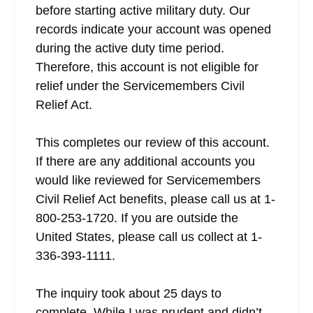
before starting active military duty. Our
records indicate your account was opened
during the active duty time period.
Therefore, this account is not eligible for
relief under the Servicemembers Civil
Relief Act.
This completes our review of this account.
If there are any additional accounts you
would like reviewed for Servicemembers
Civil Relief Act benefits, please call us at 1-
800-253-1720. If you are outside the
United States, please call us collect at 1-
336-393-1111.
The inquiry took about 25 days to
complete. While I was prudent and didn’t