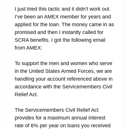
I just tried this tactic and it didn’t work out.
I’ve been an AMEX member for years and
applied for the loan. The money came in as
promised and then I instantly called for
SCRA benefits. I got the following email
from AMEX:
To support the men and women who serve
in the United States Armed Forces, we are
handling your account referenced above in
accordance with the Servicemembers Civil
Relief Act.
The Servicemembers Civil Relief Act
provides for a maximum annual interest
rate of 6% per year on loans you received