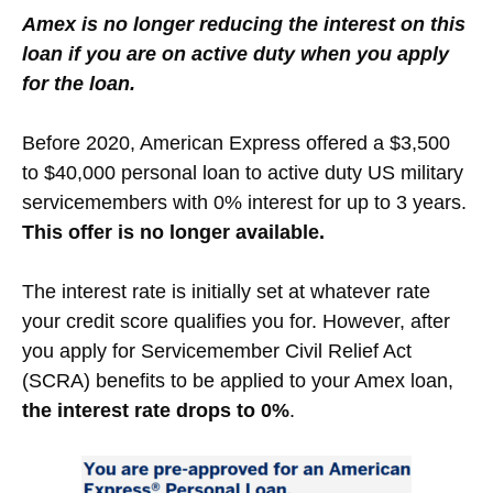
Amex is no longer reducing the interest on this
loan if you are on active duty when you apply
for the loan.
Before 2020, American Express offered a $3,500
to $40,000 personal loan to active duty US military
servicemembers with 0% interest for up to 3 years.
This offer is no longer available.
The interest rate is initially set at whatever rate
your credit score qualifies you for. However, after
you apply for Servicemember Civil Relief Act
(SCRA) benefits to be applied to your Amex loan,
the interest rate drops to 0%
.