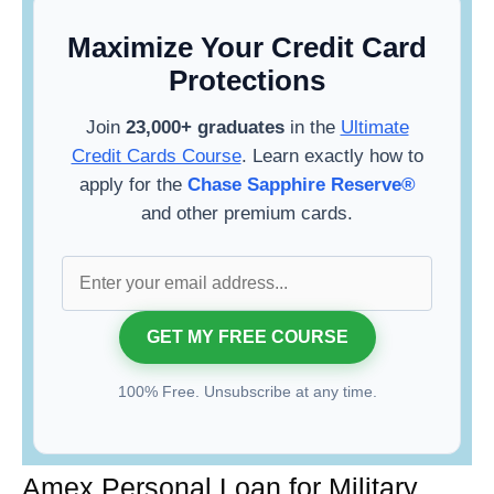
Maximize Your Credit Card
Protections
Join
23,000+ graduates
in the
Ultimate
Credit Cards Course
. Learn exactly how to
apply for the
Chase Sapphire Reserve®
and other premium cards.
100% Free. Unsubscribe at any time.
Amex Personal Loan for Military