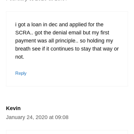
i got a loan in dec and applied for the
SCRA.. got the denial email but my first
payment was all principle.. so holding my
breath see if it continues to stay that way or
not.
Reply
Kevin
January 24, 2020 at 09:08