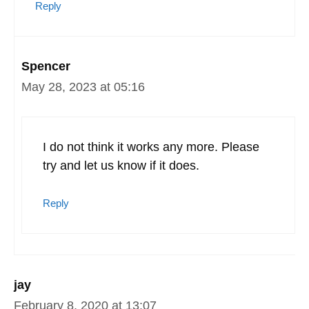
Reply
Spencer
May 28, 2023 at 05:16
I do not think it works any more. Please
try and let us know if it does.
Reply
jay
February 8, 2020 at 13:07