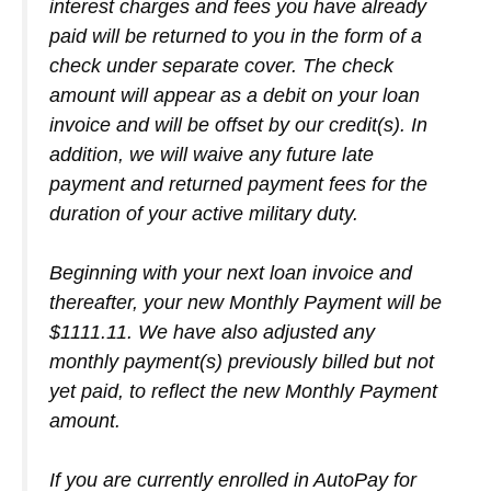
interest charges and fees you have already
paid will be returned to you in the form of a
check under separate cover. The check
amount will appear as a debit on your loan
invoice and will be offset by our credit(s). In
addition, we will waive any future late
payment and returned payment fees for the
duration of your active military duty.
Beginning with your next loan invoice and
thereafter, your new Monthly Payment will be
$1111.11. We have also adjusted any
monthly payment(s) previously billed but not
yet paid, to reflect the new Monthly Payment
amount.
If you are currently enrolled in AutoPay for