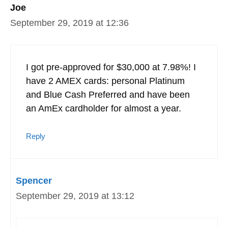
Joe
September 29, 2019 at 12:36
I got pre-approved for $30,000 at 7.98%! I
have 2 AMEX cards: personal Platinum
and Blue Cash Preferred and have been
an AmEx cardholder for almost a year.
Reply
Spencer
September 29, 2019 at 13:12