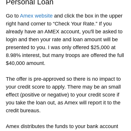
Personal Loan
Go to
Amex website
and click the box in the upper
right hand corner to “Check Your Rate.” If you
already have an AMEX account, you'll be asked to
login and then your rate and loan amount will be
presented to you. I was only offered $25,000 at
8.98% interest, but many troops are offered the full
$40,000 amount.
The offer is pre-approved so there is no impact to
your credit score to apply. There may be an small
effect (positive or negative) to your credit score if
you take the loan out, as Amex will report it to the
credit bureaus.
Amex distributes the funds to your bank account