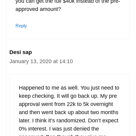
you can get the full $40k instead of the pre-
approved amount?
Reply
Desi sap
January 13, 2020 at 14:10
Happened to me as well. You just need to
keep checking. It will go back up. My pre
approval went from 22k to 5k overnight
and then went back up about two months
later. I think it’s randomized. Don’t expect
0% interest. I was just denied the