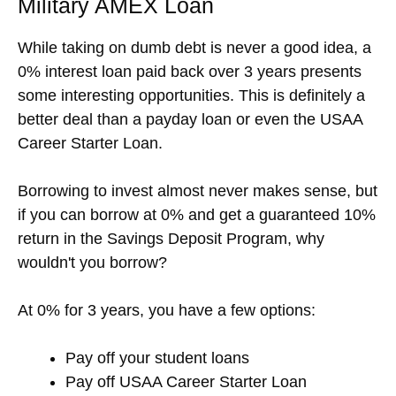
Military AMEX Loan
While taking on dumb debt is never a good idea, a
0% interest loan paid back over 3 years presents
some interesting opportunities. This is definitely a
better deal than a payday loan or even the USAA
Career Starter Loan.
Borrowing to invest almost never makes sense, but
if you can borrow at 0% and get a guaranteed 10%
return in the Savings Deposit Program, why
wouldn't you borrow?
At 0% for 3 years, you have a few options:
Pay off your student loans
Pay off USAA Career Starter Loan