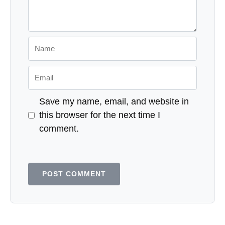
Name
Email
Save my name, email, and website in
this browser for the next time I
comment.