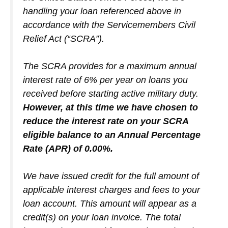
handling your loan referenced above in
accordance with the Servicemembers Civil
Relief Act (“SCRA”).
The SCRA provides for a maximum annual
interest rate of 6% per year on loans you
received before starting active military duty.
However, at this time we have chosen to
reduce the interest rate on your SCRA
eligible balance to an Annual Percentage
Rate (APR) of 0.00%.
We have issued credit for the full amount of
applicable interest charges and fees to your
loan account. This amount will appear as a
credit(s) on your loan invoice. The total