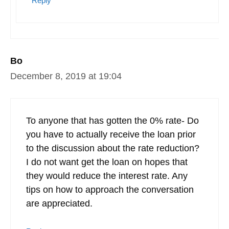
Reply
Bo
December 8, 2019 at 19:04
To anyone that has gotten the 0% rate- Do
you have to actually receive the loan prior
to the discussion about the rate reduction?
I do not want get the loan on hopes that
they would reduce the interest rate. Any
tips on how to approach the conversation
are appreciated.