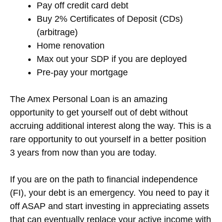
Pay off credit card debt
Buy 2% Certificates of Deposit (CDs)
(arbitrage)
Home renovation
Max out your SDP if you are deployed
Pre-pay your mortgage
The Amex Personal Loan is an amazing
opportunity to get yourself out of debt without
accruing additional interest along the way. This is a
rare opportunity to out yourself in a better position
3 years from now than you are today.
If you are on the path to financial independence
(FI), your debt is an emergency. You need to pay it
off ASAP and start investing in appreciating assets
that can eventually replace your active income with