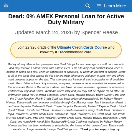
Skip
Learn More
to
Dead: 0% AMEX Personal Loan for Active
content
Duty Military
March 24, 2026
by
Spencer Reese
Join 22,926 grads of the
Ultimate Credit Cards Course
who
know my #1 recommended card.
Military Money Manual has partnered with CardRatings for our coverage of credit card products
and may receive a commission from card issuers. This site may earn compensation when a
customer clicks on a link, when an application is approved, or when an account is opened. Some
or all of the cards that appear on this site are from advertisers and may impact how and where
card products appear on the site. This site does not include all card companies or all available
card offers. Editorial Note: Any opinions, analyses, reviews or recommendations expressed in
this article are those of the author's alone, and have not been reviewed, approved or otherwise
endorsed by any card issuer. Welcome offers vary and you may not be eligible for an offer. All
information about the American Express® Green Card, Marriott Bonvoy Bold® Credit Card, and
the Chase Freedom Flex® Credit Card has been collected independently by Military Money
Manual. These cards are no longer available through CardRatings.com. The information related to
the Chase Sapphire Preferred® Card, Chase Sapphire Reserve®, United℠ Explorer Card, United
Quest℠ Card, United Club℠ Card, Southwest Rapid Rewards® Priority Credit Card, Southwest
Rapid Rewards® Premier Credit Card, Southwest Rapid Rewards® Plus Credit Card, The World
of Hyatt Credit Card, IHG One Rewards Premier Credit Card, Marriott Bonvoy Boundless® Credit
Card, and Aeroplan® World Elite Mastercard® Credit Card was collected by Military Money
Manual and has not been reviewed or provided by the issuer of this product/card. These cards
are also no longer available through CardRatings.com.
Thank you for supporting my