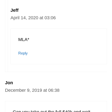
Jeff
April 14, 2020 at 03:06
MLA*
Reply
Jon
December 9, 2019 at 06:38
Can you take out the full $40k and wait