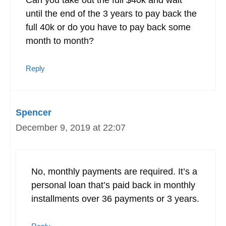
until the end of the 3 years to pay back the
full 40k or do you have to pay back some
month to month?
Reply
Spencer
December 9, 2019 at 22:07
No, monthly payments are required. It’s a
personal loan that’s paid back in monthly
installments over 36 payments or 3 years.