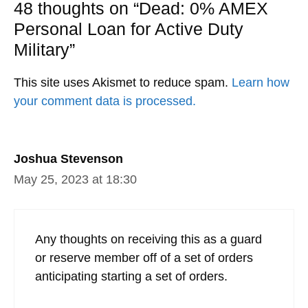
48 thoughts on “Dead: 0% AMEX
Personal Loan for Active Duty
Military”
This site uses Akismet to reduce spam.
Learn how
your comment data is processed.
Joshua Stevenson
May 25, 2023 at 18:30
Any thoughts on receiving this as a guard
or reserve member off of a set of orders
anticipating starting a set of orders.