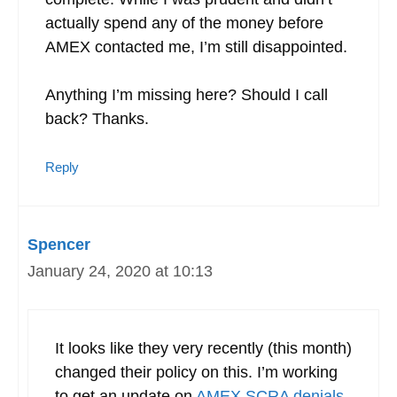
actually spend any of the money before
AMEX contacted me, I’m still disappointed.
Anything I’m missing here? Should I call
back? Thanks.
Reply
Spencer
January 24, 2020 at 10:13
It looks like they very recently (this month)
changed their policy on this. I’m working
to get an update on
AMEX SCRA denials
.