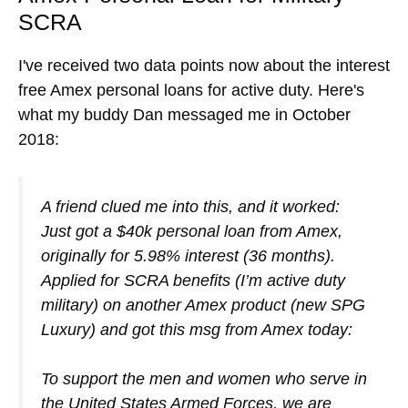
SCRA
I've received two data points now about the interest
free Amex personal loans for active duty. Here's
what my buddy Dan messaged me in October
2018:
A friend clued me into this, and it worked:
Just got a $40k personal loan from Amex,
originally for 5.98% interest (36 months).
Applied for SCRA benefits (I’m active duty
military) on another Amex product (new SPG
Luxury) and got this msg from Amex today:
To support the men and women who serve in
the United States Armed Forces, we are