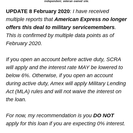
independent, veteran owned site.
UPDATE 8 February 2020
:
I have received
multiple reports that
American Express no longer
offers this deal to military servicemembers
.
This is confirmed by multiple data points as of
February 2020.
If you open an account before active duty, SCRA
will apply and the interest rate MAY be lowered to
below 6%. Otherwise, if you open an account
during active duty, Amex will apply Military Lending
Act (MLA) rules and will not waive the interest on
the loan.
For now, my recommendation is you
DO NOT
apply for this loan if you are expecting 0% interest.