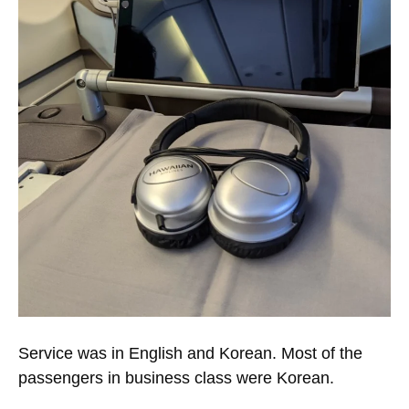
Service was in English and Korean. Most of the
passengers in business class were Korean.