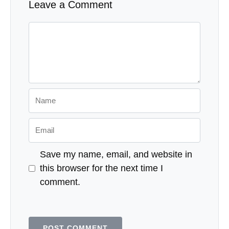
Leave a Comment
Comment
Name
Email
Save my name, email, and website in
this browser for the next time I
comment.