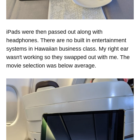
iPads were then passed out along with
headphones. There are no built in entertainment
systems in Hawaiian business class. My right ear
wasn't working so they swapped out with me. The
movie selection was below average.