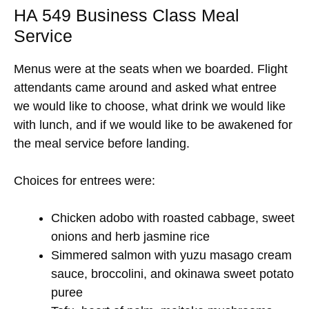
HA 549 Business Class Meal
Service
Menus were at the seats when we boarded. Flight
attendants came around and asked what entree
we would like to choose, what drink we would like
with lunch, and if we would like to be awakened for
the meal service before landing.
Choices for entrees were:
Chicken adobo with roasted cabbage, sweet
onions and herb jasmine rice
Simmered salmon with yuzu masago cream
sauce, broccolini, and okinawa sweet potato
puree