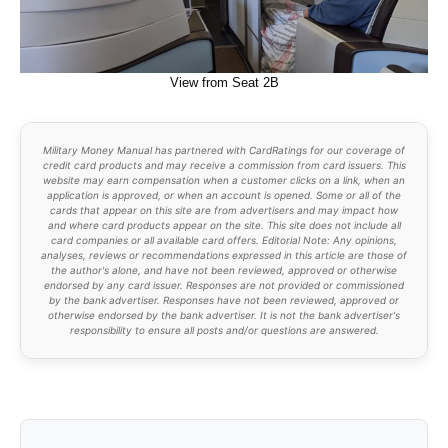
View from Seat 2B
Military Money Manual has partnered with CardRatings for our coverage of
credit card products and may receive a commission from card issuers. This
website may earn compensation when a customer clicks on a link, when an
application is approved, or when an account is opened. Some or all of the
cards that appear on this site are from advertisers and may impact how
and where card products appear on the site. This site does not include all
card companies or all available card offers. Editorial Note: Any opinions,
analyses, reviews or recommendations expressed in this article are those of
the author's alone, and have not been reviewed, approved or otherwise
endorsed by any card issuer. Responses are not provided or commissioned
by the bank advertiser. Responses have not been reviewed, approved or
otherwise endorsed by the bank advertiser. It is not the bank advertiser's
responsibility to ensure all posts and/or questions are answered.