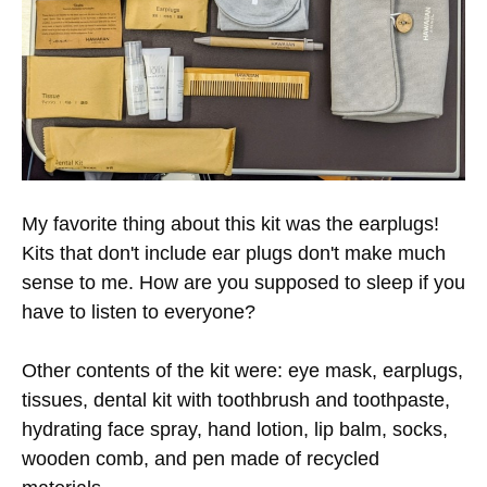
My favorite thing about this kit was the earplugs!
Kits that don't include ear plugs don't make much
sense to me. How are you supposed to sleep if you
have to listen to everyone?
Other contents of the kit were: eye mask, earplugs,
tissues, dental kit with toothbrush and toothpaste,
hydrating face spray, hand lotion, lip balm, socks,
wooden comb, and pen made of recycled