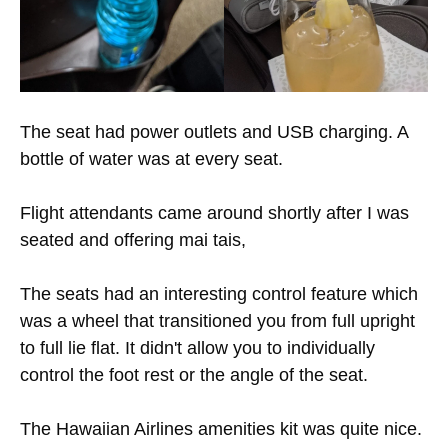
The seat had power outlets and USB charging. A
bottle of water was at every seat.
Flight attendants came around shortly after I was
seated and offering mai tais,
The seats had an interesting control feature which
was a wheel that transitioned you from full upright
to full lie flat. It didn't allow you to individually
control the foot rest or the angle of the seat.
The Hawaiian Airlines amenities kit was quite nice.