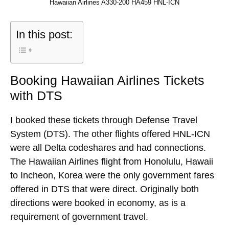
Hawaiian Airlines A330-200 HA459 HNL-ICN
In this post:
Booking Hawaiian Airlines Tickets
with DTS
I booked these tickets through Defense Travel
System (DTS). The other flights offered HNL-ICN
were all Delta codeshares and had connections.
The Hawaiian Airlines flight from Honolulu, Hawaii
to Incheon, Korea were the only government fares
offered in DTS that were direct. Originally both
directions were booked in economy, as is a
requirement of government travel.