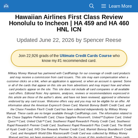
Skip
Learn More
to
Hawaiian Airlines First Class Review
content
Honolulu to Incheon | HA 459 and HA 460
HNL ICN
June 22, 2026
by
Spencer Reese
Join 22,926 grads of the
Ultimate Credit Cards Course
who
know my #1 recommended card.
Military Money Manual has partnered with CardRatings for our coverage of credit card products
and may receive a commission from card issuers. This site may earn compensation when a
customer clicks on a link, when an application is approved, or when an account is opened. Some
or all of the cards that appear on this site are from advertisers and may impact how and where
card products appear on the site. This site does not include all card companies or all available
card offers. Editorial Note: Any opinions, analyses, reviews or recommendations expressed in
this article are those of the author's alone, and have not been reviewed, approved or otherwise
endorsed by any card issuer. Welcome offers vary and you may not be eligible for an offer. All
information about the American Express® Green Card, Marriott Bonvoy Bold® Credit Card, and
the Chase Freedom Flex® Credit Card has been collected independently by Military Money
Manual. These cards are no longer available through CardRatings.com. The information related to
the Chase Sapphire Preferred® Card, Chase Sapphire Reserve®, United℠ Explorer Card, United
Quest℠ Card, United Club℠ Card, Southwest Rapid Rewards® Priority Credit Card, Southwest
Rapid Rewards® Premier Credit Card, Southwest Rapid Rewards® Plus Credit Card, The World
of Hyatt Credit Card, IHG One Rewards Premier Credit Card, Marriott Bonvoy Boundless® Credit
Card, and Aeroplan® World Elite Mastercard® Credit Card was collected by Military Money
Manual and has not been reviewed or provided by the issuer of this product/card. These cards