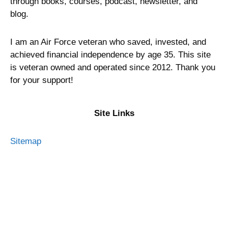
through books, courses, podcast, newsletter, and
blog.
I am an Air Force veteran who saved, invested, and
achieved financial independence by age 35. This site
is veteran owned and operated since 2012. Thank you
for your support!
Site Links
Sitemap
Privacy Policy
Terms of Service
Advertising Disclosure
Contact Me
About Military Money Manual
Press and Media