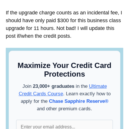
If the upgrade charge counts as an incidental fee, I
should have only paid $300 for this business class
upgrade for 11 hours. Not bad! I will update this
post if/when the credit posts.
Maximize Your Credit Card
Protections
Join
23,000+ graduates
in the
Ultimate
Credit Cards Course
. Learn exactly how to
apply for the
Chase Sapphire Reserve®
and other premium cards.