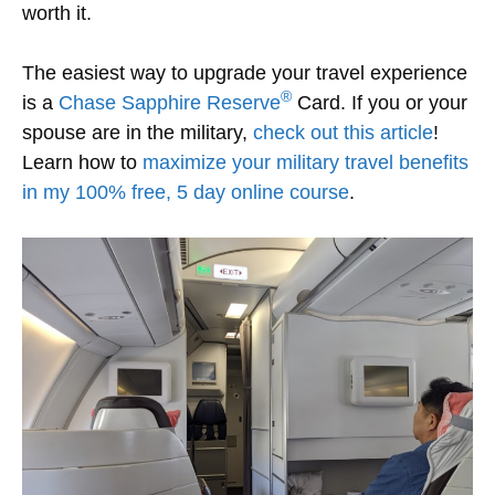
worth it.
The easiest way to upgrade your travel experience
®
is a
Chase Sapphire Reserve
Card. If you or your
spouse are in the military,
check out this article
!
Learn how to
maximize your military travel benefits
in my 100% free, 5 day online course
.