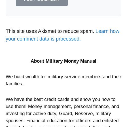
This site uses Akismet to reduce spam.
Learn how
your comment data is processed.
About Military Money Manual
We build wealth for military service members and their
families.
We have the best credit cards and show you how to
use them! Money management, personal finance, and
investing for active duty, Guard, Reserve, military
spouses. Financial education for officers and enlisted