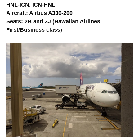
HNL-ICN, ICN-HNL
Aircraft: Airbus A330-200
Seats: 2B and 3J (Hawaiian Airlines
First/Business class)