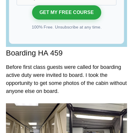
100% Free. Unsubscribe at any time.
Boarding HA 459
Before first class guests were called for boarding
active duty were invited to board. I took the
opportunity to get some photos of the cabin without
anyone else on board.