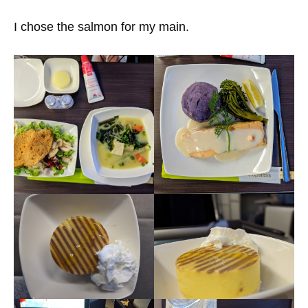
I chose the salmon for my main.