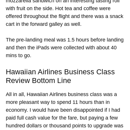
mozzarella sandwich on an interesting tasting roll
with fruit on the side. Hot tea and coffee were
offered throughout the flight and there was a snack
cart in the forward galley as well.
The pre-landing meal was 1.5 hours before landing
and then the iPads were collected with about 40
mins to go.
Hawaiian Airlines Business Class
Review Bottom Line
All in all, Hawaiian Airlines business class was a
more pleasant way to spend 11 hours than in
economy. I would have been disappointed if I had
paid full cash value for the fare, but paying a few
hundred dollars or thousand points to upgrade was