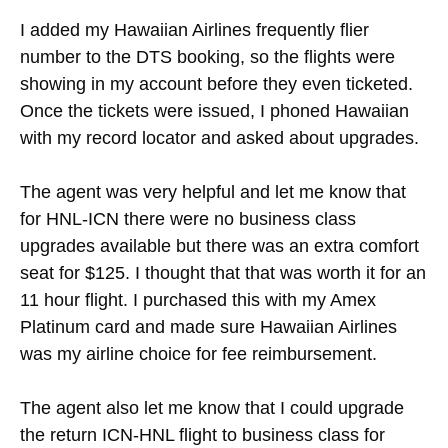
I added my Hawaiian Airlines frequently flier
number to the DTS booking, so the flights were
showing in my account before they even ticketed.
Once the tickets were issued, I phoned Hawaiian
with my record locator and asked about upgrades.
The agent was very helpful and let me know that
for HNL-ICN there were no business class
upgrades available but there was an extra comfort
seat for $125. I thought that that was worth it for an
11 hour flight. I purchased this with my Amex
Platinum card and made sure Hawaiian Airlines
was my airline choice for fee reimbursement.
The agent also let me know that I could upgrade
the return ICN-HNL flight to business class for