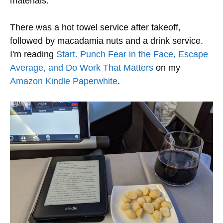
materials.
There was a hot towel service after takeoff,
followed by macadamia nuts and a drink service.
I'm reading
Start. Punch Fear in the Face, Escape
Average, and Do Work That Matters
on my
Amazon Kindle Paperwhite
.