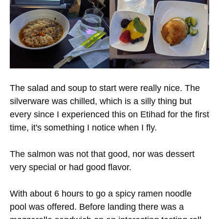
The salad and soup to start were really nice. The
silverware was chilled, which is a silly thing but
every since I experienced this on Etihad for the first
time, it's something I notice when I fly.
The salmon was not that good, nor was dessert
very special or had good flavor.
With about 6 hours to go a spicy ramen noodle
pool was offered. Before landing there was a