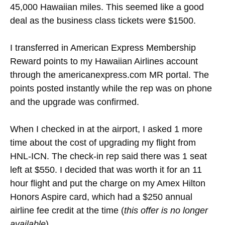
45,000 Hawaiian miles. This seemed like a good
deal as the business class tickets were $1500.
I transferred in American Express Membership
Reward points to my Hawaiian Airlines account
through the americanexpress.com MR portal. The
points posted instantly while the rep was on phone
and the upgrade was confirmed.
When I checked in at the airport, I asked 1 more
time about the cost of upgrading my flight from
HNL-ICN. The check-in rep said there was 1 seat
left at $550. I decided that was worth it for an 11
hour flight and put the charge on my Amex Hilton
Honors Aspire card, which had a $250 annual
airline fee credit at the time (
this offer is no longer
available
).