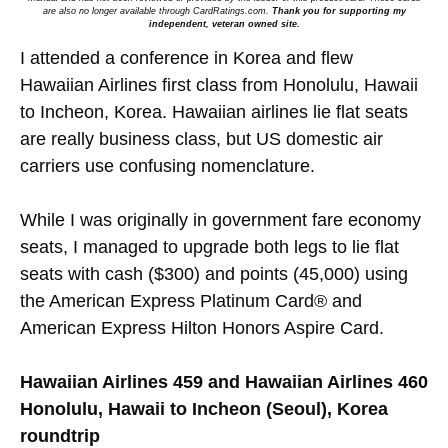
are also no longer available through CardRatings.com.
Thank you for supporting my
independent, veteran owned site.
I attended a conference in Korea and flew
Hawaiian Airlines first class from Honolulu, Hawaii
to Incheon, Korea. Hawaiian airlines lie flat seats
are really business class, but US domestic air
carriers use confusing nomenclature.
While I was originally in government fare economy
seats, I managed to upgrade both legs to lie flat
seats with cash ($300) and points (45,000) using
the American Express Platinum Card® and
American Express Hilton Honors Aspire Card.
Hawaiian Airlines 459 and Hawaiian Airlines 460
Honolulu, Hawaii to Incheon (Seoul), Korea
roundtrip