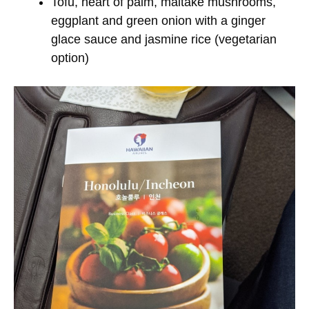
Tofu, heart of palm, maitake mushrooms,
eggplant and green onion with a ginger
glace sauce and jasmine rice (vegetarian
option)