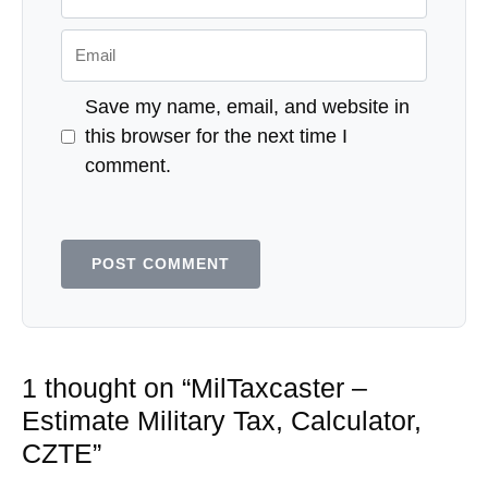
Email
Save my name, email, and website in
this browser for the next time I
comment.
1 thought on “MilTaxcaster –
Estimate Military Tax, Calculator,
CZTE”