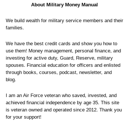
About Military Money Manual
We build wealth for military service members and their
families.
We have the best credit cards and show you how to
use them! Money management, personal finance, and
investing for active duty, Guard, Reserve, military
spouses. Financial education for officers and enlisted
through books, courses, podcast, newsletter, and
blog.
I am an Air Force veteran who saved, invested, and
achieved financial independence by age 35. This site
is veteran owned and operated since 2012. Thank you
for your support!