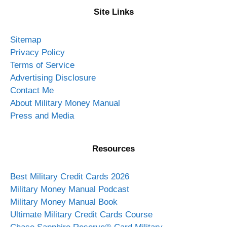
Site Links
Sitemap
Privacy Policy
Terms of Service
Advertising Disclosure
Contact Me
About Military Money Manual
Press and Media
Resources
Best Military Credit Cards 2026
Military Money Manual Podcast
Military Money Manual Book
Ultimate Military Credit Cards Course