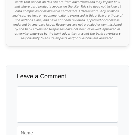
cards that appear on this site are from advertisers and may impact how
and where card products appear on the site. This site does not include all
card companies or all available card offers. Editorial Note: Any opinions,
analyses, reviews or recommendations expressed in this article are those of
the author's alone, and have not been reviewed, approved or otherwise
endorsed by any card issuer. Responses are not provided or commissioned
by the bank advertiser. Responses have not been reviewed, approved or
otherwise endorsed by the bank advertiser. It is not the bank advertiser's
responsibility to ensure all posts and/or questions are answered.
Leave a Comment
Comment
Name