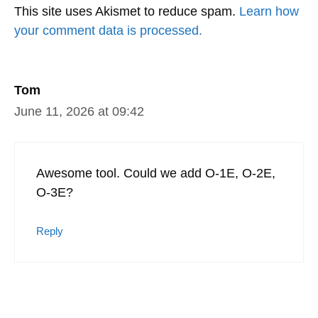
This site uses Akismet to reduce spam.
Learn how
your comment data is processed.
Tom
June 11, 2026 at 09:42
Awesome tool. Could we add O-1E, O-2E,
O-3E?
Reply