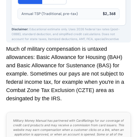
Much of military compensation is untaxed
allowances: Basic Allowance for Housing (BAH)
and Basic Allowance for Sustenance (BAS) for
example. Sometimes our pays are not subject to
federal income tax, for example when you're in a
Combat Zone Tax Exclusion (CZTE) area as
desingated by the IRS.
Military Money Manual has partnered with CardRatings for our coverage of
credit card products and may receive a commission from card issuers. This
website may earn compensation when a customer clicks on a link, when an
application is approved, or when an account is opened. Some or all of the