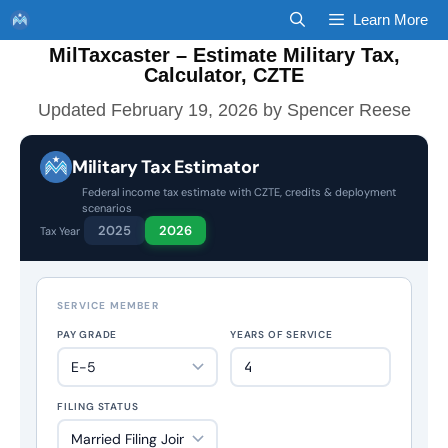
Skip
Learn More
to
MilTaxcaster – Estimate Military Tax,
content
Calculator, CZTE
February 19, 2026
by
Spencer Reese