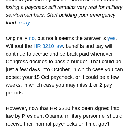
losing a paycheck still remains very real for military
servicemembers. Start building your emergency
fund
today
!
Originally
no
, but not it seems the answer is
yes
.
Without the
HR 3210 law
, benefits and pay will
continue to accrue and be back paid whenever
Congress decides to pass a budget. That could be
just a few days into October, in which case you can
expect your 15 Oct paycheck, or it could be a few
weeks, in which case you may miss 1 or 2 pay
periods.
However, now that HR 3210 has been signed into
law by President Obama, military personnel should
receive their normal paychecks on time, gov't