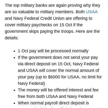
The top military banks are again proving why they
are so valuable to military members. Both
USAA
and Navy Federal Credit Union are offering to
cover military paychecks on 15 Oct if the
government skips paying the troops. Here are the
details:
1 Oct pay will be processed normally
If the government does not send your pay
via direct deposit on 15 Oct, Navy Federal
and USAA will cover the normal amount of
your pay (up to $6000 for USAA, no limit for
Navy Federal)
The money will be offered interest and fee
free from both USAA and Navy Federal
When normal payroll direct deposit is