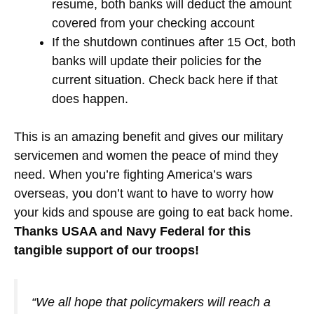
resume, both banks will deduct the amount
covered from your checking account
If the shutdown continues after 15 Oct, both
banks will update their policies for the
current situation. Check back here if that
does happen.
This is an amazing benefit and gives our military
servicemen and women the peace of mind they
need. When you’re fighting America’s wars
overseas, you don’t want to have to worry how
your kids and spouse are going to eat back home.
Thanks USAA and Navy Federal for this
tangible support of our troops!
“We all hope that policymakers will reach a