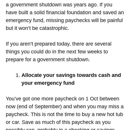
a government shutdown was years ago. If you
have built a solid financial foundation and saved an
emergency fund, missing paychecks will be painful
but it won’t be catastrophic.
If you aren’t prepared today, there are several
things you could do in the next few weeks to
prepare for a government shutdown.
Allocate your savings towards cash and
your emergency fund
You’ve got one more paycheck on 1 Oct between
now (end of September) and when you may miss a
paycheck. This is not the time to buy a new hot tub
or car. Save as much of this paycheck as you
possibly can, probably in a checking or savings