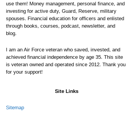
use them! Money management, personal finance, and
investing for active duty, Guard, Reserve, military
spouses. Financial education for officers and enlisted
through books, courses, podcast, newsletter, and
blog.
I am an Air Force veteran who saved, invested, and
achieved financial independence by age 35. This site
is veteran owned and operated since 2012. Thank you
for your support!
Site Links
Sitemap
Privacy Policy
Terms of Service
Advertising Disclosure