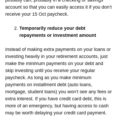
account so that you can easily access it if you don’t
receive your 15 Oct paycheck.
Temporarily reduce your debt
repayments or investment amount
Instead of making extra payments on your loans or
investing heavily in your retirement accounts, just
make the minimum payments on your debt and
skip investing until you receive your regular
paycheck. As long as you make minimum
payments on installment debt (auto loans,
mortgage, student loans) you won’t see any fees or
extra interest. If you have credit card debt, this is
more of an emergency, but having access to cash
may be worth delaying your credit card payment.