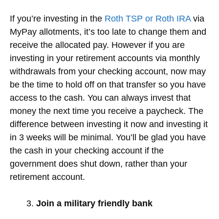
If you’re investing in the
Roth TSP or Roth IRA
via
MyPay allotments, it’s too late to change them and
receive the allocated pay. However if you are
investing in your retirement accounts via monthly
withdrawals from your checking account, now may
be the time to hold off on that transfer so you have
access to the cash. You can always invest that
money the next time you receive a paycheck. The
difference between investing it now and investing it
in 3 weeks will be minimal. You’ll be glad you have
the cash in your checking account if the
government does shut down, rather than your
retirement account.
Join a military friendly bank