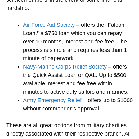
hardship.
Air Force Aid Society
– offers the “Falcon
Loan,” a $750 loan which you can repay
over 10 months, interest and fee free. The
process is simple and requires less than 1
minute of paperwork.
Navy-Marine Corps Relief Society
– offers
the Quick Assist Loan or QAL. Up to $500
available interest and fee free within
minutes to active duty sailors and marines.
Army Emergency Relief
– offers up to $1000
without commander’s approval.
These are all great options from military charities
directly associated with their respective branch. All