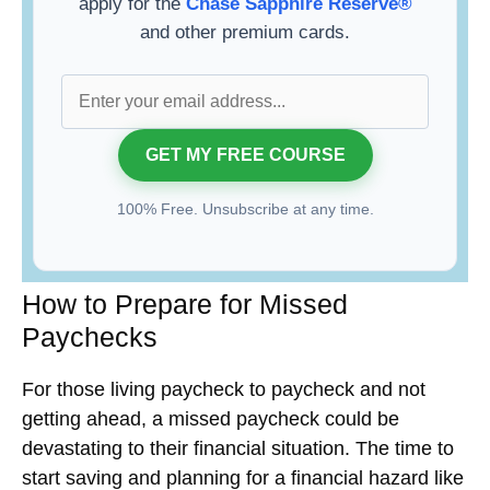
apply for the
Chase Sapphire Reserve®
and other premium cards.
100% Free. Unsubscribe at any time.
How to Prepare for Missed
Paychecks
For those living paycheck to paycheck and not
getting ahead, a missed paycheck could be
devastating to their financial situation. The time to
start saving and planning for a financial hazard like