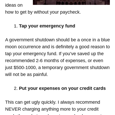
ideas on
how to get by without your paycheck.
Tap your emergency fund
A government shutdown should be a once in a blue
moon occurrence and is definitely a good reason to
tap your emergency fund. If you’ve saved up the
recommended 2-6 months of expenses, or even
just $500-1000, a temporary government shutdown
will not be as painful.
Put your expenses on your credit cards
This can get ugly quickly. I always recommend
NEVER charging anything more to your credit