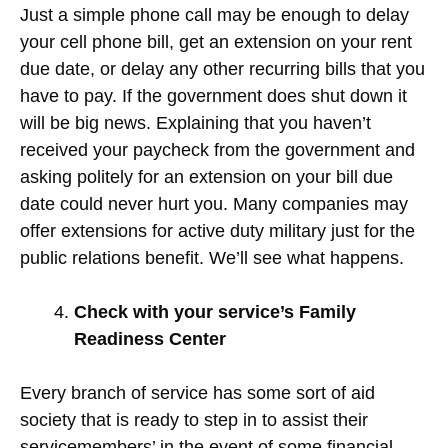
Just a simple phone call may be enough to delay
your cell phone bill, get an extension on your rent
due date, or delay any other recurring bills that you
have to pay. If the government does shut down it
will be big news. Explaining that you haven’t
received your paycheck from the government and
asking politely for an extension on your bill due
date could never hurt you. Many companies may
offer extensions for active duty military just for the
public relations benefit. We’ll see what happens.
Check with your service’s Family
Readiness Center
Every branch of service has some sort of aid
society that is ready to step in to assist their
servicemembers’ in the event of some financial