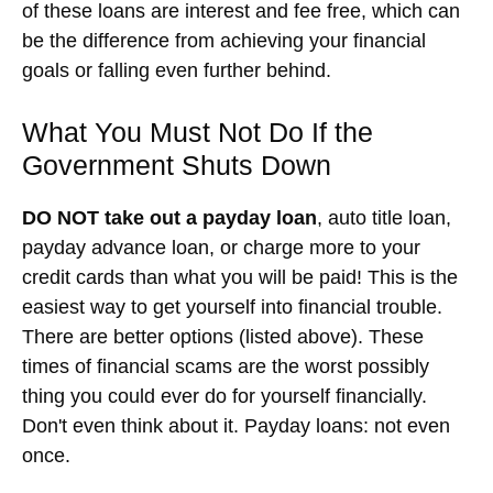
of these loans are interest and fee free, which can
be the difference from achieving your financial
goals or falling even further behind.
What You Must Not Do If the
Government Shuts Down
DO NOT take out a payday loan
, auto title loan,
payday advance loan, or charge more to your
credit cards than what you will be paid! This is the
easiest way to get yourself into financial trouble.
There are better options (listed above). These
times of financial scams are the worst possibly
thing you could ever do for yourself financially.
Don't even think about it. Payday loans: not even
once.