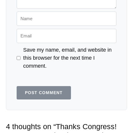
Name
Email
Save my name, email, and website in
this browser for the next time I
comment.
4 thoughts on “Thanks Congress!