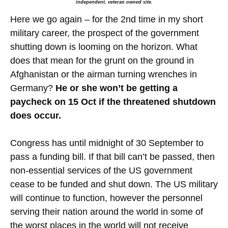
independent, veteran owned site.
Here we go again – for the 2nd time in my short
military career, the prospect of the government
shutting down is looming on the horizon. What
does that mean for the grunt on the ground in
Afghanistan or the airman turning wrenches in
Germany?
He or she won’t be getting a
paycheck on 15 Oct if the threatened shutdown
does occur.
Congress has until midnight of 30 September to
pass a funding bill. If that bill can’t be passed, then
non-essential services of the US government
cease to be funded and shut down. The US military
will continue to function, however the personnel
serving their nation around the world in some of
the worst places in the world will not receive