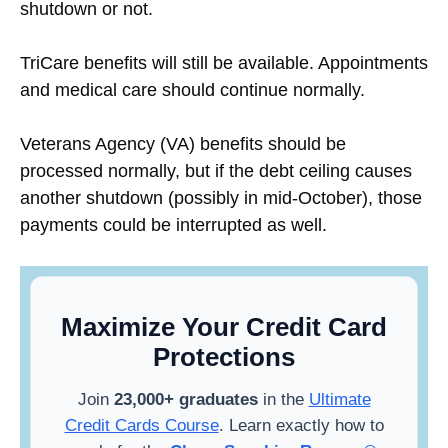
shutdown or not.
TriCare benefits will still be available. Appointments
and medical care should continue normally.
Veterans Agency (VA) benefits should be
processed normally, but if the debt ceiling causes
another shutdown (possibly in mid-October), those
payments could be interrupted as well.
Maximize Your Credit Card
Protections
Join
23,000+ graduates
in the
Ultimate
Credit Cards Course
. Learn exactly how to