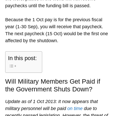
paychecks until the funding bill is passed.
Because the 1 Oct pay is for the previous fiscal
year (1-30 Sep), you will receive that paycheck.
The next paycheck (15 Oct) would be the first one
affected by the shutdown.
In this post:
Will Military Members Get Paid if
the Government Shuts Down?
Update as of 1 Oct 2013: It now appears that
military personnel will be paid
on time
due to
recently passed legislation. However, the threat of