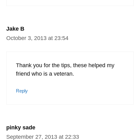
Jake B
October 3, 2013 at 23:54
Thank you for the tips, these helped my
friend who is a veteran.
Reply
pinky sade
September 27, 2013 at 22:33