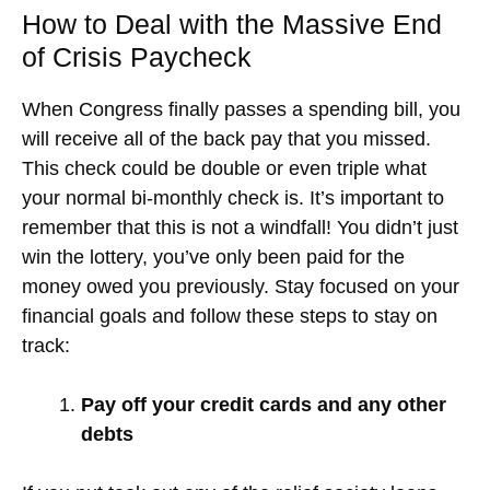
How to Deal with the Massive End
of Crisis Paycheck
When Congress finally passes a spending bill, you
will receive all of the back pay that you missed.
This check could be double or even triple what
your normal bi-monthly check is. It’s important to
remember that this is not a windfall! You didn’t just
win the lottery, you’ve only been paid for the
money owed you previously. Stay focused on your
financial goals and follow these steps to stay on
track:
Pay off your credit cards and any other
debts