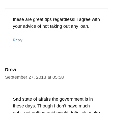
these are great tips regardless! i agree with
your advice of not taking out any loan.
Reply
Drew
September 27, 2013 at 05:58
Sad state of affairs the government is in
these days. Though I don’t have much
debt, not getting paid would definitely make