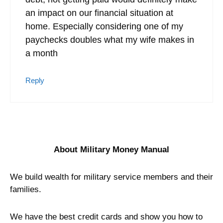
an impact on our financial situation at
home. Especially considering one of my
paychecks doubles what my wife makes in
a month
Reply
About Military Money Manual
We build wealth for military service members and their
families.
We have the best credit cards and show you how to