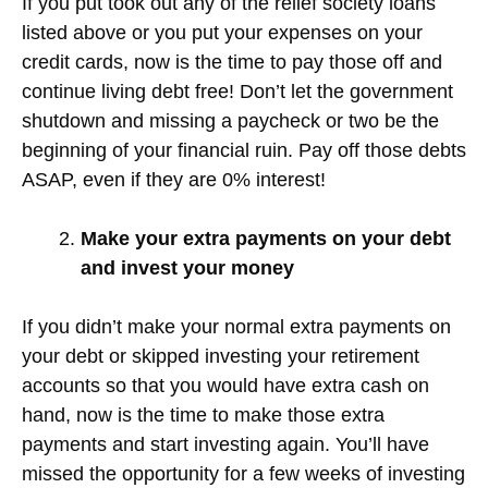
If you put took out any of the relief society loans
listed above or you put your expenses on your
credit cards, now is the time to pay those off and
continue living debt free! Don’t let the government
shutdown and missing a paycheck or two be the
beginning of your financial ruin. Pay off those debts
ASAP, even if they are 0% interest!
Make your extra payments on your debt
and invest your money
If you didn’t make your normal extra payments on
your debt or skipped investing your retirement
accounts so that you would have extra cash on
hand, now is the time to make those extra
payments and start investing again. You’ll have
missed the opportunity for a few weeks of investing