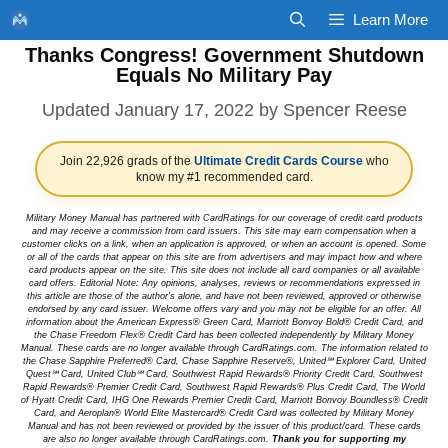
Skip
Learn More
to
Thanks Congress! Government Shutdown
content
Equals No Military Pay
January 17, 2022
by
Spencer Reese
Join 22,926 grads of the
Ultimate Credit Cards Course
who
know my #1 recommended card.
Military Money Manual has partnered with CardRatings for our coverage of credit card products
and may receive a commission from card issuers. This site may earn compensation when a
customer clicks on a link, when an application is approved, or when an account is opened. Some
or all of the cards that appear on this site are from advertisers and may impact how and where
card products appear on the site. This site does not include all card companies or all available
card offers. Editorial Note: Any opinions, analyses, reviews or recommendations expressed in
this article are those of the author's alone, and have not been reviewed, approved or otherwise
endorsed by any card issuer. Welcome offers vary and you may not be eligible for an offer. All
information about the American Express® Green Card, Marriott Bonvoy Bold® Credit Card, and
the Chase Freedom Flex® Credit Card has been collected independently by Military Money
Manual. These cards are no longer available through CardRatings.com. The information related to
the Chase Sapphire Preferred® Card, Chase Sapphire Reserve®, United℠ Explorer Card, United
Quest℠ Card, United Club℠ Card, Southwest Rapid Rewards® Priority Credit Card, Southwest
Rapid Rewards® Premier Credit Card, Southwest Rapid Rewards® Plus Credit Card, The World
of Hyatt Credit Card, IHG One Rewards Premier Credit Card, Marriott Bonvoy Boundless® Credit
Card, and Aeroplan® World Elite Mastercard® Credit Card was collected by Military Money
Manual and has not been reviewed or provided by the issuer of this product/card. These cards
are also no longer available through CardRatings.com.
Thank you for supporting my