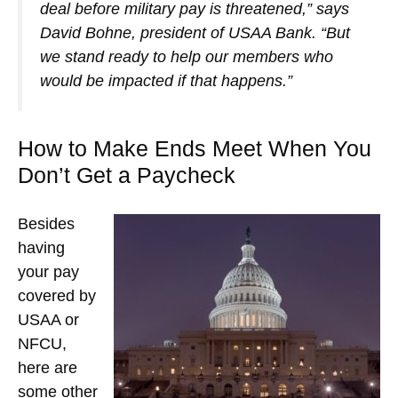
deal before military pay is threatened,” says
David Bohne, president of USAA Bank. “But
we stand ready to help our members who
would be impacted if that happens.”
How to Make Ends Meet When You
Don’t Get a Paycheck
Besides
having
your pay
covered by
USAA or
NFCU,
here are
some other