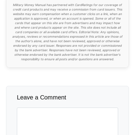
Military Money Manual has partnered with CardRatings for our coverage of
credit card products and may receive a commission from card issuers. This
website may earn compensation when a customer clicks on a link, when an
application is approved, or when an account is opened. Some or all of the
cards that appear on this site are from advertisers and may impact how
and where card products appear on the site. This site does not include all
card companies or all available card offers. Editorial Note: Any opinions,
analyses, reviews or recommendations expressed in this article are those of
the author's alone, and have not been reviewed, approved or otherwise
endorsed by any card issuer. Responses are not provided or commissioned
by the bank advertiser. Responses have not been reviewed, approved or
otherwise endorsed by the bank advertiser. It is not the bank advertiser's
responsibility to ensure all posts and/or questions are answered.
Leave a Comment
Comment