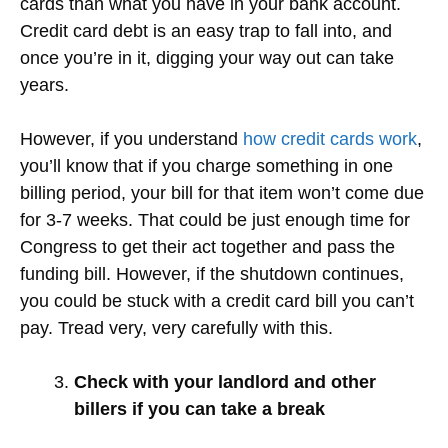
cards than what you have in your bank account.
Credit card debt is an easy trap to fall into, and
once you’re in it, digging your way out can take
years.
However, if you understand
how credit cards work
,
you’ll know that if you charge something in one
billing period, your bill for that item won’t come due
for 3-7 weeks. That could be just enough time for
Congress to get their act together and pass the
funding bill. However, if the shutdown continues,
you could be stuck with a credit card bill you can’t
pay. Tread very, very carefully with this.
Check with your landlord and other
billers if you can take a break