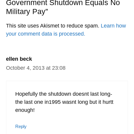
Government Shutdown Equals No
Military Pay”
This site uses Akismet to reduce spam.
Learn how
your comment data is processed.
ellen beck
October 4, 2013 at 23:08
Hopefully the shutdown doesnt last long-
the last one in1995 wasnt long but it hurtt
enough!
Reply