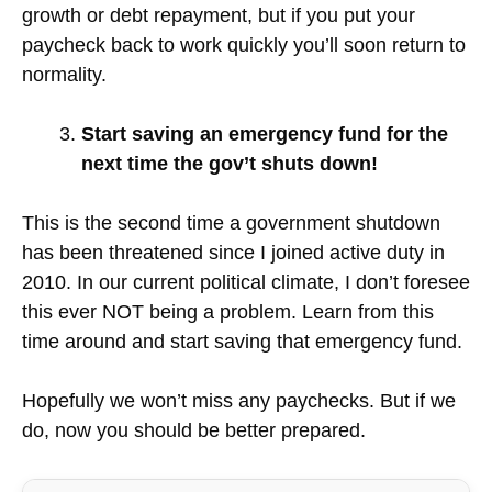
growth or debt repayment, but if you put your
paycheck back to work quickly you’ll soon return to
normality.
Start saving an emergency fund for the
next time the gov’t shuts down!
This is the second time a government shutdown
has been threatened since I joined active duty in
2010. In our current political climate, I don’t foresee
this ever NOT being a problem. Learn from this
time around and start saving that emergency fund.
Hopefully we won’t miss any paychecks. But if we
do, now you should be better prepared.