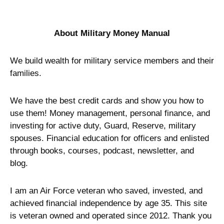
Name
Email
Save my name, email, and website in
this browser for the next time I
comment.
This site uses Akismet to reduce spam.
Learn how
your comment data is processed.