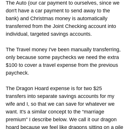
We put all of our recurring and mandatory
expenses in bold and towards the top. Mortgage
payment, HOA (Home Owner's Association dues),
phone, groceries, and internet/electricity all go into
a separate “Bills” checking account. That's so
when we look at our Joint Checking account, we
can see exactly how much money we have left
over until the next paycheck.
The Auto (our car payment to ourselves, since we