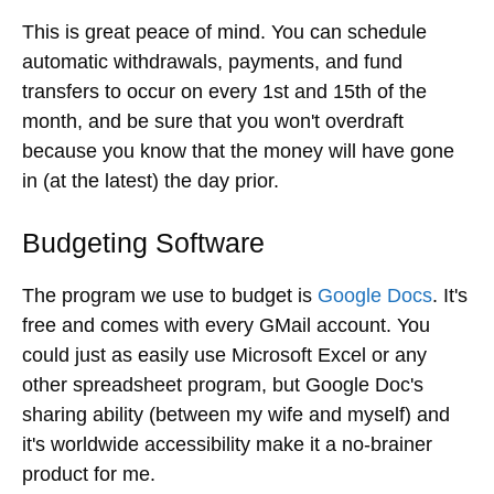
This is great peace of mind. You can schedule
automatic withdrawals, payments, and fund
transfers to occur on every 1st and 15th of the
month, and be sure that you won't overdraft
because you know that the money will have gone
in (at the latest) the day prior.
Budgeting Software
The program we use to budget is
Google Docs
. It's
free and comes with every GMail account. You
could just as easily use Microsoft Excel or any
other spreadsheet program, but Google Doc's
sharing ability (between my wife and myself) and
it's worldwide accessibility make it a no-brainer
product for me.