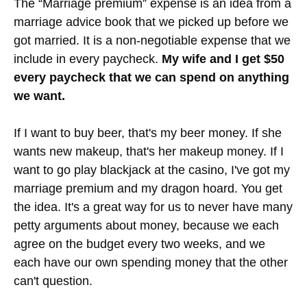
have fun with budgets?
This is what our checking
(top 2) and a few of our
savings accounts look like
The “Marriage premium” expense is an idea from a