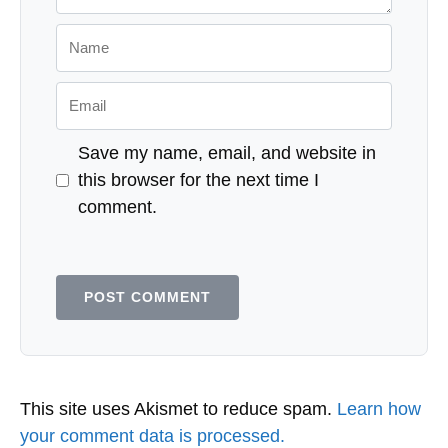
website may earn compensation when a customer clicks on a link, when an
application is approved, or when an account is opened. Some or all of the
cards that appear on this site are from advertisers and may impact how
and where card products appear on the site. This site does not include all
card companies or all available card offers. Editorial Note: Any opinions,
analyses, reviews or recommendations expressed in this article are those of
the author's alone, and have not been reviewed, approved or otherwise
endorsed by any card issuer. Responses are not provided or commissioned
by the bank advertiser. Responses have not been reviewed, approved or
otherwise endorsed by the bank advertiser. It is not the bank advertiser's
responsibility to ensure all posts and/or questions are answered.
Leave a Comment
Comment