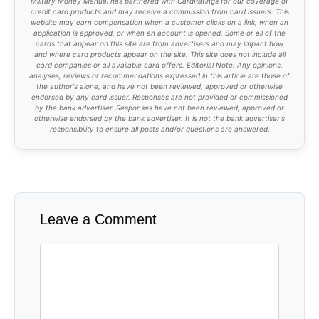
50% goes towards a joint savings goal or is
invested
25% goes into my dragon hoard
25% goes into my wife's dragon hoard
That way
we reward ourselves for staying on
budget
while still sweeping up the left over money
to tackle our student loan debt or accomplish our
financial goals.
What do you think of the way we're budgeting? Too
complicated? Too messy?
How would you do it
better?
Military Money Manual has partnered with CardRatings for our coverage of
credit card products and may receive a commission from card issuers. This