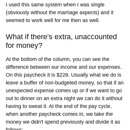
marriage advice book that we picked up before we
got married. It is a non-negotiable expense that we
include in every paycheck.
My wife and I get $50
every paycheck that we can spend on anything
we want.
If I want to buy beer, that's my beer money. If she
wants new makeup, that's her makeup money. If I
want to go play blackjack at the casino, I've got my
marriage premium and my dragon hoard. You get
the idea. It's a great way for us to never have many
petty arguments about money, because we each
agree on the budget every two weeks, and we
each have our own spending money that the other
can't question.
I used this same system when I was single