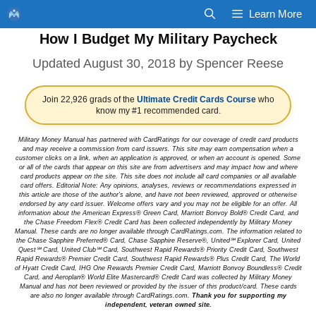
Skip
Learn More
to
How I Budget My Military Paycheck
content
August 30, 2018
by
Spencer Reese
Join 22,926 grads of the
Ultimate Credit Cards Course
who
know my #1 recommended card.
Military Money Manual has partnered with CardRatings for our coverage of credit card products
and may receive a commission from card issuers. This site may earn compensation when a
customer clicks on a link, when an application is approved, or when an account is opened. Some
or all of the cards that appear on this site are from advertisers and may impact how and where
card products appear on the site. This site does not include all card companies or all available
card offers. Editorial Note: Any opinions, analyses, reviews or recommendations expressed in
this article are those of the author's alone, and have not been reviewed, approved or otherwise
endorsed by any card issuer. Welcome offers vary and you may not be eligible for an offer. All
information about the American Express® Green Card, Marriott Bonvoy Bold® Credit Card, and
the Chase Freedom Flex® Credit Card has been collected independently by Military Money
Manual. These cards are no longer available through CardRatings.com. The information related to
the Chase Sapphire Preferred® Card, Chase Sapphire Reserve®, United℠ Explorer Card, United
Quest℠ Card, United Club℠ Card, Southwest Rapid Rewards® Priority Credit Card, Southwest
Rapid Rewards® Premier Credit Card, Southwest Rapid Rewards® Plus Credit Card, The World
of Hyatt Credit Card, IHG One Rewards Premier Credit Card, Marriott Bonvoy Boundless® Credit
Card, and Aeroplan® World Elite Mastercard® Credit Card was collected by Military Money
Manual and has not been reviewed or provided by the issuer of this product/card. These cards
are also no longer available through CardRatings.com.
Thank you for supporting my
independent, veteran owned site.