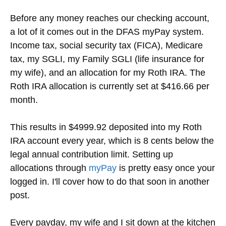
Before any money reaches our checking account,
a lot of it comes out in the DFAS myPay system.
Income tax, social security tax (FICA), Medicare
tax, my SGLI, my Family SGLI (life insurance for
my wife), and an allocation for my Roth IRA. The
Roth IRA allocation is currently set at $416.66 per
month.
This results in $4999.92 deposited into my Roth
IRA account every year, which is 8 cents below the
legal annual contribution limit. Setting up
allocations through
myPay
is pretty easy once your
logged in. I'll cover how to do that soon in another
post.
Every payday, my wife and I sit down at the kitchen