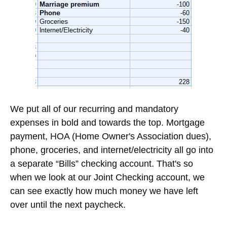
100% Free. Unsubscribe at any time.
Crunching the Numbers