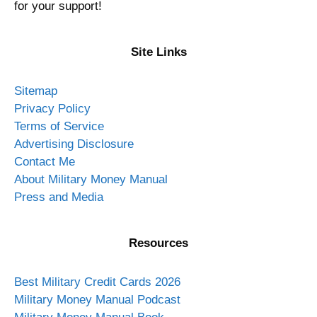
About Military Money Manual
We build wealth for military service members and their
families.
We have the best credit cards and show you how to
use them! Money management, personal finance, and
investing for active duty, Guard, Reserve, military
spouses. Financial education for officers and enlisted
through books, courses, podcast, newsletter, and
blog.
I am an Air Force veteran who saved, invested, and
achieved financial independence by age 35. This site
is veteran owned and operated since 2012. Thank you
for your support!