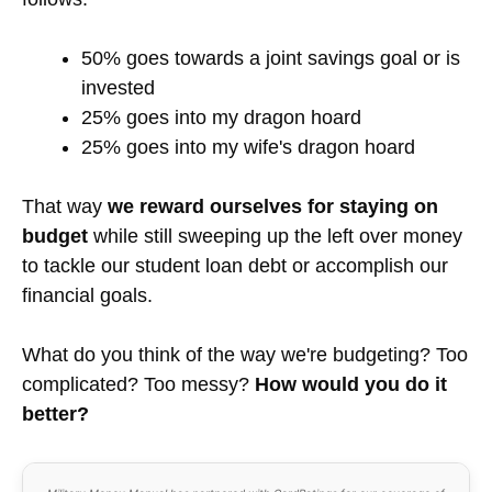
(obviously without the marriage aspects) and it
seemed to work well for me then as well.
What if there's extra, unaccounted
for money?
At the bottom of the column, you can see the
difference between our income and our expenses.
On this paycheck it is $228. Usually what we do is
leave a buffer of non-budgeted money, so that if an
unexpected expense comes up or if we want to go
out to dinner on an extra night we can do it without
having to sweat it. At the end of the pay cycle,
when another paycheck comes in, we take the
money we didn't spend previously and divide it as
follows: