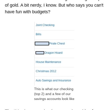
don't have a car payment to send away to the
bank) and Christmas money is automatically
transferred from the Joint Checking account into
individual, targeted savings accounts.
The Travel money I've been manually transferring,
only because some paychecks we need the extra
$100 to cover a travel expense from the previous
paycheck.
The Dragon Hoard expense is for two $25
transfers into separate savings accounts for my
wife and I, so that we can save for whatever we
want. It's a similar concept to the “marriage
premium” I describe below. We call it our dragon
hoard because we feel like dragons sitting on a pile
of gold. A bit nerdy, I know. But who says you can't