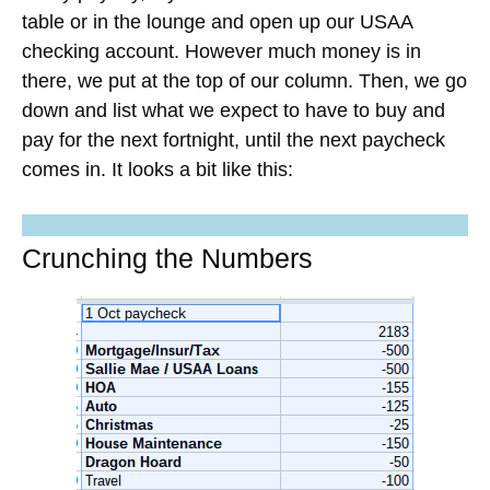
table or in the lounge and open up our USAA
checking account. However much money is in
there, we put at the top of our column. Then, we go
down and list what we expect to have to buy and
pay for the next fortnight, until the next paycheck
comes in. It looks a bit like this:
Maximize Your Credit Card
Protections
Join
23,000+ graduates
in the
Ultimate
Credit Cards Course
. Learn exactly how to
apply for the
Chase Sapphire Reserve®
and other premium cards.