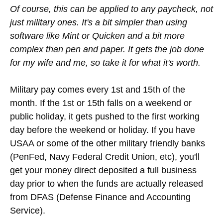
Of course, this can be applied to any paycheck, not
just military ones. It's a bit simpler than using
software like Mint or Quicken and a bit more
complex than pen and paper. It gets the job done
for my wife and me, so take it for what it's worth.
Military pay comes every 1st and 15th of the
month. If the 1st or 15th falls on a weekend or
public holiday, it gets pushed to the first working
day before the weekend or holiday. If you have
USAA or some of the other military friendly banks
(PenFed, Navy Federal Credit Union, etc), you'll
get your money direct deposited a full business
day prior to when the funds are actually released
from DFAS (Defense Finance and Accounting
Service).