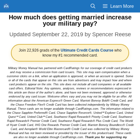
Skip
Learn More
to
How much does getting married increase
content
your military pay?
September 22, 2019
by
Spencer Reese
Join 22,926 grads of the
Ultimate Credit Cards Course
who
know my #1 recommended card.
Military Money Manual has partnered with CardRatings for our coverage of credit card products
and may receive a commission from card issuers. This site may earn compensation when a
customer clicks on a link, when an application is approved, or when an account is opened. Some
or all of the cards that appear on this site are from advertisers and may impact how and where
card products appear on the site. This site does not include all card companies or all available
card offers. Editorial Note: Any opinions, analyses, reviews or recommendations expressed in
this article are those of the author's alone, and have not been reviewed, approved or otherwise
endorsed by any card issuer. Welcome offers vary and you may not be eligible for an offer. All
information about the American Express® Green Card, Marriott Bonvoy Bold® Credit Card, and
the Chase Freedom Flex® Credit Card has been collected independently by Military Money
Manual. These cards are no longer available through CardRatings.com. The information related to
the Chase Sapphire Preferred® Card, Chase Sapphire Reserve®, United℠ Explorer Card, United
Quest℠ Card, United Club℠ Card, Southwest Rapid Rewards® Priority Credit Card, Southwest
Rapid Rewards® Premier Credit Card, Southwest Rapid Rewards® Plus Credit Card, The World
of Hyatt Credit Card, IHG One Rewards Premier Credit Card, Marriott Bonvoy Boundless® Credit
Card, and Aeroplan® World Elite Mastercard® Credit Card was collected by Military Money
Manual and has not been reviewed or provided by the issuer of this product/card. These cards
are also no longer available through CardRatings.com.
Thank you for supporting my