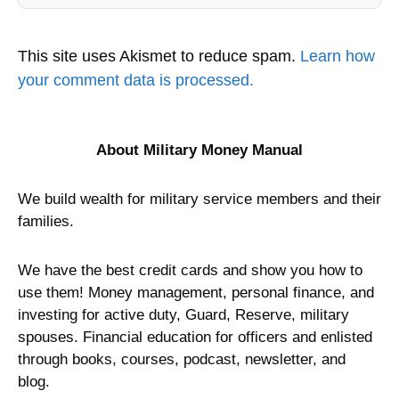
This site uses Akismet to reduce spam.
Learn how
your comment data is processed.
About Military Money Manual
We build wealth for military service members and their
families.
We have the best credit cards and show you how to
use them! Money management, personal finance, and
investing for active duty, Guard, Reserve, military
spouses. Financial education for officers and enlisted
through books, courses, podcast, newsletter, and
blog.