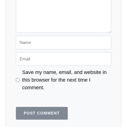
Comment
Name
Email
Save my name, email, and website in
this browser for the next time I
comment.