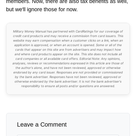
members. Now, there are also tax benefits as well,
but we'll ignore those for now.
Military Money Manual has partnered with CardRatings for our coverage of
credit card products and may receive a commission from card issuers. This
website may earn compensation when a customer clicks on a link, when an
application is approved, or when an account is opened. Some or all of the
cards that appear on this site are from advertisers and may impact how
and where card products appear on the site. This site does not include all
card companies or all available card offers. Editorial Note: Any opinions,
analyses, reviews or recommendations expressed in this article are those of
the author's alone, and have not been reviewed, approved or otherwise
endorsed by any card issuer. Responses are not provided or commissioned
by the bank advertiser. Responses have not been reviewed, approved or
otherwise endorsed by the bank advertiser. It is not the bank advertiser's
responsibility to ensure all posts and/or questions are answered.
Leave a Comment