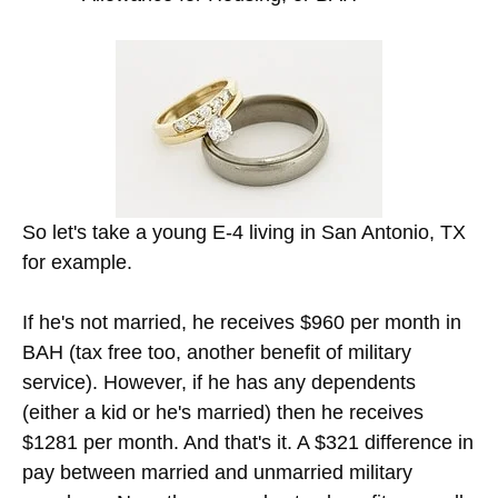
So let's take a young E-4 living in San Antonio, TX
for example.
If he's not married, he receives $960 per month in
BAH (tax free too, another benefit of military
service). However, if he has any dependents
(either a kid or he's married) then he receives
$1281 per month. And that's it. A $321 difference in
pay between married and unmarried military