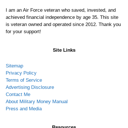
I am an Air Force veteran who saved, invested, and
achieved financial independence by age 35. This site
is veteran owned and operated since 2012. Thank you
for your support!
Site Links
Sitemap
Privacy Policy
Terms of Service
Advertising Disclosure
Contact Me
About Military Money Manual
Press and Media
Resources