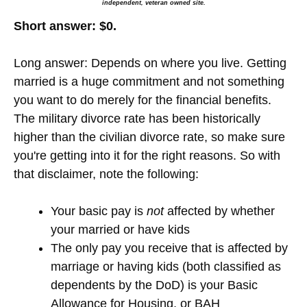
independent, veteran owned site.
Short answer: $0.
Long answer: Depends on where you live. Getting
married is a huge commitment and not something
you want to do merely for the financial benefits.
The military divorce rate has been historically
higher than the civilian divorce rate, so make sure
you're getting into it for the right reasons. So with
that disclaimer, note the following:
Your basic pay is
not
affected by whether
your married or have kids
The only pay you receive that is affected by
marriage or having kids (both classified as
dependents by the DoD) is your Basic
Allowance for Housing, or BAH