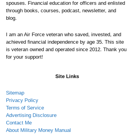
spouses. Financial education for officers and enlisted
through books, courses, podcast, newsletter, and
blog.
I am an Air Force veteran who saved, invested, and
achieved financial independence by age 35. This site
is veteran owned and operated since 2012. Thank you
for your support!
Site Links
Sitemap
Privacy Policy
Terms of Service
Advertising Disclosure
Contact Me
About Military Money Manual