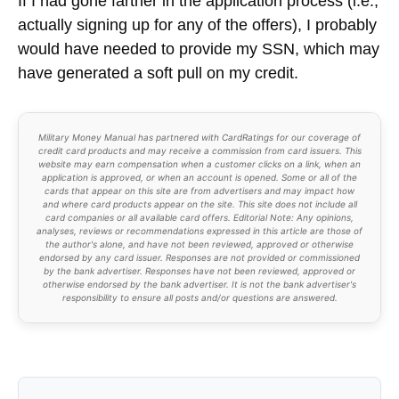
If I had gone farther in the application process (i.e.,
actually signing up for any of the offers), I probably
would have needed to provide my SSN, which may
have generated a soft pull on my credit.
Military Money Manual has partnered with CardRatings for our coverage of
credit card products and may receive a commission from card issuers. This
website may earn compensation when a customer clicks on a link, when an
application is approved, or when an account is opened. Some or all of the
cards that appear on this site are from advertisers and may impact how
and where card products appear on the site. This site does not include all
card companies or all available card offers. Editorial Note: Any opinions,
analyses, reviews or recommendations expressed in this article are those of
the author's alone, and have not been reviewed, approved or otherwise
endorsed by any card issuer. Responses are not provided or commissioned
by the bank advertiser. Responses have not been reviewed, approved or
otherwise endorsed by the bank advertiser. It is not the bank advertiser's
responsibility to ensure all posts and/or questions are answered.