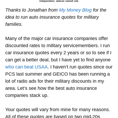
independent, veteran owned site.
Thanks to Jonathan from
My Money Blog
for the
idea to run auto insurance quotes for military
families.
Many of the major car insurance companies offer
discounted rates to military servicemembers. I run
car insurance quotes every 2 years or so to see if I
can get a better deal, but I have yet to find anyone
who can beat USAA
. I haven’t run quotes since our
PCS last summer and GEICO has been running a
lot of radio ads for their military discounts in my
area. Let’s see how the best auto insurance
companies stack up.
Your quotes will vary from mine for many reasons.
All of these quotes are based on two mid-20s