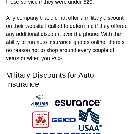
those service if they were under $20.
Any company that did not offer a military discount
on their website I called to determine if they offered
any additional discount over the phone. With the
ability to run auto insurance quotes online, there’s
no reason not to shop around every couple of
years or when you PCS.
Military Discounts for Auto
Insurance