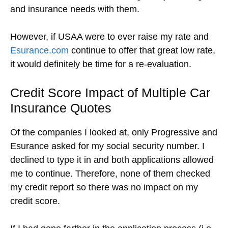
and insurance needs with them.
However, if USAA were to ever raise my rate and
Esurance.com
continue to offer that great low rate,
it would definitely be time for a re-evaluation.
Credit Score Impact of Multiple Car
Insurance Quotes
Of the companies I looked at, only Progressive and
Esurance asked for my social security number. I
declined to type it in and both applications allowed
me to continue. Therefore, none of them checked
my credit report so there was no impact on my
credit score.