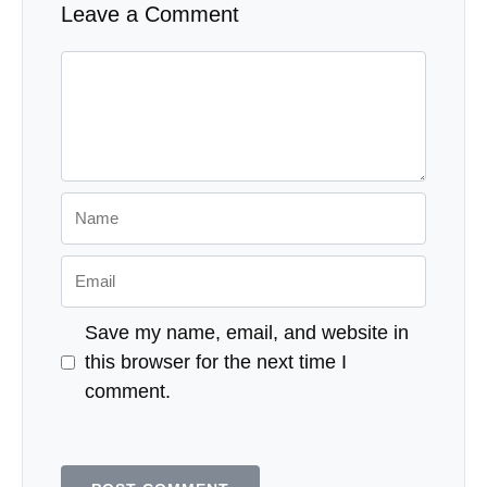
Leave a Comment
Comment
Name
Email
Save my name, email, and website in
this browser for the next time I
comment.