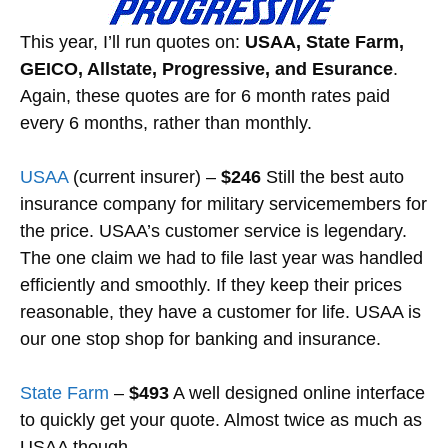
This year, I’ll run quotes on:
USAA, State Farm,
GEICO, Allstate, Progressive, and Esurance
.
Again, these quotes are for 6 month rates paid
every 6 months, rather than monthly.
USAA
(current insurer) –
$246
Still the best auto
insurance company for military servicemembers for
the price. USAA’s customer service is legendary.
The one claim we had to file last year was handled
efficiently and smoothly. If they keep their prices
reasonable, they have a customer for life. USAA is
our one stop shop for banking and insurance.
State Farm
–
$493
A well designed online interface
to quickly get your quote. Almost twice as much as
USAA though.