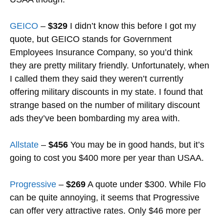
GEICO
–
$329
I didn’t know this before I got my
quote, but GEICO stands for Government
Employees Insurance Company, so you’d think
they are pretty military friendly. Unfortunately, when
I called them they said they weren’t currently
offering military discounts in my state. I found that
strange based on the number of military discount
ads they’ve been bombarding my area with.
Allstate
–
$456
You may be in good hands, but it’s
going to cost you $400 more per year than USAA.
Progressive
–
$269
A quote under $300. While Flo
can be quite annoying, it seems that Progressive
can offer very attractive rates. Only $46 more per