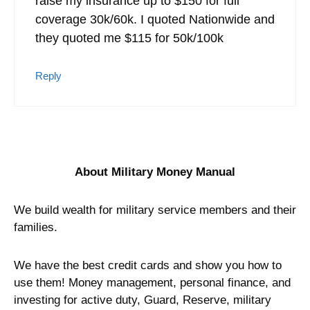
raise my insurance up to $150 for full
coverage 30k/60k. I quoted Nationwide and
they quoted me $115 for 50k/100k
Reply
About Military Money Manual
We build wealth for military service members and their
families.
We have the best credit cards and show you how to
use them! Money management, personal finance, and
investing for active duty, Guard, Reserve, military