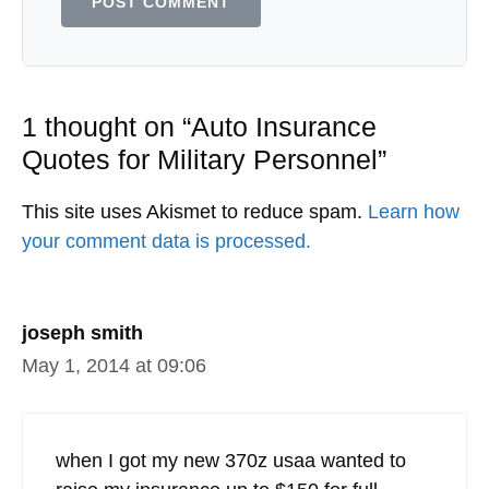
1 thought on “Auto Insurance
Quotes for Military Personnel”
This site uses Akismet to reduce spam.
Learn how
your comment data is processed.
joseph smith
May 1, 2014 at 09:06
when I got my new 370z usaa wanted to