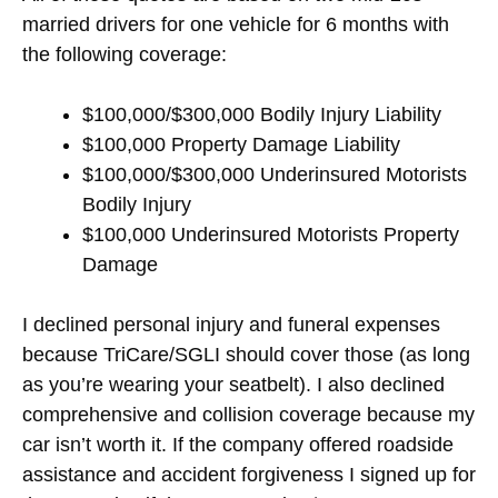
married drivers for one vehicle for 6 months with
the following coverage:
$100,000/$300,000 Bodily Injury Liability
$100,000 Property Damage Liability
$100,000/$300,000 Underinsured Motorists
Bodily Injury
$100,000 Underinsured Motorists Property
Damage
I declined personal injury and funeral expenses
because TriCare/SGLI should cover those (as long
as you’re wearing your seatbelt). I also declined
comprehensive and collision coverage because my
car isn’t worth it. If the company offered roadside
assistance and accident forgiveness I signed up for