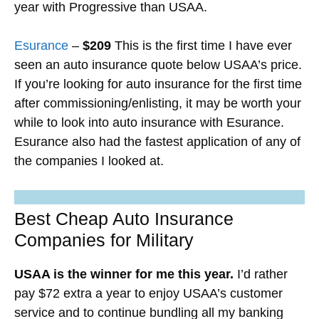
year with Progressive than USAA.
Esurance
–
$209
This is the first time I have ever
seen an auto insurance quote below USAA’s price.
If you’re looking for auto insurance for the first time
after commissioning/enlisting, it may be worth your
while to look into auto insurance with Esurance.
Esurance also had the fastest application of any of
the companies I looked at.
Best Cheap Auto Insurance
Companies for Military
USAA is the winner for me this year.
I’d rather
pay $72 extra a year to enjoy USAA’s customer
service and to continue bundling all my banking