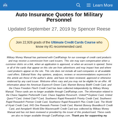
Skip
Learn More
to
Auto Insurance Quotes for Military
content
Personnel
September 27, 2019
by
Spencer Reese
Join 22,926 grads of the
Ultimate Credit Cards Course
who
know my #1 recommended card.
Military Money Manual has partnered with CardRatings for our coverage of credit card products
and may receive a commission from card issuers. This site may earn compensation when a
customer clicks on a link, when an application is approved, or when an account is opened. Some
or all of the cards that appear on this site are from advertisers and may impact how and where
card products appear on the site. This site does not include all card companies or all available
card offers. Editorial Note: Any opinions, analyses, reviews or recommendations expressed in
this article are those of the author's alone, and have not been reviewed, approved or otherwise
endorsed by any card issuer. Welcome offers vary and you may not be eligible for an offer. All
information about the American Express® Green Card, Marriott Bonvoy Bold® Credit Card, and
the Chase Freedom Flex® Credit Card has been collected independently by Military Money
Manual. These cards are no longer available through CardRatings.com. The information related to
the Chase Sapphire Preferred® Card, Chase Sapphire Reserve®, United℠ Explorer Card, United
Quest℠ Card, United Club℠ Card, Southwest Rapid Rewards® Priority Credit Card, Southwest
Rapid Rewards® Premier Credit Card, Southwest Rapid Rewards® Plus Credit Card, The World
of Hyatt Credit Card, IHG One Rewards Premier Credit Card, Marriott Bonvoy Boundless® Credit
Card, and Aeroplan® World Elite Mastercard® Credit Card was collected by Military Money
Manual and has not been reviewed or provided by the issuer of this product/card. These cards
are also no longer available through CardRatings.com.
Thank you for supporting my