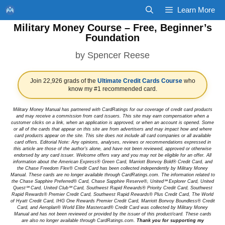
Skip
Learn More
to
Military Money Course – Free, Beginner’s
content
Foundation
by
Spencer Reese
Join 22,926 grads of the
Ultimate Credit Cards Course
who
know my #1 recommended card.
Military Money Manual has partnered with CardRatings for our coverage of credit card products
and may receive a commission from card issuers. This site may earn compensation when a
customer clicks on a link, when an application is approved, or when an account is opened. Some
or all of the cards that appear on this site are from advertisers and may impact how and where
card products appear on the site. This site does not include all card companies or all available
card offers. Editorial Note: Any opinions, analyses, reviews or recommendations expressed in
this article are those of the author's alone, and have not been reviewed, approved or otherwise
endorsed by any card issuer. Welcome offers vary and you may not be eligible for an offer. All
information about the American Express® Green Card, Marriott Bonvoy Bold® Credit Card, and
the Chase Freedom Flex® Credit Card has been collected independently by Military Money
Manual. These cards are no longer available through CardRatings.com. The information related to
the Chase Sapphire Preferred® Card, Chase Sapphire Reserve®, United℠ Explorer Card, United
Quest℠ Card, United Club℠ Card, Southwest Rapid Rewards® Priority Credit Card, Southwest
Rapid Rewards® Premier Credit Card, Southwest Rapid Rewards® Plus Credit Card, The World
of Hyatt Credit Card, IHG One Rewards Premier Credit Card, Marriott Bonvoy Boundless® Credit
Card, and Aeroplan® World Elite Mastercard® Credit Card was collected by Military Money
Manual and has not been reviewed or provided by the issuer of this product/card. These cards
are also no longer available through CardRatings.com.
Thank you for supporting my