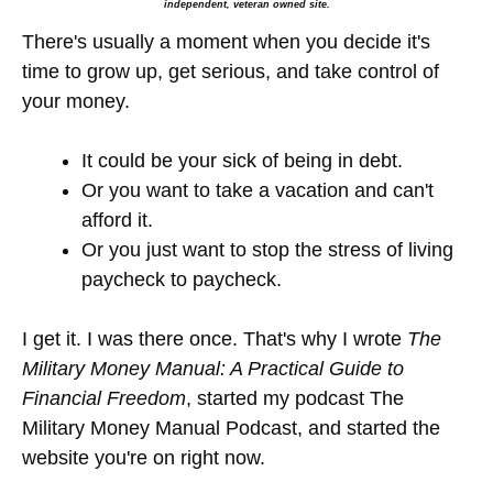
independent, veteran owned site.
There's usually a moment when you decide it's
time to grow up, get serious, and take control of
your money.
It could be your sick of being in debt.
Or you want to take a vacation and can't
afford it.
Or you just want to stop the stress of living
paycheck to paycheck.
I get it. I was there once. That's why I wrote
The
Military Money Manual: A Practical Guide to
Financial Freedom
, started my podcast The
Military Money Manual Podcast, and started the
website you're on right now.