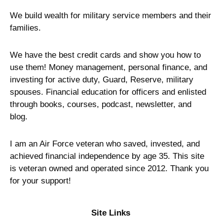
We build wealth for military service members and their
families.
We have the best credit cards and show you how to
use them! Money management, personal finance, and
investing for active duty, Guard, Reserve, military
spouses. Financial education for officers and enlisted
through books, courses, podcast, newsletter, and
blog.
I am an Air Force veteran who saved, invested, and
achieved financial independence by age 35. This site
is veteran owned and operated since 2012. Thank you
for your support!
Site Links