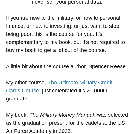
never sell your personal data.
If you are new to the military, or new to personal
finance, or new to investing, or just want to stop
being poor: this is the course for you. It's
complementary to my book, but it's not required to
buy my book to get a lot out of the course.
A little bit about the course author, Spencer Reese.
My other course,
The Ultimate Military Credit
Cards Course
, just celebrated it's 20,000th
graduate.
My book,
The Military Money Manual
, was selected
as the graduation present for the cadets at the US
Air Force Academy in 2023.