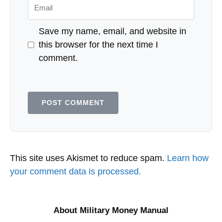
Email
Save my name, email, and website in
this browser for the next time I
comment.
This site uses Akismet to reduce spam.
Learn how
your comment data is processed.
About Military Money Manual