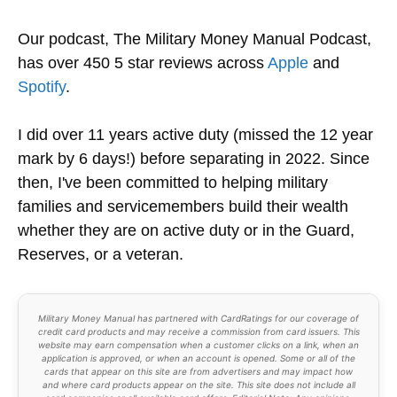
Our podcast, The Military Money Manual Podcast,
has over 450 5 star reviews across
Apple
and
Spotify
.
I did over 11 years active duty (missed the 12 year
mark by 6 days!) before separating in 2022. Since
then, I've been committed to helping military
families and servicemembers build their wealth
whether they are on active duty or in the Guard,
Reserves, or a veteran.
Military Money Manual has partnered with CardRatings for our coverage of
credit card products and may receive a commission from card issuers. This
website may earn compensation when a customer clicks on a link, when an
application is approved, or when an account is opened. Some or all of the
cards that appear on this site are from advertisers and may impact how
and where card products appear on the site. This site does not include all