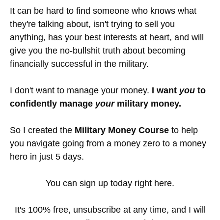
It can be hard to find someone who knows what
they're talking about, isn't trying to sell you
anything, has your best interests at heart, and will
give you the no-bullshit truth about becoming
financially successful in the military.
I don't want to manage your money.
I want
you
to
confidently manage
your
military money.
So I created the
Military Money Course
to help
you navigate going from a money zero to a money
hero in just 5 days.
You can sign up today right here.
It's 100% free, unsubscribe at any time, and I will