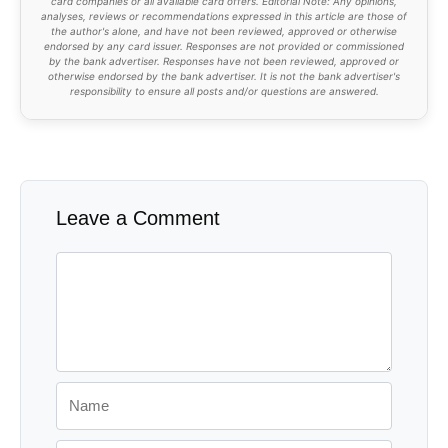
card companies or all available card offers. Editorial Note: Any opinions,
analyses, reviews or recommendations expressed in this article are those of
the author's alone, and have not been reviewed, approved or otherwise
endorsed by any card issuer. Responses are not provided or commissioned
by the bank advertiser. Responses have not been reviewed, approved or
otherwise endorsed by the bank advertiser. It is not the bank advertiser's
responsibility to ensure all posts and/or questions are answered.
Leave a Comment
Comment
Name