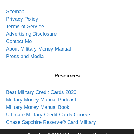
Sitemap
Privacy Policy
Terms of Service
Advertising Disclosure
Contact Me
About Military Money Manual
Press and Media
Resources
Best Military Credit Cards 2026
Military Money Manual Podcast
Military Money Manual Book
Ultimate Military Credit Cards Course
Chase Sapphire Reserve® Card Military