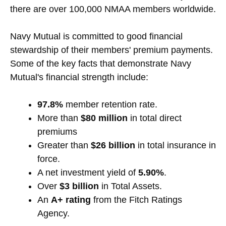
there are over 100,000 NMAA members worldwide.
Navy Mutual is committed to good financial
stewardship of their members' premium payments.
Some of the key facts that demonstrate Navy
Mutual's financial strength include:
97.8%
member retention rate.
More than
$80 million
in total direct
premiums
Greater than
$26 billion
in total insurance in
force.
A net investment yield of
5.90%
.
Over
$3 billion
in Total Assets.
An
A+ rating
from the Fitch Ratings
Agency.