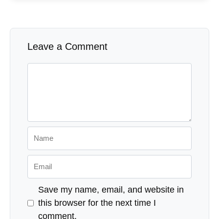
Leave a Comment
Comment
Name
Email
Save my name, email, and website in
this browser for the next time I
comment.