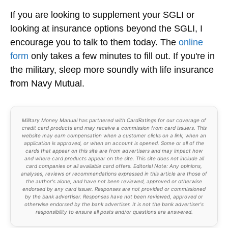
If you are looking to supplement your SGLI or
looking at insurance options beyond the SGLI, I
encourage you to talk to them today. The
online
form
only takes a few minutes to fill out. If you're in
the military, sleep more soundly with life insurance
from Navy Mutual.
Military Money Manual has partnered with CardRatings for our coverage of
credit card products and may receive a commission from card issuers. This
website may earn compensation when a customer clicks on a link, when an
application is approved, or when an account is opened. Some or all of the
cards that appear on this site are from advertisers and may impact how
and where card products appear on the site. This site does not include all
card companies or all available card offers. Editorial Note: Any opinions,
analyses, reviews or recommendations expressed in this article are those of
the author's alone, and have not been reviewed, approved or otherwise
endorsed by any card issuer. Responses are not provided or commissioned
by the bank advertiser. Responses have not been reviewed, approved or
otherwise endorsed by the bank advertiser. It is not the bank advertiser's
responsibility to ensure all posts and/or questions are answered.