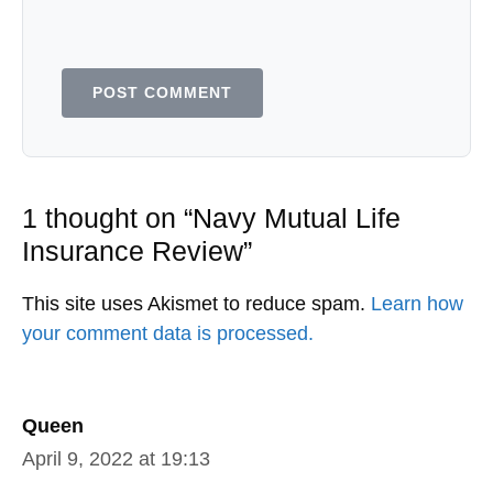
1 thought on “Navy Mutual Life
Insurance Review”
This site uses Akismet to reduce spam.
Learn how
your comment data is processed.
Queen
April 9, 2022 at 19:13