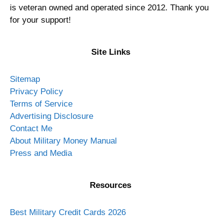
is veteran owned and operated since 2012. Thank you
for your support!
Site Links
Sitemap
Privacy Policy
Terms of Service
Advertising Disclosure
Contact Me
About Military Money Manual
Press and Media
Resources
Best Military Credit Cards 2026