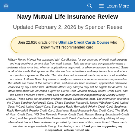
Skip
Learn More
to
Navy Mutual Life Insurance Review
content
February 2, 2026
by
Spencer Reese
Join 22,926 grads of the
Ultimate Credit Cards Course
who
know my #1 recommended card.
Military Money Manual has partnered with CardRatings for our coverage of credit card products
and may receive a commission from card issuers. This site may earn compensation when a
customer clicks on a link, when an application is approved, or when an account is opened. Some
or all of the cards that appear on this site are from advertisers and may impact how and where
card products appear on the site. This site does not include all card companies or all available
card offers. Editorial Note: Any opinions, analyses, reviews or recommendations expressed in
this article are those of the author's alone, and have not been reviewed, approved or otherwise
endorsed by any card issuer. Welcome offers vary and you may not be eligible for an offer. All
information about the American Express® Green Card, Marriott Bonvoy Bold® Credit Card, and
the Chase Freedom Flex® Credit Card has been collected independently by Military Money
Manual. These cards are no longer available through CardRatings.com. The information related to
the Chase Sapphire Preferred® Card, Chase Sapphire Reserve®, United℠ Explorer Card, United
Quest℠ Card, United Club℠ Card, Southwest Rapid Rewards® Priority Credit Card, Southwest
Rapid Rewards® Premier Credit Card, Southwest Rapid Rewards® Plus Credit Card, The World
of Hyatt Credit Card, IHG One Rewards Premier Credit Card, Marriott Bonvoy Boundless® Credit
Card, and Aeroplan® World Elite Mastercard® Credit Card was collected by Military Money
Manual and has not been reviewed or provided by the issuer of this product/card. These cards
are also no longer available through CardRatings.com.
Thank you for supporting my
independent, veteran owned site.