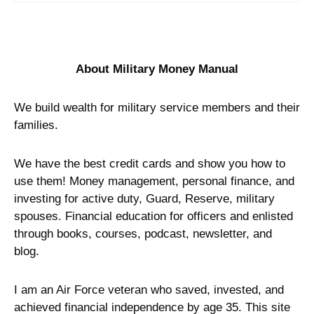
About Military Money Manual
We build wealth for military service members and their
families.
We have the best credit cards and show you how to
use them! Money management, personal finance, and
investing for active duty, Guard, Reserve, military
spouses. Financial education for officers and enlisted
through books, courses, podcast, newsletter, and
blog.
I am an Air Force veteran who saved, invested, and
achieved financial independence by age 35. This site