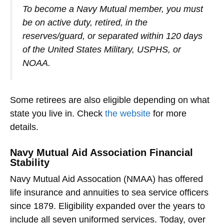
To become a Navy Mutual member, you must
be on active duty, retired, in the
reserves/guard, or separated within 120 days
of the United States Military, USPHS, or
NOAA.
Some retirees are also eligible depending on what
state you live in. Check
the website
for more
details.
Navy Mutual Aid Association Financial
Stability
Navy Mutual Aid Assocation (NMAA) has offered
life insurance and annuities to sea service officers
since 1879. Eligibility expanded over the years to
include all seven uniformed services. Today, over