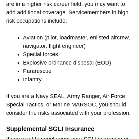
are in a higher risk career field, you may want to
add additional coverage. Servicemembers in high
risk occupations include:
Aviation (pilot, loadmaster, enlisted aircrew,
navigator, flight engineer)
Special forces
Explosive ordnance disposal (EOD)
Pararescue
Infantry
If you are a Navy SEAL, Army Ranger, Air Force
Special Tactics, or Marine MARSOC, you should
consider the risks associated with your profession.
Supplemental SGLI Insurance
If you want to supplement your SGLI insurance or