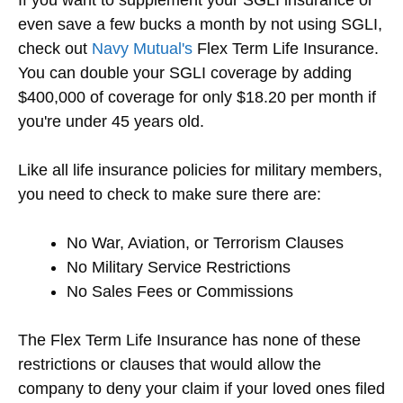
even save a few bucks a month by not using SGLI,
check out
Navy Mutual's
Flex Term Life Insurance.
You can double your SGLI coverage by adding
$400,000 of coverage for only $18.20 per month if
you're under 45 years old.
Like all life insurance policies for military members,
you need to check to make sure there are:
No War, Aviation, or Terrorism Clauses
No Military Service Restrictions
No Sales Fees or Commissions
The Flex Term Life Insurance has none of these
restrictions or clauses that would allow the
company to deny your claim if your loved ones filed