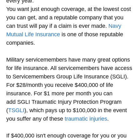
every year.
You want just enough coverage, at the lowest cost
you can get, and a reputable company that you
can trust will pay if a claim is ever made.
Navy
Mutual Life Insurance
is one of those reputable
companies.
Military servicemembers have many great options
for life insurance. All servicemembers have access
to Servicemembers Group Life Insurance (SGLI).
For $28/month you receive $400,000 of life
insurance. For $1 more per month you can
add SGLI Traumatic Injury Protection Program
(
TSGLI
), which pays up to $100,000 in the event
you suffer any of these
traumatic injuries
.
If $400,000 isn't enough coverage for you or you