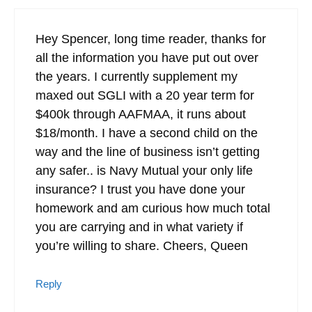
Hey Spencer, long time reader, thanks for
all the information you have put out over
the years. I currently supplement my
maxed out SGLI with a 20 year term for
$400k through AAFMAA, it runs about
$18/month. I have a second child on the
way and the line of business isn’t getting
any safer.. is Navy Mutual your only life
insurance? I trust you have done your
homework and am curious how much total
you are carrying and in what variety if
you’re willing to share. Cheers, Queen
Reply