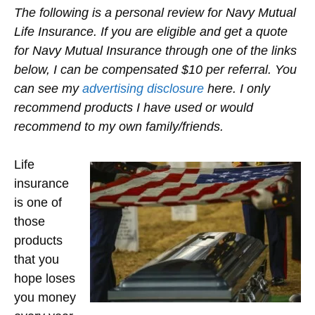
The following is a personal review for Navy Mutual
Life Insurance. If you are eligible and get a quote
for Navy Mutual Insurance through one of the links
below, I can be compensated $10 per referral. You
can see my
advertising disclosure
here. I only
recommend products I have used or would
recommend to my own family/friends.
Life
insurance
is one of
those
products
that you
hope loses
you money