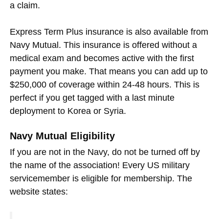
a claim.
Express Term Plus insurance is also available from
Navy Mutual. This insurance is offered without a
medical exam and becomes active with the first
payment you make. That means you can add up to
$250,000 of coverage within 24-48 hours. This is
perfect if you get tagged with a last minute
deployment to Korea or Syria.
Navy Mutual Eligibility
If you are not in the Navy, do not be turned off by
the name of the association! Every US military
servicemember is eligible for membership. The
website states: