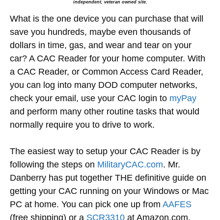
independent, veteran owned site.
What is the one device you can purchase that will
save you hundreds, maybe even thousands of
dollars in time, gas, and wear and tear on your
car? A CAC Reader for your home computer. With
a CAC Reader, or Common Access Card Reader,
you can log into many DOD computer networks,
check your email, use your CAC login to
myPay
and perform many other routine tasks that would
normally require you to drive to work.
The easiest way to setup your CAC Reader is by
following the steps on
MilitaryCAC.com
. Mr.
Danberry has put together THE definitive guide on
getting your CAC running on your Windows or Mac
PC at home. You can pick one up from
AAFES
(free shipping) or a
SCR3310
at Amazon.com.