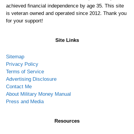
achieved financial independence by age 35. This site
is veteran owned and operated since 2012. Thank you
for your support!
Site Links
Sitemap
Privacy Policy
Terms of Service
Advertising Disclosure
Contact Me
About Military Money Manual
Press and Media
Resources