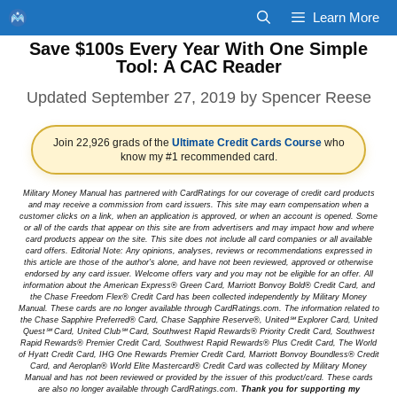
Skip
Learn More
to
Save $100s Every Year With One Simple
content
Tool: A CAC Reader
September 27, 2019
by
Spencer Reese
Join 22,926 grads of the
Ultimate Credit Cards Course
who
know my #1 recommended card.
Military Money Manual has partnered with CardRatings for our coverage of credit card products
and may receive a commission from card issuers. This site may earn compensation when a
customer clicks on a link, when an application is approved, or when an account is opened. Some
or all of the cards that appear on this site are from advertisers and may impact how and where
card products appear on the site. This site does not include all card companies or all available
card offers. Editorial Note: Any opinions, analyses, reviews or recommendations expressed in
this article are those of the author's alone, and have not been reviewed, approved or otherwise
endorsed by any card issuer. Welcome offers vary and you may not be eligible for an offer. All
information about the American Express® Green Card, Marriott Bonvoy Bold® Credit Card, and
the Chase Freedom Flex® Credit Card has been collected independently by Military Money
Manual. These cards are no longer available through CardRatings.com. The information related to
the Chase Sapphire Preferred® Card, Chase Sapphire Reserve®, United℠ Explorer Card, United
Quest℠ Card, United Club℠ Card, Southwest Rapid Rewards® Priority Credit Card, Southwest
Rapid Rewards® Premier Credit Card, Southwest Rapid Rewards® Plus Credit Card, The World
of Hyatt Credit Card, IHG One Rewards Premier Credit Card, Marriott Bonvoy Boundless® Credit
Card, and Aeroplan® World Elite Mastercard® Credit Card was collected by Military Money
Manual and has not been reviewed or provided by the issuer of this product/card. These cards
are also no longer available through CardRatings.com.
Thank you for supporting my