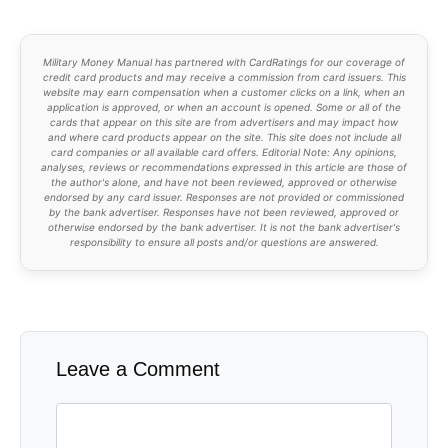
Military Money Manual has partnered with CardRatings for our coverage of
credit card products and may receive a commission from card issuers. This
website may earn compensation when a customer clicks on a link, when an
application is approved, or when an account is opened. Some or all of the
cards that appear on this site are from advertisers and may impact how
and where card products appear on the site. This site does not include all
card companies or all available card offers. Editorial Note: Any opinions,
analyses, reviews or recommendations expressed in this article are those of
the author's alone, and have not been reviewed, approved or otherwise
endorsed by any card issuer. Responses are not provided or commissioned
by the bank advertiser. Responses have not been reviewed, approved or
otherwise endorsed by the bank advertiser. It is not the bank advertiser's
responsibility to ensure all posts and/or questions are answered.
Leave a Comment
Comment