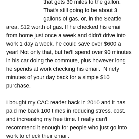
that gets 30 miles to the gallon.
That's still going to be about 3
gallons of gas, or, in the Seattle
area, $12 worth of gas. If he checked his email
from home just once a week and didn't drive into
work 1 day a week, he could save over $600 a
year! Not only that, but he'll spend over 90 minutes
in his car doing the commute, plus however long
he spends at work checking his email. Ninety
minutes of your day back for a simple $10
purchase.
I bought my CAC reader back in 2010 and it has
paid me back 100 times in reducing stress, cost,
and increasing my free time. I really can't
recommend it enough for people who just go into
work to check their email.