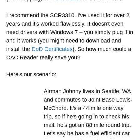
I recommend the SCR3310. I've used it for over 2
years and it's worked flawlessly. It doesn't even
need drivers with Windows 7 – you simply plug it in
and it works (you might need to download and
install the
DoD Certificates
). So how much could a
CAC Reader really save you?
Here's our scenario:
Airman Johnny lives in Seattle, WA
and commutes to Joint Base Lewis-
McChord. It's a 44 mile one way
trip, so if he's going in to check his
mail, he's got an 88 mile round trip.
Let's say he has a fuel efficient car