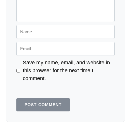
Name
Email
Save my name, email, and website in
this browser for the next time I
comment.