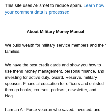
This site uses Akismet to reduce spam.
Learn how
your comment data is processed.
About Military Money Manual
We build wealth for military service members and their
families.
We have the best credit cards and show you how to
use them! Money management, personal finance, and
investing for active duty, Guard, Reserve, military
spouses. Financial education for officers and enlisted
through books, courses, podcast, newsletter, and
blog.
I am an Air Force veteran who saved, invested, and