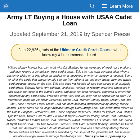
Skip
Learn More
to
Army LT Buying a House with USAA Cadet
content
Loan
September 21, 2019
by
Spencer Reese
Join 22,926 grads of the
Ultimate Credit Cards Course
who
know my #1 recommended card.
Military Money Manual has partnered with CardRatings for our coverage of credit card products
and may receive a commission from card issuers. This site may earn compensation when a
customer clicks on a link, when an application is approved, or when an account is opened. Some
or all of the cards that appear on this site are from advertisers and may impact how and where
card products appear on the site. This site does not include all card companies or all available
card offers. Editorial Note: Any opinions, analyses, reviews or recommendations expressed in
this article are those of the author's alone, and have not been reviewed, approved or otherwise
endorsed by any card issuer. Welcome offers vary and you may not be eligible for an offer. All
information about the American Express® Green Card, Marriott Bonvoy Bold® Credit Card, and
the Chase Freedom Flex® Credit Card has been collected independently by Military Money
Manual. These cards are no longer available through CardRatings.com. The information related to
the Chase Sapphire Preferred® Card, Chase Sapphire Reserve®, United℠ Explorer Card, United
Quest℠ Card, United Club℠ Card, Southwest Rapid Rewards® Priority Credit Card, Southwest
Rapid Rewards® Premier Credit Card, Southwest Rapid Rewards® Plus Credit Card, The World
of Hyatt Credit Card, IHG One Rewards Premier Credit Card, Marriott Bonvoy Boundless® Credit
Card, and Aeroplan® World Elite Mastercard® Credit Card was collected by Military Money
Manual and has not been reviewed or provided by the issuer of this product/card. These cards
are also no longer available through CardRatings.com.
Thank you for supporting my