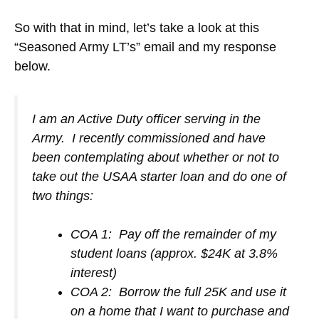
So with that in mind, let’s take a look at this
“Seasoned Army LT’s” email and my response
below.
I am an Active Duty officer serving in the
Army. I recently commissioned and have
been contemplating about whether or not to
take out the USAA starter loan and do one of
two things:
COA 1: Pay off the remainder of my
student loans (approx. $24K at 3.8%
interest)
COA 2: Borrow the full 25K and use it
on a home that I want to purchase and