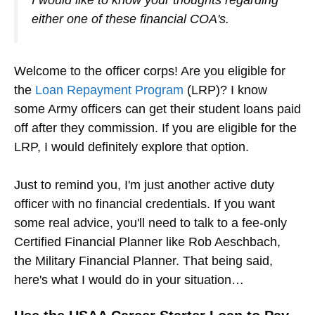
either one of these financial COA's.
Welcome to the officer corps! Are you eligible for
the
Loan Repayment Program
(LRP)? I know
some Army officers can get their student loans paid
off after they commission. If you are eligible for the
LRP, I would definitely explore that option.
Just to remind you, I'm just another active duty
officer with no financial credentials. If you want
some real advice, you'll need to talk to a fee-only
Certified Financial Planner like Rob Aeschbach,
the Military Financial Planner. That being said,
here's what I would do in your situation…