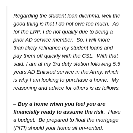
Regarding the student loan dilemma, well the
good thing is that I do not owe too much. As
for the LRP, I do not qualify due to being a
prior AD service member. So, I will more
than likely refinance my student loans and
pay them off quickly with the CSL. With that
said, I am at my 3rd duty station following 5.5
years AD Enlisted service in the Army, which
is why I am looking to purchase a home. My
reasoning and advice for others is as follows:
–
Buy a home when you feel you are
financially ready to assume the risk
. Have
a budget. Be prepared to float the mortgage
(PITI) should your home sit un-rented.