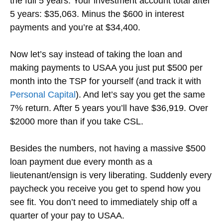
the full 5 years. Your investment account total after
5 years: $35,063. Minus the $600 in interest
payments and you’re at $34,400.
Now let’s say instead of taking the loan and
making payments to USAA you just put $500 per
month into the TSP for yourself (and track it with
Personal Capital
). And let’s say you get the same
7% return. After 5 years you’ll have $36,919. Over
$2000 more than if you take CSL.
Besides the numbers, not having a massive $500
loan payment due every month as a
lieutenant/ensign is very liberating. Suddenly every
paycheck you receive you get to spend how you
see fit. You don’t need to immediately ship off a
quarter of your pay to USAA.