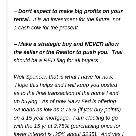
–
Don't expect to make big profits on your
rental.
It is an investment for the future, not
a cash cow for the present.
–
Make a strategic buy and NEVER allow
the seller or the Realtor to push you.
That
should be a RED flag for all buyers.
Well Spencer, that is what I have for now.
Hope this helps and I will keep you posted
as to the final transaction of the home I end
up buying. As of now Navy Fed is offering
VA loans as low as 2.75% (if you buy points)
on a 15 year mortgage. I am electing to go
with the 15 yr at 2.75% (purchasing price for
lower interest is .25% about $235). And yes I