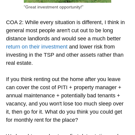
“Great investment opportunity!”
COA 2: While every situation is different, I think in
general most people aren't cut out to be long
distance landlords and would see a much better
return on their investment
and lower risk from
investing in the TSP and other assets rather than
real estate.
If you think renting out the home after you leave
can cover the cost of PITI + property manager +
annual maintenance + potentially bad tenants +
vacancy, and you won't lose too much sleep over
it, then go for it. What do you think you could get
for monthly rent for the place?