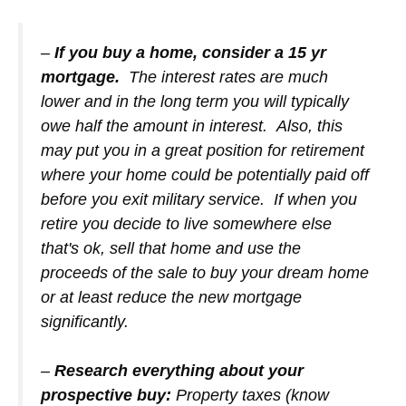
–
If you buy a home, consider a 15 yr
mortgage.
The interest rates are much
lower and in the long term you will typically
owe half the amount in interest. Also, this
may put you in a great position for retirement
where your home could be potentially paid off
before you exit military service. If when you
retire you decide to live somewhere else
that's ok, sell that home and use the
proceeds of the sale to buy your dream home
or at least reduce the new mortgage
significantly.
–
Research everything about your
prospective buy:
Property taxes (know