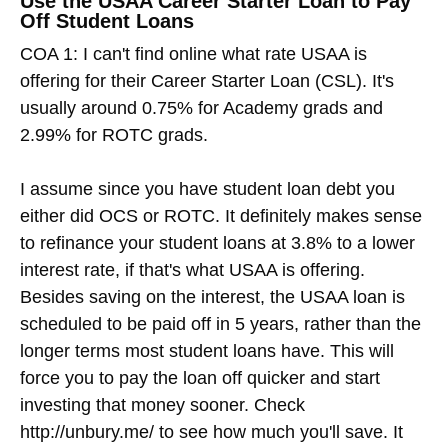
Use the USAA Career Starter Loan to Pay
Off Student Loans
COA 1: I can't find online what rate USAA is
offering for their Career Starter Loan (CSL). It's
usually around 0.75% for Academy grads and
2.99% for ROTC grads.
I assume since you have student loan debt you
either did OCS or ROTC. It definitely makes sense
to refinance your student loans at 3.8% to a lower
interest rate, if that's what USAA is offering.
Besides saving on the interest, the USAA loan is
scheduled to be paid off in 5 years, rather than the
longer terms most student loans have. This will
force you to pay the loan off quicker and start
investing that money sooner. Check
http://unbury.me/ to see how much you'll save. It