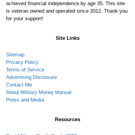
achieved financial independence by age 35. This site
is veteran owned and operated since 2012. Thank you
for your support!
Site Links
Sitemap
Privacy Policy
Terms of Service
Advertising Disclosure
Contact Me
About Military Money Manual
Press and Media
Resources