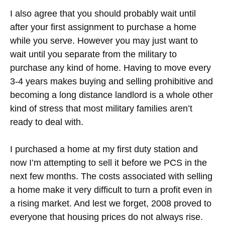
I also agree that you should probably wait until
after your first assignment to purchase a home
while you serve. However you may just want to
wait until you separate from the military to
purchase any kind of home. Having to move every
3-4 years makes buying and selling prohibitive and
becoming a long distance landlord is a whole other
kind of stress that most military families aren’t
ready to deal with.
I purchased a home at my first duty station and
now I’m attempting to sell it before we PCS in the
next few months. The costs associated with selling
a home make it very difficult to turn a profit even in
a rising market. And lest we forget, 2008 proved to
everyone that housing prices do not always rise.