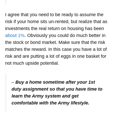
I agree that you need to be ready to assume the
risk if your home sits un-rented, but realize that as
investments the real return on housing has been
about 1%
. Obviously you could do much better in
the stock or bond market. Make sure that the risk
matches the reward. In this case you have a lot of
risk and are putting a lot of eggs in one basket for
not much upside potential.
–
Buy a home sometime after your 1st
duty assignment so that you have time to
learn the Army system and get
comfortable with the Army lifestyle.