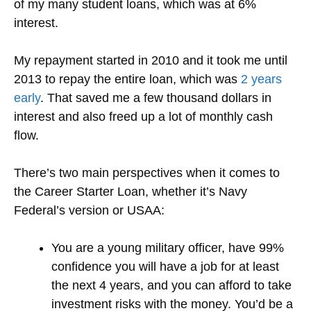
of my many student loans, which was at 6%
interest.
My repayment started in 2010 and it took me until
2013 to repay the entire loan, which was
2 years
early
. That saved me a few thousand dollars in
interest and also freed up a lot of monthly cash
flow.
There’s two main perspectives when it comes to
the Career Starter Loan, whether it’s Navy
Federal’s version or USAA:
You are a young military officer, have 99%
confidence you will have a job for at least
the next 4 years, and you can afford to take
investment risks with the money. You’d be a