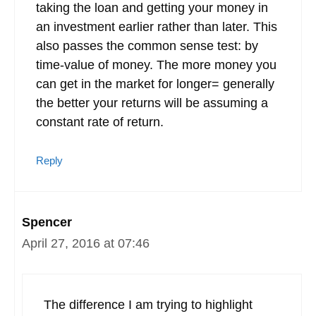
taking the loan and getting your money in
an investment earlier rather than later. This
also passes the common sense test: by
time-value of money. The more money you
can get in the market for longer= generally
the better your returns will be assuming a
constant rate of return.
Reply
Spencer
April 27, 2016 at 07:46
The difference I am trying to highlight