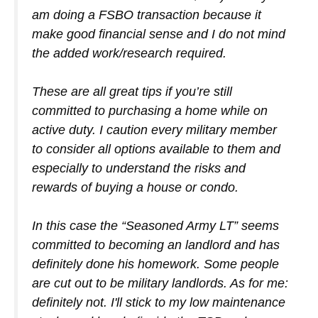
am doing a FSBO transaction because it
make good financial sense and I do not mind
the added work/research required.
These are all great tips if you’re still
committed to purchasing a home while on
active duty. I caution every military member
to consider all options available to them and
especially to understand the risks and
rewards of buying a house or condo.
In this case the “Seasoned Army LT” seems
committed to becoming an landlord and has
definitely done his homework. Some people
are cut out to be military landlords. As for me:
definitely not. I'll stick to my low maintenance