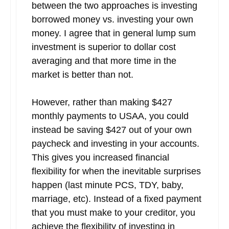
between the two approaches is investing
borrowed money vs. investing your own
money. I agree that in general lump sum
investment is superior to dollar cost
averaging and that more time in the
market is better than not.
However, rather than making $427
monthly payments to USAA, you could
instead be saving $427 out of your own
paycheck and investing in your accounts.
This gives you increased financial
flexibility for when the inevitable surprises
happen (last minute PCS, TDY, baby,
marriage, etc). Instead of a fixed payment
that you must make to your creditor, you
achieve the flexibility of investing in