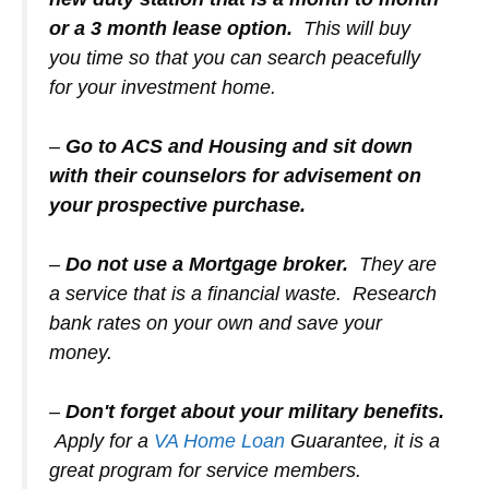
or a 3 month lease option.
This will buy
you time so that you can search peacefully
for your investment home.
–
Go to ACS and Housing and sit down
with their counselors for advisement on
your prospective purchase.
–
Do not use a Mortgage broker.
They are
a service that is a financial waste. Research
bank rates on your own and save your
money.
–
Don't forget about your military benefits.
Apply for a
VA Home Loan
Guarantee, it is a
great program for service members.