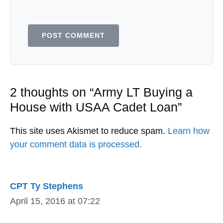
2 thoughts on “Army LT Buying a
House with USAA Cadet Loan”
This site uses Akismet to reduce spam.
Learn how
your comment data is processed.
CPT Ty Stephens
April 15, 2016 at 07:22