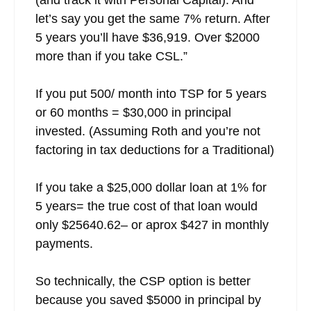
let’s say you get the same 7% return. After
5 years you’ll have $36,919. Over $2000
more than if you take CSL.”
If you put 500/ month into TSP for 5 years
or 60 months = $30,000 in principal
invested. (Assuming Roth and you’re not
factoring in tax deductions for a Traditional)
If you take a $25,000 dollar loan at 1% for
5 years= the true cost of that loan would
only $25640.62– or aprox $427 in monthly
payments.
So technically, the CSP option is better
because you saved $5000 in principal by