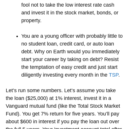
fool not to take the low interest rate cash
and invest it in the stock market, bonds, or
property.
You are a young officer with probably little to
no student loan, credit card, or auto loan
debt. Why on Earth would you immediately
start your career by taking on debt? Resist
the temptation of easy credit and just start
diligently investing every month in the
TSP
.
Let’s run some numbers. Let’s assume you take
the loan ($25,000) at 1% interest, invest it in a
Vanguard mutual fund (like the Total Stock Market
Fund). You get 7% return for five years. You’ll pay
about $600 in interest if you pay the loan out over