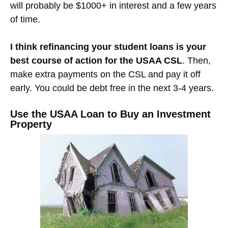
will probably be $1000+ in interest and a few years
of time.
I think refinancing your student loans is your
best course of action for the USAA CSL
. Then,
make extra payments on the CSL and pay it off
early. You could be debt free in the next 3-4 years.
Use the USAA Loan to Buy an Investment
Property