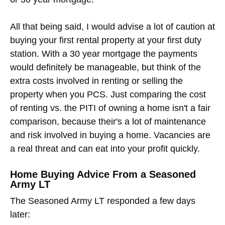
All that being said, I would advise a lot of caution at
buying your first rental property at your first duty
station. With a 30 year mortgage the payments
would definitely be manageable, but think of the
extra costs involved in renting or selling the
property when you PCS. Just comparing the cost
of renting vs. the PITI of owning a home isn't a fair
comparison, because their's a lot of maintenance
and risk involved in buying a home. Vacancies are
a real threat and can eat into your profit quickly.
Home Buying Advice From a Seasoned
Army LT
The Seasoned Army LT responded a few days
later: