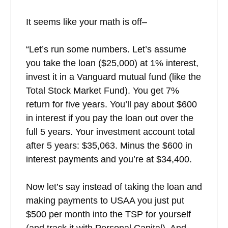
It seems like your math is off–
“Let’s run some numbers. Let’s assume
you take the loan ($25,000) at 1% interest,
invest it in a Vanguard mutual fund (like the
Total Stock Market Fund). You get 7%
return for five years. You’ll pay about $600
in interest if you pay the loan out over the
full 5 years. Your investment account total
after 5 years: $35,063. Minus the $600 in
interest payments and you’re at $34,400.
Now let’s say instead of taking the loan and
making payments to USAA you just put
$500 per month into the TSP for yourself
(and track it with Personal Capital). And