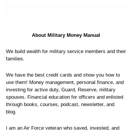
About Military Money Manual
We build wealth for military service members and their
families.
We have the best credit cards and show you how to
use them! Money management, personal finance, and
investing for active duty, Guard, Reserve, military
spouses. Financial education for officers and enlisted
through books, courses, podcast, newsletter, and
blog.
I am an Air Force veteran who saved, invested, and