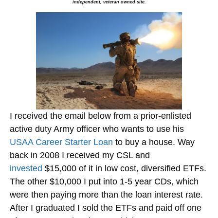
independent, veteran owned site.
I received the email below from a prior-enlisted
active duty Army officer who wants to use his
USAA Career Starter Loan
to buy a house. Way
back in 2008 I received my CSL and
invested
$15,000 of it in low cost, diversified ETFs.
The other $10,000 I put into 1-5 year CDs, which
were then paying more than the loan interest rate.
After I graduated I sold the ETFs and paid off one