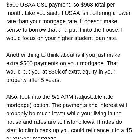
$500 USAA CSL payment, so $968 total per
month. Like you said, if USAA isn't offering a lower
rate than your mortgage rate, it doesn't make
sense to borrow that and put it into the house. I
would focus on your higher student loan rate.
Another thing to think about is if you just make
extra $500 payments on your mortgage. That
would put you at $30k of extra equity in your
property after 5 years.
Also, look into the 5/1 ARM (adjustable rate
mortgage) option. The payments and interest will
probably be much lower while your living in the
house and rates are at historic lows. If rates do
start to climb back up you could refinance into a 15
or 30 year mortgage.