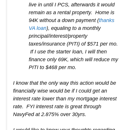
live in until I PCS, afterwards it would
remain as a rental property. Home is
94K without a down payment (
thanks
VA loan
), equaling to a monthly
principal/interest/property
taxes/insurance (PITI) of $571 per mo.
If I use the starter loan, I will then
finance only 69K, which will reduce my
PITI to $468 per mo.
I know that the only way this action would be
financially wise would be if I could get an
interest rate lower than my mortgage interest
rate. FYI interest rate is great through
NavyFed at 2.875% over 30yrs.
I would like to know your thoughts regarding