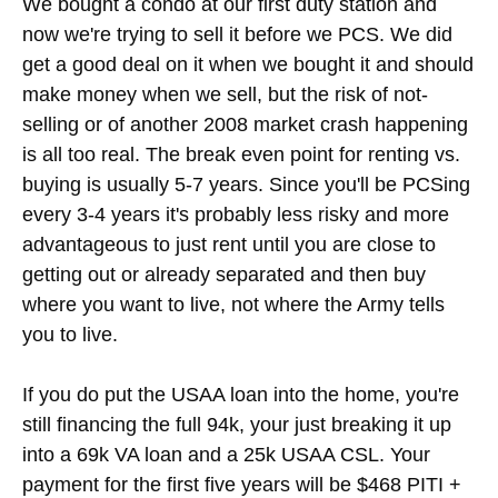
We bought a condo at our first duty station and
now we're trying to sell it before we PCS. We did
get a good deal on it when we bought it and should
make money when we sell, but the risk of not-
selling or of another 2008 market crash happening
is all too real. The break even point for renting vs.
buying is usually 5-7 years. Since you'll be PCSing
every 3-4 years it's probably less risky and more
advantageous to just rent until you are close to
getting out or already separated and then buy
where you want to live, not where the Army tells
you to live.
If you do put the USAA loan into the home, you're
still financing the full 94k, your just breaking it up
into a 69k VA loan and a 25k USAA CSL. Your
payment for the first five years will be $468 PITI +