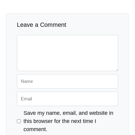
Leave a Comment
Comment
Name
Email
Save my name, email, and website in
this browser for the next time I
comment.