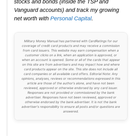
stocks and bonds (inside the TSP and
Vanguard accounts) and track my growing
net worth with
Personal Capital
.
Military Money Manual has partnered with CardRatings for our
coverage of credit card products and may receive a commission
from card issuers. This website may earn compensation when a
customer clicks on a link, when an application is approved, or
when an account is opened. Some or all of the cards that appear
on this site are from advertisers and may impact how and where
card products appear on the site. This site does not include all
card companies or all available card offers. Editorial Note: Any
opinions, analyses, reviews or recommendations expressed in this
article are those of the author's alone, and have not been
reviewed, approved or otherwise endorsed by any card issuer.
Responses are not provided or commissioned by the bank
advertiser. Responses have not been reviewed, approved or
otherwise endorsed by the bank advertiser. It is not the bank
advertiser's responsibility to ensure all posts and/or questions are
answered.