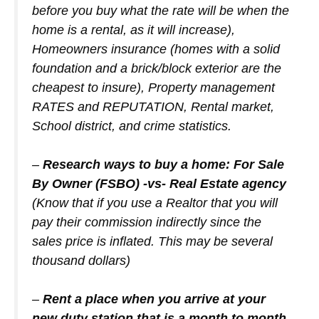
before you buy what the rate will be when the
home is a rental, as it will increase),
Homeowners insurance (homes with a solid
foundation and a brick/block exterior are the
cheapest to insure), Property management
RATES and REPUTATION, Rental market,
School district, and crime statistics.
–
Research ways to buy a home: For Sale
By Owner (FSBO) -vs- Real Estate agency
(Know that if you use a Realtor that you will
pay their commission indirectly since the
sales price is inflated. This may be several
thousand dollars)
–
Rent a place when you arrive at your
new duty station that is a month to month