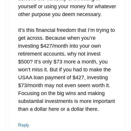
yourself or using your money for whatever
other purpose you deem necessary.
It’s this financial freedom that I’m trying to
get across. Because when you’re
investing $427/month into your own
retirement accounts, why not invest
$500? It’s only $73 more a month, you
won’t miss it. But if you had to make the
USAA loan payment of $427, investing
$73/month may not even seem worth it.
Focusing on the big wins and making
substantial investments is more important
than a dollar here or a dollar there.
Reply