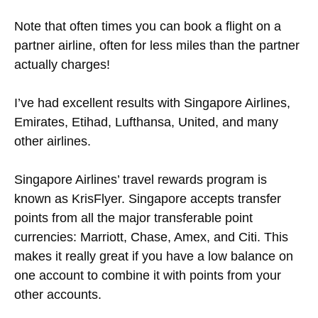
Note that often times you can book a flight on a
partner airline, often for less miles than the partner
actually charges!
I’ve had excellent results with Singapore Airlines,
Emirates, Etihad, Lufthansa, United, and many
other airlines.
Singapore Airlines’ travel rewards program is
known as KrisFlyer. Singapore accepts transfer
points from all the major transferable point
currencies: Marriott, Chase, Amex, and Citi. This
makes it really great if you have a low balance on
one account to combine it with points from your
other accounts.