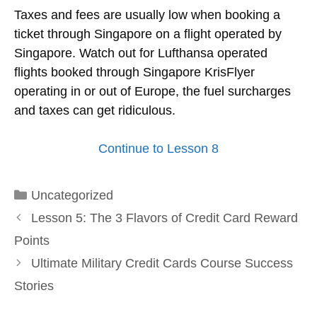
Taxes and fees are usually low when booking a
ticket through Singapore on a flight operated by
Singapore. Watch out for Lufthansa operated
flights booked through Singapore KrisFlyer
operating in or out of Europe, the fuel surcharges
and taxes can get ridiculous.
Continue to Lesson 8
Categories
Uncategorized
Lesson 5: The 3 Flavors of Credit Card Reward
Points
Ultimate Military Credit Cards Course Success
Stories