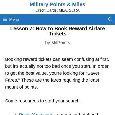
Skip
Military Points & Miles
to
Credit Cards, MLA, SCRA
content
Menu
Lesson 7: How to Book Reward Airfare
Tickets
by
MilPoints
Booking reward tickets can seem confusing at first,
but it’s actually not too bad once you start. In order
to get the best value, you’re looking for “Saver
Fares.” These are the fares requiring the least
mount of points.
Some resources to start your search:
PointsYeah.com
– search for hotel and