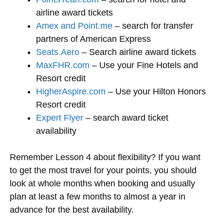
airline award tickets
Amex and Point.me
– search for transfer
partners of American Express
Seats.Aero
– Search airline award tickets
MaxFHR.com
– Use your Fine Hotels and
Resort credit
HigherAspire.com
– Use your Hilton Honors
Resort credit
Expert Flyer
– search award ticket
availability
Remember Lesson 4 about flexibility? If you want
to get the most travel for your points, you should
look at whole months when booking and usually
plan at least a few months to almost a year in
advance for the best availability.