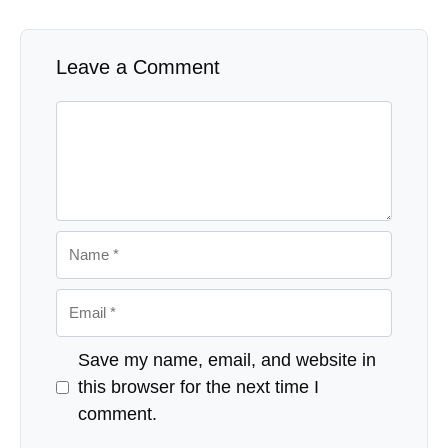
Leave a Comment
Comment
Name
Email
Website
Save my name, email, and website in
this browser for the next time I
comment.