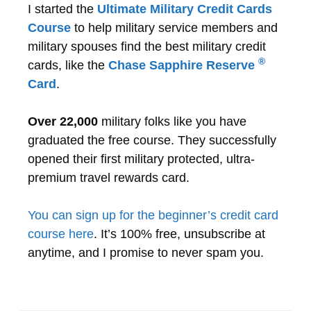
I started the
Ultimate Military Credit Cards
Course
to help military service members and
military spouses find the best military credit
®
cards, like the
Chase Sapphire Reserve
Card
.
Over 22,000
military folks like you have
graduated the free course. They successfully
opened their first military protected, ultra-
premium travel rewards card.
You can sign up for the beginner’s credit card
course here
. It’s 100% free, unsubscribe at
anytime, and I promise to never spam you.