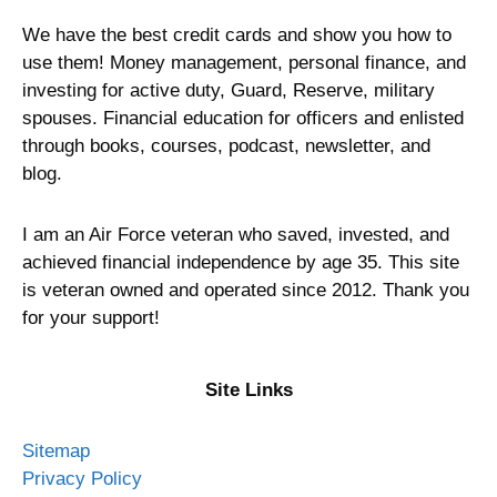
We have the best credit cards and show you how to
use them! Money management, personal finance, and
investing for active duty, Guard, Reserve, military
spouses. Financial education for officers and enlisted
through books, courses, podcast, newsletter, and
blog.
I am an Air Force veteran who saved, invested, and
achieved financial independence by age 35. This site
is veteran owned and operated since 2012. Thank you
for your support!
Site Links
Sitemap
Privacy Policy