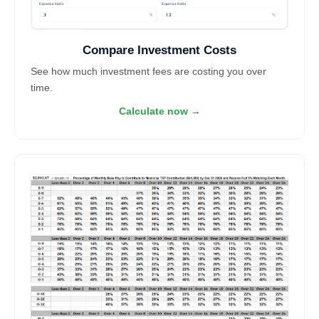
Compare Investment Costs
See how much investment fees are costing you over
time.
Calculate now →