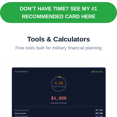
DON’T HAVE TIME? SEE MY #1
RECOMMENDED CARD HERE
Tools & Calculators
Free tools built for military financial planning