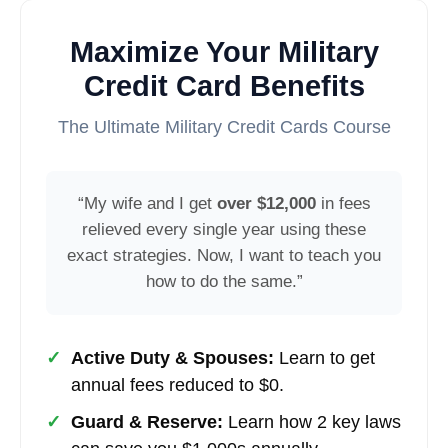
Maximize Your Military
Credit Card Benefits
The Ultimate Military Credit Cards Course
“My wife and I get
over $12,000
in fees
relieved every single year using these
exact strategies. Now, I want to teach you
how to do the same.”
✓
Active Duty & Spouses:
Learn to get
annual fees reduced to $0.
✓
Guard & Reserve:
Learn how 2 key laws