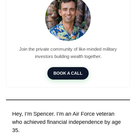
Join the private community of like-minded military
investors building wealth together.
BOOK A CALL
Hey, I’m Spencer. I’m an Air Force veteran
who achieved financial independence by age
35.