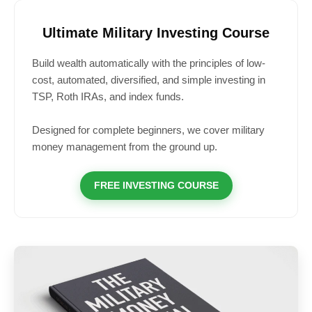
Ultimate Military Investing Course
Build wealth automatically with the principles of low-
cost, automated, diversified, and simple investing in
TSP, Roth IRAs, and index funds.
Designed for complete beginners, we cover military
money management from the ground up.
FREE INVESTING COURSE