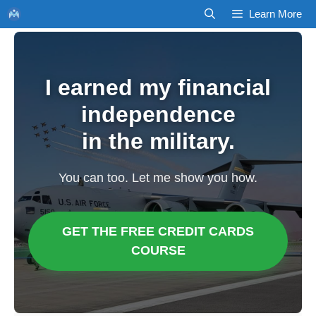
Skip
Learn More
to
content
I earned my financial
independence
in the military.
You can too. Let me show you how.
GET THE FREE CREDIT CARDS
COURSE