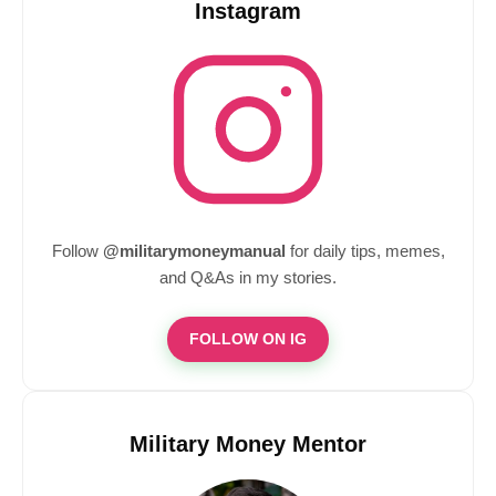
Instagram
Follow
@militarymoneymanual
for daily tips, memes,
and Q&As in my stories.
FOLLOW ON IG
Military Money Mentor