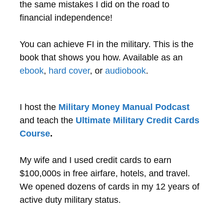
the same mistakes I did on the road to
financial independence!
You can achieve FI in the military. This is the
book that shows you how. Available as an
ebook
,
hard cover
, or
audiobook
.
I host the
Military Money Manual Podcast
and teach the
Ultimate Military Credit Cards
Course
.
My wife and I used credit cards to earn
$100,000s in free airfare, hotels, and travel.
We opened dozens of cards in my 12 years of
active duty military status.