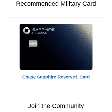
Recommended Military Card
Chase Sapphire Reserve® Card
Join the Community