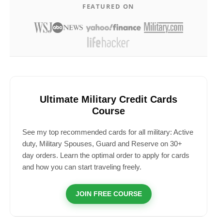
FEATURED ON
Ultimate Military Credit Cards
Course
See my top recommended cards for all military: Active
duty, Military Spouses, Guard and Reserve on 30+
day orders. Learn the optimal order to apply for cards
and how you can start traveling freely.
JOIN FREE COURSE