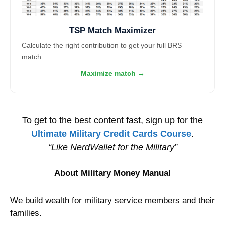
TSP Match Maximizer
Calculate the right contribution to get your full BRS
match.
Maximize match →
To get to the best content fast, sign up for the
Ultimate Military Credit Cards Course
.
“Like NerdWallet for the Military”
About Military Money Manual
We build wealth for military service members and their
families.