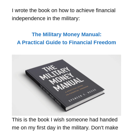
I wrote the book on how to achieve financial
independence in the military:
The Military Money Manual:
A Practical Guide to Financial Freedom
This is the book I wish someone had handed
me on my first day in the military. Don’t make