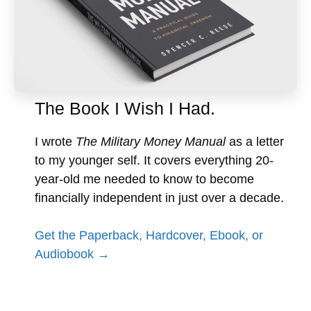
The Book I Wish I Had.
I wrote
The Military Money Manual
as a letter
to my younger self. It covers everything 20-
year-old me needed to know to become
financially independent in just over a decade.
Get the Paperback, Hardcover, Ebook, or
Audiobook →