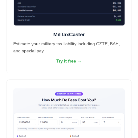
MilTaxCaster
Estimate your military tax liability including CZTE, BAH,
and special pay.
Try it free →