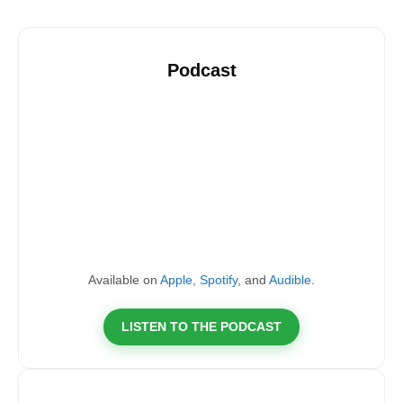
Podcast
Available on
Apple
,
Spotify
, and
Audible
.
LISTEN TO THE PODCAST