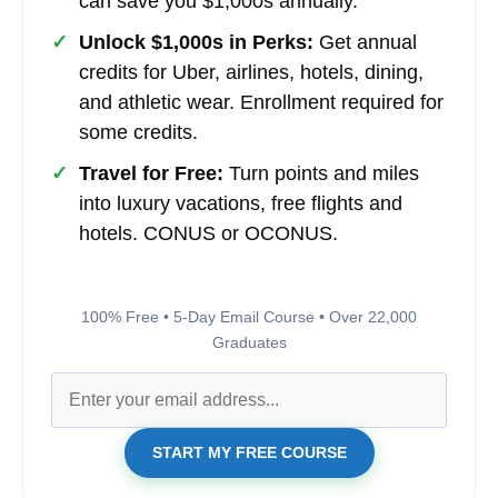
can save you $1,000s annually.
✓
Unlock $1,000s in Perks:
Get annual
credits for Uber, airlines, hotels, dining,
and athletic wear. Enrollment required for
some credits.
✓
Travel for Free:
Turn points and miles
into luxury vacations, free flights and
hotels. CONUS or OCONUS.
100% Free • 5-Day Email Course • Over 22,000
Graduates