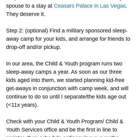
spouse to a stay at
Ceasars Palace in Las Vegas
.
They deserve it.
Step 2: (optional) Find a military sponsored sleep-
away camp for your kids, and arrange for friends to
drop-off and/or pickup.
In our area, the Child & Youth program runs two
sleep-away camps a year. As soon as our three
kids aged into them, we started planning kid-free
get-aways in conjunction with camp week, and will
continue to do so until I separate/the kids age out
(<11x years).
Check with your Child & Youth Program/ Child &
Youth Services office and be the first in line to