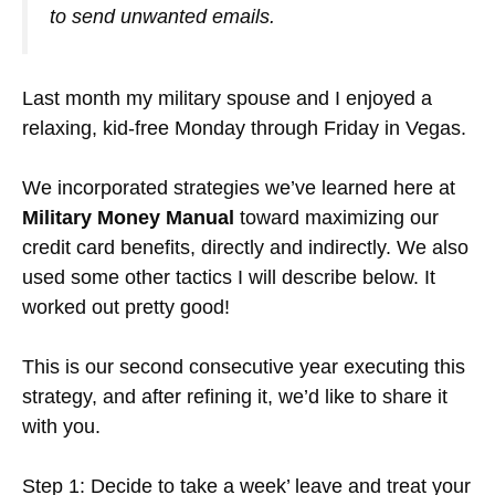
to send unwanted emails.
Last month my military spouse and I enjoyed a
relaxing, kid-free Monday through Friday in Vegas.
We incorporated strategies we’ve learned here at
Military Money Manual
toward maximizing our
credit card benefits, directly and indirectly. We also
used some other tactics I will describe below. It
worked out pretty good!
This is our second consecutive year executing this
strategy, and after refining it, we’d like to share it
with you.
Step 1: Decide to take a week’ leave and treat your