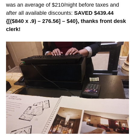
was an average of $210/night before taxes and
after all available discounts:
SAVED $439.44
{[($840 x .9) – 276.56] – $40}, thanks front desk
clerk!