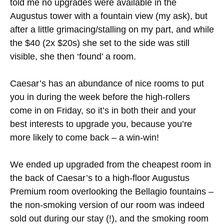
told me no upgrades were available in the
Augustus tower with a fountain view (my ask), but
after a little grimacing/stalling on my part, and while
the $40 (2x $20s) she set to the side was still
visible, she then ‘found’ a room.
Caesar’s has an abundance of nice rooms to put
you in during the week before the high-rollers
come in on Friday, so it’s in both their and your
best interests to upgrade you, because you’re
more likely to come back – a win-win!
We ended up upgraded from the cheapest room in
the back of Caesar’s to a high-floor Augustus
Premium room overlooking the Bellagio fountains –
the non-smoking version of our room was indeed
sold out during our stay (!), and the smoking room