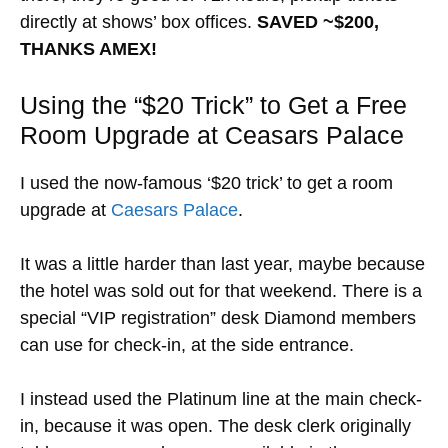
directly at shows’ box offices.
SAVED ~$200,
THANKS AMEX!
Using the “$20 Trick” to Get a Free
Room Upgrade at Ceasars Palace
I used the now-famous ‘$20 trick’ to get a room
upgrade at
Caesars Palace
.
It was a little harder than last year, maybe because
the hotel was sold out for that weekend. There is a
special “VIP registration” desk Diamond members
can use for check-in, at the side entrance.
I instead used the Platinum line at the main check-
in, because it was open. The desk clerk originally