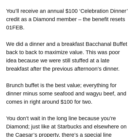
You’ll receive an annual $100 ‘Celebration Dinner’
credit as a Diamond member – the benefit resets
01FEB.
We did a dinner and a breakfast Bacchanal Buffet
back to back to maximize value. This was poor
idea because we were still stuffed at a late
breakfast after the previous afternoon’s dinner.
Brunch buffet is the best value; everything for
dinner minus some seafood and wagyu beef, and
comes in right around $100 for two.
You don’t wait in the long line because you’re
Diamond; just like at Starbucks and elsewhere on
the Caesar’s property, there’s a special line