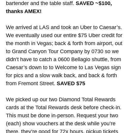
bartender and the table staff.
SAVED ~$100,
thanks AMEX!
We arrived at LAS and took an Uber to Caesar’s.
We eventually used our entire $75 Uber credit for
the month in Vegas; back & forth from airport, out
to Grand Canyon Tour Company by 0730 so we
didn’t have to catch a 0600 Bellagio shuttle, from
Caesar’s down to to Welcome to Las Vegas sign
for pics and a slow walk back, and back & forth
from Fremont Street.
SAVED $75
We picked up our two Diamond Total Rewards
cards at the Total Rewards desk before check-in.
This must be done in-person. Request your two
(each) show vouchers at the desk while you’re
there, they’re good for 72x hours, pickup tickets