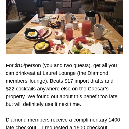
For $10/person (you and two guests), get all you
can drink/eat at Laurel Lounge (the Diamond
members’ lounge). Beats $17 import drafts and
$22 cocktails anywhere else on the Caesar’s
property. We found out about this benefit too late
but will definitely use it next time.
Diamond members receive a complimentary 1400
late checkout – I requested a 1600 checkout