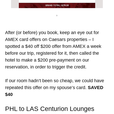
After (or before) you book, keep an eye out for
AMEX card offers on Caesars properties – I
spotted a $40 off $200 offer from AMEX a week
before our trip, registered for it, then called the
hotel to make a $200 pre-payment on our
reservation, in order to trigger the credit.
If our room hadn’t been so cheap, we could have
repeated this offer on my spouse’s card.
SAVED
$40
PHL to LAS Centurion Lounges