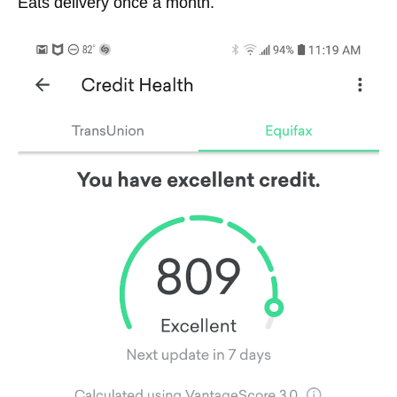
Eats delivery once a month.