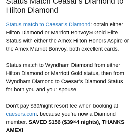
Status Match Ceasar's Diamond to
Hilton Diamond
Status-match to Caesar’s Diamond
: obtain either
Hilton Diamond or Marriott Bonvoy® Gold Elite
Status with either the Amex Hilton Honors Aspire or
the Amex Marriot Bonvoy, both excellent cards.
Status match to Wyndham Diamond from either
Hilton Diamond or Marriott Gold status, then from
Wyndham Diamond to Caesar’s Diamond Status
for both you and your spouse.
Don’t pay $39/night resort fee when booking at
caesers.com
, because you’re now a Diamond
member.
SAVED $156 ($39×4 nights), THANKS
AMEX!