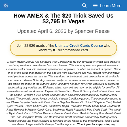
Skip
Learn More
to
How AMEX & The $20 Trick Saved Us
content
$2,795 in Vegas
April 6, 2026
by
Spencer Reese
Join 22,926 grads of the
Ultimate Credit Cards Course
who
know my #1 recommended card.
Military Money Manual has partnered with CardRatings for our coverage of credit card products
and may receive a commission from card issuers. This site may earn compensation when a
customer clicks on a link, when an application is approved, or when an account is opened. Some
or all of the cards that appear on this site are from advertisers and may impact how and where
card products appear on the site. This site does not include all card companies or all available
card offers. Editorial Note: Any opinions, analyses, reviews or recommendations expressed in
this article are those of the author's alone, and have not been reviewed, approved or otherwise
endorsed by any card issuer. Welcome offers vary and you may not be eligible for an offer. All
information about the American Express® Green Card, Marriott Bonvoy Bold® Credit Card, and
the Chase Freedom Flex® Credit Card has been collected independently by Military Money
Manual. These cards are no longer available through CardRatings.com. The information related to
the Chase Sapphire Preferred® Card, Chase Sapphire Reserve®, United℠ Explorer Card, United
Quest℠ Card, United Club℠ Card, Southwest Rapid Rewards® Priority Credit Card, Southwest
Rapid Rewards® Premier Credit Card, Southwest Rapid Rewards® Plus Credit Card, The World
of Hyatt Credit Card, IHG One Rewards Premier Credit Card, Marriott Bonvoy Boundless® Credit
Card, and Aeroplan® World Elite Mastercard® Credit Card was collected by Military Money
Manual and has not been reviewed or provided by the issuer of this product/card. These cards
are also no longer available through CardRatings.com.
Thank you for supporting my