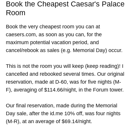
Book the Cheapest Caesar's Palace
Room
Book the very cheapest room you can at
caesers.com, as soon as you can, for the
maximum potential vacation period, and
cancel/rebook as sales (e.g. Memorial Day) occur.
This is not the room you will keep (keep reading)! I
cancelled and rebooked several times. Our original
reservation, made at D-60, was for five nights (M-
F), averaging of $114.66/night, in the Forum tower.
Our final reservation, made during the Memorial
Day sale, after the id.me 10% off, was four nights
(M-R), at an average of $69.14/night.