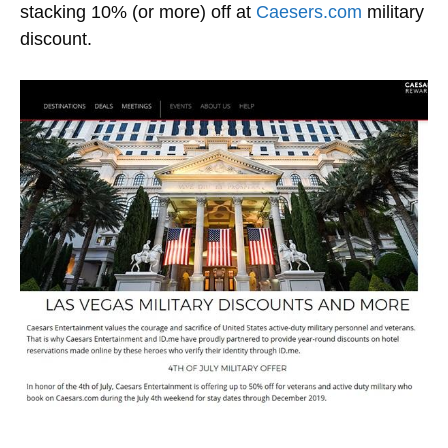
stacking 10% (or more) off at
Caesers.com
military
discount.