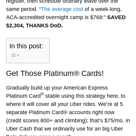
register, then schedule ordinary leave over the
same period. “
The average cost
of a week-long,
ACA-accredited overnight camp is $768:”
SAVED
$2,304, THANKS DoD.
In this post:
Get Those Platinum® Cards!
Gradually build up your American Express
®
Platinum Card
stable using this strategy here, to
where it will cover all your Uber rides. We’re at 5
separate Platinum Card® accounts right now
(credit scores 800+ and climbing); that’s $75/mo. in
Uber Cash that we ordinarily use for an big Uber