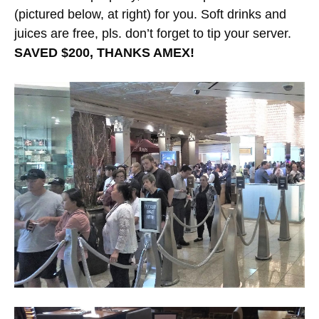
(pictured below, at right) for you. Soft drinks and
juices are free, pls. don’t forget to tip your server.
SAVED $200, THANKS AMEX!