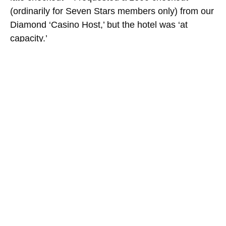
(ordinarily for Seven Stars members only) from our
Diamond ‘Casino Host,’ but the hotel was ‘at
capacity.’
Check your luggage with the bellhop (tip $5 +
$1/bag) after checkout for another full day in
Vegas. Keep a room key for fitness center (free
bottles of water) and/or pool access.
Ordinarily a late checkout will cost you ½ the daily
room rate, and the Friday we checked out, the
Augustus Premium room rate was $468.75.
SAVED $234.38, THANKS AMEX!
Ate a late dinner with drinks at LAS Centurion
lounge on way back; took a red-eye home, in order