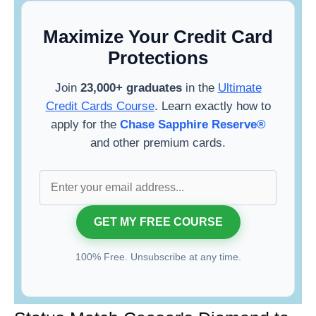
Maximize Your Credit Card
Protections
Join
23,000+ graduates
in the
Ultimate
Credit Cards Course
. Learn exactly how to
apply for the
Chase Sapphire Reserve®
and other premium cards.
100% Free. Unsubscribe at any time.