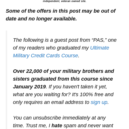
independent, veteran owned site.
Some of the offers in this post may be out of
date and no longer available.
The following is a guest post from “PAS,” one
of my readers who graduated my
Ultimate
Military Credit Cards Course
.
Over 22,000 of your military brothers and
sisters graduated from this course since
January 2019
. If you haven't taken it yet,
what are you waiting for? It's 100% free and
only requires an email address to
sign up
.
You can unsubscribe immediately at any
time. Trust me, I
hate
spam and never want