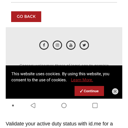
Validate your active duty status with id.me for a