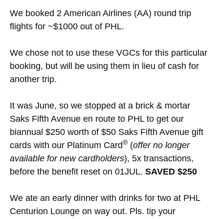
We booked 2 American Airlines (AA) round trip
flights for ~$1000 out of PHL.
We chose not to use these VGCs for this particular
booking, but will be using them in lieu of cash for
another trip.
It was June, so we stopped at a brick & mortar
Saks Fifth Avenue en route to PHL to get our
biannual $250 worth of $50 Saks Fifth Avenue gift
®
cards with our Platinum Card
(
offer no longer
available for new cardholders
), 5x transactions,
before the benefit reset on 01JUL.
SAVED $250
We ate an early dinner with drinks for two at PHL
Centurion Lounge on way out. Pls. tip your