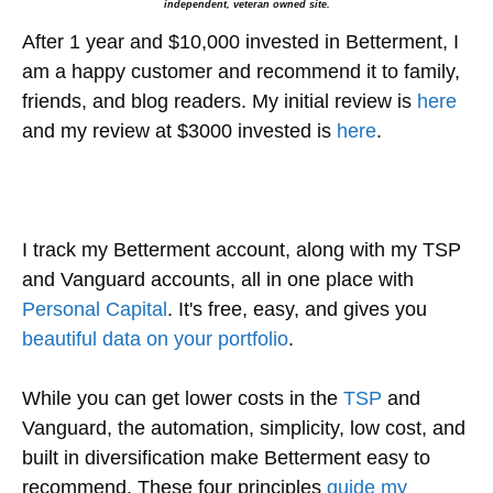
independent, veteran owned site.
After 1 year and $10,000 invested in Betterment, I
am a happy customer and recommend it to family,
friends, and blog readers. My initial review is
here
and my review at $3000 invested is
here
.
I track my Betterment account, along with my TSP
and Vanguard accounts, all in one place with
Personal Capital
. It's free, easy, and gives you
beautiful data on your portfolio
.
While you can get lower costs in the
TSP
and
Vanguard, the automation, simplicity, low cost, and
built in diversification make Betterment easy to
recommend. These four principles
guide my