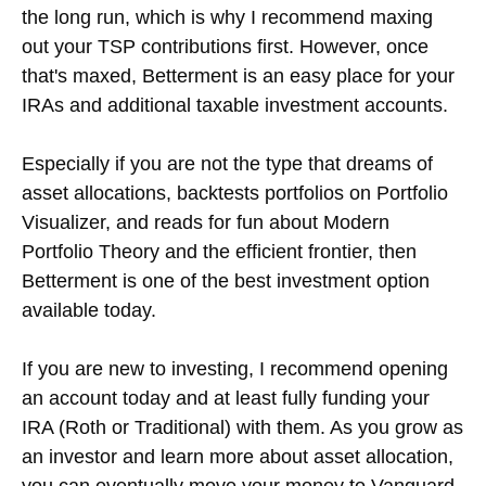
the long run, which is why I recommend maxing
out your TSP contributions first. However, once
that's maxed, Betterment is an easy place for your
IRAs and additional taxable investment accounts.
Especially if you are not the type that dreams of
asset allocations, backtests portfolios on Portfolio
Visualizer, and reads for fun about Modern
Portfolio Theory and the efficient frontier, then
Betterment is one of the best investment option
available today.
If you are new to investing, I recommend opening
an account today and at least fully funding your
IRA (Roth or Traditional) with them. As you grow as
an investor and learn more about asset allocation,
you can eventually move your money to Vanguard