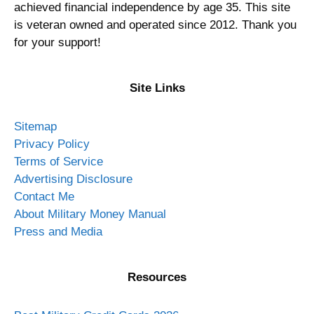
achieved financial independence by age 35. This site
is veteran owned and operated since 2012. Thank you
for your support!
Site Links
Sitemap
Privacy Policy
Terms of Service
Advertising Disclosure
Contact Me
About Military Money Manual
Press and Media
Resources