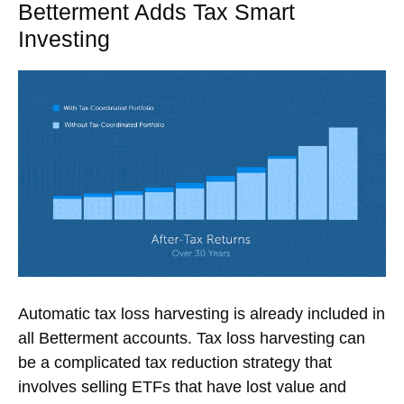
Betterment Adds Tax Smart
Investing
Automatic tax loss harvesting is already included in
all Betterment accounts. Tax loss harvesting can
be a complicated tax reduction strategy that
involves selling ETFs that have lost value and