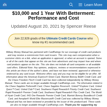
Skip
Learn More
to
$10,000 and 1 Year With Betterment:
content
Performance and Cost
August 20, 2021
by
Spencer Reese
Join 22,926 grads of the
Ultimate Credit Cards Course
who
know my #1 recommended card.
Military Money Manual has partnered with CardRatings for our coverage of credit card products
and may receive a commission from card issuers. This site may earn compensation when a
customer clicks on a link, when an application is approved, or when an account is opened. Some
or all of the cards that appear on this site are from advertisers and may impact how and where
card products appear on the site. This site does not include all card companies or all available
card offers. Editorial Note: Any opinions, analyses, reviews or recommendations expressed in
this article are those of the author's alone, and have not been reviewed, approved or otherwise
endorsed by any card issuer. Welcome offers vary and you may not be eligible for an offer. All
information about the American Express® Green Card, Marriott Bonvoy Bold® Credit Card, and
the Chase Freedom Flex® Credit Card has been collected independently by Military Money
Manual. These cards are no longer available through CardRatings.com. The information related to
the Chase Sapphire Preferred® Card, Chase Sapphire Reserve®, United℠ Explorer Card, United
Quest℠ Card, United Club℠ Card, Southwest Rapid Rewards® Priority Credit Card, Southwest
Rapid Rewards® Premier Credit Card, Southwest Rapid Rewards® Plus Credit Card, The World
of Hyatt Credit Card, IHG One Rewards Premier Credit Card, Marriott Bonvoy Boundless® Credit
Card, and Aeroplan® World Elite Mastercard® Credit Card was collected by Military Money
Manual and has not been reviewed or provided by the issuer of this product/card. These cards
are also no longer available through CardRatings.com.
Thank you for supporting my