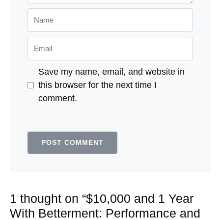
Name
Email
Save my name, email, and website in
this browser for the next time I
comment.
1 thought on “$10,000 and 1 Year
With Betterment: Performance and