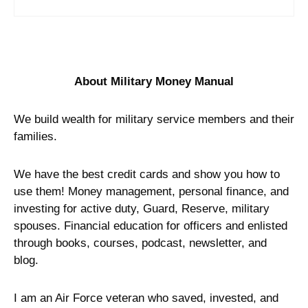
About Military Money Manual
We build wealth for military service members and their
families.
We have the best credit cards and show you how to
use them! Money management, personal finance, and
investing for active duty, Guard, Reserve, military
spouses. Financial education for officers and enlisted
through books, courses, podcast, newsletter, and
blog.
I am an Air Force veteran who saved, invested, and