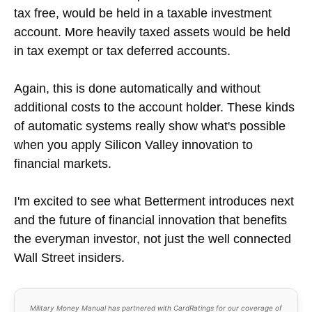
tax free, would be held in a taxable investment
account. More heavily taxed assets would be held
in tax exempt or tax deferred accounts.
Again, this is done automatically and without
additional costs to the account holder. These kinds
of automatic systems really show what's possible
when you apply Silicon Valley innovation to
financial markets.
I'm excited to see what Betterment introduces next
and the future of financial innovation that benefits
the everyman investor, not just the well connected
Wall Street insiders.
Military Money Manual has partnered with CardRatings for our coverage of