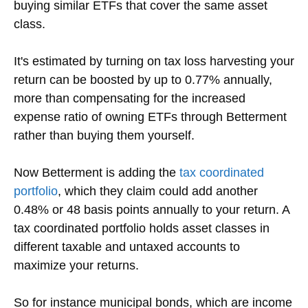
buying similar ETFs that cover the same asset
class.
It's estimated by turning on tax loss harvesting your
return can be boosted by up to 0.77% annually,
more than compensating for the increased
expense ratio of owning ETFs through Betterment
rather than buying them yourself.
Now Betterment is adding the
tax coordinated
portfolio
, which they claim could add another
0.48% or 48 basis points annually to your return. A
tax coordinated portfolio holds asset classes in
different taxable and untaxed accounts to
maximize your returns.
So for instance municipal bonds, which are income