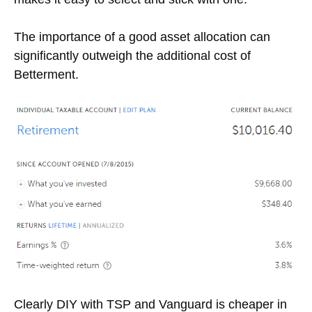
The importance of a good asset allocation can
significantly outweigh the additional cost of
Betterment.
Clearly DIY with TSP and Vanguard is cheaper in