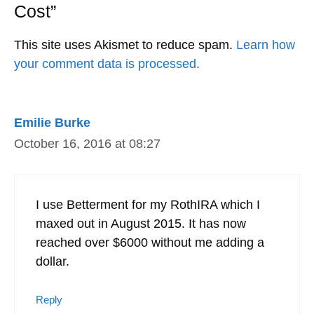
Cost”
This site uses Akismet to reduce spam.
Learn how
your comment data is processed.
Emilie Burke
October 16, 2016 at 08:27
I use Betterment for my RothIRA which I
maxed out in August 2015. It has now
reached over $6000 without me adding a
dollar.
Reply