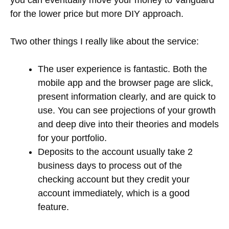
for the lower price but more DIY approach.
Two other things I really like about the service:
The user experience is fantastic. Both the
mobile app and the browser page are slick,
present information clearly, and are quick to
use. You can see projections of your growth
and deep dive into their theories and models
for your portfolio.
Deposits to the account usually take 2
business days to process out of the
checking account but they credit your
account immediately, which is a good
feature.