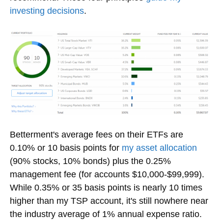
investing decisions
.
Betterment's average fees on their ETFs are
0.10% or 10 basis points for
my asset allocation
(90% stocks, 10% bonds) plus the 0.25%
management fee (for accounts $10,000-$99,999).
While 0.35% or 35 basis points is nearly 10 times
higher than my TSP account, it's still nowhere near
the industry average of 1% annual expense ratio.