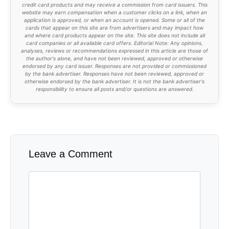
credit card products and may receive a commission from card issuers. This
website may earn compensation when a customer clicks on a link, when an
application is approved, or when an account is opened. Some or all of the
cards that appear on this site are from advertisers and may impact how
and where card products appear on the site. This site does not include all
card companies or all available card offers. Editorial Note: Any opinions,
analyses, reviews or recommendations expressed in this article are those of
the author's alone, and have not been reviewed, approved or otherwise
endorsed by any card issuer. Responses are not provided or commissioned
by the bank advertiser. Responses have not been reviewed, approved or
otherwise endorsed by the bank advertiser. It is not the bank advertiser's
responsibility to ensure all posts and/or questions are answered.
Leave a Comment
Comment