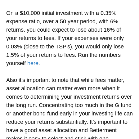
On a $10,000 initial investment with a 0.35%
expense ratio, over a 50 year period, with 6%
returns, you could expect to lose about 16% of
your returns to fees. If your expenses were only
0.03% (close to the TSP's), you would only lose
1.5% of your returns to fees. Run the numbers
yourself
here
.
Also it's important to note that while fees matter,
asset allocation can matter even more when it
comes to determining your investment returns over
the long run. Concentrating too much in the G fund
or another bond fund early in your investing life can
reduce your returns substantially. It's important to
have a good asset allocation and Betterment
makes it easy to select and stick with one.