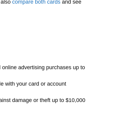
 also
compare both cards
and see
 online advertising purchases up to
de with your card or account
ainst damage or theft up to $10,000