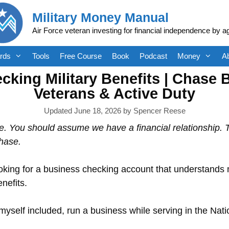
Military Money Manual
Air Force veteran investing for financial independence by a
rds
Tools
Free Course
Book
Podcast
Money
A
king Military Benefits | Chase 
Veterans & Active Duty
June 18, 2026
by
Spencer Reese
e. You should assume we have a financial relationship.
hase.
oking for a business checking account that understands mi
nefits.
yself included, run a business while serving in the Nat