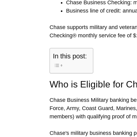
Chase Business Checking: mo
Business line of credit: annua
Chase supports military and veter
Checking® monthly service fee of $1
In this post:
Who is Eligible for C
Chase Business Military banking bene
Force, Army, Coast Guard, Marines,
members) with qualifying proof of mil
Chase's military business banking p