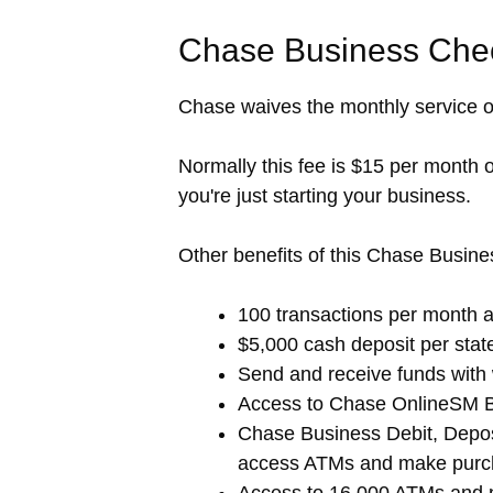
Chase Business Chec
Chase waives the monthly service o
Normally this fee is $15 per month 
you're just starting your business.
Other benefits of this Chase Busine
100 transactions per month at
$5,000 cash deposit per stat
Send and receive funds with
Access to Chase OnlineSM 
Chase Business Debit, Deposi
access ATMs and make purc
Access to 16,000 ATMs and 