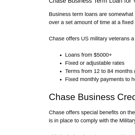
Chase Business Term Loan for 
Business term loans are somewhat l
over a set amount of time at a fixed 
Chase offers US military veterans a 
Loans from $5000+
Fixed or adjustable rates
Terms from 12 to 84 months 
Fixed monthly payments to h
Chase Business Credit
Chase offers special benefits on th
is in place to comply with the Milita