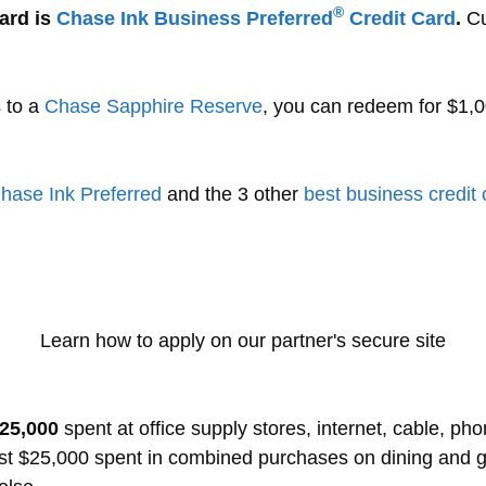
®
ard is
Chase Ink Business Preferred
Credit Card
.
Cur
s to a
Chase Sapphire Reserve
, you can redeem for $1,0
hase Ink Preferred
and the 3 other
best business credit
Learn how to apply on our partner's secure site
$25,000
spent at office supply stores, internet, cable, ph
rst $25,000 spent in combined purchases on dining and 