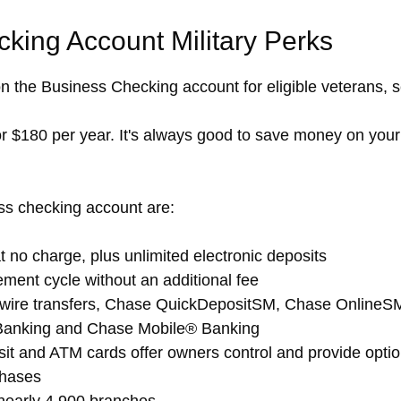
king Account Military Perks
n the Business Checking account for eligible veterans,
or $180 per year. It's always good to save money on you
ss checking account are:
 no charge, plus unlimited electronic deposits
ement cycle without an additional fee
 wire transfers, Chase QuickDepositSM, Chase OnlineSM
Banking and Chase Mobile® Banking
t and ATM cards offer owners control and provide optio
hases
nearly 4,900 branches