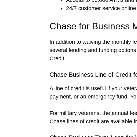
24/7 customer service online
Chase for Business M
In addition to waiving the monthly f
several lending and funding option
Credit.
Chase Business Line of Credit 
A line of credit is useful if your v
payment, or an emergency fund. You
For military veterans, the annual fee
Chase lines of credit are available