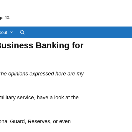
ge 40.
bout
Business Banking for
 The opinions expressed here are my
litary service, have a look at the
ional Guard, Reserves, or even