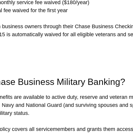
nthly service fee waived ($180/year)
l fee waived for the first year
an business owners through their Chase Business Checki
5 is automatically waived for all eligible veterans and 
hase Business Military Banking?
fits are available to active duty, reserve and veteran m
 Navy and National Guard (and surviving spouses and sp
itary status.
olicy covers all servicemembers and grants them access 