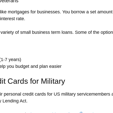
Veterans
ike mortgages for businesses. You borrow a set amount 
interest rate.
variety of small business term loans. Some of the option
(1-7 years)
elp you budget and plan easier
 Cards for Military
eir personal credit cards for US military servicemember
ry Lending Act.