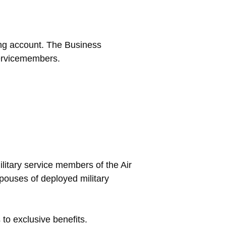
ng account. The Business
servicemembers.
ilitary service members of the Air
ouses of deployed military
to exclusive benefits.