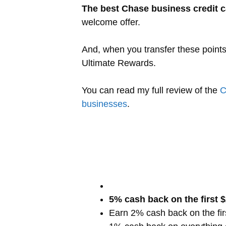
The best Chase business credit c
welcome offer.
And, when you transfer these point
Ultimate Rewards.
You can read my full review of the
C
businesses
.
5% cash back on the first 
Earn 2% cash back on the fi