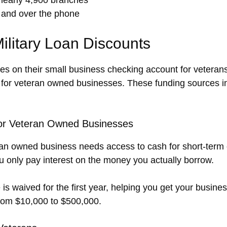
 and over the phone
ilitary Loan Discounts
ees on their small business checking account for veteran
s for veteran owned businesses. These funding sources i
for Veteran Owned Businesses
eteran owned business needs access to cash for short-term 
 only pay interest on the money you actually borrow.
 is waived for the first year, helping you get your busines
 from $10,000 to $500,000.