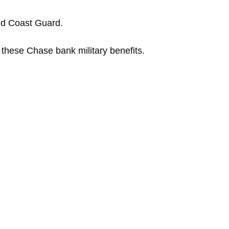
nd Coast Guard.
 these Chase bank military benefits.