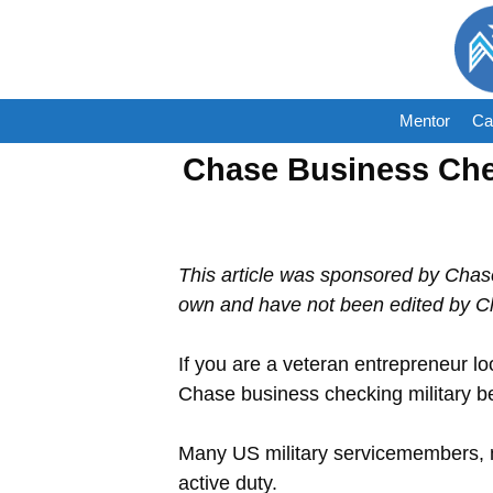
Skip
to
content
Mentor
Ca
Chase Business Chec
This article was sponsored by Chas
own and have not been edited by C
If you are a veteran entrepreneur lo
Chase business checking military be
Many US military servicemembers, m
active duty.