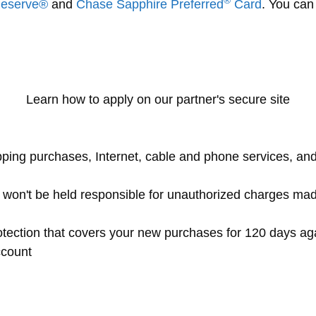
®
Reserve®
and
Chase Sapphire Preferred
Card
. You can
Learn how to apply on our partner's secure site
pping purchases, Internet, cable and phone services, and
ou won't be held responsible for unauthorized charges ma
tection that covers your new purchases for 120 days ag
ccount