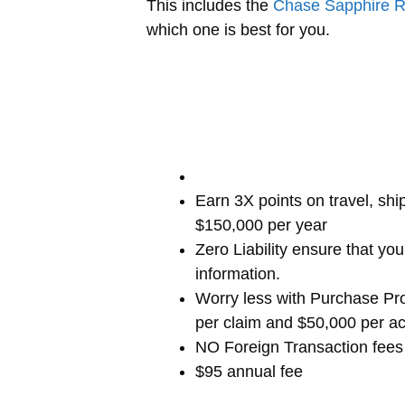
This includes the
Chase Sapphire 
which one is best for you.
Earn 3X points on travel, shi
$150,000 per year
Zero Liability ensure that y
information.
Worry less with Purchase Pro
per claim and $50,000 per a
NO Foreign Transaction fees
$95 annual fee