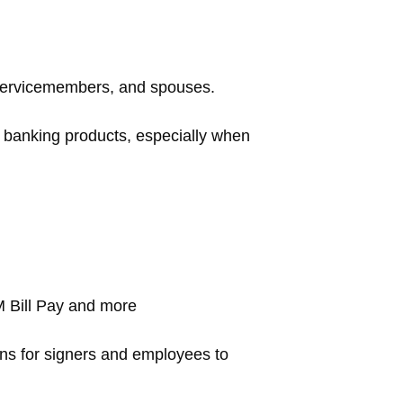
 servicemembers, and spouses.
r banking products, especially when
 Bill Pay and more
ns for signers and employees to