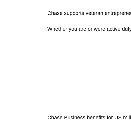
Chase supports veteran entrepreneu
Whether you are or were active duty,
Chase Business benefits for US mili