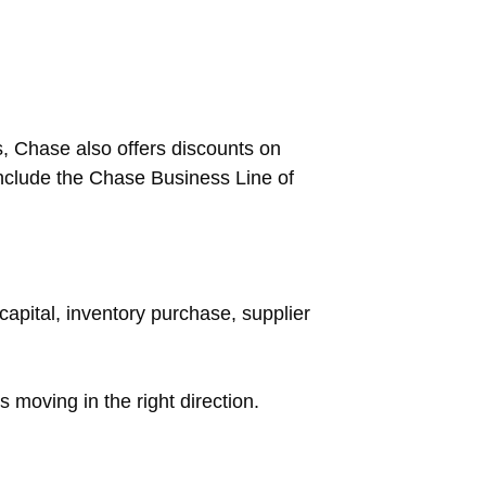
s, Chase also offers discounts on
nclude the Chase Business Line of
capital, inventory purchase, supplier
s moving in the right direction.