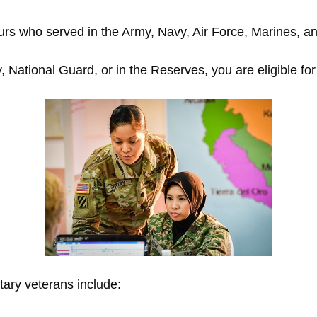
rs who served in the Army, Navy, Air Force, Marines, a
 National Guard, or in the Reserves, you are eligible for
tary veterans include: