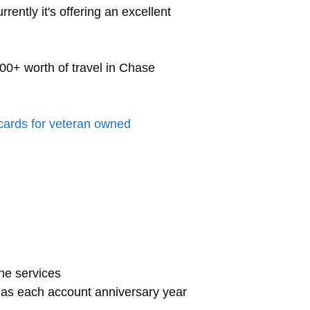
rently it's offering an excellent
00+ worth of travel in Chase
 cards for veteran owned
one services
gas each account anniversary year