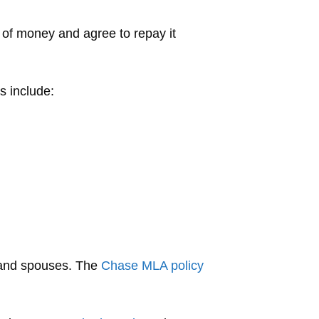
of money and agree to repay it
s include:
s and spouses. The
Chase MLA policy