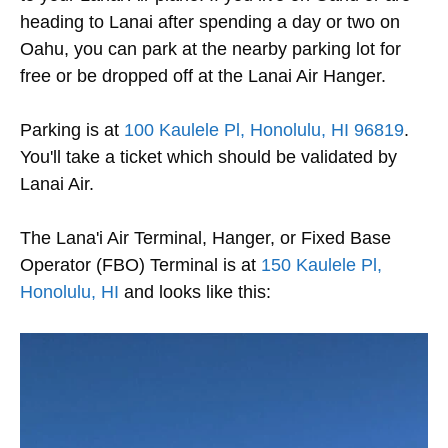
heading to Lanai after spending a day or two on
Oahu, you can park at the nearby parking lot for
free or be dropped off at the Lanai Air Hanger.
Parking is at
100 Kaulele Pl, Honolulu, HI 96819
.
You'll take a ticket which should be validated by
Lanai Air.
The Lana'i Air Terminal, Hanger, or Fixed Base
Operator (FBO) Terminal is at
150 Kaulele Pl,
Honolulu, HI
and looks like this: