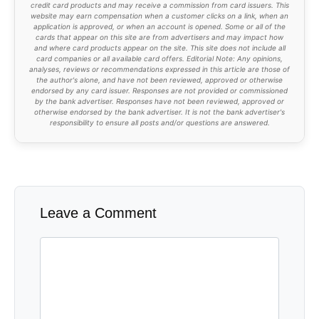
credit card products and may receive a commission from card issuers. This
website may earn compensation when a customer clicks on a link, when an
application is approved, or when an account is opened. Some or all of the
cards that appear on this site are from advertisers and may impact how
and where card products appear on the site. This site does not include all
card companies or all available card offers. Editorial Note: Any opinions,
analyses, reviews or recommendations expressed in this article are those of
the author's alone, and have not been reviewed, approved or otherwise
endorsed by any card issuer. Responses are not provided or commissioned
by the bank advertiser. Responses have not been reviewed, approved or
otherwise endorsed by the bank advertiser. It is not the bank advertiser's
responsibility to ensure all posts and/or questions are answered.
Leave a Comment
Comment