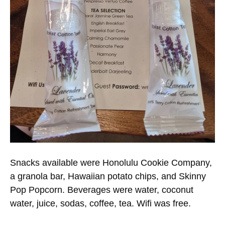
Snacks available were Honolulu Cookie Company,
a granola bar, Hawaiian potato chips, and Skinny
Pop Popcorn. Beverages were water, coconut
water, juice, sodas, coffee, tea. Wifi was free.