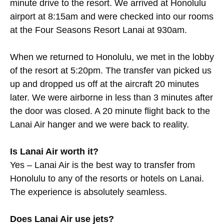
minute drive to the resort. We arrived at Honolulu
airport at 8:15am and were checked into our rooms
at the Four Seasons Resort Lanai at 930am.
When we returned to Honolulu, we met in the lobby
of the resort at 5:20pm. The transfer van picked us
up and dropped us off at the aircraft 20 minutes
later. We were airborne in less than 3 minutes after
the door was closed. A 20 minute flight back to the
Lanai Air hanger and we were back to reality.
Is Lanai Air worth it?
Yes – Lanai Air is the best way to transfer from
Honolulu to any of the resorts or hotels on Lanai.
The experience is absolutely seamless.
Does Lanai Air use jets?