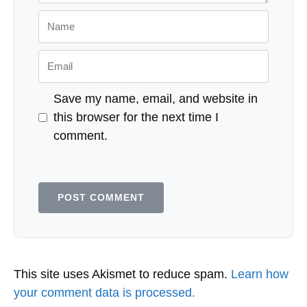
Name
Email
Save my name, email, and website in
this browser for the next time I
comment.
This site uses Akismet to reduce spam.
Learn how
your comment data is processed.