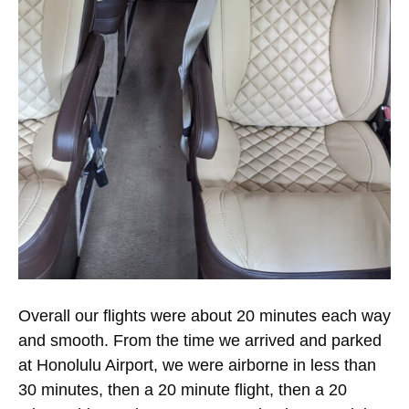
Overall our flights were about 20 minutes each way
and smooth. From the time we arrived and parked
at Honolulu Airport, we were airborne in less than
30 minutes, then a 20 minute flight, then a 20