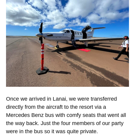
Once we arrived in Lanai, we were transferred
directly from the aircraft to the resort via a
Mercedes Benz bus with comfy seats that went all
the way back. Just the four members of our party
were in the bus so it was quite private.