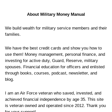
About Military Money Manual
We build wealth for military service members and their
families.
We have the best credit cards and show you how to
use them! Money management, personal finance, and
investing for active duty, Guard, Reserve, military
spouses. Financial education for officers and enlisted
through books, courses, podcast, newsletter, and
blog.
I am an Air Force veteran who saved, invested, and
achieved financial independence by age 35. This site
is veteran owned and operated since 2012. Thank you
for your support!