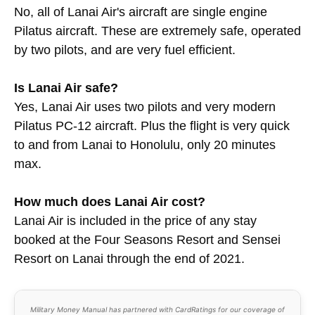
No, all of Lanai Air's aircraft are single engine
Pilatus aircraft. These are extremely safe, operated
by two pilots, and are very fuel efficient.
Is Lanai Air safe?
Yes, Lanai Air uses two pilots and very modern
Pilatus PC-12 aircraft. Plus the flight is very quick
to and from Lanai to Honolulu, only 20 minutes
max.
How much does Lanai Air cost?
Lanai Air is included in the price of any stay
booked at the Four Seasons Resort and Sensei
Resort on Lanai through the end of 2021.
Military Money Manual has partnered with CardRatings for our coverage of