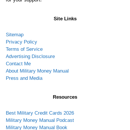
Site Links
Sitemap
Privacy Policy
Terms of Service
Advertising Disclosure
Contact Me
About Military Money Manual
Press and Media
Resources
Best Military Credit Cards 2026
Military Money Manual Podcast
Military Money Manual Book