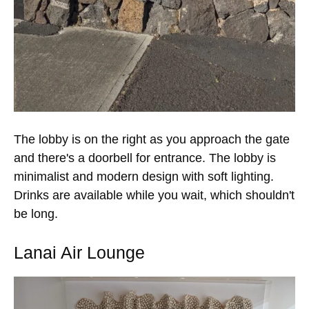
The lobby is on the right as you approach the gate
and there's a doorbell for entrance. The lobby is
minimalist and modern design with soft lighting.
Drinks are available while you wait, which shouldn't
be long.
Lanai Air Lounge