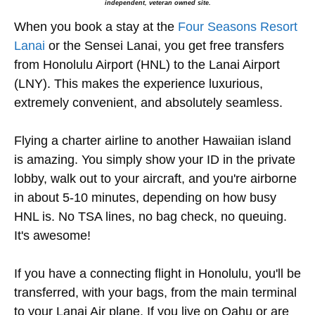
independent, veteran owned site.
When you book a stay at the
Four Seasons Resort
Lanai
or the Sensei Lanai, you get free transfers
from Honolulu Airport (HNL) to the Lanai Airport
(LNY). This makes the experience luxurious,
extremely convenient, and absolutely seamless.
Flying a charter airline to another Hawaiian island
is amazing. You simply show your ID in the private
lobby, walk out to your aircraft, and you're airborne
in about 5-10 minutes, depending on how busy
HNL is. No TSA lines, no bag check, no queuing.
It's awesome!
If you have a connecting flight in Honolulu, you'll be
transferred, with your bags, from the main terminal
to your Lanai Air plane. If you live on Oahu or are