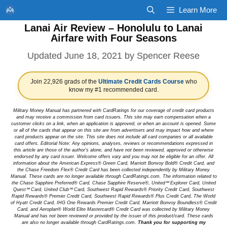
Skip
Learn More
to
Lanai Air Review – Honolulu to Lanai
content
Airfare with Four Seasons
June 18, 2021
by
Spencer Reese
Join 22,926 grads of the
Ultimate Credit Cards Course
who
know my #1 recommended card.
Military Money Manual has partnered with CardRatings for our coverage of credit card products
and may receive a commission from card issuers. This site may earn compensation when a
customer clicks on a link, when an application is approved, or when an account is opened. Some
or all of the cards that appear on this site are from advertisers and may impact how and where
card products appear on the site. This site does not include all card companies or all available
card offers. Editorial Note: Any opinions, analyses, reviews or recommendations expressed in
this article are those of the author's alone, and have not been reviewed, approved or otherwise
endorsed by any card issuer. Welcome offers vary and you may not be eligible for an offer. All
information about the American Express® Green Card, Marriott Bonvoy Bold® Credit Card, and
the Chase Freedom Flex® Credit Card has been collected independently by Military Money
Manual. These cards are no longer available through CardRatings.com. The information related to
the Chase Sapphire Preferred® Card, Chase Sapphire Reserve®, United℠ Explorer Card, United
Quest℠ Card, United Club℠ Card, Southwest Rapid Rewards® Priority Credit Card, Southwest
Rapid Rewards® Premier Credit Card, Southwest Rapid Rewards® Plus Credit Card, The World
of Hyatt Credit Card, IHG One Rewards Premier Credit Card, Marriott Bonvoy Boundless® Credit
Card, and Aeroplan® World Elite Mastercard® Credit Card was collected by Military Money
Manual and has not been reviewed or provided by the issuer of this product/card. These cards
are also no longer available through CardRatings.com.
Thank you for supporting my