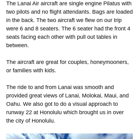
The Lanai Air aircraft are single engine Pilatus with
two pilots and no flight attendants. Bags are loaded
in the back. The two aircraft we flew on our trip
were 6 and 8 seaters. The 6 seater had the front 4
seats facing each other with pull out tables in
between.
The aircraft are great for couples, honeymooners,
or families with kids.
The ride to and from Lanai was smooth and
provided great views of Lanai, Molokai, Maui, and
Oahu. We also got to do a visual approach to
runway 22 at Honolulu which brought us in over
the city of Honolulu.