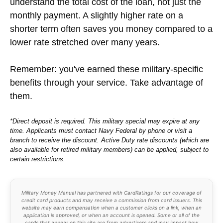
understand the total cost of the loan, not just the
monthly payment. A slightly higher rate on a
shorter term often saves you money compared to a
lower rate stretched over many years.
Remember: you've earned these military-specific
benefits through your service. Take advantage of
them.
*Direct deposit is required. This military special may expire at any
time. Applicants must contact Navy Federal by phone or visit a
branch to receive the discount. Active Duty rate discounts (which are
also available for retired military members) can be applied, subject to
certain restrictions.
Military Money Manual has partnered with CardRatings for our coverage of
credit card products and may receive a commission from card issuers. This
website may earn compensation when a customer clicks on a link, when an
application is approved, or when an account is opened. Some or all of the
cards that appear on this site are from advertisers and may impact how