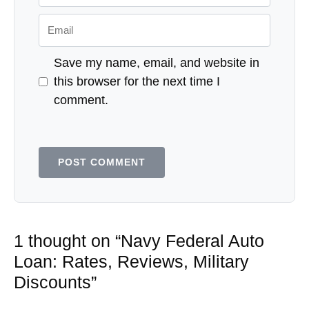
Email
Save my name, email, and website in
this browser for the next time I
comment.
1 thought on “Navy Federal Auto
Loan: Rates, Reviews, Military
Discounts”