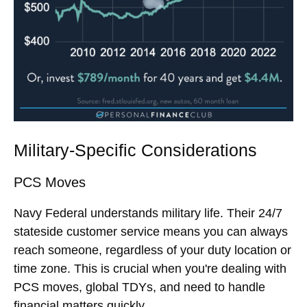
Military-Specific Considerations
PCS Moves
Navy Federal understands military life. Their 24/7
stateside customer service means you can always
reach someone, regardless of your duty location or
time zone. This is crucial when you're dealing with
PCS moves, global TDYs, and need to handle
financial matters quickly.