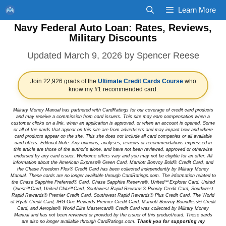
Skip
Learn More
to
Navy Federal Auto Loan: Rates, Reviews,
content
Military Discounts
March 9, 2026
by
Spencer Reese
Join 22,926 grads of the
Ultimate Credit Cards Course
who
know my #1 recommended card.
Military Money Manual has partnered with CardRatings for our coverage of credit card products
and may receive a commission from card issuers. This site may earn compensation when a
customer clicks on a link, when an application is approved, or when an account is opened. Some
or all of the cards that appear on this site are from advertisers and may impact how and where
card products appear on the site. This site does not include all card companies or all available
card offers. Editorial Note: Any opinions, analyses, reviews or recommendations expressed in
this article are those of the author's alone, and have not been reviewed, approved or otherwise
endorsed by any card issuer. Welcome offers vary and you may not be eligible for an offer. All
information about the American Express® Green Card, Marriott Bonvoy Bold® Credit Card, and
the Chase Freedom Flex® Credit Card has been collected independently by Military Money
Manual. These cards are no longer available through CardRatings.com. The information related to
the Chase Sapphire Preferred® Card, Chase Sapphire Reserve®, United℠ Explorer Card, United
Quest℠ Card, United Club℠ Card, Southwest Rapid Rewards® Priority Credit Card, Southwest
Rapid Rewards® Premier Credit Card, Southwest Rapid Rewards® Plus Credit Card, The World
of Hyatt Credit Card, IHG One Rewards Premier Credit Card, Marriott Bonvoy Boundless® Credit
Card, and Aeroplan® World Elite Mastercard® Credit Card was collected by Military Money
Manual and has not been reviewed or provided by the issuer of this product/card. These cards
are also no longer available through CardRatings.com.
Thank you for supporting my