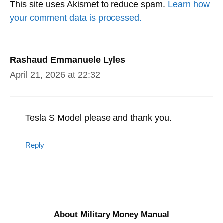
This site uses Akismet to reduce spam.
Learn how
your comment data is processed.
Rashaud Emmanuele Lyles
April 21, 2026 at 22:32
Tesla S Model please and thank you.
Reply
About Military Money Manual