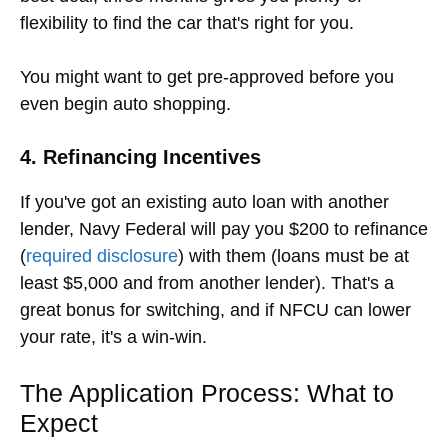
flexibility to find the car that's right for you.
You might want to get pre-approved before you
even begin auto shopping.
4. Refinancing Incentives
If you've got an existing auto loan with another
lender, Navy Federal will pay you $200 to refinance
(
required disclosure
) with them (loans must be at
least $5,000 and from another lender). That's a
great bonus for switching, and if NFCU can lower
your rate, it's a win-win.
The Application Process: What to
Expect