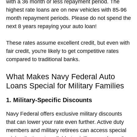
with a 36 month or less repayment period. The
highest rate loans are on new vehicles with 85-96
month repayment periods. Please do not spend the
next 8 years repaying your auto loan!
These rates assume excellent credit, but even with
fair credit, you're likely to get competitive rates
compared to traditional banks.
What Makes Navy Federal Auto
Loans Special for Military Families
1. Military-Specific Discounts
Navy Federal offers exclusive military discounts
that can lower your rate even further. Active duty
members and military retirees can access special