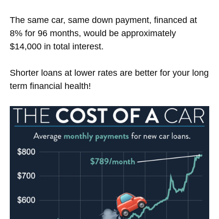
The same car, same down payment, financed at
8% for 96 months, would be approximately
$14,000 in total interest.
Shorter loans at lower rates are better for your long
term financial health!