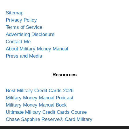
Sitemap
Privacy Policy
Terms of Service
Advertising Disclosure
Contact Me
About Military Money Manual
Press and Media
Resources
Best Military Credit Cards 2026
Military Money Manual Podcast
Military Money Manual Book
Ultimate Military Credit Cards Course
Chase Sapphire Reserve® Card Military