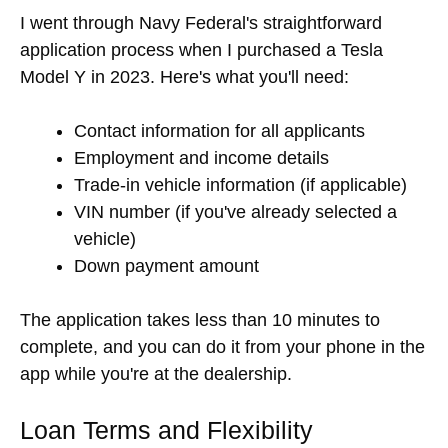
I went through Navy Federal's straightforward
application process when I purchased a Tesla
Model Y in 2023. Here's what you'll need:
Contact information for all applicants
Employment and income details
Trade-in vehicle information (if applicable)
VIN number (if you've already selected a
vehicle)
Down payment amount
The application takes less than 10 minutes to
complete, and you can do it from your phone in the
app while you're at the dealership.
Loan Terms and Flexibility