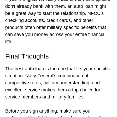
don't already bank with them, an auto loan might
be a great way to start the relationship. NFCU's
checking accounts, credit cards, and other
products often offer military-specific benefits that
can save you money across your entire financial
life.
Final Thoughts
The best auto loan is the one that fits your specific
situation. Navy Federal's combination of
competitive rates, military understanding, and
excellent service makes them a top choice for
service members and military families.
Before you sign anything, make sure you