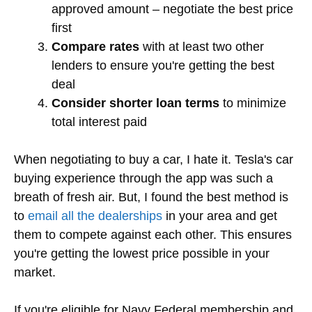
approved amount – negotiate the best price
first
Compare rates
with at least two other
lenders to ensure you're getting the best
deal
Consider shorter loan terms
to minimize
total interest paid
When negotiating to buy a car, I hate it. Tesla's car
buying experience through the app was such a
breath of fresh air. But, I found the best method is
to
email all the dealerships
in your area and get
them to compete against each other. This ensures
you're getting the lowest price possible in your
market.
If you're eligible for Navy Federal membership and