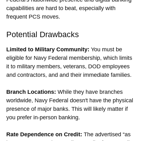
capabilities are hard to beat, especially with
frequent PCS moves.
Potential Drawbacks
Limited to Military Community:
You must be
eligible for Navy Federal membership, which limits
it to military members, veterans, DOD employees
and contractors, and and their immediate families.
Branch Locations:
While they have branches
worldwide, Navy Federal doesn't have the physical
presence of major banks. This will likely matter if
you prefer in-person banking.
Rate Dependence on Credit:
The advertised “as