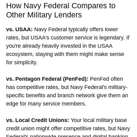
How Navy Federal Compares to
Other Military Lenders
vs. USAA:
Navy Federal typically offers lower
rates, but USAA's customer service is legendary. If
you're already heavily invested in the USAA
ecosystem, staying with them might make sense
for simplicity.
vs. Pentagon Federal (PenFed):
PenFed often
has competitive rates, but Navy Federal's military-
specific benefits and branch network give them an
edge for many service members.
vs. Local Credit Unions:
Your local military base
credit union might offer competitive rates, but Navy
Federal's nationwide presence and digital banking