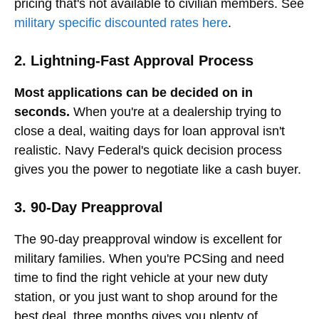
pricing that's not available to civilian members. See
military specific discounted rates here
.
2. Lightning-Fast Approval Process
Most applications can be decided on in
seconds.
When you're at a dealership trying to
close a deal, waiting days for loan approval isn't
realistic. Navy Federal's quick decision process
gives you the power to negotiate like a cash buyer.
3. 90-Day Preapproval
The 90-day preapproval window is excellent for
military families. When you're PCSing and need
time to find the right vehicle at your new duty
station, or you just want to shop around for the
best deal, three months gives you plenty of