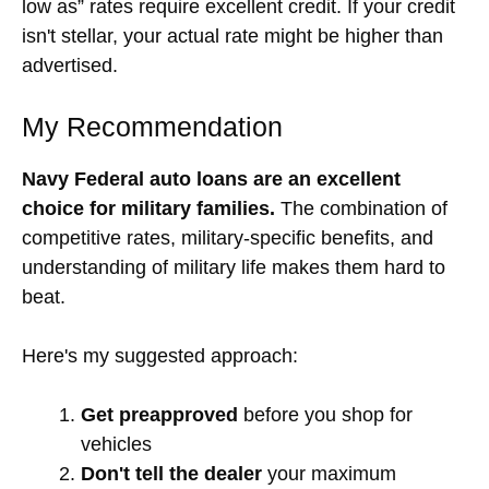
low as” rates require excellent credit. If your credit
isn't stellar, your actual rate might be higher than
advertised.
My Recommendation
Navy Federal auto loans are an excellent
choice for military families.
The combination of
competitive rates, military-specific benefits, and
understanding of military life makes them hard to
beat.
Here's my suggested approach:
Get preapproved
before you shop for
vehicles
Don't tell the dealer
your maximum