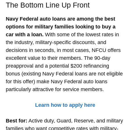
The Bottom Line Up Front
Navy Federal auto loans are among the best
options for military families looking to buy a
car with a loan.
With some of the lowest rates in
the industry, military-specific discounts, and
decisions in seconds, in most cases, NFCU offers
excellent value to their members. The 90-day
preapproval and a potential $200 refinancing
bonus (existing Navy Federal loans are not eligible
for this offer) make Navy Federal auto loans
particularly attractive for service members.
Learn how to apply here
Best for:
Active duty, Guard, Reserve, and military
families who want competitive rates with military-