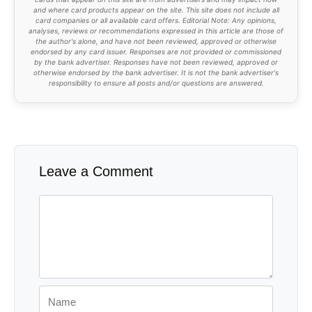
and where card products appear on the site. This site does not include all
card companies or all available card offers. Editorial Note: Any opinions,
analyses, reviews or recommendations expressed in this article are those of
the author's alone, and have not been reviewed, approved or otherwise
endorsed by any card issuer. Responses are not provided or commissioned
by the bank advertiser. Responses have not been reviewed, approved or
otherwise endorsed by the bank advertiser. It is not the bank advertiser's
responsibility to ensure all posts and/or questions are answered.
Leave a Comment
Comment
Name