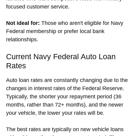
focused customer service.
Not ideal for:
Those who aren't eligible for Navy
Federal membership or prefer local bank
relationships.
Current Navy Federal Auto Loan
Rates
Auto loan rates are constantly changing due to the
changes in interest rates of the Federal Reserve.
Typically, the shorter your repayment period (36
months, rather than 72+ months), and the newer
your vehicle, the lower your rates will be.
The best rates are typically on new vehicle loans