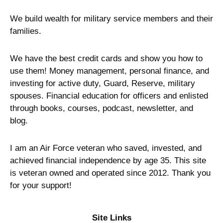
We build wealth for military service members and their
families.
We have the best credit cards and show you how to
use them! Money management, personal finance, and
investing for active duty, Guard, Reserve, military
spouses. Financial education for officers and enlisted
through books, courses, podcast, newsletter, and
blog.
I am an Air Force veteran who saved, invested, and
achieved financial independence by age 35. This site
is veteran owned and operated since 2012. Thank you
for your support!
Site Links