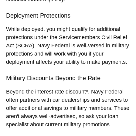
Deployment Protections
While deployed, you might qualify for additional
protections under the Servicemembers Civil Relief
Act (SCRA). Navy Federal is well-versed in military
protections and will work with you if your
deployment affects your ability to make payments.
Military Discounts Beyond the Rate
Beyond the interest rate discount*, Navy Federal
often partners with car dealerships and services to
offer additional savings to military members. These
aren't always well-advertised, so ask your loan
specialist about current military promotions.