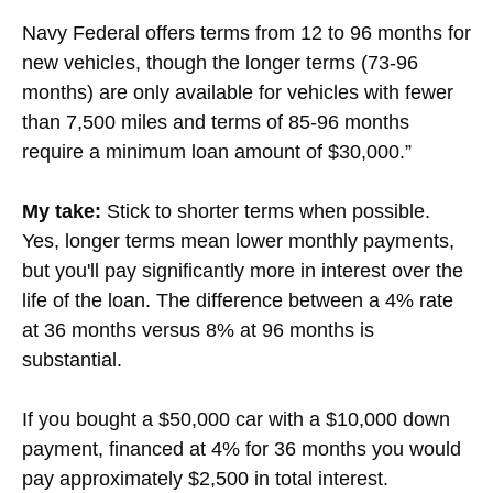
Navy Federal offers terms from 12 to 96 months for
new vehicles, though the longer terms (73-96
months) are only available for vehicles with fewer
than 7,500 miles and terms of 85-96 months
require a minimum loan amount of $30,000.”
My take:
Stick to shorter terms when possible.
Yes, longer terms mean lower monthly payments,
but you'll pay significantly more in interest over the
life of the loan. The difference between a 4% rate
at 36 months versus 8% at 96 months is
substantial.
If you bought a $50,000 car with a $10,000 down
payment, financed at 4% for 36 months you would
pay approximately $2,500 in total interest.