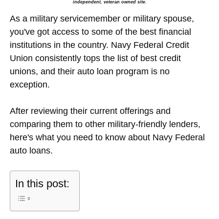
independent, veteran owned site.
As a military servicemember or military spouse,
you've got access to some of the best financial
institutions in the country. Navy Federal Credit
Union consistently tops the list of best credit
unions, and their auto loan program is no
exception.
After reviewing their current offerings and
comparing them to other military-friendly lenders,
here's what you need to know about Navy Federal
auto loans.
In this post: