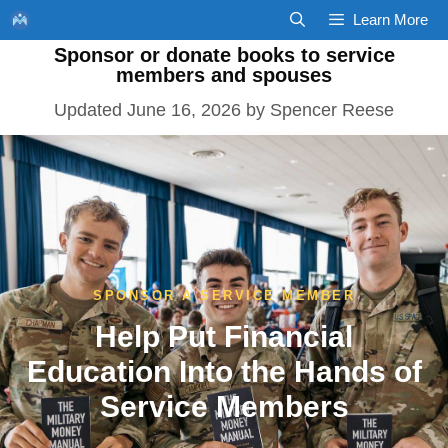
Skip
Learn More
to
Sponsor or donate books to service
content
members and spouses
June 16, 2026
by
Spencer Reese
SPONSOR A SERVICE MEMBER
Help Put Financial
Education Into the Hands of
Service Members