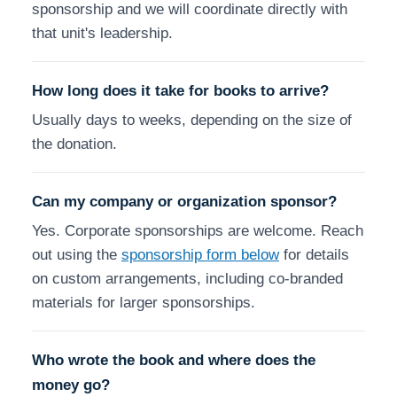
sponsorship and we will coordinate directly with
that unit's leadership.
How long does it take for books to arrive?
Usually days to weeks, depending on the size of
the donation.
Can my company or organization sponsor?
Yes. Corporate sponsorships are welcome. Reach
out using the
sponsorship form below
for details
on custom arrangements, including co-branded
materials for larger sponsorships.
Who wrote the book and where does the
money go?