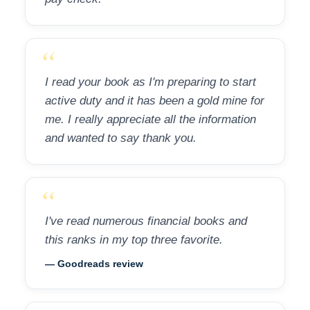
“
I read your book as I'm preparing to start
active duty and it has been a gold mine for
me. I really appreciate all the information
and wanted to say thank you.
“
I've read numerous financial books and
this ranks in my top three favorite.
— Goodreads review