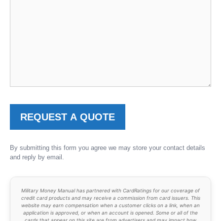
By submitting this form you agree we may store your contact details
and reply by email.
Military Money Manual has partnered with CardRatings for our coverage of
credit card products and may receive a commission from card issuers. This
website may earn compensation when a customer clicks on a link, when an
application is approved, or when an account is opened. Some or all of the
cards that appear on this site are from advertisers and may impact how