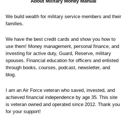
About Military Money Manual
We build wealth for military service members and their
families.
We have the best credit cards and show you how to
use them! Money management, personal finance, and
investing for active duty, Guard, Reserve, military
spouses. Financial education for officers and enlisted
through books, courses, podcast, newsletter, and
blog.
I am an Air Force veteran who saved, invested, and
achieved financial independence by age 35. This site
is veteran owned and operated since 2012. Thank you
for your support!