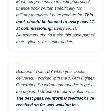
Most comprehensive investing/personal
finance book written specifically for
military members I have read so far.
This
book should be handed to every new LT
at commissioning!
Every ROTC
Detachment should make this book part of
their syllabus for senior cadets.
“
Because I was TDY when your books
delivered, I worked with the XXXth Fighter
Generation Squadron commander to get all
the copies distributed to our maintainers…
The best passive/informal feedback I’ve
received so far was walking in