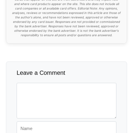
and where card products appear on the site. This site does not include all
card companies or all available card offers. Editorial Note: Any opinions,
analyses, reviews or recommendations expressed in this article are those of
the author's alone, and have not been reviewed, approved or otherwise
endorsed by any card issuer. Responses are not provided or commissioned
by the bank advertiser. Responses have not been reviewed, approved or
otherwise endorsed by the bank advertiser. It is not the bank advertiser's
responsibility to ensure all posts and/or questions are answered.
Leave a Comment
Comment
Name