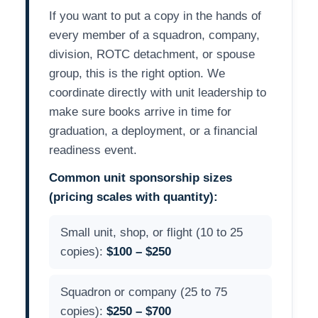
If you want to put a copy in the hands of
every member of a squadron, company,
division, ROTC detachment, or spouse
group, this is the right option. We
coordinate directly with unit leadership to
make sure books arrive in time for
graduation, a deployment, or a financial
readiness event.
Common unit sponsorship sizes
(pricing scales with quantity):
Small unit, shop, or flight (10 to 25
copies):
$100 – $250
Squadron or company (25 to 75
copies):
$250 – $700