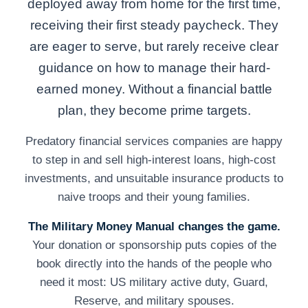
deployed away from home for the first time,
receiving their first steady paycheck. They
are eager to serve, but rarely receive clear
guidance on how to manage their hard-
earned money. Without a financial battle
plan, they become prime targets.
Predatory financial services companies are happy
to step in and sell high-interest loans, high-cost
investments, and unsuitable insurance products to
naive troops and their young families.
The Military Money Manual changes the game.
Your donation or sponsorship puts copies of the
book directly into the hands of the people who
need it most: US military active duty, Guard,
Reserve, and military spouses.