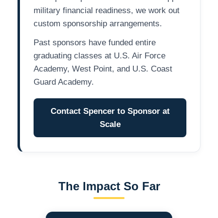
military financial readiness, we work out
custom sponsorship arrangements.
Past sponsors have funded entire
graduating classes at U.S. Air Force
Academy, West Point, and U.S. Coast
Guard Academy.
Contact Spencer to Sponsor at
Scale
The Impact So Far