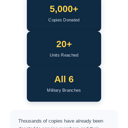
5,000+
Copies Donated
20+
Units Reached
All 6
Military Branches
Thousands of copies have already been