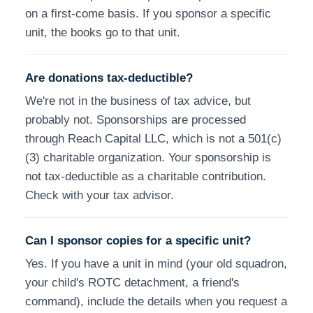
on a first-come basis. If you sponsor a specific
unit, the books go to that unit.
Are donations tax-deductible?
We're not in the business of tax advice, but
probably not. Sponsorships are processed
through Reach Capital LLC, which is not a 501(c)
(3) charitable organization. Your sponsorship is
not tax-deductible as a charitable contribution.
Check with your tax advisor.
Can I sponsor copies for a specific unit?
Yes. If you have a unit in mind (your old squadron,
your child's ROTC detachment, a friend's
command), include the details when you request a