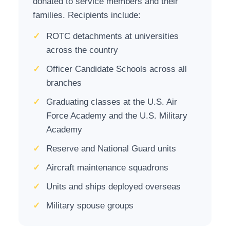
donated to service members and their
families. Recipients include:
✓
ROTC detachments at universities
across the country
✓
Officer Candidate Schools across all
branches
✓
Graduating classes at the U.S. Air
Force Academy and the U.S. Military
Academy
✓
Reserve and National Guard units
✓
Aircraft maintenance squadrons
✓
Units and ships deployed overseas
✓
Military spouse groups