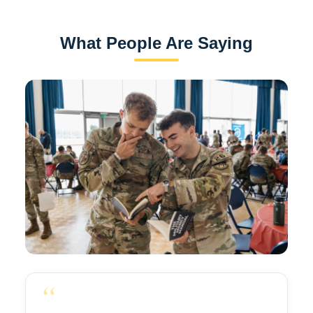
What People Are Saying
“