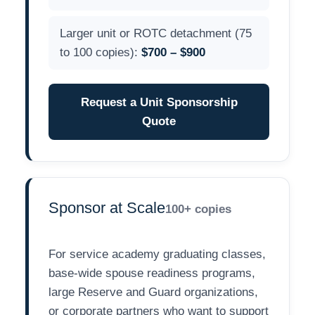
Larger unit or ROTC detachment (75
to 100 copies):
$700 – $900
Request a Unit Sponsorship
Quote
Sponsor at Scale
100+ copies
For service academy graduating classes,
base-wide spouse readiness programs,
large Reserve and Guard organizations,
or corporate partners who want to support