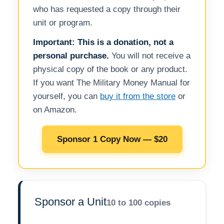
who has requested a copy through their
unit or program.
Important: This is a donation, not a
personal purchase.
You will not receive a
physical copy of the book or any product.
If you want The Military Money Manual for
yourself, you can
buy it from the store
or
on Amazon.
Sponsor 1 Copy Now — $20
Sponsor a Unit
10 to 100 copies