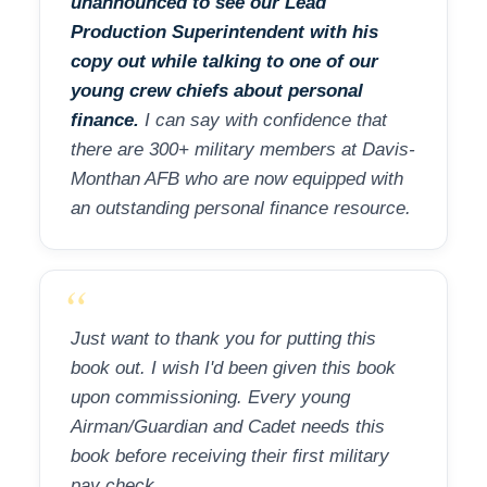
unannounced to see our Lead
Production Superintendent with his
copy out while talking to one of our
young crew chiefs about personal
finance.
I can say with confidence that
there are 300+ military members at Davis-
Monthan AFB who are now equipped with
an outstanding personal finance resource.
“
Just want to thank you for putting this
book out. I wish I'd been given this book
upon commissioning. Every young
Airman/Guardian and Cadet needs this
book before receiving their first military
pay check.