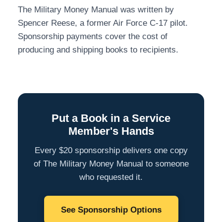
The Military Money Manual was written by
Spencer Reese, a former Air Force C-17 pilot.
Sponsorship payments cover the cost of
producing and shipping books to recipients.
Put a Book in a Service
Member's Hands
Every $20 sponsorship delivers one copy
of The Military Money Manual to someone
who requested it.
See Sponsorship Options