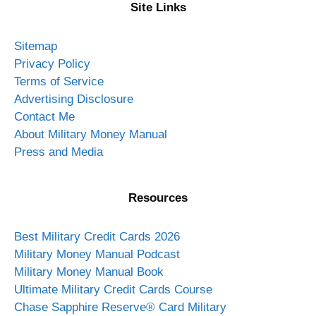
Site Links
Sitemap
Privacy Policy
Terms of Service
Advertising Disclosure
Contact Me
About Military Money Manual
Press and Media
Resources
Best Military Credit Cards 2026
Military Money Manual Podcast
Military Money Manual Book
Ultimate Military Credit Cards Course
Chase Sapphire Reserve® Card Military