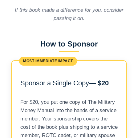
If this book made a difference for you, consider
passing it on.
How to Sponsor
MOST IMMEDIATE IMPACT
Sponsor a Single Copy
— $20
For $20, you put one copy of The Military
Money Manual into the hands of a service
member. Your sponsorship covers the
cost of the book plus shipping to a service
member, ROTC cadet, or military spouse