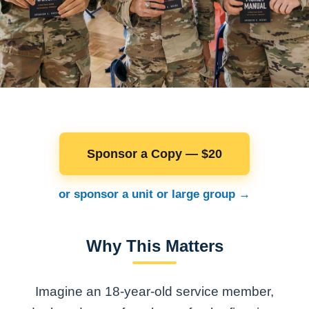
Sponsor a Copy — $20
or sponsor a unit or large group →
Why This Matters
Imagine an 18-year-old service member,