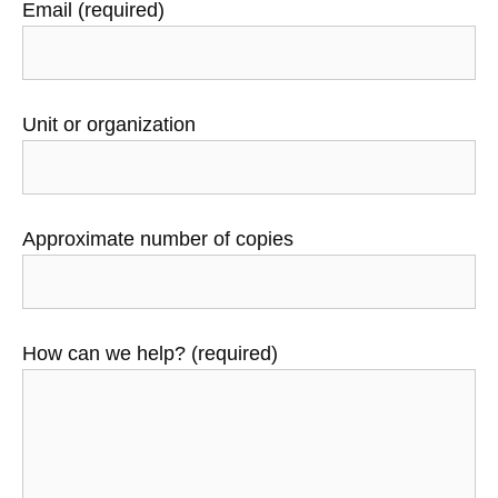
Email (required)
Unit or organization
Approximate number of copies
How can we help? (required)