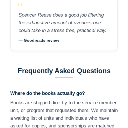
“
Spencer Reese does a good job filtering
the exhaustive amount of avenues one
could take in a stress free, practical way.
— Goodreads review
Frequently Asked Questions
Where do the books actually go?
Books are shipped directly to the service member,
unit, or program that requested them. We maintain
a waiting list of units and individuals who have
asked for copies, and sponsorships are matched