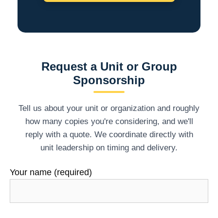
Request a Unit or Group
Sponsorship
Tell us about your unit or organization and roughly
how many copies you're considering, and we'll
reply with a quote. We coordinate directly with
unit leadership on timing and delivery.
Your name (required)