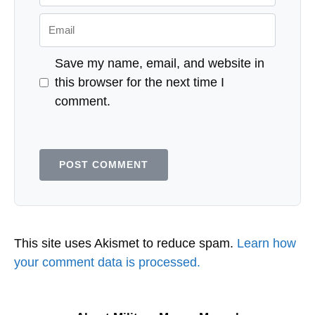
Email
Save my name, email, and website in
this browser for the next time I
comment.
This site uses Akismet to reduce spam.
Learn how
your comment data is processed.