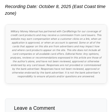
Recording Date: October 8, 2025 (East Coast time
zone)
Military Money Manual has partnered with CardRatings for our coverage of
credit card products and may receive a commission from card issuers. This
website may earn compensation when a customer clicks on a link, when an
application is approved, or when an account is opened. Some or all of the
cards that appear on this site are from advertisers and may impact how
and where card products appear on the site. This site does not include all
card companies or all available card offers. Editorial Note: Any opinions,
analyses, reviews or recommendations expressed in this article are those of
the author's alone, and have not been reviewed, approved or otherwise
endorsed by any card issuer. Responses are not provided or commissioned
by the bank advertiser. Responses have not been reviewed, approved or
otherwise endorsed by the bank advertiser. It is not the bank advertiser's
responsibility to ensure all posts and/or questions are answered.
Leave a Comment