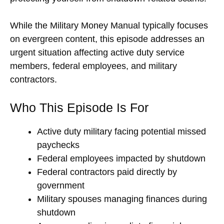
While the Military Money Manual typically focuses
on evergreen content, this episode addresses an
urgent situation affecting active duty service
members, federal employees, and military
contractors.
Who This Episode Is For
Active duty military facing potential missed
paychecks
Federal employees impacted by shutdown
Federal contractors paid directly by
government
Military spouses managing finances during
shutdown