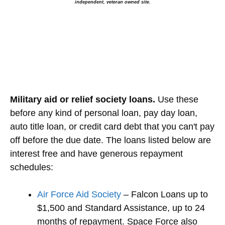
independent, veteran owned site.
Military aid or relief society loans.
Use these
before any kind of personal loan, pay day loan,
auto title loan, or credit card debt that you can't pay
off before the due date. The loans listed below are
interest free and have generous repayment
schedules:
Air Force Aid Society
– Falcon Loans up to
$1,500 and Standard Assistance, up to 24
months of repayment. Space Force also