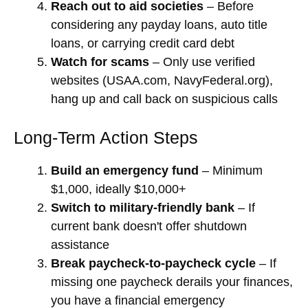
Reach out to aid societies
– Before
considering any payday loans, auto title
loans, or carrying credit card debt
Watch for scams
– Only use verified
websites (USAA.com, NavyFederal.org),
hang up and call back on suspicious calls
Long-Term Action Steps
Build an emergency fund
– Minimum
$1,000, ideally $10,000+
Switch to military-friendly bank
– If
current bank doesn't offer shutdown
assistance
Break paycheck-to-paycheck cycle
– If
missing one paycheck derails your finances,
you have a financial emergency