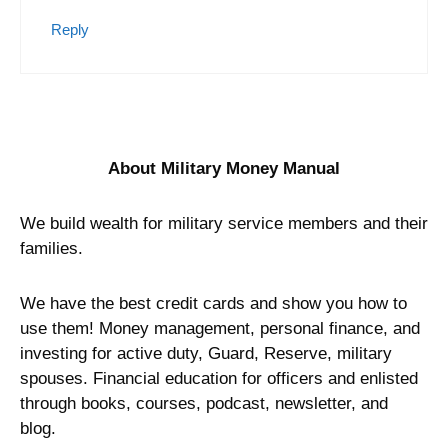
Reply
About Military Money Manual
We build wealth for military service members and their
families.
We have the best credit cards and show you how to
use them! Money management, personal finance, and
investing for active duty, Guard, Reserve, military
spouses. Financial education for officers and enlisted
through books, courses, podcast, newsletter, and
blog.