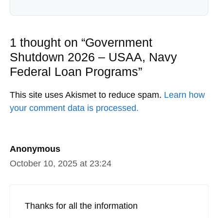
1 thought on “Government
Shutdown 2026 – USAA, Navy
Federal Loan Programs”
This site uses Akismet to reduce spam.
Learn how
your comment data is processed.
Anonymous
October 10, 2025 at 23:24
Thanks for all the information