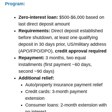
Program:
Zero-interest loan:
$500-$6,000 based on
last direct deposit amount
Requirements:
Direct deposit established
before shutdown, at least one qualifying
deposit in 30 days prior, US/military address
(APO/FPO/DPO),
credit approval required
Repayment:
3 months, two equal
installments (first payment ~60 days,
second ~90 days)
Additional relief:
Auto/property insurance payment relief
Credit cards: 3-month payment
extension
Consumer loans: 2-month extension with
no interest