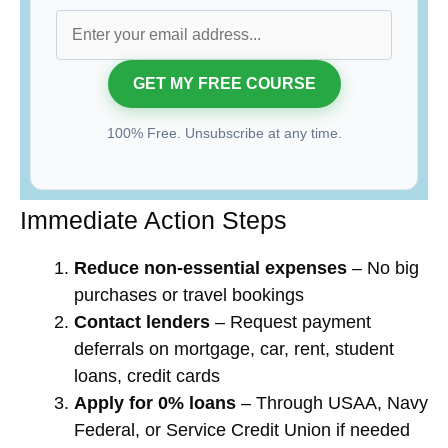
100% Free. Unsubscribe at any time.
Immediate Action Steps
Reduce non-essential expenses
– No big
purchases or travel bookings
Contact lenders
– Request payment
deferrals on mortgage, car, rent, student
loans, credit cards
Apply for 0% loans
– Through USAA, Navy
Federal, or Service Credit Union if needed