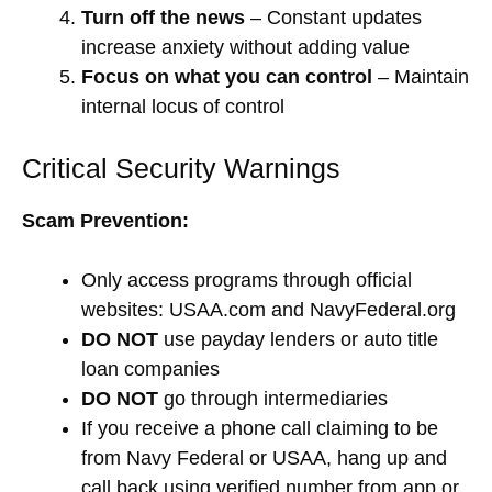
Turn off the news
– Constant updates
increase anxiety without adding value
Focus on what you can control
– Maintain
internal locus of control
Critical Security Warnings
Scam Prevention:
Only access programs through official
websites: USAA.com and NavyFederal.org
DO NOT
use payday lenders or auto title
loan companies
DO NOT
go through intermediaries
If you receive a phone call claiming to be
from Navy Federal or USAA, hang up and
call back using verified number from app or