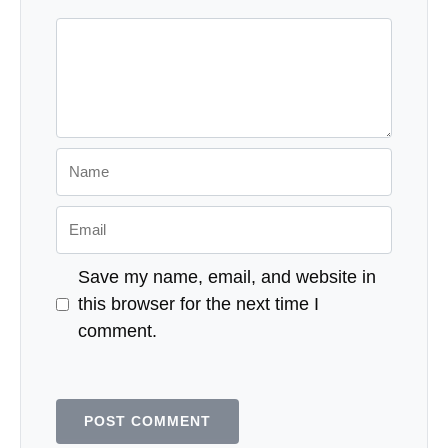
Comment
Name
Email
Save my name, email, and website in
this browser for the next time I
comment.