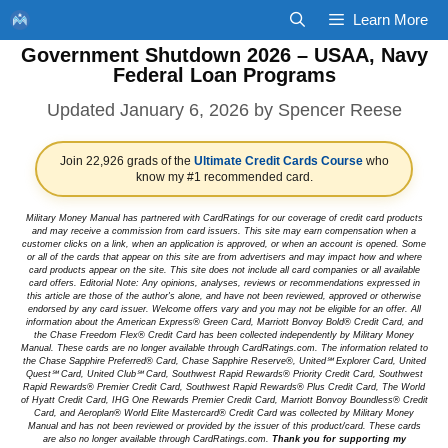
Skip
Learn More
to
Government Shutdown 2026 – USAA, Navy
content
Federal Loan Programs
January 6, 2026
by
Spencer Reese
Join 22,926 grads of the
Ultimate Credit Cards Course
who
know my #1 recommended card.
Military Money Manual has partnered with CardRatings for our coverage of credit card products
and may receive a commission from card issuers. This site may earn compensation when a
customer clicks on a link, when an application is approved, or when an account is opened. Some
or all of the cards that appear on this site are from advertisers and may impact how and where
card products appear on the site. This site does not include all card companies or all available
card offers. Editorial Note: Any opinions, analyses, reviews or recommendations expressed in
this article are those of the author's alone, and have not been reviewed, approved or otherwise
endorsed by any card issuer. Welcome offers vary and you may not be eligible for an offer. All
information about the American Express® Green Card, Marriott Bonvoy Bold® Credit Card, and
the Chase Freedom Flex® Credit Card has been collected independently by Military Money
Manual. These cards are no longer available through CardRatings.com. The information related to
the Chase Sapphire Preferred® Card, Chase Sapphire Reserve®, United℠ Explorer Card, United
Quest℠ Card, United Club℠ Card, Southwest Rapid Rewards® Priority Credit Card, Southwest
Rapid Rewards® Premier Credit Card, Southwest Rapid Rewards® Plus Credit Card, The World
of Hyatt Credit Card, IHG One Rewards Premier Credit Card, Marriott Bonvoy Boundless® Credit
Card, and Aeroplan® World Elite Mastercard® Credit Card was collected by Military Money
Manual and has not been reviewed or provided by the issuer of this product/card. These cards
are also no longer available through CardRatings.com.
Thank you for supporting my