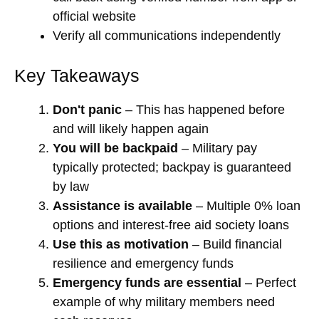
official website
Verify all communications independently
Key Takeaways
Don't panic
– This has happened before
and will likely happen again
You will be backpaid
– Military pay
typically protected; backpay is guaranteed
by law
Assistance is available
– Multiple 0% loan
options and interest-free aid society loans
Use this as motivation
– Build financial
resilience and emergency funds
Emergency funds are essential
– Perfect
example of why military members need