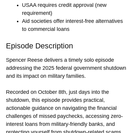
USAA requires credit approval (new
requirement)
Aid societies offer interest-free alternatives
to commercial loans
Episode Description
Spencer Reese delivers a timely solo episode
addressing the 2025 federal government shutdown
and its impact on military families.
Recorded on October 8th, just days into the
shutdown, this episode provides practical,
actionable guidance on navigating the financial
challenges of missed paychecks, accessing zero-
interest loans from military-friendly banks, and
protecting yourself from shutdown-related scams.