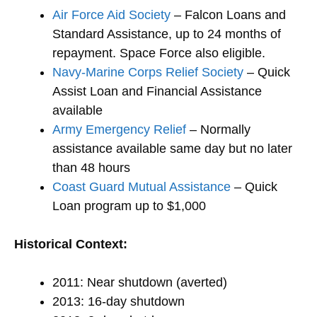
Air Force Aid Society
– Falcon Loans and
Standard Assistance, up to 24 months of
repayment. Space Force also eligible.
Navy-Marine Corps Relief Society
– Quick
Assist Loan and Financial Assistance
available
Army Emergency Relief
– Normally
assistance available same day but no later
than 48 hours
Coast Guard Mutual Assistance
– Quick
Loan program up to $1,000
Historical Context:
2011: Near shutdown (averted)
2013: 16-day shutdown