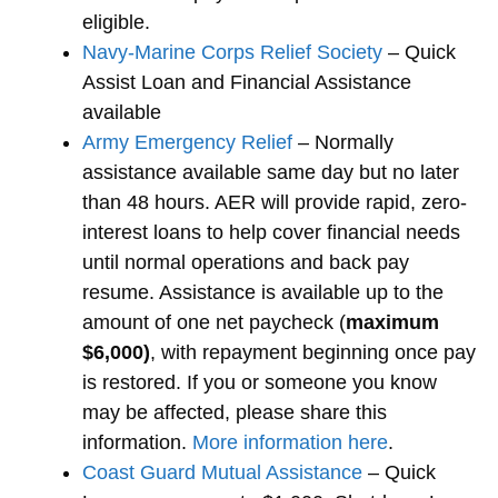
eligible.
Navy-Marine Corps Relief Society
– Quick
Assist Loan and Financial Assistance
available
Army Emergency Relief
– Normally
assistance available same day but no later
than 48 hours. AER will provide rapid, zero-
interest loans to help cover financial needs
until normal operations and back pay
resume. Assistance is available up to the
amount of one net paycheck (
maximum
$6,000)
, with repayment beginning once pay
is restored. If you or someone you know
may be affected, please share this
information.
More information here
.
Coast Guard Mutual Assistance
– Quick