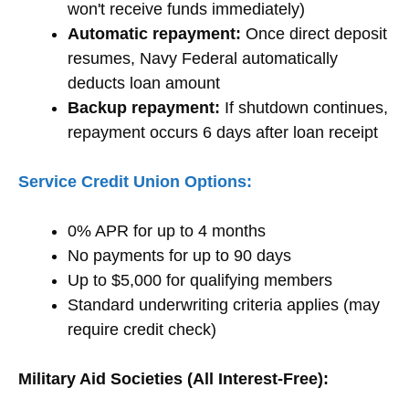
won't receive funds immediately)
Automatic repayment:
Once direct deposit
resumes, Navy Federal automatically
deducts loan amount
Backup repayment:
If shutdown continues,
repayment occurs 6 days after loan receipt
Service Credit Union Options:
0% APR for up to 4 months
No payments for up to 90 days
Up to $5,000 for qualifying members
Standard underwriting criteria applies (may
require credit check)
Military Aid Societies (All Interest-Free):