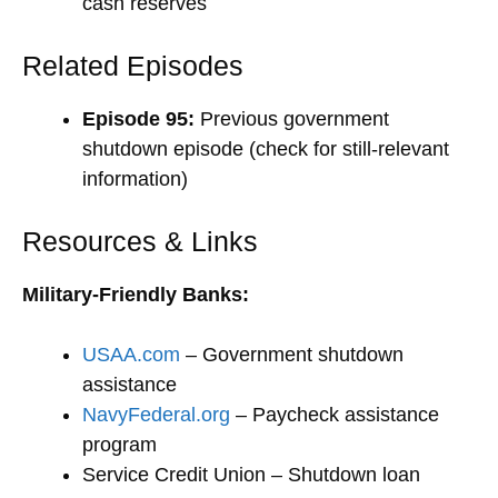
cash reserves
Related Episodes
Episode 95:
Previous government
shutdown episode (check for still-relevant
information)
Resources & Links
Military-Friendly Banks:
USAA.com
– Government shutdown
assistance
NavyFederal.org
– Paycheck assistance
program
Service Credit Union – Shutdown loan