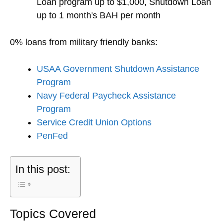
Loan program up to $1,000, Shutdown Loan
up to 1 month's BAH per month
0% loans from military friendly banks:
USAA Government Shutdown Assistance
Program
Navy Federal Paycheck Assistance
Program
Service Credit Union Options
PenFed
In this post:
Topics Covered