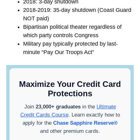
2018: 3-day shutdown
2018-2019: 35-day shutdown (Coast Guard
NOT paid)
Bipartisan political theater regardless of
which party controls Congress
Military pay typically protected by last-
minute “Pay Our Troops Act”
Maximize Your Credit Card
Protections
Join
23,000+ graduates
in the
Ultimate
Credit Cards Course
. Learn exactly how to
apply for the
Chase Sapphire Reserve®
and other premium cards.