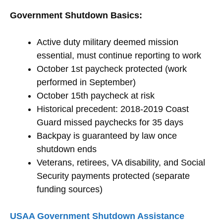
Government Shutdown Basics:
Active duty military deemed mission
essential, must continue reporting to work
October 1st paycheck protected (work
performed in September)
October 15th paycheck at risk
Historical precedent: 2018-2019 Coast
Guard missed paychecks for 35 days
Backpay is guaranteed by law once
shutdown ends
Veterans, retirees, VA disability, and Social
Security payments protected (separate
funding sources)
USAA Government Shutdown Assistance