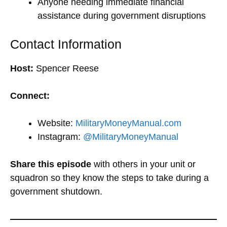
Anyone needing immediate financial
assistance during government disruptions
Contact Information
Host:
Spencer Reese
Connect:
Website:
MilitaryMoneyManual.com
Instagram:
@MilitaryMoneyManual
Share this episode
with others in your unit or
squadron so they know the steps to take during a
government shutdown.