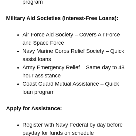
program
Military Aid Societies (Interest-Free Loans):
Air Force Aid Society – Covers Air Force
and Space Force
Navy Marine Corps Relief Society – Quick
assist loans
Army Emergency Relief – Same-day to 48-
hour assistance
Coast Guard Mutual Assistance – Quick
loan program
Apply for Assistance:
Register with Navy Federal by day before
payday for funds on schedule