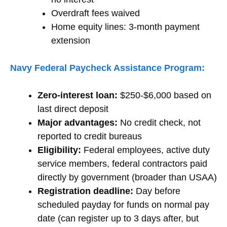
Overdraft fees waived
Home equity lines: 3-month payment
extension
Navy Federal Paycheck Assistance Program:
Zero-interest loan:
$250-$6,000 based on
last direct deposit
Major advantages:
No credit check, not
reported to credit bureaus
Eligibility:
Federal employees, active duty
service members, federal contractors paid
directly by government (broader than USAA)
Registration deadline:
Day before
scheduled payday for funds on normal pay
date (can register up to 3 days after, but