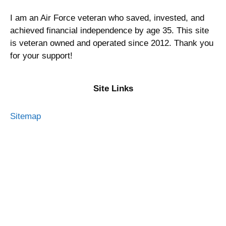
I am an Air Force veteran who saved, invested, and
achieved financial independence by age 35. This site
is veteran owned and operated since 2012. Thank you
for your support!
Site Links
Sitemap
Privacy Policy
Terms of Service
Advertising Disclosure
Contact Me
About Military Money Manual
Press and Media
Resources