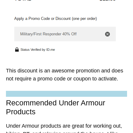
This discount is an awesome promotion and does
not require a promo code or coupon to activate.
Recommended Under Armour
Products
Under Armour products are great for working out,