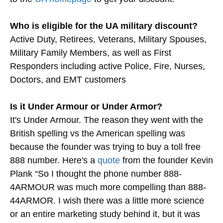
Who is eligible for the UA military discount?
Active Duty, Retirees, Veterans, Military Spouses,
Military Family Members, as well as First
Responders including active Police, Fire, Nurses,
Doctors, and EMT customers
Is it Under Armour or Under Armor?
It's Under Armour. The reason they went with the
British spelling vs the American spelling was
because the founder was trying to buy a toll free
888 number. Here's a
quote
from the founder Kevin
Plank “So I thought the phone number 888-
4ARMOUR was much more compelling than 888-
44ARMOR. I wish there was a little more science
or an entire marketing study behind it, but it was