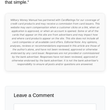
that simple.”
Military Money Manual has partnered with CardRatings for our coverage of
credit card products and may receive a commission from card issuers. This
website may earn compensation when a customer clicks on a link, when an
application is approved, or when an account is opened. Some or all of the
cards that appear on this site are from advertisers and may impact how
and where card products appear on the site. This site does not include all
card companies or all available card offers. Editorial Note: Any opinions,
analyses, reviews or recommendations expressed in this article are those of
the author's alone, and have not been reviewed, approved or otherwise
endorsed by any card issuer. Responses are not provided or commissioned
by the bank advertiser. Responses have not been reviewed, approved or
otherwise endorsed by the bank advertiser. It is not the bank advertiser's
responsibility to ensure all posts and/or questions are answered.
Leave a Comment
Comment