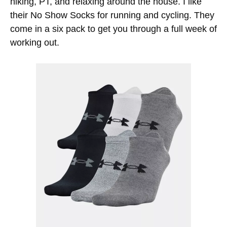
hiking, PT, and relaxing around the house. I like
their No Show Socks for running and cycling. They
come in a six pack to get you through a full week of
working out.