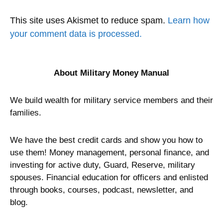
This site uses Akismet to reduce spam.
Learn how
your comment data is processed.
About Military Money Manual
We build wealth for military service members and their
families.
We have the best credit cards and show you how to
use them! Money management, personal finance, and
investing for active duty, Guard, Reserve, military
spouses. Financial education for officers and enlisted
through books, courses, podcast, newsletter, and
blog.