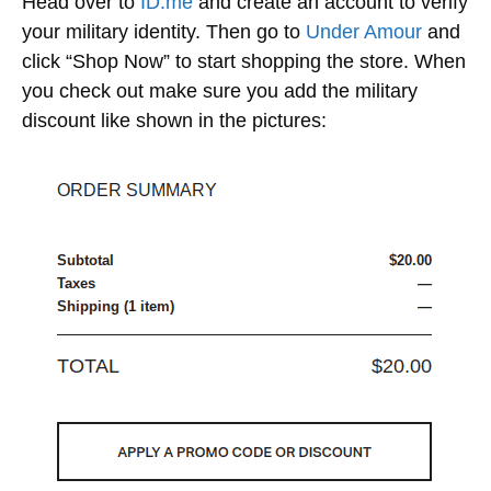
Head over to
ID.me
and create an account to verify
your military identity. Then go to
Under Amour
and
click “Shop Now” to start shopping the store. When
you check out make sure you add the military
discount like shown in the pictures: