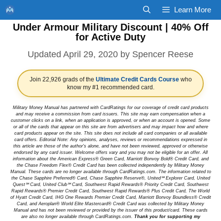
Skip
Learn More
to
Under Armour Military Discount | 40% Off
content
for Active Duty
April 29, 2020
by
Spencer Reese
Join 22,926 grads of the
Ultimate Credit Cards Course
who
know my #1 recommended card.
Military Money Manual has partnered with CardRatings for our coverage of credit card products
and may receive a commission from card issuers. This site may earn compensation when a
customer clicks on a link, when an application is approved, or when an account is opened. Some
or all of the cards that appear on this site are from advertisers and may impact how and where
card products appear on the site. This site does not include all card companies or all available
card offers. Editorial Note: Any opinions, analyses, reviews or recommendations expressed in
this article are those of the author's alone, and have not been reviewed, approved or otherwise
endorsed by any card issuer. Welcome offers vary and you may not be eligible for an offer. All
information about the American Express® Green Card, Marriott Bonvoy Bold® Credit Card, and
the Chase Freedom Flex® Credit Card has been collected independently by Military Money
Manual. These cards are no longer available through CardRatings.com. The information related to
the Chase Sapphire Preferred® Card, Chase Sapphire Reserve®, United℠ Explorer Card, United
Quest℠ Card, United Club℠ Card, Southwest Rapid Rewards® Priority Credit Card, Southwest
Rapid Rewards® Premier Credit Card, Southwest Rapid Rewards® Plus Credit Card, The World
of Hyatt Credit Card, IHG One Rewards Premier Credit Card, Marriott Bonvoy Boundless® Credit
Card, and Aeroplan® World Elite Mastercard® Credit Card was collected by Military Money
Manual and has not been reviewed or provided by the issuer of this product/card. These cards
are also no longer available through CardRatings.com.
Thank you for supporting my