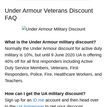
Under Armour Veterans Discount
FAQ
What is the Under Armour military discount?
Normally the Under Armour discount for active duty
military is 10%, but until 9 June 2020 UA is offering
40% off for all first responders including Active
Duty Service Members, Veterans, First
Responders, Police, Fire, Healthcare Workers, and
Teachers.
How can I get the UA military discount?
Sign up for an
ID.me
account and then head over
to the
UA homepage
to get your discount.