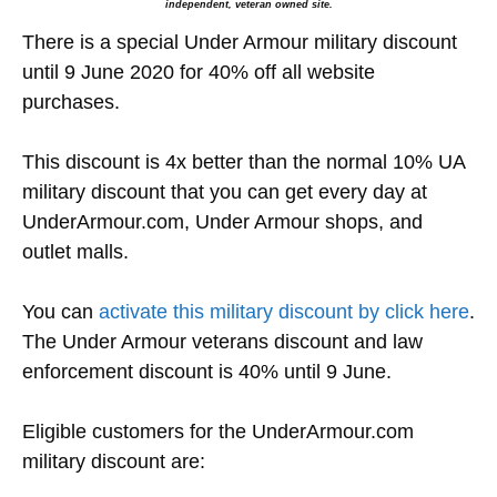
independent, veteran owned site.
There is a special Under Armour military discount
until 9 June 2020 for 40% off all website
purchases.
This discount is 4x better than the normal 10% UA
military discount that you can get every day at
UnderArmour.com, Under Armour shops, and
outlet malls.
You can
activate this military discount by click here
.
The Under Armour veterans discount and law
enforcement discount is 40% until 9 June.
Eligible customers for the UnderArmour.com
military discount are: