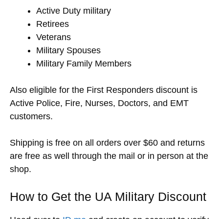
Active Duty military
Retirees
Veterans
Military Spouses
Military Family Members
Also eligible for the First Responders discount is
Active Police, Fire, Nurses, Doctors, and EMT
customers.
Shipping is free on all orders over $60 and returns
are free as well through the mail or in person at the
shop.
How to Get the UA Military Discount