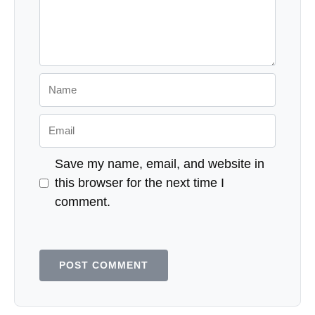
Name
Email
Save my name, email, and website in
this browser for the next time I
comment.