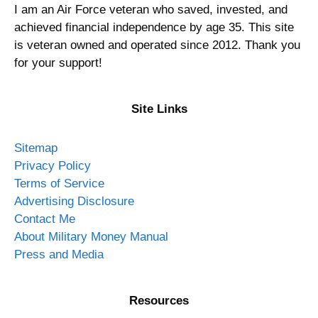
I am an Air Force veteran who saved, invested, and
achieved financial independence by age 35. This site
is veteran owned and operated since 2012. Thank you
for your support!
Site Links
Sitemap
Privacy Policy
Terms of Service
Advertising Disclosure
Contact Me
About Military Money Manual
Press and Media
Resources