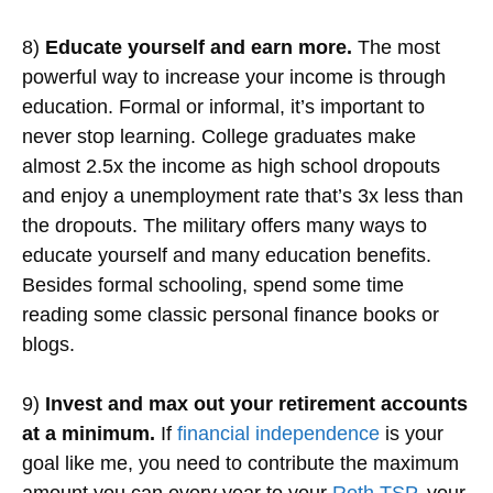
8)
Educate yourself and earn more.
The most
powerful way to increase your income is through
education. Formal or informal, it’s important to
never stop learning. College graduates make
almost 2.5x the income as high school dropouts
and enjoy a unemployment rate that’s 3x less than
the dropouts. The military offers many ways to
educate yourself and many education benefits.
Besides formal schooling, spend some time
reading some classic personal finance books or
blogs.
9)
Invest and max out your retirement accounts
at a minimum.
If
financial independence
is your
goal like me, you need to contribute the maximum
amount you can every year to your
Roth TSP
, your