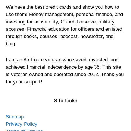
We have the best credit cards and show you how to
use them! Money management, personal finance, and
investing for active duty, Guard, Reserve, military
spouses. Financial education for officers and enlisted
through books, courses, podcast, newsletter, and
blog.
I am an Air Force veteran who saved, invested, and
achieved financial independence by age 35. This site
is veteran owned and operated since 2012. Thank you
for your support!
Site Links
Sitemap
Privacy Policy