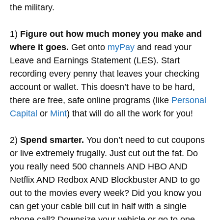
the military.
1)
Figure out how much money you make and
where it goes.
Get onto
myPay
and read your
Leave and Earnings Statement (LES). Start
recording every penny that leaves your checking
account or wallet. This doesn’t have to be hard,
there are free, safe online programs (like
Personal
Capital
or
Mint
) that will do all the work for you!
2)
Spend smarter.
You don’t need to cut coupons
or live extremely frugally. Just cut out the fat. Do
you really need 500 channels AND HBO AND
Netflix AND Redbox AND Blockbuster AND to go
out to the movies every week? Did you know you
can get your cable bill cut in half with a single
phone call? Downsize your vehicle or go to one