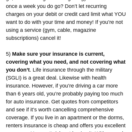
once a week you do go? Don’t let recurring
charges on your debit or credit card limit what YOU
want to do with your time and money! If you’re not
using a service (gym, cable, magazine
subscriptions) cancel it!
5)
Make sure your insurance is current,
covering what you need, and not covering what
you don’t
. Life insurance through the military
(SGLI) is a great deal. Likewise with health
insurance. However, if you’re driving a car more
than 6 years old, you’re probably paying too much
for auto insurance. Get quotes from competitors
and see if it’s worth cancelling comprehensive
coverage. If you live in an apartment or the dorms,
renters insurance is cheap and offers you excellent