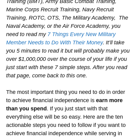
Training (BMT), Army Basic Combat Training,
Marine Corps Recruit Training, Navy Recruit
Training, ROTC, OTS, The Military Academy, The
Naval Academy, or the Air Force Academy, you
need to read my
7 Things Every New Military
Member Needs to Do With Their Money
. It’ll take
you 5 minutes to read it but will probably make you
over $1,000,000 over the course of your life if you
just start with these 7 simple steps. After you read
that page, come back to this one.
The most important thing you need to do in order
to achieve financial independence is
earn more
than you spend
. If you just start with that
everything else will be so easy. Here are the ten
actionable steps you need to follow if you want to
achieve financial independence while serving in