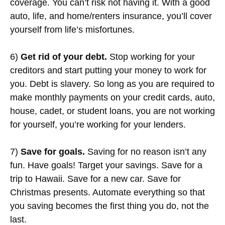
coverage. You can’t risk not having it. With a good
auto, life, and home/renters insurance, you’ll cover
yourself from life’s misfortunes.
6)
Get rid of your debt.
Stop working for your
creditors and start putting your money to work for
you. Debt is slavery. So long as you are required to
make monthly payments on your credit cards, auto,
house, cadet, or student loans, you are not working
for yourself, you’re working for your lenders.
7)
Save for goals.
Saving for no reason isn’t any
fun. Have goals! Target your savings. Save for a
trip to Hawaii. Save for a new car. Save for
Christmas presents. Automate everything so that
you saving becomes the first thing you do, not the
last.