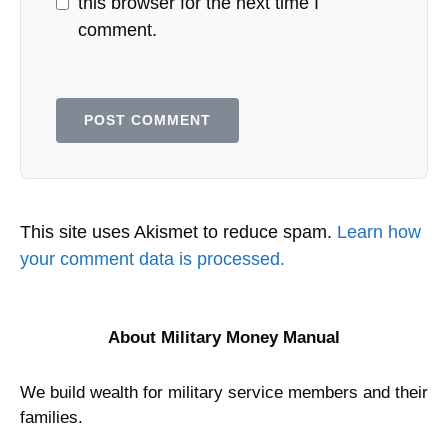
this browser for the next time I
comment.
This site uses Akismet to reduce spam.
Learn how
your comment data is processed.
About Military Money Manual
We build wealth for military service members and their
families.