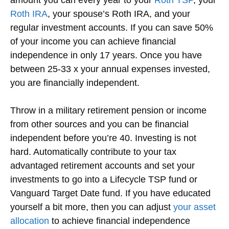
Roth IRA
, your spouse’s Roth IRA, and your
regular investment accounts. If you can save 50%
of your income you can achieve financial
independence in only 17 years. Once you have
between 25-33 x your annual expenses invested,
you are financially independent.
Throw in a military retirement pension or income
from other sources and you can be financial
independent before you’re 40. Investing is not
hard. Automatically contribute to your tax
advantaged retirement accounts and set your
investments to go into a Lifecycle TSP fund or
Vanguard Target Date fund. If you have educated
yourself a bit more, then you can adjust
your asset
allocation
to achieve financial independence