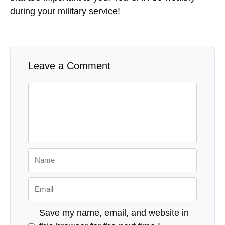
during your military service!
Leave a Comment
Comment
Name
Email
Save my name, email, and website in