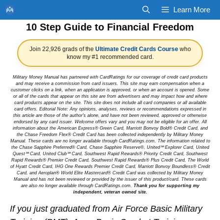
Skip
Learn More
to
10 Step Guide to Financial Freedom
content
Join 22,926 grads of the
Ultimate Credit Cards Course
who
know my #1 recommended card.
Military Money Manual has partnered with CardRatings for our coverage of credit card products
and may receive a commission from card issuers. This site may earn compensation when a
customer clicks on a link, when an application is approved, or when an account is opened. Some
or all of the cards that appear on this site are from advertisers and may impact how and where
card products appear on the site. This site does not include all card companies or all available
card offers. Editorial Note: Any opinions, analyses, reviews or recommendations expressed in
this article are those of the author's alone, and have not been reviewed, approved or otherwise
endorsed by any card issuer. Welcome offers vary and you may not be eligible for an offer. All
information about the American Express® Green Card, Marriott Bonvoy Bold® Credit Card, and
the Chase Freedom Flex® Credit Card has been collected independently by Military Money
Manual. These cards are no longer available through CardRatings.com. The information related to
the Chase Sapphire Preferred® Card, Chase Sapphire Reserve®, United℠ Explorer Card, United
Quest℠ Card, United Club℠ Card, Southwest Rapid Rewards® Priority Credit Card, Southwest
Rapid Rewards® Premier Credit Card, Southwest Rapid Rewards® Plus Credit Card, The World
of Hyatt Credit Card, IHG One Rewards Premier Credit Card, Marriott Bonvoy Boundless® Credit
Card, and Aeroplan® World Elite Mastercard® Credit Card was collected by Military Money
Manual and has not been reviewed or provided by the issuer of this product/card. These cards
are also no longer available through CardRatings.com.
Thank you for supporting my
independent, veteran owned site.
If you just graduated from Air Force Basic Military