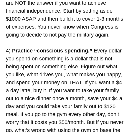
are NOT the answer if you want to achieve
financial independence. Start by setting aside
$1000 ASAP and then build it to cover 1-3 months
of expenses. You never know when Congress is
going to decide to not pay the military again.
4)
Practice “conscious spending.”
Every dollar
you spend on something is a dollar that is not
being spent on something else. Figure out what
you like, what drives you, what makes you happy,
and spend your money on THAT. If you want a $4
a day latte, buy it. If you want to take your family
out to a nice dinner once a month, save your $4 a
day and you could take your family out to $120
meal. If you go to the gym every other day, don’t
worry that it costs you $50/month. But if you never
go, what’s wrong with using the gym on base the