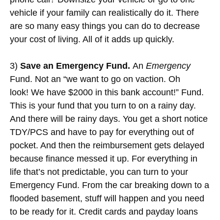
vehicle if your family can realistically do it. There
are so many easy things you can do to decrease
your cost of living. All of it adds up quickly.
3)
Save an Emergency Fund.
An
Emergency
Fund. Not an “we want to go on vaction. Oh
look! We have $2000 in this bank account!” Fund.
This is your fund that you turn to on a rainy day.
And there will be rainy days. You get a short notice
TDY/PCS and have to pay for everything out of
pocket. And then the reimbursement gets delayed
because finance messed it up. For everything in
life that’s not predictable, you can turn to your
Emergency Fund. From the car breaking down to a
flooded basement, stuff will happen and you need
to be ready for it. Credit cards and payday loans