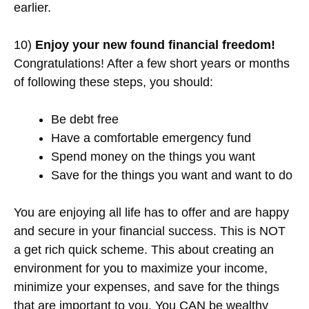
earlier.
10)
Enjoy your new found financial freedom!
Congratulations! After a few short years or months
of following these steps, you should:
Be debt free
Have a comfortable emergency fund
Spend money on the things you want
Save for the things you want and want to do
You are enjoying all life has to offer and are happy
and secure in your financial success. This is NOT
a get rich quick scheme. This about creating an
environment for you to maximize your income,
minimize your expenses, and save for the things
that are important to you. You CAN be wealthy