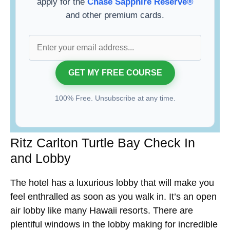
apply for the
Chase Sapphire Reserve®
and other premium cards.
100% Free. Unsubscribe at any time.
Ritz Carlton Turtle Bay Check In
and Lobby
The hotel has a luxurious lobby that will make you
feel enthralled as soon as you walk in. It’s an open
air lobby like many Hawaii resorts. There are
plentiful windows in the lobby making for incredible