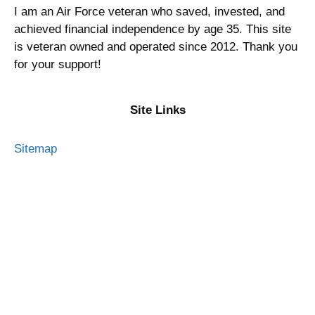
I am an Air Force veteran who saved, invested, and
achieved financial independence by age 35. This site
is veteran owned and operated since 2012. Thank you
for your support!
Site Links
Sitemap
Privacy Policy
Terms of Service
Advertising Disclosure
Contact Me
About Military Money Manual
Press and Media
Resources