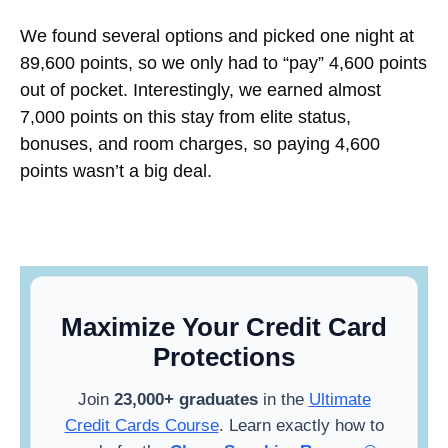
We found several options and picked one night at
89,600 points, so we only had to “pay” 4,600 points
out of pocket. Interestingly, we earned almost
7,000 points on this stay from elite status,
bonuses, and room charges, so paying 4,600
points wasn’t a big deal.
Maximize Your Credit Card
Protections
Join
23,000+ graduates
in the
Ultimate
Credit Cards Course
. Learn exactly how to