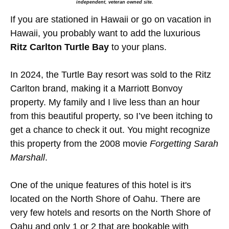
independent, veteran owned site.
If you are stationed in Hawaii or go on vacation in
Hawaii, you probably want to add the luxurious
Ritz Carlton Turtle Bay
to your plans.
In 2024, the Turtle Bay resort was sold to the Ritz
Carlton brand, making it a Marriott Bonvoy
property. My family and I live less than an hour
from this beautiful property, so I’ve been itching to
get a chance to check it out. You might recognize
this property from the 2008 movie
Forgetting Sarah
Marshall
.
One of the unique features of this hotel is it's
located on the North Shore of Oahu. There are
very few hotels and resorts on the North Shore of
Oahu and only 1 or 2 that are bookable with