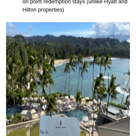
on point redemption stays (unlike Hyatt and
Hilton properties)