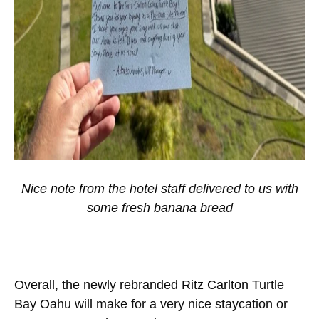
Nice note from the hotel staff delivered to us with
some fresh banana bread
Overall, the newly rebranded Ritz Carlton Turtle
Bay Oahu will make for a very nice staycation or