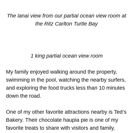
The lanai view from our partial ocean view room at
the Ritz Carlton Turtle Bay
1 king partial ocean view room
My family enjoyed walking around the property,
swimming in the pool, watching the nearby surfers,
and exploring the food trucks less than 10 minutes
down the road.
One of my other favorite attractions nearby is Ted’s
Bakery. Their chocolate haupia pie is one of my
favorite treats to share with visitors and family.