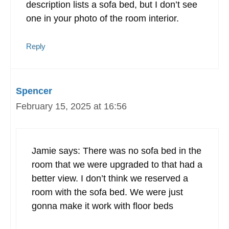
description lists a sofa bed, but I don’t see
one in your photo of the room interior.
Reply
Spencer
February 15, 2025 at 16:56
Jamie says: There was no sofa bed in the
room that we were upgraded to that had a
better view. I don’t think we reserved a
room with the sofa bed. We were just
gonna make it work with floor beds