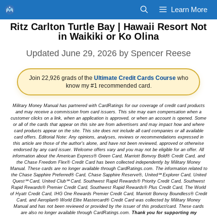
Skip
Learn More
to
Ritz Carlton Turtle Bay | Hawaii Resort Not
content
in Waikiki or Ko Olina
June 29, 2026
by
Spencer Reese
Join 22,926 grads of the
Ultimate Credit Cards Course
who
know my #1 recommended card.
Military Money Manual has partnered with CardRatings for our coverage of credit card products
and may receive a commission from card issuers. This site may earn compensation when a
customer clicks on a link, when an application is approved, or when an account is opened. Some
or all of the cards that appear on this site are from advertisers and may impact how and where
card products appear on the site. This site does not include all card companies or all available
card offers. Editorial Note: Any opinions, analyses, reviews or recommendations expressed in
this article are those of the author's alone, and have not been reviewed, approved or otherwise
endorsed by any card issuer. Welcome offers vary and you may not be eligible for an offer. All
information about the American Express® Green Card, Marriott Bonvoy Bold® Credit Card, and
the Chase Freedom Flex® Credit Card has been collected independently by Military Money
Manual. These cards are no longer available through CardRatings.com. The information related to
the Chase Sapphire Preferred® Card, Chase Sapphire Reserve®, United℠ Explorer Card, United
Quest℠ Card, United Club℠ Card, Southwest Rapid Rewards® Priority Credit Card, Southwest
Rapid Rewards® Premier Credit Card, Southwest Rapid Rewards® Plus Credit Card, The World
of Hyatt Credit Card, IHG One Rewards Premier Credit Card, Marriott Bonvoy Boundless® Credit
Card, and Aeroplan® World Elite Mastercard® Credit Card was collected by Military Money
Manual and has not been reviewed or provided by the issuer of this product/card. These cards
are also no longer available through CardRatings.com.
Thank you for supporting my