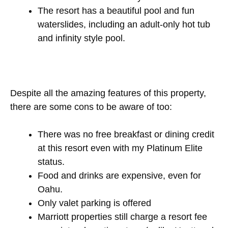
The resort has a beautiful pool and fun
waterslides, including an adult-only hot tub
and infinity style pool.
Despite all the amazing features of this property,
there are some cons to be aware of too:
There was no free breakfast or dining credit
at this resort even with my Platinum Elite
status.
Food and drinks are expensive, even for
Oahu.
Only valet parking is offered
Marriott properties still charge a resort fee