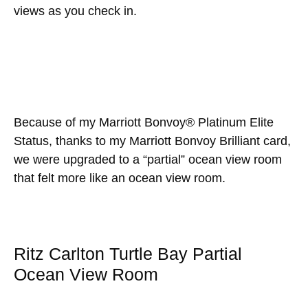
views as you check in.
Because of my Marriott Bonvoy® Platinum Elite
Status, thanks to my Marriott Bonvoy Brilliant card,
we were upgraded to a “partial” ocean view room
that felt more like an ocean view room.
Ritz Carlton Turtle Bay Partial
Ocean View Room