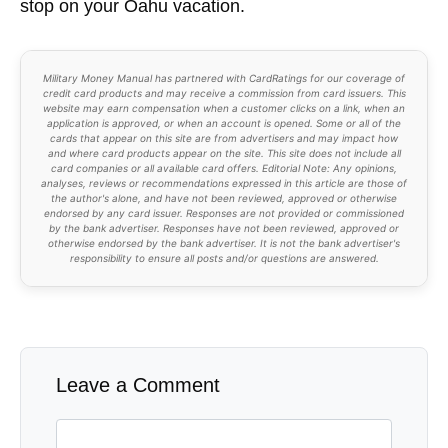
stop on your Oahu vacation.
Military Money Manual has partnered with CardRatings for our coverage of
credit card products and may receive a commission from card issuers. This
website may earn compensation when a customer clicks on a link, when an
application is approved, or when an account is opened. Some or all of the
cards that appear on this site are from advertisers and may impact how
and where card products appear on the site. This site does not include all
card companies or all available card offers. Editorial Note: Any opinions,
analyses, reviews or recommendations expressed in this article are those of
the author's alone, and have not been reviewed, approved or otherwise
endorsed by any card issuer. Responses are not provided or commissioned
by the bank advertiser. Responses have not been reviewed, approved or
otherwise endorsed by the bank advertiser. It is not the bank advertiser's
responsibility to ensure all posts and/or questions are answered.
Leave a Comment
Comment