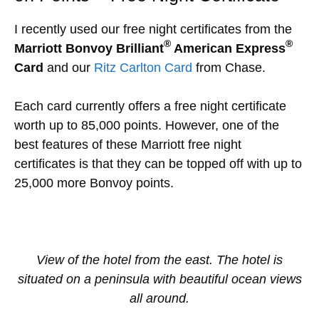
I recently used our free night certificates from the
®
®
Marriott Bonvoy Brilliant
American Express
Card
and our
Ritz Carlton Card
from Chase.
Each card currently offers a free night certificate
worth up to 85,000 points. However, one of the
best features of these Marriott free night
certificates is that they can be topped off with up to
25,000 more Bonvoy points.
View of the hotel from the east. The hotel is
situated on a peninsula with beautiful ocean views
all around.