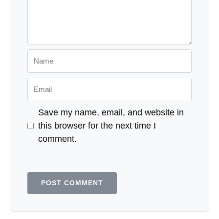
Name
Email
Save my name, email, and website in
this browser for the next time I
comment.