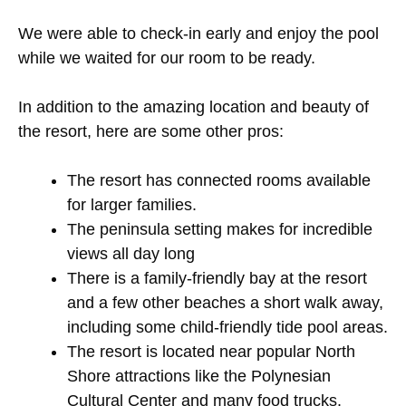
We were able to check-in early and enjoy the pool
while we waited for our room to be ready.
In addition to the amazing location and beauty of
the resort, here are some other pros:
The resort has connected rooms available
for larger families.
The peninsula setting makes for incredible
views all day long
There is a family-friendly bay at the resort
and a few other beaches a short walk away,
including some child-friendly tide pool areas.
The resort is located near popular North
Shore attractions like the Polynesian
Cultural Center and many food trucks.