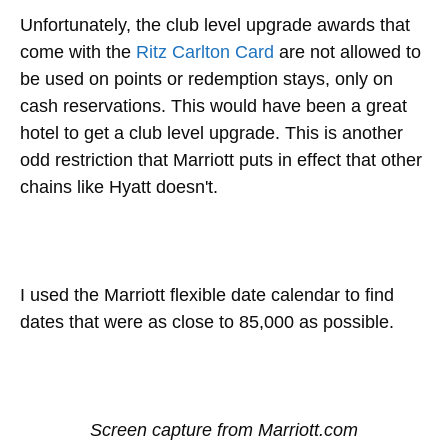
Unfortunately, the club level upgrade awards that
come with the
Ritz Carlton Card
are not allowed to
be used on points or redemption stays, only on
cash reservations. This would have been a great
hotel to get a club level upgrade. This is another
odd restriction that Marriott puts in effect that other
chains like Hyatt doesn't.
I used the Marriott flexible date calendar to find
dates that were as close to 85,000 as possible.
Screen capture from Marriott.com