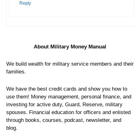
Reply
About Military Money Manual
We build wealth for military service members and their
families.
We have the best credit cards and show you how to
use them! Money management, personal finance, and
investing for active duty, Guard, Reserve, military
spouses. Financial education for officers and enlisted
through books, courses, podcast, newsletter, and
blog.