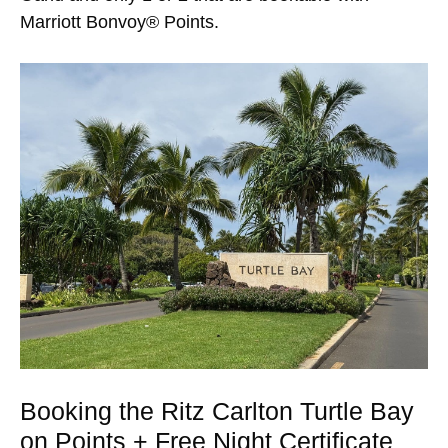
Marriott Bonvoy® Points.
Booking the Ritz Carlton Turtle Bay
on Points + Free Night Certificate