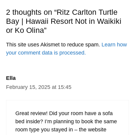
2 thoughts on “Ritz Carlton Turtle
Bay | Hawaii Resort Not in Waikiki
or Ko Olina”
This site uses Akismet to reduce spam.
Learn how
your comment data is processed.
Ella
February 15, 2025 at 15:45
Great review! Did your room have a sofa
bed inside? I’m planning to book the same
room type you stayed in – the website