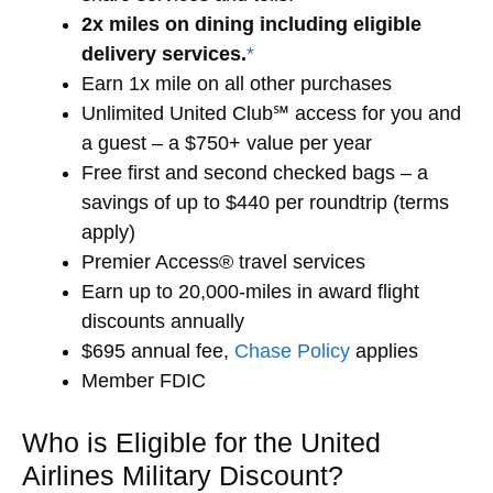
2x miles on dining including eligible
delivery services.
*
Earn 1x mile on all other purchases
Unlimited United Club℠ access for you and
a guest – a $750+ value per year
Free first and second checked bags – a
savings of up to $440 per roundtrip (terms
apply)
Premier Access® travel services
Earn up to 20,000-miles in award flight
discounts annually
$695 annual fee,
Chase Policy
applies
Member FDIC
Who is Eligible for the United
Airlines Military Discount?