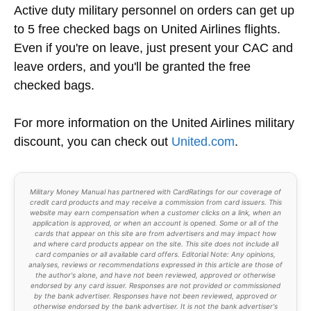
Active duty military personnel on orders can get up
to 5 free checked bags on United Airlines flights.
Even if you're on leave, just present your CAC and
leave orders, and you'll be granted the free
checked bags.
For more information on the United Airlines military
discount, you can check out
United.com
.
Military Money Manual has partnered with CardRatings for our coverage of
credit card products and may receive a commission from card issuers. This
website may earn compensation when a customer clicks on a link, when an
application is approved, or when an account is opened. Some or all of the
cards that appear on this site are from advertisers and may impact how
and where card products appear on the site. This site does not include all
card companies or all available card offers. Editorial Note: Any opinions,
analyses, reviews or recommendations expressed in this article are those of
the author's alone, and have not been reviewed, approved or otherwise
endorsed by any card issuer. Responses are not provided or commissioned
by the bank advertiser. Responses have not been reviewed, approved or
otherwise endorsed by the bank advertiser. It is not the bank advertiser's