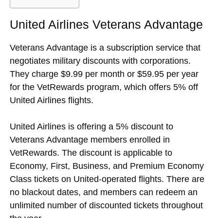
United Airlines Veterans Advantage
Veterans Advantage is a subscription service that
negotiates military discounts with corporations.
They charge $9.99 per month or $59.95 per year
for the VetRewards program, which offers 5% off
United Airlines flights.
United Airlines is offering a 5% discount to
Veterans Advantage members enrolled in
VetRewards. The discount is applicable to
Economy, First, Business, and Premium Economy
Class tickets on United-operated flights. There are
no blackout dates, and members can redeem an
unlimited number of discounted tickets throughout