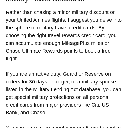
Rather than chasing a minor military discount on
your United Airlines flights, I suggest you delve into
the sphere of military travel credit cards. By
choosing the right travel rewards credit card, you
can accumulate enough MileagePlus miles or
Chase Ultimate Rewards points to book a free
flight.
If you are an active duty, Guard or Reserve on
orders for 30 days or longer, or a military spouse
listed in the Military Lending Act database, you can
get special military protections on all personal
credit cards from major providers like Citi, US
Bank, and Chase.
You can learn more about your credit card benefits