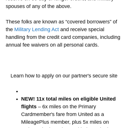
spouses of any of the above.
These folks are known as “covered borrowers” of
the
Military Lending Act
and receive special
handling from the credit card companies, including
annual fee waivers on all personal cards.
Learn how to apply on our partner's secure site
NEW! 11x total miles on eligible United
flights
– 6x miles on the Primary
Cardmember's fare from United as a
MileagePlus member, plus 5x miles on