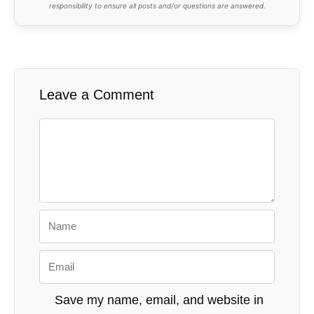
responsibility to ensure all posts and/or questions are answered.
Leave a Comment
Comment
Name
Email
Save my name, email, and website in