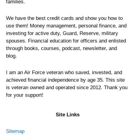
families.
We have the best credit cards and show you how to
use them! Money management, personal finance, and
investing for active duty, Guard, Reserve, military
spouses. Financial education for officers and enlisted
through books, courses, podcast, newsletter, and
blog.
I am an Air Force veteran who saved, invested, and
achieved financial independence by age 35. This site
is veteran owned and operated since 2012. Thank you
for your support!
Site Links
Sitemap