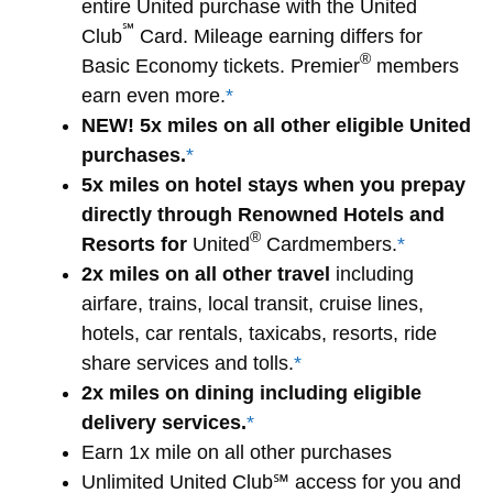
entire United purchase with the United
℠
Club
Card. Mileage earning differs for
®
Basic Economy tickets. Premier
members
earn even more.
*
NEW! 5x miles on all other eligible United
purchases.
*
5x miles on hotel stays when you prepay
directly through Renowned Hotels and
®
Resorts for
United
Cardmembers.
*
2x miles on all other travel
including
airfare, trains, local transit, cruise lines,
hotels, car rentals, taxicabs, resorts, ride
share services and tolls.
*
2x miles on dining including eligible
delivery services.
*
Earn 1x mile on all other purchases
Unlimited United Club℠ access for you and