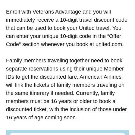
Enroll with Veterans Advantage and you will
immediately receive a 10-digit travel discount code
that can be used to book your United travel. You
can enter your unique 10-digit code in the “Offer
Code” section whenever you book at united.com.
Family members traveling together need to book
separate reservations using their unique Member
IDs to get the discounted fare. American Airlines
will link the tickets of family members traveling on
the same itinerary if needed. Currently, family
members must be 16 years or older to book a
discounted ticket, with the inclusion of those under
16 years of age coming soon.