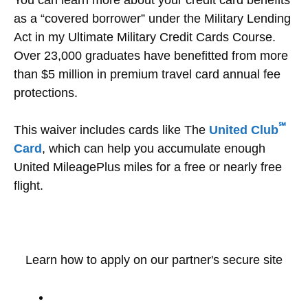
as a “covered borrower” under the Military Lending
Act in my Ultimate Military Credit Cards Course.
Over 23,000 graduates have benefitted from more
than $5 million in premium travel card annual fee
protections.
℠
This waiver includes cards like The
United Club
Card
, which can help you accumulate enough
United MileagePlus miles for a free or nearly free
flight.
Learn how to apply on our partner's secure site