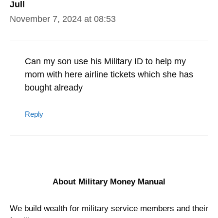
Jull
November 7, 2024 at 08:53
Can my son use his Military ID to help my
mom with here airline tickets which she has
bought already
Reply
About Military Money Manual
We build wealth for military service members and their