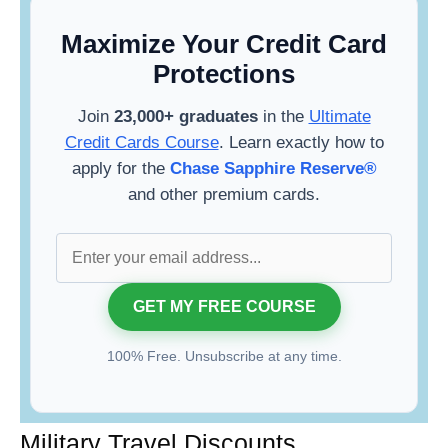
Maximize Your Credit Card
Protections
Join
23,000+ graduates
in the
Ultimate
Credit Cards Course
. Learn exactly how to
apply for the
Chase Sapphire Reserve®
and other premium cards.
100% Free. Unsubscribe at any time.
Military Travel Discounts