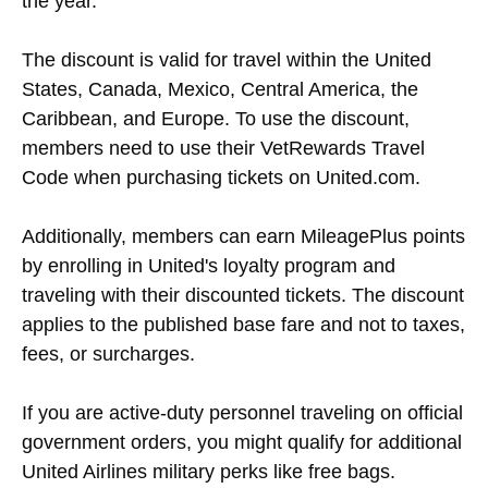
the year.
The discount is valid for travel within the United
States, Canada, Mexico, Central America, the
Caribbean, and Europe. To use the discount,
members need to use their VetRewards Travel
Code when purchasing tickets on United.com.
Additionally, members can earn MileagePlus points
by enrolling in United's loyalty program and
traveling with their discounted tickets. The discount
applies to the published base fare and not to taxes,
fees, or surcharges.
If you are active-duty personnel traveling on official
government orders, you might qualify for additional
United Airlines military perks like free bags.