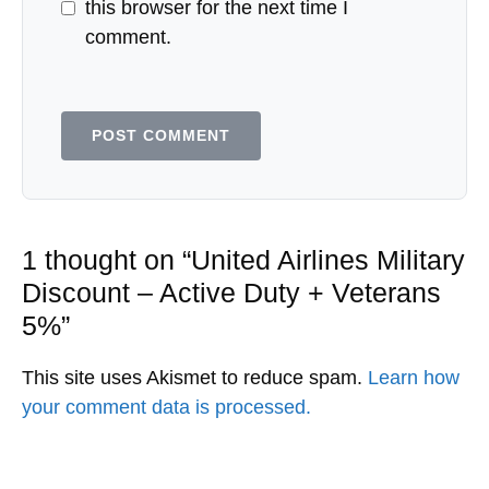
this browser for the next time I
comment.
1 thought on “United Airlines Military
Discount – Active Duty + Veterans
5%”
This site uses Akismet to reduce spam.
Learn how
your comment data is processed.