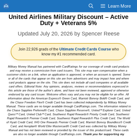
Skip
Learn More
to
United Airlines Military Discount – Active
content
Duty + Veterans 5%
July 20, 2026
by
Spencer Reese
Join 22,926 grads of the
Ultimate Credit Cards Course
who
know my #1 recommended card.
Military Money Manual has partnered with CardRatings for our coverage of credit card products
and may receive a commission from card issuers. This site may earn compensation when a
customer clicks on a link, when an application is approved, or when an account is opened. Some
or all of the cards that appear on this site are from advertisers and may impact how and where
card products appear on the site. This site does not include all card companies or all available
card offers. Editorial Note: Any opinions, analyses, reviews or recommendations expressed in
this article are those of the author's alone, and have not been reviewed, approved or otherwise
endorsed by any card issuer. Welcome offers vary and you may not be eligible for an offer. All
information about the American Express® Green Card, Marriott Bonvoy Bold® Credit Card, and
the Chase Freedom Flex® Credit Card has been collected independently by Military Money
Manual. These cards are no longer available through CardRatings.com. The information related to
the Chase Sapphire Preferred® Card, Chase Sapphire Reserve®, United℠ Explorer Card, United
Quest℠ Card, United Club℠ Card, Southwest Rapid Rewards® Priority Credit Card, Southwest
Rapid Rewards® Premier Credit Card, Southwest Rapid Rewards® Plus Credit Card, The World
of Hyatt Credit Card, IHG One Rewards Premier Credit Card, Marriott Bonvoy Boundless® Credit
Card, and Aeroplan® World Elite Mastercard® Credit Card was collected by Military Money
Manual and has not been reviewed or provided by the issuer of this product/card. These cards
are also no longer available through CardRatings.com.
Thank you for supporting my