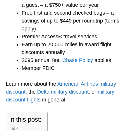
a guest – a $750+ value per year
Free first and second checked bags – a
savings of up to $440 per roundtrip (terms
apply)
Premier Access® travel services
Earn up to 20,000-miles in award flight
discounts annually
$695 annual fee,
Chase Policy
applies
Member FDIC
Learn more about the
American Airlines military
discount
, the
Delta military discount
, or
military
discount flights
in general.
In this post: