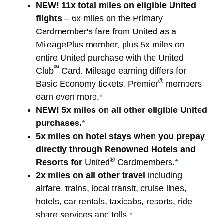
NEW! 11x total miles on eligible United
flights
– 6x miles on the Primary
Cardmember's fare from United as a
MileagePlus member, plus 5x miles on
entire United purchase with the United
℠
Club
Card. Mileage earning differs for
®
Basic Economy tickets. Premier
members
earn even more.
*
NEW! 5x miles on all other eligible United
purchases.
*
5x miles on hotel stays when you prepay
directly through Renowned Hotels and
®
Resorts for
United
Cardmembers.
*
2x miles on all other travel
including
airfare, trains, local transit, cruise lines,
hotels, car rentals, taxicabs, resorts, ride
share services and tolls.
*