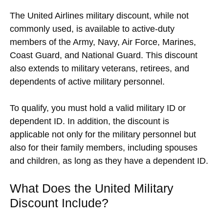
The United Airlines military discount, while not
commonly used, is available to active-duty
members of the Army, Navy, Air Force, Marines,
Coast Guard, and National Guard. This discount
also extends to military veterans, retirees, and
dependents of active military personnel.
To qualify, you must hold a valid military ID or
dependent ID. In addition, the discount is
applicable not only for the military personnel but
also for their family members, including spouses
and children, as long as they have a dependent ID.
What Does the United Military
Discount Include?