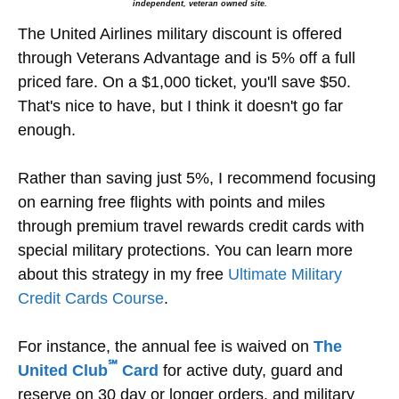
independent, veteran owned site.
The United Airlines military discount is offered
through Veterans Advantage and is 5% off a full
priced fare. On a $1,000 ticket, you'll save $50.
That's nice to have, but I think it doesn't go far
enough.
Rather than saving just 5%, I recommend focusing
on earning free flights with points and miles
through premium travel rewards credit cards with
special military protections. You can learn more
about this strategy in my free
Ultimate Military
Credit Cards Course
.
For instance, the annual fee is waived on
The
℠
United Club
Card
for active duty, guard and
reserve on 30 day or longer orders, and military