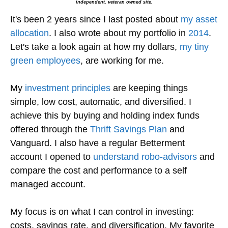
independent, veteran owned site.
It's been 2 years since I last posted about
my asset
allocation
. I also wrote about my portfolio in
2014
.
Let's take a look again at how my dollars,
my tiny
green employees
, are working for me.
My
investment principles
are keeping things
simple, low cost, automatic, and diversified. I
achieve this by buying and holding index funds
offered through the
Thrift Savings Plan
and
Vanguard. I also have a regular Betterment
account I opened to
understand robo-advisors
and
compare the cost and performance to a self
managed account.
My focus is on what I can control in investing:
costs, savings rate, and diversification. My favorite