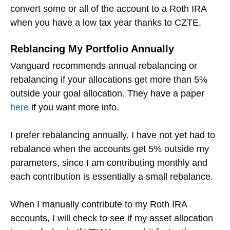
convert some or all of the account to a Roth IRA
when you have a low tax year thanks to CZTE.
Reblancing My Portfolio Annually
Vanguard recommends annual rebalancing or
rebalancing if your allocations get more than 5%
outside your goal allocation. They have a paper
here
if you want more info.
I prefer rebalancing annually. I have not yet had to
rebalance when the accounts get 5% outside my
parameters, since I am contributing monthly and
each contribution is essentially a small rebalance.
When I manually contribute to my Roth IRA
accounts, I will check to see if my asset allocation