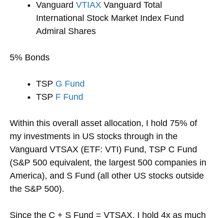
Vanguard
VTIAX
Vanguard Total
International Stock Market Index Fund
Admiral Shares
5% Bonds
TSP
G Fund
TSP
F Fund
Within this overall asset allocation, I hold 75% of
my investments in US stocks through in the
Vanguard VTSAX (ETF: VTI) Fund, TSP C Fund
(S&P 500 equivalent, the largest 500 companies in
America), and S Fund (all other US stocks outside
the S&P 500).
Since the C + S Fund = VTSAX, I hold 4x as much