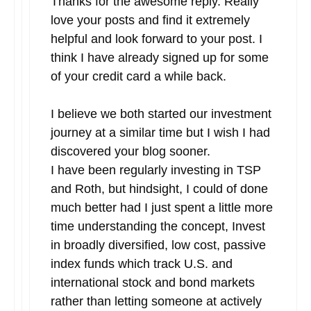
Thanks for the awesome reply. Really
love your posts and find it extremely
helpful and look forward to your post. I
think I have already signed up for some
of your credit card a while back.
I believe we both started our investment
journey at a similar time but I wish I had
discovered your blog sooner.
I have been regularly investing in TSP
and Roth, but hindsight, I could of done
much better had I just spent a little more
time understanding the concept, Invest
in broadly diversified, low cost, passive
index funds which track U.S. and
international stock and bond markets
rather than letting someone at actively