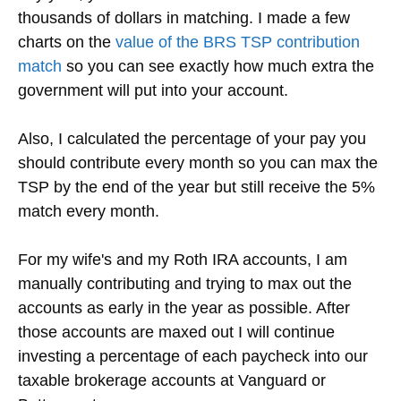
thousands of dollars in matching. I made a few
charts on the
value of the BRS TSP contribution
match
so you can see exactly how much extra the
government will put into your account.
Also, I calculated the percentage of your pay you
should contribute every month so you can max the
TSP by the end of the year but still receive the 5%
match every month.
For my wife's and my Roth IRA accounts, I am
manually contributing and trying to max out the
accounts as early in the year as possible. After
those accounts are maxed out I will continue
investing a percentage of each paycheck into our
taxable brokerage accounts at Vanguard or