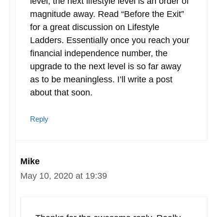
level, the next lifestyle level is an order of
magnitude away. Read “Before the Exit”
for a great discussion on Lifestyle
Ladders. Essentially once you reach your
financial independence number, the
upgrade to the next level is so far away
as to be meaningless. I’ll write a post
about that soon.
Reply
Mike
May 10, 2020 at 19:39