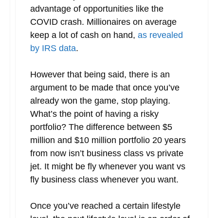
advantage of opportunities like the
COVID crash. Millionaires on average
keep a lot of cash on hand,
as revealed
by IRS data
.
However that being said, there is an
argument to be made that once you’ve
already won the game, stop playing.
What’s the point of having a risky
portfolio? The difference between $5
million and $10 million portfolio 20 years
from now isn’t business class vs private
jet. It might be fly whenever you want vs
fly business class whenever you want.
Once you’ve reached a certain lifestyle