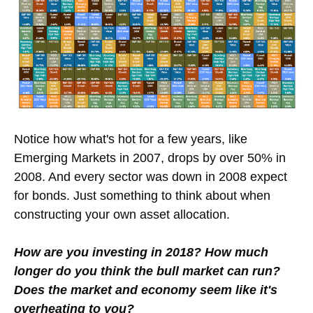
Notice how what's hot for a few years, like
Emerging Markets in 2007, drops by over 50% in
2008. And every sector was down in 2008 expect
for bonds. Just something to think about when
constructing your own asset allocation.
How are you investing in 2018? How much
longer do you think the bull market can run?
Does the market and economy seem like it's
overheating to you?