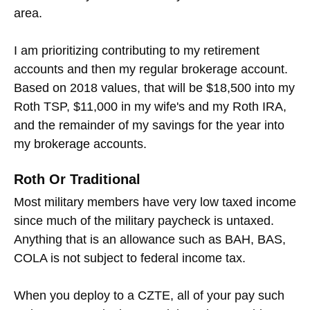
area.
I am prioritizing contributing to my retirement
accounts and then my regular brokerage account.
Based on 2018 values, that will be $18,500 into my
Roth TSP, $11,000 in my wife's and my Roth IRA,
and the remainder of my savings for the year into
my brokerage accounts.
Roth Or Traditional
Most military members have very low taxed income
since much of the military paycheck is untaxed.
Anything that is an allowance such as BAH, BAS,
COLA is not subject to federal income tax.
When you deploy to a CZTE, all of your pay such