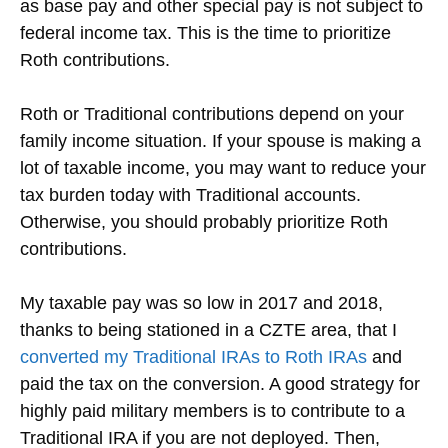
as base pay and other special pay is not subject to
federal income tax. This is the time to prioritize
Roth contributions.
Roth or Traditional contributions depend on your
family income situation. If your spouse is making a
lot of taxable income, you may want to reduce your
tax burden today with Traditional accounts.
Otherwise, you should probably prioritize Roth
contributions.
My taxable pay was so low in 2017 and 2018,
thanks to being stationed in a CZTE area, that I
converted my Traditional IRAs to Roth IRAs
and
paid the tax on the conversion. A good strategy for
highly paid military members is to contribute to a
Traditional IRA if you are not deployed. Then,