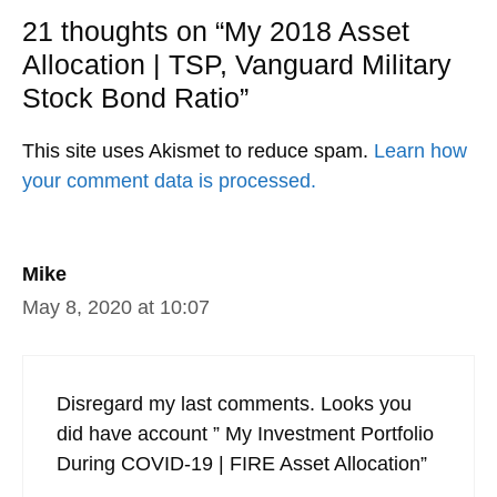
21 thoughts on “My 2018 Asset
Allocation | TSP, Vanguard Military
Stock Bond Ratio”
This site uses Akismet to reduce spam.
Learn how
your comment data is processed.
Mike
May 8, 2020 at 10:07
Disregard my last comments. Looks you
did have account ” My Investment Portfolio
During COVID-19 | FIRE Asset Allocation”