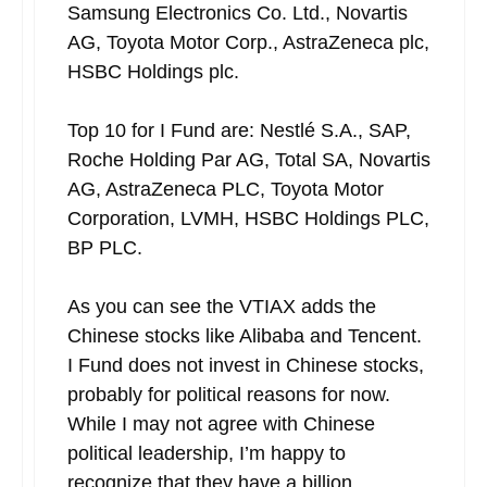
Samsung Electronics Co. Ltd., Novartis
AG, Toyota Motor Corp., AstraZeneca plc,
HSBC Holdings plc.
Top 10 for I Fund are: Nestlé S.A., SAP,
Roche Holding Par AG, Total SA, Novartis
AG, AstraZeneca PLC, Toyota Motor
Corporation, LVMH, HSBC Holdings PLC,
BP PLC.
As you can see the VTIAX adds the
Chinese stocks like Alibaba and Tencent.
I Fund does not invest in Chinese stocks,
probably for political reasons for now.
While I may not agree with Chinese
political leadership, I’m happy to
recognize that they have a billion