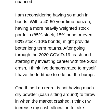
nuanced.
I am reconsidering having so much in
bonds. With a 40-50 year time horizon,
having a more heavily weighted stock
portfolio (85% stock, 15% bond or even
90% stock, 10% bonds) might provide
better long term returns. After going
through the 2020 COVID-19 crash and
starting my investing career with the 2008
crash, I think I’ve demonstrated to myself
I have the fortitude to ride out the bumps.
One thing I do regret is not having much
dry powder (cash sitting around) to throw
in when the market crashed. I think I will
increase my cash allocation to take