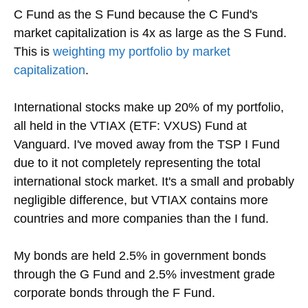
C Fund as the S Fund because the C Fund's
market capitalization is 4x as large as the S Fund.
This is
weighting my portfolio by market
capitalization
.
International stocks make up 20% of my portfolio,
all held in the VTIAX (ETF: VXUS) Fund at
Vanguard. I've moved away from the TSP I Fund
due to it not completely representing the total
international stock market. It's a small and probably
negligible difference, but VTIAX contains more
countries and more companies than the I fund.
My bonds are held 2.5% in government bonds
through the G Fund and 2.5% investment grade
corporate bonds through the F Fund.