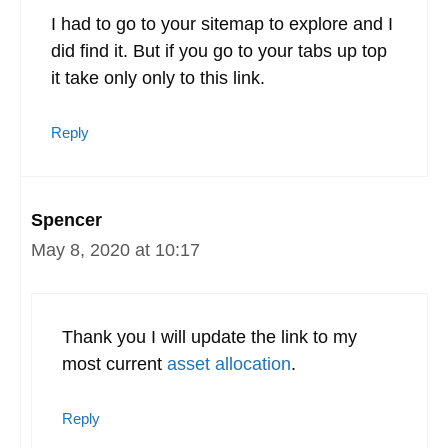
I had to go to your sitemap to explore and I
did find it. But if you go to your tabs up top
it take only only to this link.
Reply
Spencer
May 8, 2020 at 10:17
Thank you I will update the link to my
most current
asset allocation
.
Reply