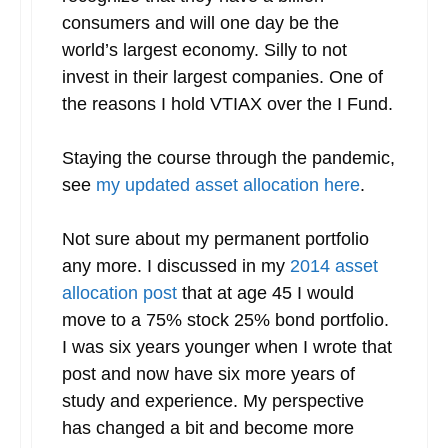
consumers and will one day be the
world’s largest economy. Silly to not
invest in their largest companies. One of
the reasons I hold VTIAX over the I Fund.
Staying the course through the pandemic,
see
my updated asset allocation here
.
Not sure about my permanent portfolio
any more. I discussed in my
2014 asset
allocation post
that at age 45 I would
move to a 75% stock 25% bond portfolio.
I was six years younger when I wrote that
post and now have six more years of
study and experience. My perspective
has changed a bit and become more