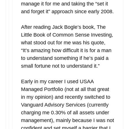
manage it for me and taking the “set it
and forget it” approach since early 2008.
After reading Jack Bogle’s book, The
Little Book of Common Sense Investing,
what stood out for me was his quote,
“It’s amazing how difficult it is for a man
to understand something if he’s paid a
small fortune not to understand it.”
Early in my career I used USAA
Managed Portfolio (not at all that great
in my opinion) and recently switched to
Vanguard Advisory Services (currently
charging me 0.30% of all assets under
management), mainly because I was not
confident and set myself a barrier that I