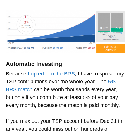
Automatic Investing
Because
I opted into the BRS
, I have to spread my
TSP contributions over the whole year. The
5%
BRS match
can be worth thousands every year,
but only if you contribute at least 5% of your pay
every month, because the match is paid monthly.
If you max out your TSP account before Dec 31 in
any year, you could miss out on hundreds or