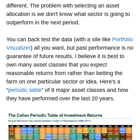
different. The problem with selecting an asset
allocation is we don't know what sector is going to
outperform in the next period.
You can back test the data (with a site like
Portfolio
Visualizer
) all you want, but past performance is no
guarantee of future results. I believe it is best to
own many asset classes that you expect
reasonable returns from rather than betting the
farm on one particular sector or idea. Here's a
“
periodic table
” of 8 major asset classes and how
they have performed over the last 20 years.