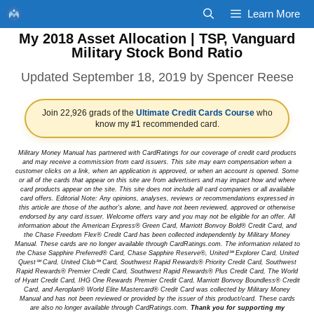
Skip
Learn More
to
My 2018 Asset Allocation | TSP, Vanguard
content
Military Stock Bond Ratio
September 18, 2019
by
Spencer Reese
Join 22,926 grads of the
Ultimate Credit Cards Course
who
know my #1 recommended card.
Military Money Manual has partnered with CardRatings for our coverage of credit card products
and may receive a commission from card issuers. This site may earn compensation when a
customer clicks on a link, when an application is approved, or when an account is opened. Some
or all of the cards that appear on this site are from advertisers and may impact how and where
card products appear on the site. This site does not include all card companies or all available
card offers. Editorial Note: Any opinions, analyses, reviews or recommendations expressed in
this article are those of the author's alone, and have not been reviewed, approved or otherwise
endorsed by any card issuer. Welcome offers vary and you may not be eligible for an offer. All
information about the American Express® Green Card, Marriott Bonvoy Bold® Credit Card, and
the Chase Freedom Flex® Credit Card has been collected independently by Military Money
Manual. These cards are no longer available through CardRatings.com. The information related to
the Chase Sapphire Preferred® Card, Chase Sapphire Reserve®, United℠ Explorer Card, United
Quest℠ Card, United Club℠ Card, Southwest Rapid Rewards® Priority Credit Card, Southwest
Rapid Rewards® Premier Credit Card, Southwest Rapid Rewards® Plus Credit Card, The World
of Hyatt Credit Card, IHG One Rewards Premier Credit Card, Marriott Bonvoy Boundless® Credit
Card, and Aeroplan® World Elite Mastercard® Credit Card was collected by Military Money
Manual and has not been reviewed or provided by the issuer of this product/card. These cards
are also no longer available through CardRatings.com.
Thank you for supporting my