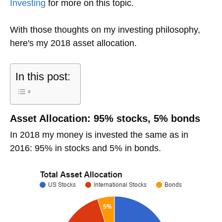
Investing
for more on this topic.
With those thoughts on my investing philosophy,
here's my 2018 asset allocation.
In this post:
Asset Allocation: 95% stocks, 5% bonds
In 2018 my money is invested the same as in
2016: 95% in stocks and 5% in bonds.