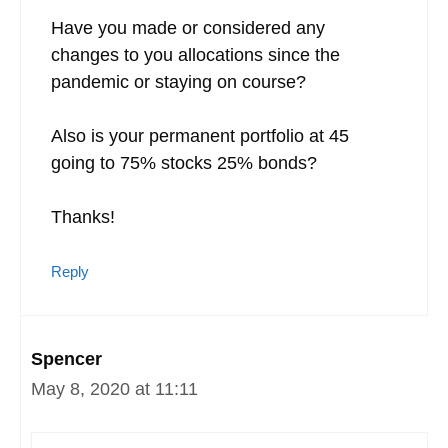
Have you made or considered any
changes to you allocations since the
pandemic or staying on course?
Also is your permanent portfolio at 45
going to 75% stocks 25% bonds?
Thanks!
Reply
Spencer
May 8, 2020 at 11:11