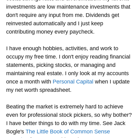
investments are low maintenance investments that
don't require any input from me. Dividends get
reinvested automatically and I just keep
contributing money every paycheck.
I have enough hobbies, activities, and work to
occupy my free time. I don't enjoy reading financial
statements, picking stocks, or managing and
maintaining real estate. I only look at my accounts
once a month with
Personal Capital
when I update
my net worth spreadsheet.
Beating the market is extremely hard to achieve
even for professional stock pickers, so why bother?
I have better things to do with my time. See Jack
Bogle's
The Little Book of Common Sense