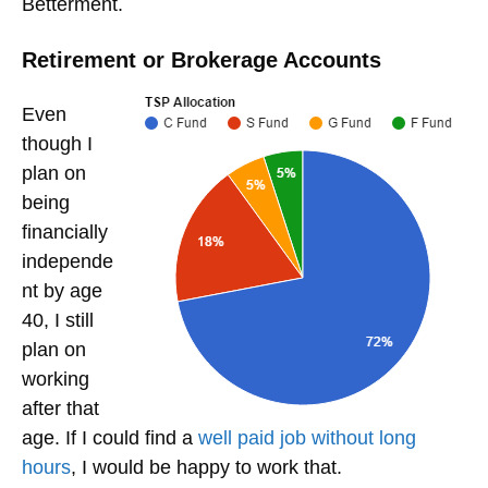
Betterment.
Retirement or Brokerage Accounts
Even
though I
plan on
being
financially
independe
nt by age
40, I still
plan on
working
after that
age. If I could find a
well paid job without long
hours
, I would be happy to work that.