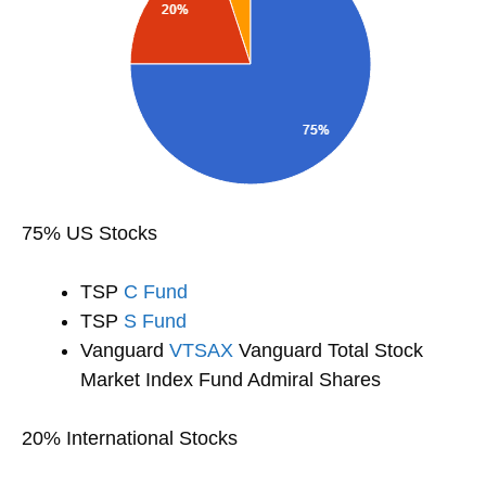
75% US Stocks
TSP
C Fund
TSP
S Fund
Vanguard
VTSAX
Vanguard Total Stock
Market Index Fund Admiral Shares
20% International Stocks