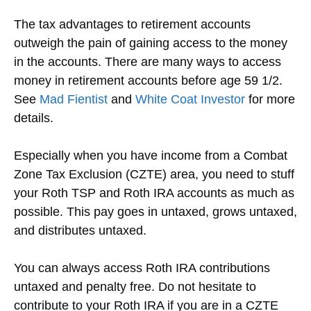
The tax advantages to retirement accounts
outweigh the pain of gaining access to the money
in the accounts. There are many ways to access
money in retirement accounts before age 59 1/2.
See
Mad Fientist
and
White Coat Investor
for more
details.
Especially when you have income from a Combat
Zone Tax Exclusion (CZTE) area, you need to stuff
your Roth TSP and Roth IRA accounts as much as
possible. This pay goes in untaxed, grows untaxed,
and distributes untaxed.
You can always access Roth IRA contributions
untaxed and penalty free. Do not hesitate to
contribute to your Roth IRA if you are in a CZTE