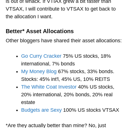
is out of whack. If VTIAX grew a bit faster than
VTSAX, I will contribute to VTSAX to get back to
the allocation I want.
Better* Asset Allocations
Other bloggers have shared their asset allocations:
Go Curry Cracker
75% US stocks, 18%
international, 7% bonds
My Money Blog
67% stocks, 33% bonds.
Stocks: 45% int'l, 45% US, 10% REITS
The White Coat Investor
40% US stocks,
20% international, 20% bonds, 20% real
estate
Budgets are Sexy
100% US stocks VTSAX
*Are they actually better than mine? No, just