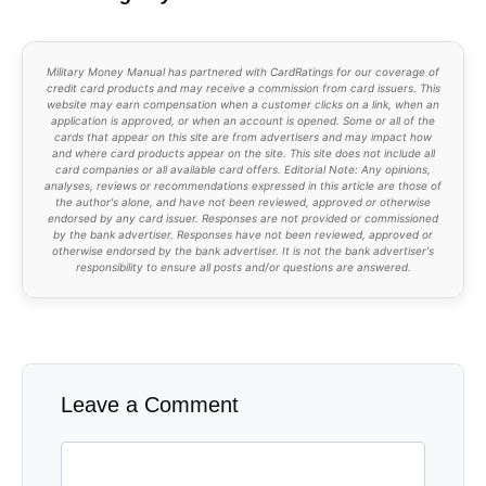
Military Money Manual has partnered with CardRatings for our coverage of
credit card products and may receive a commission from card issuers. This
website may earn compensation when a customer clicks on a link, when an
application is approved, or when an account is opened. Some or all of the
cards that appear on this site are from advertisers and may impact how
and where card products appear on the site. This site does not include all
card companies or all available card offers. Editorial Note: Any opinions,
analyses, reviews or recommendations expressed in this article are those of
the author's alone, and have not been reviewed, approved or otherwise
endorsed by any card issuer. Responses are not provided or commissioned
by the bank advertiser. Responses have not been reviewed, approved or
otherwise endorsed by the bank advertiser. It is not the bank advertiser's
responsibility to ensure all posts and/or questions are answered.
Leave a Comment
Comment