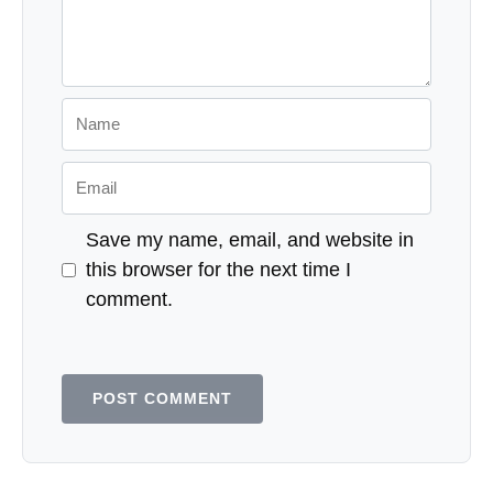
Name
Email
Save my name, email, and website in
this browser for the next time I
comment.