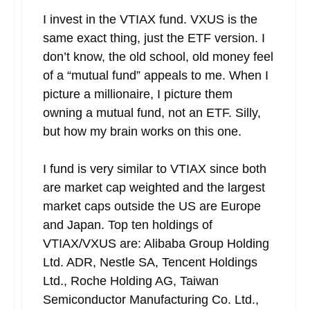
I invest in the VTIAX fund. VXUS is the
same exact thing, just the ETF version. I
don’t know, the old school, old money feel
of a “mutual fund” appeals to me. When I
picture a millionaire, I picture them
owning a mutual fund, not an ETF. Silly,
but how my brain works on this one.
I fund is very similar to VTIAX since both
are market cap weighted and the largest
market caps outside the US are Europe
and Japan. Top ten holdings of
VTIAX/VXUS are: Alibaba Group Holding
Ltd. ADR, Nestle SA, Tencent Holdings
Ltd., Roche Holding AG, Taiwan
Semiconductor Manufacturing Co. Ltd.,