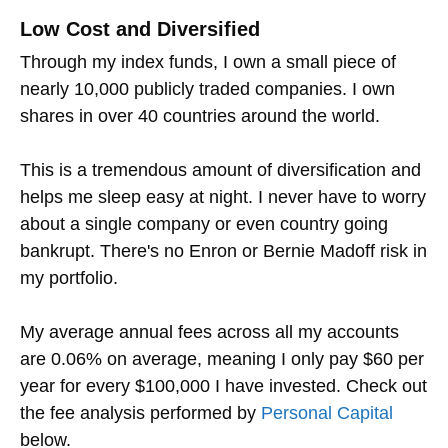
Low Cost and Diversified
Through my index funds, I own a small piece of
nearly 10,000 publicly traded companies. I own
shares in over 40 countries around the world.
This is a tremendous amount of diversification and
helps me sleep easy at night. I never have to worry
about a single company or even country going
bankrupt. There's no Enron or Bernie Madoff risk in
my portfolio.
My average annual fees across all my accounts
are 0.06% on average, meaning I only pay $60 per
year for every $100,000 I have invested. Check out
the fee analysis performed by
Personal Capital
below.