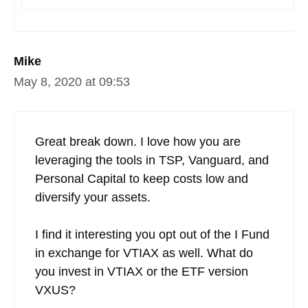
Mike
May 8, 2020 at 09:53
Great break down. I love how you are
leveraging the tools in TSP, Vanguard, and
Personal Capital to keep costs low and
diversify your assets.
I find it interesting you opt out of the I Fund
in exchange for VTIAX as well. What do
you invest in VTIAX or the ETF version
VXUS?