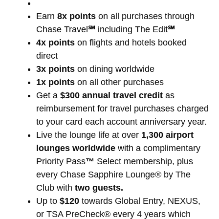
Earn
8x points
on all purchases through
Chase Travel
℠
including The Edit
℠
4x points
on flights and hotels booked
direct
3x points
on dining worldwide
1x points
on all other purchases
Get a
$300 annual travel credit
as
reimbursement for travel purchases charged
to your card each account anniversary year.
Live the lounge life at over
1,300 airport
lounges worldwide
with a complimentary
Priority Pass
™
Select membership, plus
every Chase Sapphire Lounge® by The
Club with
two guests.
Up to
$120
towards Global Entry, NEXUS,
or TSA PreCheck® every 4 years which