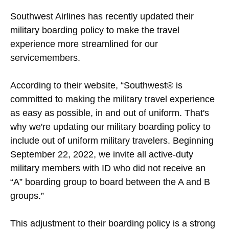
Southwest Airlines has recently updated their
military boarding policy to make the travel
experience more streamlined for our
servicemembers.
According to their website, “Southwest® is
committed to making the military travel experience
as easy as possible, in and out of uniform. That's
why we're updating our military boarding policy to
include out of uniform military travelers. Beginning
September 22, 2022, we invite all active-duty
military members with ID who did not receive an
“A” boarding group to board between the A and B
groups.”
This adjustment to their boarding policy is a strong