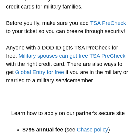
credit cards for military families.
Before you fly, make sure you add
TSA PreCheck
to your ticket so you can breeze through security!
Anyone with a DOD ID gets TSA PreCheck for
free.
Military spouses can get free TSA PreCheck
with the right credit card. There are also ways to
get
Global Entry for free
if you are in the military or
married to a military servicemember.
Learn how to apply on our partner's secure site
$795 annual fee
(see
Chase policy
)