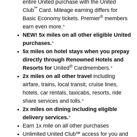
entire United purchase with the United
℠
Club
Card. Mileage earning differs for
®
Basic Economy tickets. Premier
members
earn even more.
*
NEW! 5x miles on all other eligible United
purchases.
*
5x miles on hotel stays when you prepay
directly through Renowned Hotels and
®
Resorts for
United
Cardmembers.
*
2x miles on all other travel
including
airfare, trains, local transit, cruise lines,
hotels, car rentals, taxicabs, resorts, ride
share services and tolls.
*
2x miles on dining including eligible
delivery services.
*
Earn 1x mile on all other purchases
Unlimited United Club℠ access for you and