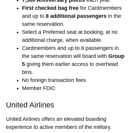
First checked bag free
for Cardmembers
and up to
8 additional passengers
in the
same reservation.
Select a Preferred seat at booking, at no
additional charge, when available.
Cardmembers and up to 8 passengers in
the same reservation will board with
Group
5
giving them earlier access to overhead
bins.
No foreign transaction fees
Member FDIC
United Airlines
United Airlines offers an elevated boarding
experience to active members of the military.