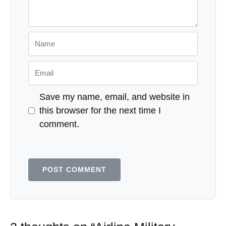
Name
Email
Save my name, email, and website in
this browser for the next time I
comment.