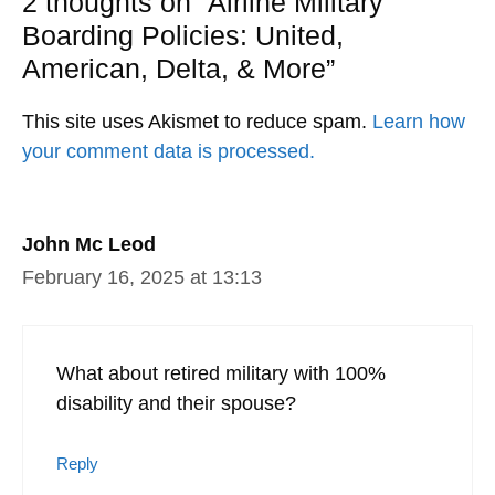
2 thoughts on “Airline Military
Boarding Policies: United,
American, Delta, & More”
This site uses Akismet to reduce spam.
Learn how
your comment data is processed.
John Mc Leod
February 16, 2025 at 13:13
What about retired military with 100%
disability and their spouse?
Reply