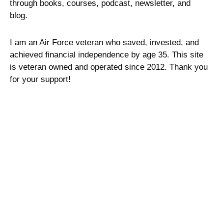
through books, courses, podcast, newsletter, and
blog.
I am an Air Force veteran who saved, invested, and
achieved financial independence by age 35. This site
is veteran owned and operated since 2012. Thank you
for your support!
Site Links
Sitemap
Privacy Policy
Terms of Service
Advertising Disclosure
Contact Me
About Military Money Manual
Press and Media