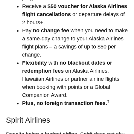
Receive a
$50 voucher for Alaska Airlines
flight cancellations
or departure delays of
2 hours+.
Pay
no change fee
when you need to make
a same-day change to your Alaska Airlines
flight plans – a savings of up to $50 per
change.
Flexibility
with
no blackout dates or
redemption fees
on Alaska Airlines,
Hawaiian Airlines or partner airline flights
when booking with points or a Global
Companion Award.
†
Plus, no foreign transaction fees.
Spirit Airlines