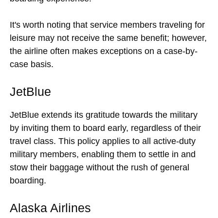
It's worth noting that service members traveling for
leisure may not receive the same benefit; however,
the airline often makes exceptions on a case-by-
case basis.
JetBlue
JetBlue extends its gratitude towards the military
by inviting them to board early, regardless of their
travel class. This policy applies to all active-duty
military members, enabling them to settle in and
stow their baggage without the rush of general
boarding.
Alaska Airlines