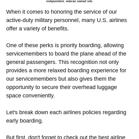
independent, veteran owned site.
When it comes to honoring the service of our
active-duty military personnel, many U.S. airlines
offer a variety of benefits.
One of these perks is priority boarding, allowing
servicemembers to board the plane ahead of the
general passengers. This recognition not only
provides a more relaxed boarding experience for
our servicemembers but also gives them the
opportunity to secure their overhead luggage
space conveniently.
Let's break down each airlines policies regarding
early boarding.
But first, don't forget to check out the best airline