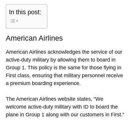
In this post:
American Airlines
American Airlines acknowledges the service of our
active-duty military by allowing them to board in
Group 1. This policy is the same for those flying in
First class, ensuring that military personnel receive
a premium boarding experience.
The American Airlines website states, “We
welcome active-duty military with ID to board the
plane in Group 1 along with our customers in First.”