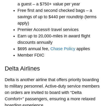
a guest – a $750+ value per year
Free first and second checked bags – a
savings of up to $440 per roundtrip (terms
apply)
Premier Access® travel services
Earn up to 20,000-miles in award flight
discounts annually
$695 annual fee,
Chase Policy
applies
Member FDIC
Delta Airlines
Delta is another airline that offers priority boarding
to military personnel. Active-duty service members
on orders are invited to board with “Delta
Comfort+” passengers, ensuring a more relaxed
boarding experience.