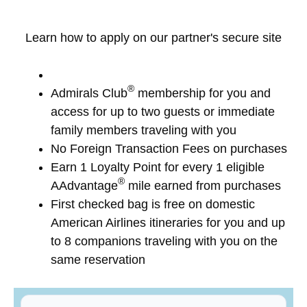
Learn how to apply on our partner's secure site
®
Admirals Club
membership for you and
access for up to two guests or immediate
family members traveling with you
No Foreign Transaction Fees on purchases
Earn 1 Loyalty Point for every 1 eligible
®
AAdvantage
mile earned from purchases
First checked bag is free on domestic
American Airlines itineraries for you and up
to 8 companions traveling with you on the
same reservation