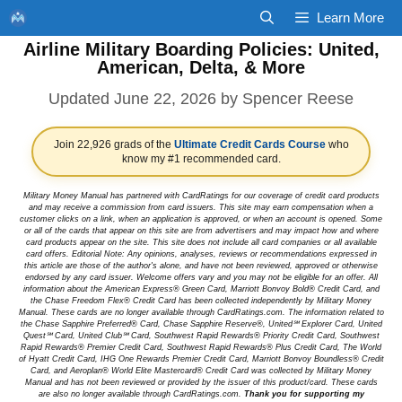
Skip
Learn More
to
Airline Military Boarding Policies: United,
content
American, Delta, & More
June 22, 2026
by
Spencer Reese
Join 22,926 grads of the
Ultimate Credit Cards Course
who
know my #1 recommended card.
Military Money Manual has partnered with CardRatings for our coverage of credit card products
and may receive a commission from card issuers. This site may earn compensation when a
customer clicks on a link, when an application is approved, or when an account is opened. Some
or all of the cards that appear on this site are from advertisers and may impact how and where
card products appear on the site. This site does not include all card companies or all available
card offers. Editorial Note: Any opinions, analyses, reviews or recommendations expressed in
this article are those of the author's alone, and have not been reviewed, approved or otherwise
endorsed by any card issuer. Welcome offers vary and you may not be eligible for an offer. All
information about the American Express® Green Card, Marriott Bonvoy Bold® Credit Card, and
the Chase Freedom Flex® Credit Card has been collected independently by Military Money
Manual. These cards are no longer available through CardRatings.com. The information related to
the Chase Sapphire Preferred® Card, Chase Sapphire Reserve®, United℠ Explorer Card, United
Quest℠ Card, United Club℠ Card, Southwest Rapid Rewards® Priority Credit Card, Southwest
Rapid Rewards® Premier Credit Card, Southwest Rapid Rewards® Plus Credit Card, The World
of Hyatt Credit Card, IHG One Rewards Premier Credit Card, Marriott Bonvoy Boundless® Credit
Card, and Aeroplan® World Elite Mastercard® Credit Card was collected by Military Money
Manual and has not been reviewed or provided by the issuer of this product/card. These cards
are also no longer available through CardRatings.com.
Thank you for supporting my