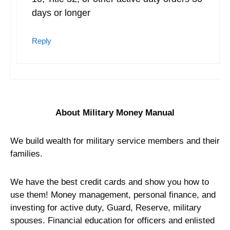
days or longer
Reply
About Military Money Manual
We build wealth for military service members and their
families.
We have the best credit cards and show you how to
use them! Money management, personal finance, and
investing for active duty, Guard, Reserve, military
spouses. Financial education for officers and enlisted