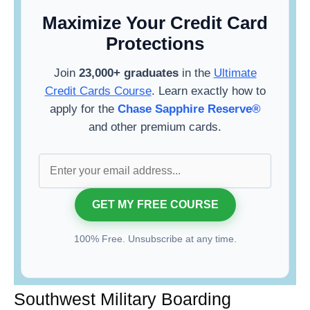
Maximize Your Credit Card
Protections
Join
23,000+ graduates
in the
Ultimate
Credit Cards Course
. Learn exactly how to
apply for the
Chase Sapphire Reserve®
and other premium cards.
100% Free. Unsubscribe at any time.
Southwest Military Boarding