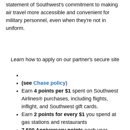
statement of Southwest's commitment to making
air travel more accessible and convenient for
military personnel, even when they're not in
uniform.
Learn how to apply on our partner's secure site
(see
Chase policy
)
Earn
4 points per $1
spent on Southwest
Airlines® purchases, including flights,
inflight, and Southwest gift cards.
Earn
2 points for every $1
you spend at
gas stations and restaurants
7,500 Anniversary points
each year.