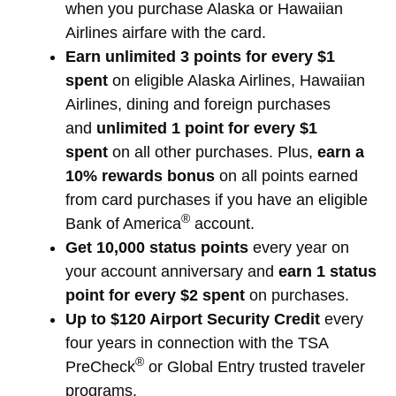
when you purchase Alaska or Hawaiian
Airlines airfare with the card.
Earn unlimited 3 points for every $1
spent
on eligible Alaska Airlines, Hawaiian
Airlines, dining and foreign purchases
and
unlimited 1 point for every $1
spent
on all other purchases. Plus,
earn a
10% rewards bonus
on all points earned
from card purchases if you have an eligible
®
Bank of America
account.
Get 10,000 status points
every year on
your account anniversary and
earn 1 status
point for every $2 spent
on purchases.
Up to $120 Airport Security Credit
every
four years in connection with the TSA
®
PreCheck
or Global Entry trusted traveler
programs.