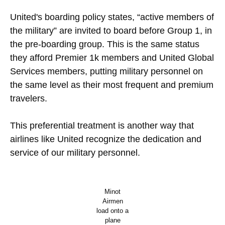
United's boarding policy states, “active members of
the military” are invited to board before Group 1, in
the pre-boarding group. This is the same status
they afford Premier 1k members and United Global
Services members, putting military personnel on
the same level as their most frequent and premium
travelers.
This preferential treatment is another way that
airlines like United recognize the dedication and
service of our military personnel.
Minot
Airmen
load onto a
plane