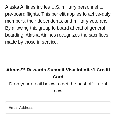
Alaska Airlines invites U.S. military personnel to
pre-board flights. This benefit applies to active-duty
members, their dependents, and military veterans.
By allowing this group to board ahead of general
boarding, Alaska Airlines recognizes the sacrifices
made by those in service.
Atmos™ Rewards Summit Visa Infinite® Credit
Card
Drop your email below to get the best offer right
now