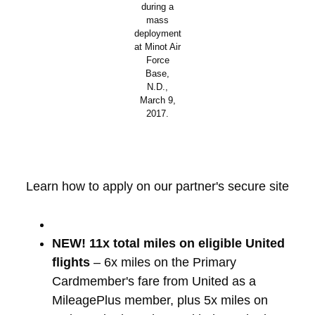
during a
mass
deployment
at Minot Air
Force
Base,
N.D.,
March 9,
2017.
Learn how to apply on our partner's secure site
NEW! 11x total miles on eligible United
flights
– 6x miles on the Primary
Cardmember's fare from United as a
MileagePlus member, plus 5x miles on