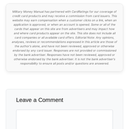
Military Money Manual has partnered with CardRatings for our coverage of
credit card products and may receive a commission from card issuers. This
website may earn compensation when a customer clicks on a link, when an
application is approved, or when an account is opened. Some or all of the
cards that appear on this site are from advertisers and may impact how
and where card products appear on the site. This site does not include all
card companies or all available card offers. Editorial Note: Any opinions,
analyses, reviews or recommendations expressed in this article are those of
the author's alone, and have not been reviewed, approved or otherwise
endorsed by any card issuer. Responses are not provided or commissioned
by the bank advertiser. Responses have not been reviewed, approved or
otherwise endorsed by the bank advertiser. It is not the bank advertiser's
responsibility to ensure all posts and/or questions are answered.
Leave a Comment
Comment