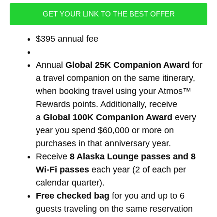
GET YOUR LINK TO THE BEST OFFER
$395 annual fee
Annual
Global 25K Companion Award
for
a travel companion on the same itinerary,
when booking travel using your Atmos™
Rewards points. Additionally, receive
a
Global 100K Companion Award
every
year you spend $60,000 or more on
purchases in that anniversary year.
Receive
8 Alaska Lounge passes and 8
Wi-Fi passes
each year (2 of each per
calendar quarter).
Free checked bag
for you and up to 6
guests traveling on the same reservation