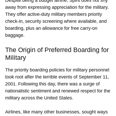
Despite being a budget airline, Spirit does not shy
away from expressing appreciation for the military.
They offer active-duty military members priority
check-in, security screening where available, and
boarding, plus an allowance for free carry-on
baggage.
The Origin of Preferred Boarding for
Military
The priority boarding policies for military personnel
took root after the terrible events of September 11,
2001. Following this day, there was a surge of
nationalistic sentiment and renewed respect for the
military across the United States.
Airlines, like many other businesses, sought ways