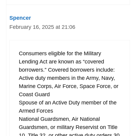
Spencer
February 16, 2025 at 21:06
Consumers eligible for the Military
Lending Act are known as “covered
borrowers.” Covered borrowers include:
Active duty members in the Army, Navy,
Marine Corps, Air Force, Space Force, or
Coast Guard
Spouse of an Active Duty member of the
Armed Forces
National Guardsmen, Air National
Guardsmen, or military Reservist on Title
10, Title 32, or other active duty orders 30