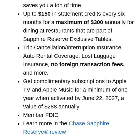
saves you a ton of time
Up to
$150
in statement credits every six
months for a
maximum of $300
annually for
dining at restaurants that are part of
Sapphire Reserve Exclusive Tables.
Trip Cancellation/Interruption Insurance,
Auto Rental Coverage, Lost Luggage
Insurance,
no foreign transaction fees,
and more.
Get complimentary subscriptions to Apple
TV and Apple Music for a minimum of one
year when activated by June 22, 2027, a
value of $288 annually.
Member FDIC
Learn more in the
Chase Sapphire
Reserve® review