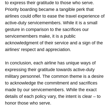
to express their gratitude to those who serve.
Priority boarding became a tangible perk that
airlines could offer to ease the travel experience of
active-duty servicemembers. While it is a small
gesture in comparison to the sacrifices our
servicemembers make, it is a public
acknowledgment of their service and a sign of the
airlines' respect and appreciation.
In conclusion, each airline has unique ways of
expressing their gratitude towards active-duty
military personnel. The common theme is a desire
to acknowledge the commitment and sacrifices
made by our servicemembers. While the exact
details of each policy vary, the intent is clear – to
honor those who serve.