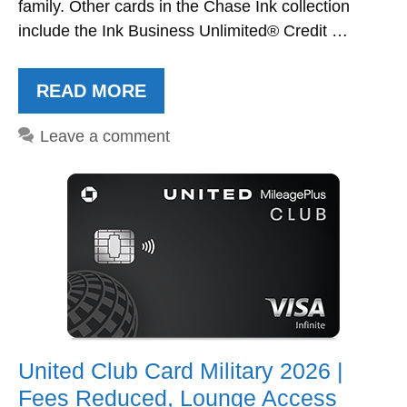
family. Other cards in the Chase Ink collection
include the Ink Business Unlimited® Credit …
READ MORE
Leave a comment
United Club Card Military 2026 |
Fees Reduced, Lounge Access