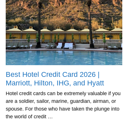
Best Hotel Credit Card 2026 |
Marriott, Hilton, IHG, and Hyatt
Hotel credit cards can be extremely valuable if you
are a soldier, sailor, marine, guardian, airman, or
spouse. For those who have taken the plunge into
the world of credit …