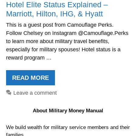
Hotel Elite Status Explained –
Marriott, Hilton, IHG, & Hyatt
This is a guest post from Camouflage Perks.
Follow Chelsey on Instagram @Camouflage.Perks
to learn more about military travel benefits,
especially for military spouses! Hotel status is a
reward program …
READ MORE
Leave a comment
About Military Money Manual
We build wealth for military service members and their
families.