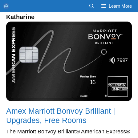
Skip
Learn More
to
Katharine
content
Amex Marriott Bonvoy Brilliant |
Upgrades, Free Rooms
The Marriott Bonvoy Brilliant® American Express®