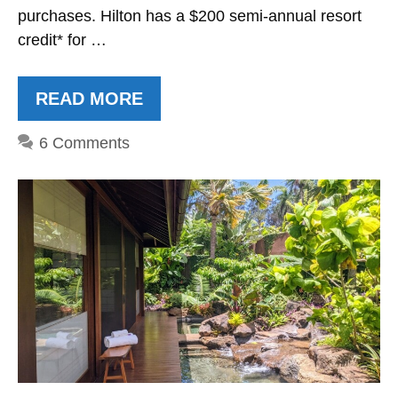
purchases. Hilton has a $200 semi-annual resort
credit* for …
READ MORE
6 Comments