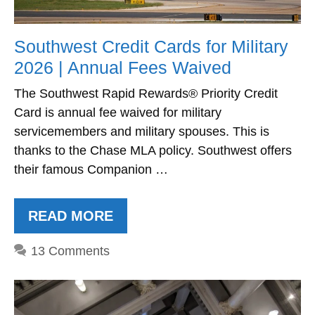
Southwest Credit Cards for Military
2026 | Annual Fees Waived
The Southwest Rapid Rewards® Priority Credit
Card is annual fee waived for military
servicemembers and military spouses. This is
thanks to the Chase MLA policy. Southwest offers
their famous Companion …
READ MORE
13 Comments