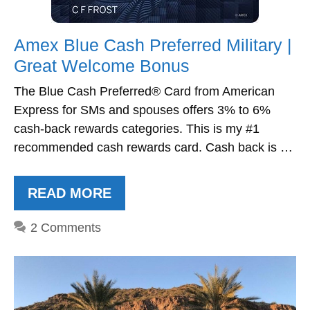
Amex Blue Cash Preferred Military |
Great Welcome Bonus
The Blue Cash Preferred® Card from American
Express for SMs and spouses offers 3% to 6%
cash-back rewards categories. This is my #1
recommended cash rewards card. Cash back is …
READ MORE
2 Comments