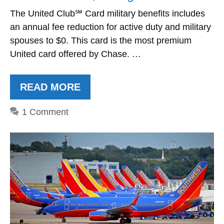
The United Club℠ Card military benefits includes
an annual fee reduction for active duty and military
spouses to $0. This card is the most premium
United card offered by Chase. …
READ MORE
1 Comment