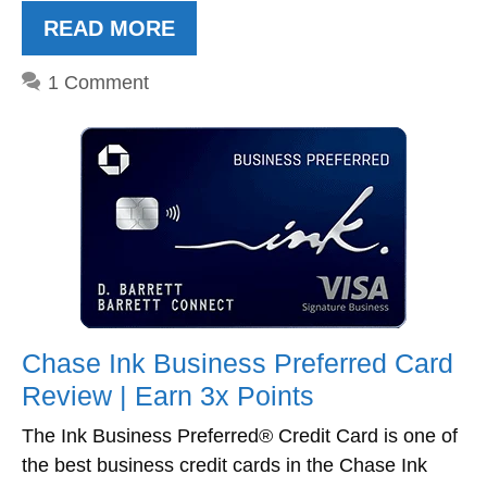
READ MORE
1 Comment
Chase Ink Business Preferred Card
Review | Earn 3x Points
The Ink Business Preferred® Credit Card is one of
the best business credit cards in the Chase Ink