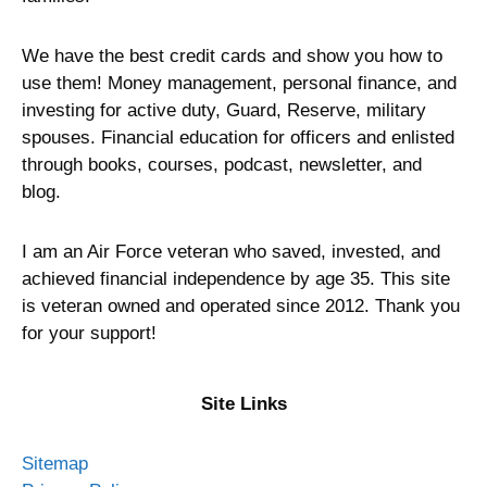
We have the best credit cards and show you how to
use them! Money management, personal finance, and
investing for active duty, Guard, Reserve, military
spouses. Financial education for officers and enlisted
through books, courses, podcast, newsletter, and
blog.
I am an Air Force veteran who saved, invested, and
achieved financial independence by age 35. This site
is veteran owned and operated since 2012. Thank you
for your support!
Site Links
Sitemap