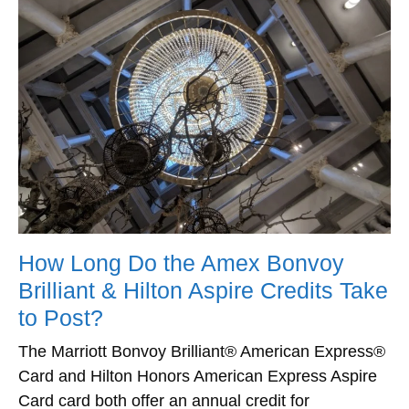
How Long Do the Amex Bonvoy
Brilliant & Hilton Aspire Credits Take
to Post?
The Marriott Bonvoy Brilliant® American Express®
Card and Hilton Honors American Express Aspire
Card card both offer an annual credit for