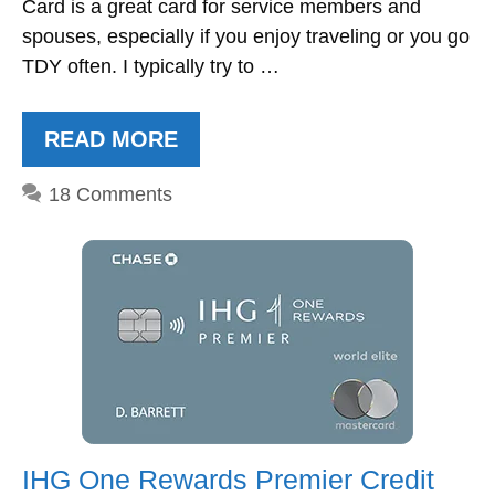
Card is a great card for service members and
spouses, especially if you enjoy traveling or you go
TDY often. I typically try to …
READ MORE
18 Comments
IHG One Rewards Premier Credit