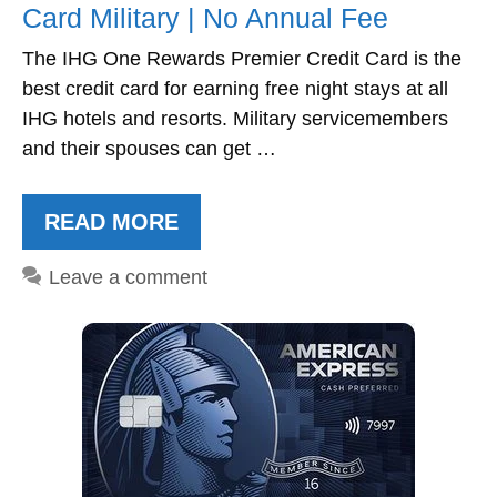
Card Military | No Annual Fee
The IHG One Rewards Premier Credit Card is the
best credit card for earning free night stays at all
IHG hotels and resorts. Military servicemembers
and their spouses can get …
READ MORE
Leave a comment