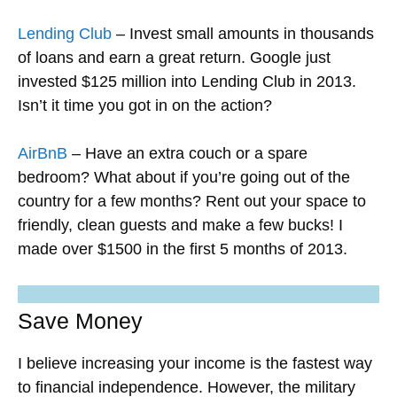
Lending Club
– Invest small amounts in thousands
of loans and earn a great return. Google just
invested $125 million into Lending Club in 2013.
Isn’t it time you got in on the action?
AirBnB
– Have an extra couch or a spare
bedroom? What about if you’re going out of the
country for a few months? Rent out your space to
friendly, clean guests and make a few bucks! I
made over $1500 in the first 5 months of 2013.
Save Money
I believe increasing your income is the fastest way
to financial independence. However, the military