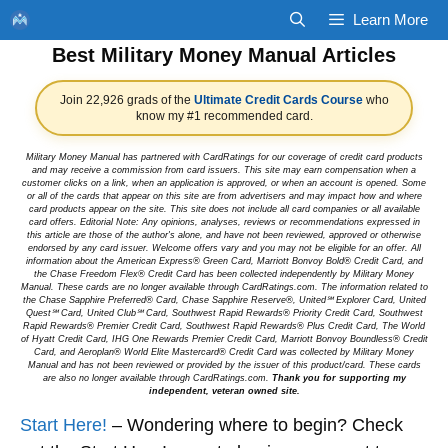
Skip
Learn More
to
Best Military Money Manual Articles
content
Join 22,926 grads of the
Ultimate Credit Cards Course
who
know my #1 recommended card.
Military Money Manual has partnered with CardRatings for our coverage of credit card products
and may receive a commission from card issuers. This site may earn compensation when a
customer clicks on a link, when an application is approved, or when an account is opened. Some
or all of the cards that appear on this site are from advertisers and may impact how and where
card products appear on the site. This site does not include all card companies or all available
card offers. Editorial Note: Any opinions, analyses, reviews or recommendations expressed in
this article are those of the author's alone, and have not been reviewed, approved or otherwise
endorsed by any card issuer. Welcome offers vary and you may not be eligible for an offer. All
information about the American Express® Green Card, Marriott Bonvoy Bold® Credit Card, and
the Chase Freedom Flex® Credit Card has been collected independently by Military Money
Manual. These cards are no longer available through CardRatings.com. The information related to
the Chase Sapphire Preferred® Card, Chase Sapphire Reserve®, United℠ Explorer Card, United
Quest℠ Card, United Club℠ Card, Southwest Rapid Rewards® Priority Credit Card, Southwest
Rapid Rewards® Premier Credit Card, Southwest Rapid Rewards® Plus Credit Card, The World
of Hyatt Credit Card, IHG One Rewards Premier Credit Card, Marriott Bonvoy Boundless® Credit
Card, and Aeroplan® World Elite Mastercard® Credit Card was collected by Military Money
Manual and has not been reviewed or provided by the issuer of this product/card. These cards
are also no longer available through CardRatings.com.
Thank you for supporting my
independent, veteran owned site.
Start Here!
– Wondering where to begin? Check