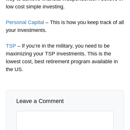
low cost simple investing.
Personal Capital
– This is how you keep track of all
your investments.
TSP
– If you’re in the military, you need to be
maximizing your TSP investments. This is the
lowest cost, best retirement program available in
the US.
Leave a Comment
Comment