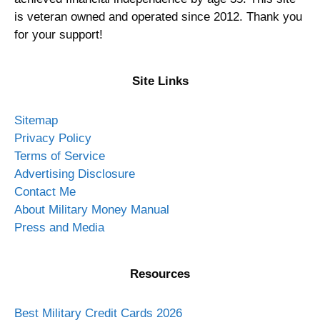
is veteran owned and operated since 2012. Thank you
for your support!
Site Links
Sitemap
Privacy Policy
Terms of Service
Advertising Disclosure
Contact Me
About Military Money Manual
Press and Media
Resources
Best Military Credit Cards 2026