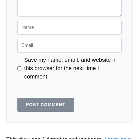
Name
Email
Save my name, email, and website in
this browser for the next time I
comment.