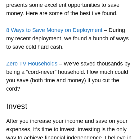
presents some excellent opportunities to save
money. Here are some of the best I’ve found.
8 Ways to Save Money on Deployment
– During
my recent deployment, we found a bunch of ways
to save cold hard cash.
Zero TV Households
– We’ve saved thousands by
being a “cord-never” household. How much could
you save (both time and money) if you cut the
cord?
Invest
After you increase your income and save on your
expenses, it’s time to invest. Investing is the only
way to achieve financial independence. I believe in