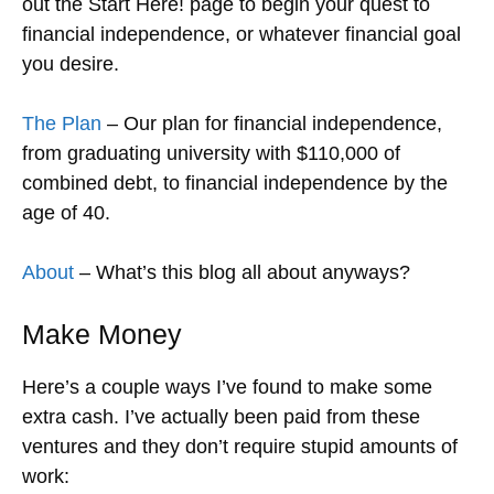
out the Start Here! page to begin your quest to
financial independence, or whatever financial goal
you desire.
The Plan
– Our plan for financial independence,
from graduating university with $110,000 of
combined debt, to financial independence by the
age of 40.
About
– What’s this blog all about anyways?
Make Money
Here’s a couple ways I’ve found to make some
extra cash. I’ve actually been paid from these
ventures and they don’t require stupid amounts of
work: