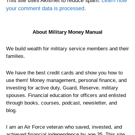
This site uses Akismet to reduce spam.
Learn how
your comment data is processed.
About Military Money Manual
We build wealth for military service members and their
families.
We have the best credit cards and show you how to
use them! Money management, personal finance, and
investing for active duty, Guard, Reserve, military
spouses. Financial education for officers and enlisted
through books, courses, podcast, newsletter, and
blog.
I am an Air Force veteran who saved, invested, and
achieved financial independence by age 35. This site