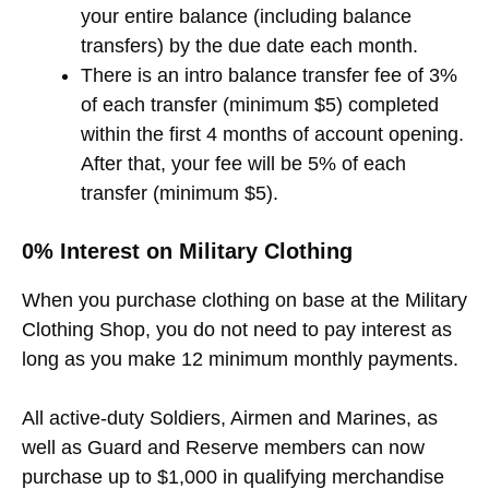
your entire balance (including balance
transfers) by the due date each month.
There is an intro balance transfer fee of 3%
of each transfer (minimum $5) completed
within the first 4 months of account opening.
After that, your fee will be 5% of each
transfer (minimum $5).
0% Interest on Military Clothing
When you purchase clothing on base at the Military
Clothing Shop, you do not need to pay interest as
long as you make 12 minimum monthly payments.
All active-duty Soldiers, Airmen and Marines, as
well as Guard and Reserve members can now
purchase up to $1,000 in qualifying merchandise