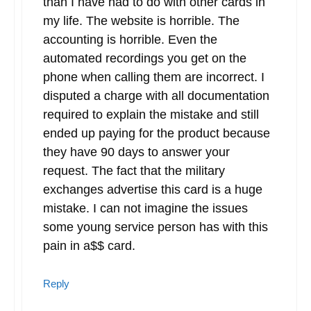
than I have had to do with other cards in
my life. The website is horrible. The
accounting is horrible. Even the
automated recordings you get on the
phone when calling them are incorrect. I
disputed a charge with all documentation
required to explain the mistake and still
ended up paying for the product because
they have 90 days to answer your
request. The fact that the military
exchanges advertise this card is a huge
mistake. I can not imagine the issues
some young service person has with this
pain in a$$ card.
Reply