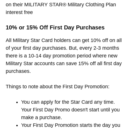
on their MILITARY STAR® Military Clothing Plan
interest free
10% or 15% Off First Day Purchases
All Military Star Card holders can get 10% off on all
of your first day purchases. But, every 2-3 months
there is a 10-14 day promotion period where new
Military Star accounts can save 15% off all first day
purchases.
Things to note about the First Day Promotion:
You can apply for the Star Card any time.
Your First Day Promo doesn't start until you
make a purchase.
Your First Day Promotion starts the day you