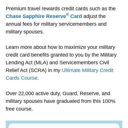
Premium travel rewards credit cards such as the
®
Chase Sapphire Reserve
Card
adjust the
annual fees for military servicemembers and
military spouses.
Learn more about how to maximize your military
credit card benefits granted to you by the Military
Lending Act (MLA) and Servicemembers Civil
Relief Act (SCRA) in my
Ultimate Military Credit
Cards Course
.
Over 22,000 active duty, Guard, Reserve, and
military spouses have graduated from this 100%
free course.