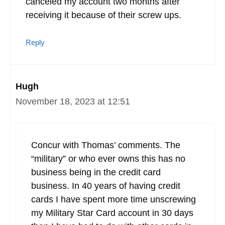
canceled my account two months after
receiving it because of their screw ups.
Reply
Hugh
November 18, 2023 at 12:51
Concur with Thomas’ comments. The
“military” or who ever owns this has no
business being in the credit card
business. In 40 years of having credit
cards I have spent more time unscrewing
my Military Star Card account in 30 days