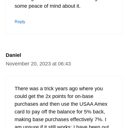
some peace of mind about it.
Reply
Daniel
November 20, 2023 at 06:43
There was a trick years ago where you
could get the 2x points for on-base
purchases and then use the USAA Amex
card to pay off the balance for 5% back,
making base purchases effectively 7%. I
am unsure if it still works; I have been out