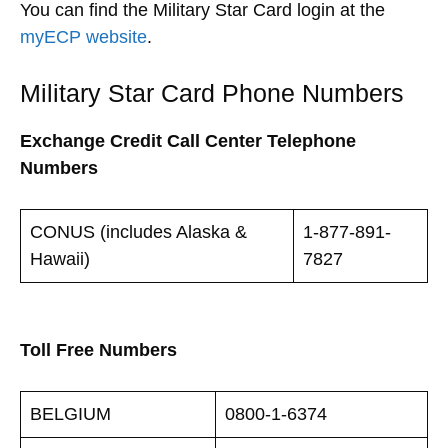
You can find the Military Star Card login at the
myECP website
.
Military Star Card Phone Numbers
Exchange Credit Call Center Telephone
Numbers
CONUS (includes Alaska &
1-877-891-
Hawaii)
7827
Toll Free Numbers
BELGIUM
0800-1-6374