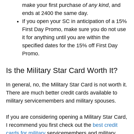
make your first purchase
of any kind
, and
ends at 2400 the same day.
If you open your SC in anticipation of a 15%
First Day Promo, make sure you do not use
it for anything until you are within the
specified dates for the 15% off First Day
Promo.
Is the Military Star Card Worth It?
In general, no, the Military Star Card is not worth it.
There are much better credit cards available to
military servicemembers and military spouses.
If you are considering opening a Military Star Card,
I recommend you first check out the
best credit
cards for military
servicemembers and military