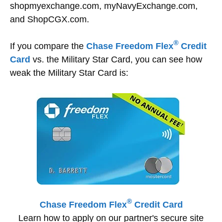
shopmyexchange.com, myNavyExchange.com,
and ShopCGX.com.
®
If you compare the
Chase Freedom Flex
Credit
Card
vs. the Military Star Card, you can see how
weak the Military Star Card is:
®
Chase Freedom Flex
Credit Card
Learn how to apply on our partner's secure site