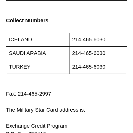
Collect Numbers
ICELAND
214-465-6030
SAUDI ARABIA
214-465-6030
TURKEY
214-465-6030
Fax: 214-465-2997
The Military Star Card address is:
Exchange Credit Program