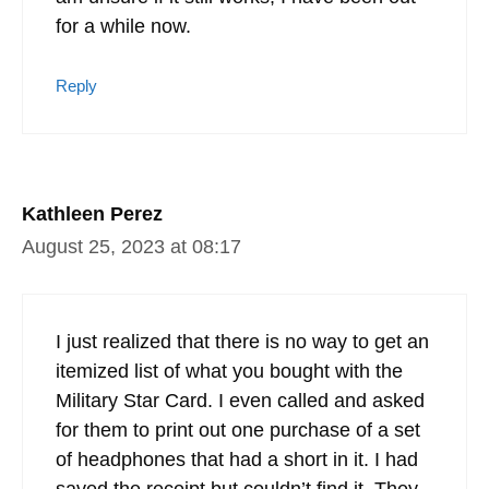
for a while now.
Reply
Kathleen Perez
August 25, 2023 at 08:17
I just realized that there is no way to get an
itemized list of what you bought with the
Military Star Card. I even called and asked
for them to print out one purchase of a set
of headphones that had a short in it. I had
saved the receipt but couldn’t find it. They