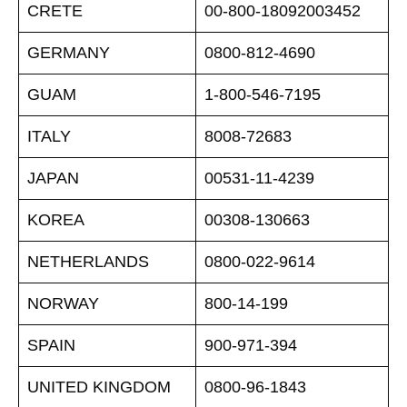
CRETE
00-800-18092003452
GERMANY
0800-812-4690
GUAM
1-800-546-7195
ITALY
8008-72683
JAPAN
00531-11-4239
KOREA
00308-130663
NETHERLANDS
0800-022-9614
NORWAY
800-14-199
SPAIN
900-971-394
UNITED KINGDOM
0800-96-1843