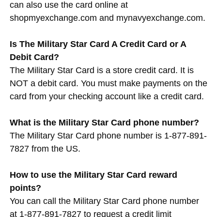
can also use the card online at
shopmyexchange.com and mynavyexchange.com.
Is The Military Star Card A Credit Card or A
Debit Card?
The Military Star Card is a store credit card. It is
NOT a debit card. You must make payments on the
card from your checking account like a credit card.
What is the Military Star Card phone number?
The Military Star Card phone number is 1-877-891-
7827 from the US.
How to use the Military Star Card reward
points?
You can call the Military Star Card phone number
at 1-877-891-7827 to request a credit limit