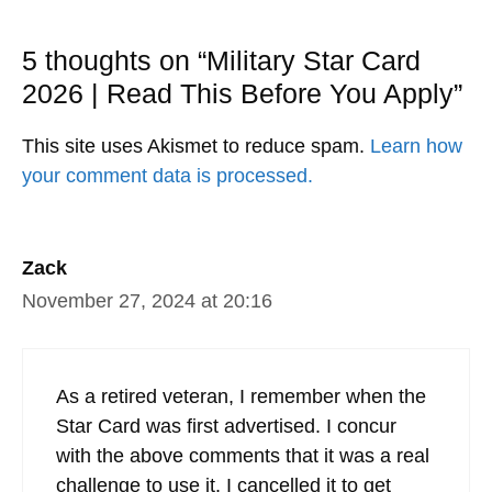
5 thoughts on “Military Star Card
2026 | Read This Before You Apply”
This site uses Akismet to reduce spam.
Learn how
your comment data is processed.
Zack
November 27, 2024 at 20:16
As a retired veteran, I remember when the
Star Card was first advertised. I concur
with the above comments that it was a real
challenge to use it. I cancelled it to get