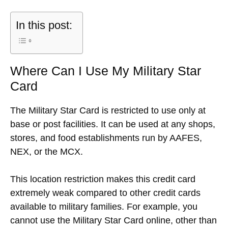
In this post:
Where Can I Use My Military Star
Card
The Military Star Card is restricted to use only at
base or post facilities. It can be used at any shops,
stores, and food establishments run by AAFES,
NEX, or the MCX.
This location restriction makes this credit card
extremely weak compared to other credit cards
available to military families. For example, you
cannot use the Military Star Card online, other than