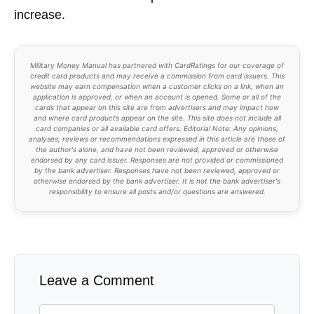
increase.
Military Money Manual has partnered with CardRatings for our coverage of
credit card products and may receive a commission from card issuers. This
website may earn compensation when a customer clicks on a link, when an
application is approved, or when an account is opened. Some or all of the
cards that appear on this site are from advertisers and may impact how
and where card products appear on the site. This site does not include all
card companies or all available card offers. Editorial Note: Any opinions,
analyses, reviews or recommendations expressed in this article are those of
the author's alone, and have not been reviewed, approved or otherwise
endorsed by any card issuer. Responses are not provided or commissioned
by the bank advertiser. Responses have not been reviewed, approved or
otherwise endorsed by the bank advertiser. It is not the bank advertiser's
responsibility to ensure all posts and/or questions are answered.
Leave a Comment
Comment