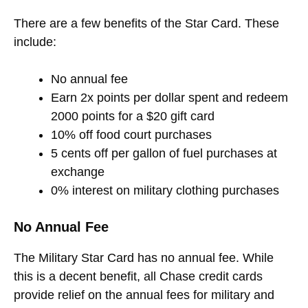
There are a few benefits of the Star Card. These
include:
No annual fee
Earn 2x points per dollar spent and redeem
2000 points for a $20 gift card
10% off food court purchases
5 cents off per gallon of fuel purchases at
exchange
0% interest on military clothing purchases
No Annual Fee
The Military Star Card has no annual fee. While
this is a decent benefit, all Chase credit cards
provide relief on the annual fees for military and