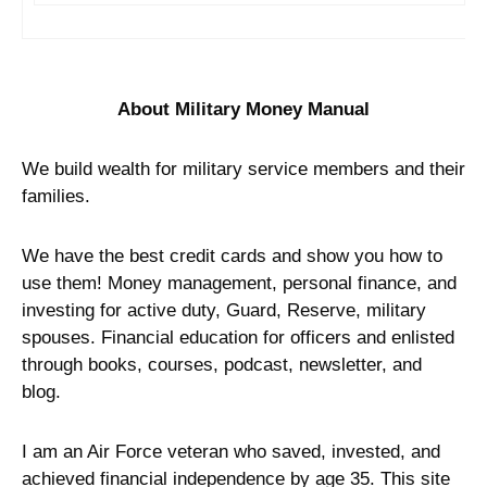
About Military Money Manual
We build wealth for military service members and their
families.
We have the best credit cards and show you how to
use them! Money management, personal finance, and
investing for active duty, Guard, Reserve, military
spouses. Financial education for officers and enlisted
through books, courses, podcast, newsletter, and
blog.
I am an Air Force veteran who saved, invested, and
achieved financial independence by age 35. This site