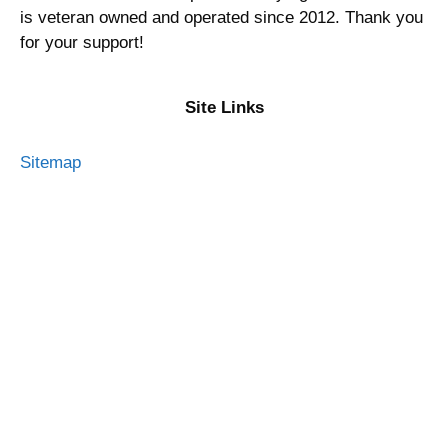
is veteran owned and operated since 2012. Thank you
for your support!
Site Links
Sitemap
Privacy Policy
Terms of Service
Advertising Disclosure
Contact Me
About Military Money Manual
Press and Media
Resources
Best Military Credit Cards 2026