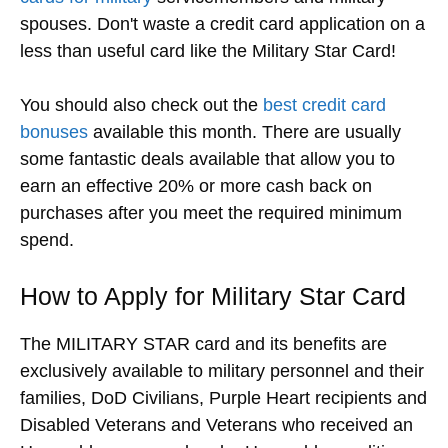
spouses. Don't waste a credit card application on a
less than useful card like the Military Star Card!
You should also check out the
best credit card
bonuses
available this month. There are usually
some fantastic deals available that allow you to
earn an effective 20% or more cash back on
purchases after you meet the required minimum
spend.
How to Apply for Military Star Card
The MILITARY STAR card and its benefits are
exclusively available to military personnel and their
families, DoD Civilians, Purple Heart recipients and
Disabled Veterans and Veterans who received an