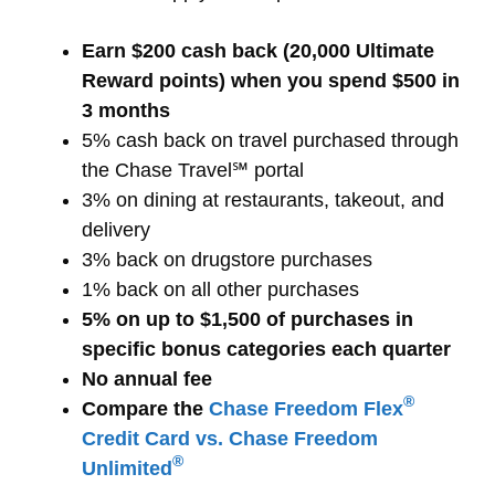
Earn $200 cash back (20,000 Ultimate
Reward points) when you spend $500 in
3 months
5% cash back on travel purchased through
the Chase Travel℠ portal
3% on dining at restaurants, takeout, and
delivery
3% back on drugstore purchases
1% back on all other purchases
5% on up to $1,500 of purchases in
specific bonus categories each quarter
No annual fee
®
Compare the
Chase Freedom Flex
Credit Card vs. Chase Freedom
®
Unlimited