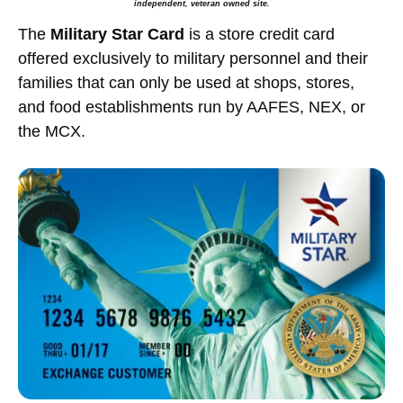
independent, veteran owned site.
The
Military Star Card
is a store credit card
offered exclusively to military personnel and their
families that can only be used at shops, stores,
and food establishments run by AAFES, NEX, or
the MCX.