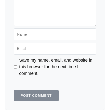
Name
Email
Save my name, email, and website in
this browser for the next time I
comment.