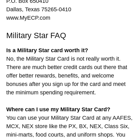
P.O. Box 650410
Dallas, Texas 75265-0410
www.MyECP.com
Military Star FAQ
Is a Military Star card worth it?
No, the Military Star Card is not really worth it.
There are much better credit cards out there that
offer better rewards, benefits, and welcome
bonuses after you sign up for the card and meet
the minimum spending requirement.
Where can I use my Military Star Card?
You can use your Military Star Card at any AAFES,
MCX, NEX store like the PX, BX, NEX, Class Six,
mini-marts, food courts, and uniform shops. You