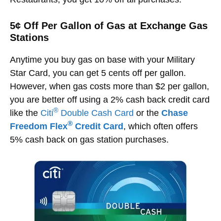
5¢ Off Per Gallon of Gas at Exchange Gas
Stations
Anytime you buy gas on base with your Military
Star Card, you can get 5 cents off per gallon.
However, when gas costs more than $2 per gallon,
you are better off using a 2% cash back credit card
®
like the
Citi
Double Cash Card
or the
Chase
®
Freedom Flex
Credit Card
, which often offers
5% cash back on gas station purchases.