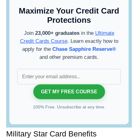
Maximize Your Credit Card
Protections
Join
23,000+ graduates
in the
Ultimate
Credit Cards Course
. Learn exactly how to
apply for the
Chase Sapphire Reserve®
and other premium cards.
100% Free. Unsubscribe at any time.
Military Star Card Benefits