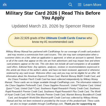
Skip
Learn More
to
Military Star Card 2026 | Read This Before
content
You Apply
March 23, 2026
by
Spencer Reese
Join 22,926 grads of the
Ultimate Credit Cards Course
who
know my #1 recommended card.
Military Money Manual has partnered with CardRatings for our coverage of credit card products
and may receive a commission from card issuers. This site may earn compensation when a
customer clicks on a link, when an application is approved, or when an account is opened. Some
or all of the cards that appear on this site are from advertisers and may impact how and where
card products appear on the site. This site does not include all card companies or all available
card offers. Editorial Note: Any opinions, analyses, reviews or recommendations expressed in
this article are those of the author's alone, and have not been reviewed, approved or otherwise
endorsed by any card issuer. Welcome offers vary and you may not be eligible for an offer. All
information about the American Express® Green Card, Marriott Bonvoy Bold® Credit Card, and
the Chase Freedom Flex® Credit Card has been collected independently by Military Money
Manual. These cards are no longer available through CardRatings.com. The information related to
the Chase Sapphire Preferred® Card, Chase Sapphire Reserve®, United℠ Explorer Card, United
Quest℠ Card, United Club℠ Card, Southwest Rapid Rewards® Priority Credit Card, Southwest
Rapid Rewards® Premier Credit Card, Southwest Rapid Rewards® Plus Credit Card, The World
of Hyatt Credit Card, IHG One Rewards Premier Credit Card, Marriott Bonvoy Boundless® Credit
Card, and Aeroplan® World Elite Mastercard® Credit Card was collected by Military Money
Manual and has not been reviewed or provided by the issuer of this product/card. These cards
are also no longer available through CardRatings.com.
Thank you for supporting my