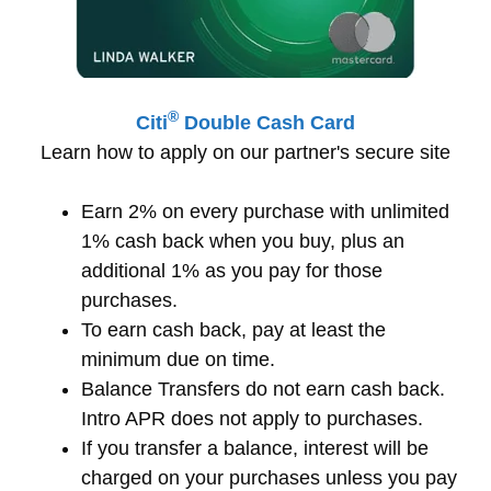
®
Citi
Double Cash Card
Learn how to apply on our partner's secure site
Earn 2% on every purchase with unlimited
1% cash back when you buy, plus an
additional 1% as you pay for those
purchases.
To earn cash back, pay at least the
minimum due on time.
Balance Transfers do not earn cash back.
Intro APR does not apply to purchases.
If you transfer a balance, interest will be
charged on your purchases unless you pay