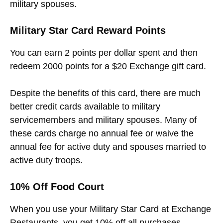
military spouses.
Military Star Card Reward Points
You can earn 2 points per dollar spent and then
redeem 2000 points for a $20 Exchange gift card.
Despite the benefits of this card, there are much
better credit cards available to military
servicemembers and military spouses. Many of
these cards charge no annual fee or waive the
annual fee for active duty and spouses married to
active duty troops.
10% Off Food Court
When you use your Military Star Card at Exchange
Restaurants, you get 10% off all purchases.