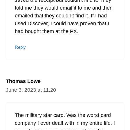
told me they would email it to me and then
emailed that they couldn’t find it. If I had
used Discover, I could have proven that I
had bought them at the PX.
Reply
Thomas Lowe
June 3, 2023 at 11:20
The military star card. Was the worst card
company I ever dealt with in my entire life. I