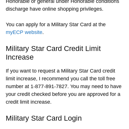
Honorable or general under Honorable conditions
discharge have online shopping privileges.
You can apply for a Military Star Card at the
myECP website
.
Military Star Card Credit Limit
Increase
If you want to request a Military Star Card credit
limit increase, I recommend you call the toll free
number at 1-877-891-7827. You may need to have
your credit checked before you are approved for a
credit limit increase.
Military Star Card Login